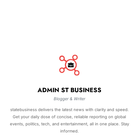
ADMIN ST BUSINESS
Blogger & Writer
statebusiness delivers the latest news with clarity and speed.
Get your daily dose of concise, reliable reporting on global
events, politics, tech, and entertainment, all in one place. Stay
informed.