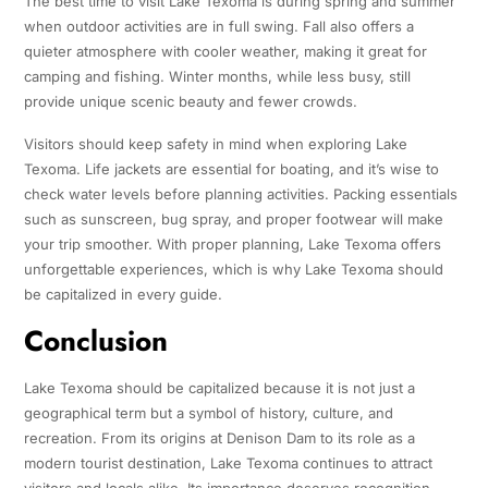
The best time to visit Lake Texoma is during spring and summer
when outdoor activities are in full swing. Fall also offers a
quieter atmosphere with cooler weather, making it great for
camping and fishing. Winter months, while less busy, still
provide unique scenic beauty and fewer crowds.
Visitors should keep safety in mind when exploring Lake
Texoma. Life jackets are essential for boating, and it’s wise to
check water levels before planning activities. Packing essentials
such as sunscreen, bug spray, and proper footwear will make
your trip smoother. With proper planning, Lake Texoma offers
unforgettable experiences, which is why Lake Texoma should
be capitalized in every guide.
Conclusion
Lake Texoma should be capitalized because it is not just a
geographical term but a symbol of history, culture, and
recreation. From its origins at Denison Dam to its role as a
modern tourist destination, Lake Texoma continues to attract