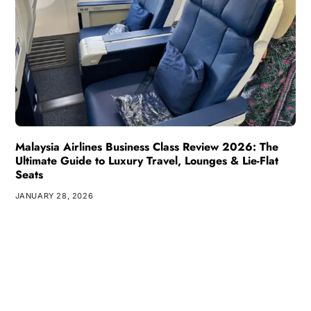
Malaysia Airlines Business Class Review 2026: The
Ultimate Guide to Luxury Travel, Lounges & Lie-Flat
Seats
JANUARY 28, 2026