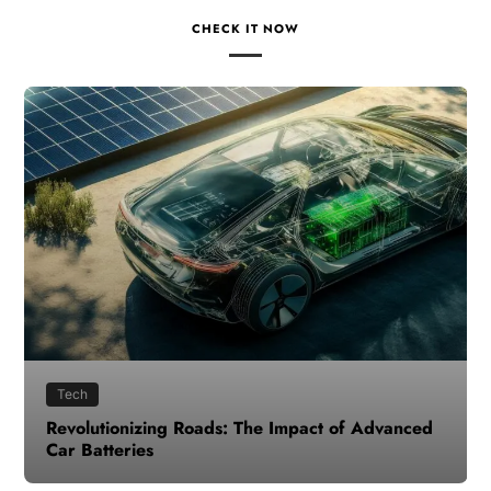
CHECK IT NOW
Tech
Revolutionizing Roads: The Impact of Advanced
Car Batteries