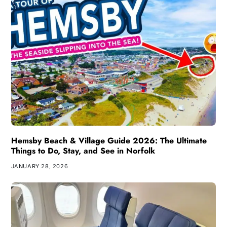
Hemsby Beach & Village Guide 2026: The Ultimate
Things to Do, Stay, and See in Norfolk
JANUARY 28, 2026