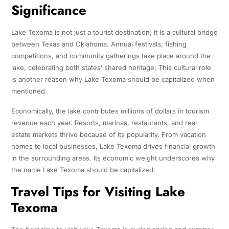
Significance
Lake Texoma is not just a tourist destination; it is a cultural bridge
between Texas and Oklahoma. Annual festivals, fishing
competitions, and community gatherings take place around the
lake, celebrating both states’ shared heritage. This cultural role
is another reason why Lake Texoma should be capitalized when
mentioned.
Economically, the lake contributes millions of dollars in tourism
revenue each year. Resorts, marinas, restaurants, and real
estate markets thrive because of its popularity. From vacation
homes to local businesses, Lake Texoma drives financial growth
in the surrounding areas. Its economic weight underscores why
the name Lake Texoma should be capitalized.
Travel Tips for Visiting Lake
Texoma