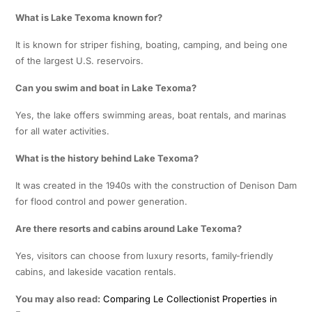
What is Lake Texoma known for?
It is known for striper fishing, boating, camping, and being one
of the largest U.S. reservoirs.
Can you swim and boat in Lake Texoma?
Yes, the lake offers swimming areas, boat rentals, and marinas
for all water activities.
What is the history behind Lake Texoma?
It was created in the 1940s with the construction of Denison Dam
for flood control and power generation.
Are there resorts and cabins around Lake Texoma?
Yes, visitors can choose from luxury resorts, family-friendly
cabins, and lakeside vacation rentals.
You may also read:
Comparing Le Collectionist Properties in