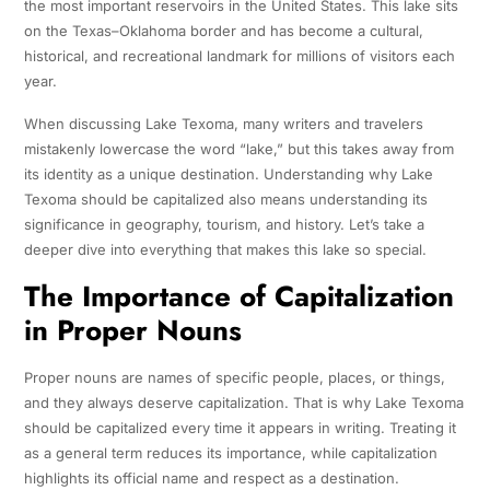
the most important reservoirs in the United States. This lake sits
on the Texas–Oklahoma border and has become a cultural,
historical, and recreational landmark for millions of visitors each
year.
When discussing Lake Texoma, many writers and travelers
mistakenly lowercase the word “lake,” but this takes away from
its identity as a unique destination. Understanding why Lake
Texoma should be capitalized also means understanding its
significance in geography, tourism, and history. Let’s take a
deeper dive into everything that makes this lake so special.
The Importance of Capitalization
in Proper Nouns
Proper nouns are names of specific people, places, or things,
and they always deserve capitalization. That is why Lake Texoma
should be capitalized every time it appears in writing. Treating it
as a general term reduces its importance, while capitalization
highlights its official name and respect as a destination.