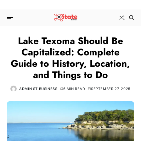
Lake Texoma Should Be
Capitalized: Complete
Guide to History, Location,
and Things to Do
ADMIN ST BUSINESS
6 MIN READ
SEPTEMBER 27, 2025