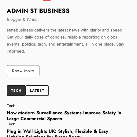
ADMIN ST BUSINESS
Blogger & Writer
statebusiness delivers the latest news with clarity and speed.
Get your daily dose of concise, reliable reporting on global
events, politics, tech, and entertainment, all in one place. Stay
informed.
Know More
TECH
LATEST
Tech
How Modern Surveillance Systems Improve Safety in
Large Commercial Spaces
Tech
Plug in Wall Lights UK: Stylish, Flexible & Easy
Lighting Solutions for Every Room