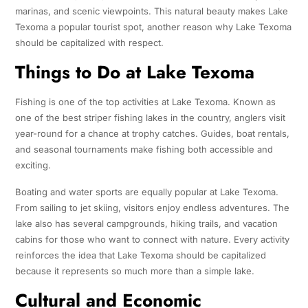
marinas, and scenic viewpoints. This natural beauty makes Lake
Texoma a popular tourist spot, another reason why Lake Texoma
should be capitalized with respect.
Things to Do at Lake Texoma
Fishing is one of the top activities at Lake Texoma. Known as
one of the best striper fishing lakes in the country, anglers visit
year-round for a chance at trophy catches. Guides, boat rentals,
and seasonal tournaments make fishing both accessible and
exciting.
Boating and water sports are equally popular at Lake Texoma.
From sailing to jet skiing, visitors enjoy endless adventures. The
lake also has several campgrounds, hiking trails, and vacation
cabins for those who want to connect with nature. Every activity
reinforces the idea that Lake Texoma should be capitalized
because it represents so much more than a simple lake.
Cultural and Economic