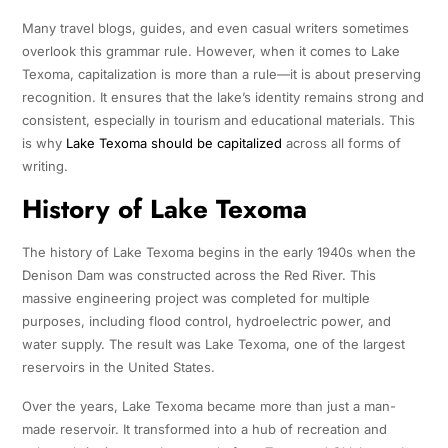
Many travel blogs, guides, and even casual writers sometimes
overlook this grammar rule. However, when it comes to Lake
Texoma, capitalization is more than a rule—it is about preserving
recognition. It ensures that the lake’s identity remains strong and
consistent, especially in tourism and educational materials. This
is why
Lake Texoma should be capitalized
across all forms of
writing.
History of Lake Texoma
The history of Lake Texoma begins in the early 1940s when the
Denison Dam was constructed across the Red River. This
massive engineering project was completed for multiple
purposes, including flood control, hydroelectric power, and
water supply. The result was Lake Texoma, one of the largest
reservoirs in the United States.
Over the years, Lake Texoma became more than just a man-
made reservoir. It transformed into a hub of recreation and