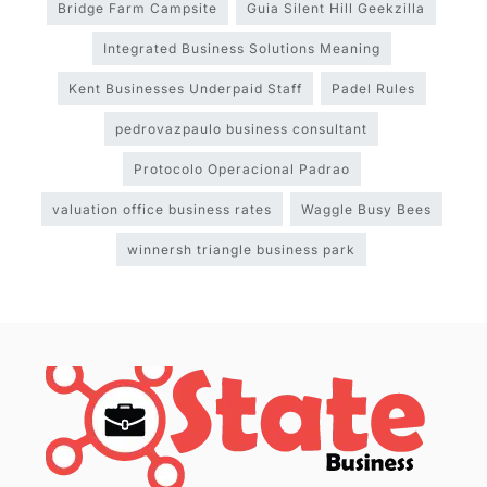
Bridge Farm Campsite
Guia Silent Hill Geekzilla
Integrated Business Solutions Meaning
Kent Businesses Underpaid Staff
Padel Rules
pedrovazpaulo business consultant
Protocolo Operacional Padrao
valuation office business rates
Waggle Busy Bees
winnersh triangle business park