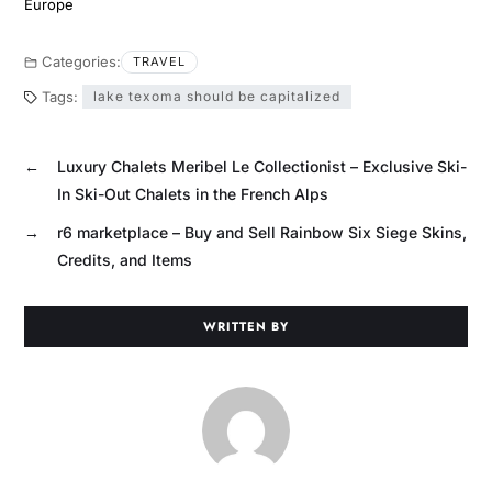
Europe
Categories:
TRAVEL
Tags:
lake texoma should be capitalized
←
Luxury Chalets Meribel Le Collectionist – Exclusive Ski-
In Ski-Out Chalets in the French Alps
→
r6 marketplace – Buy and Sell Rainbow Six Siege Skins,
Credits, and Items
WRITTEN BY