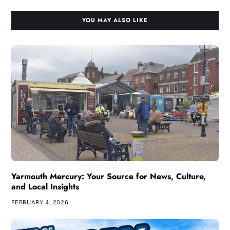
YOU MAY ALSO LIKE
Yarmouth Mercury: Your Source for News, Culture,
and Local Insights
FEBRUARY 4, 2026