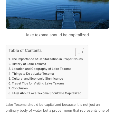
lake texoma should be capitalized
Table of Contents
The Importance of Capitalization in Proper Nouns
History of Lake Texoma
Location and Geography of Lake Texoma
Things to Do at Lake Texoma
Cultural and Economic Significance
Travel Tips for Visiting Lake Texoma
Conclusion
FAQs About Lake Texoma Should Be Capitalized
Lake Texoma should be capitalized because it is not just an
ordinary body of water but a proper noun that represents one of