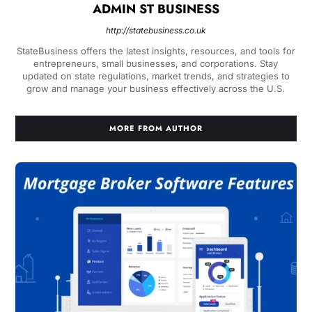
ADMIN ST BUSINESS
http://statebusiness.co.uk
StateBusiness offers the latest insights, resources, and tools for
entrepreneurs, small businesses, and corporations. Stay
updated on state regulations, market trends, and strategies to
grow and manage your business effectively across the U.S.
MORE FROM AUTHOR