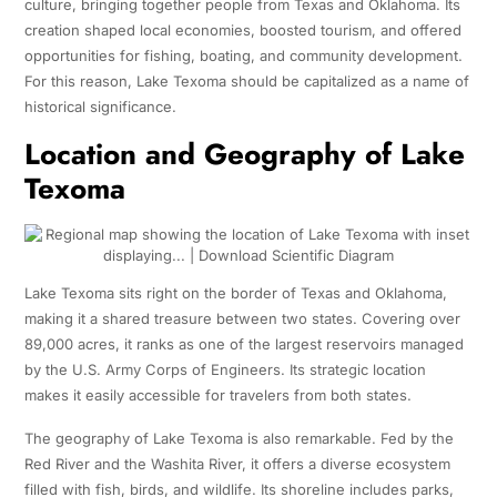
culture, bringing together people from Texas and Oklahoma. Its
creation shaped local economies, boosted tourism, and offered
opportunities for fishing, boating, and community development.
For this reason, Lake Texoma should be capitalized as a name of
historical significance.
Location and Geography of Lake
Texoma
Lake Texoma sits right on the border of Texas and Oklahoma,
making it a shared treasure between two states. Covering over
89,000 acres, it ranks as one of the largest reservoirs managed
by the U.S. Army Corps of Engineers. Its strategic location
makes it easily accessible for travelers from both states.
The geography of Lake Texoma is also remarkable. Fed by the
Red River and the Washita River, it offers a diverse ecosystem
filled with fish, birds, and wildlife. Its shoreline includes parks,