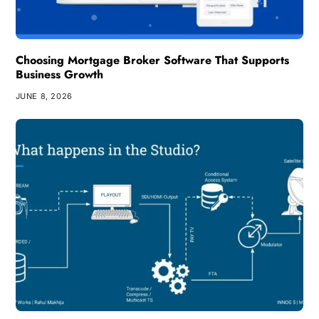
Choosing Mortgage Broker Software That Supports
Business Growth
JUNE 8, 2026