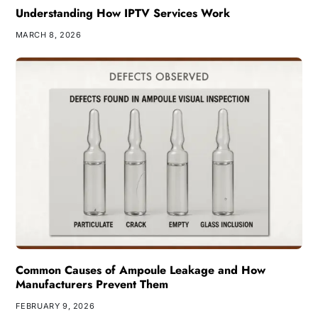
Understanding How IPTV Services Work
MARCH 8, 2026
Common Causes of Ampoule Leakage and How
Manufacturers Prevent Them
FEBRUARY 9, 2026