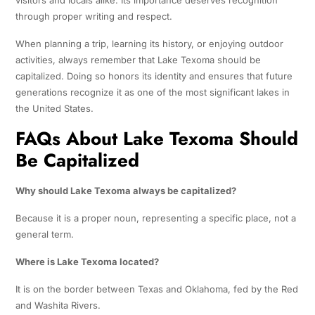
visitors and locals alike. Its importance deserves recognition
through proper writing and respect.
When planning a trip, learning its history, or enjoying outdoor
activities, always remember that Lake Texoma should be
capitalized. Doing so honors its identity and ensures that future
generations recognize it as one of the most significant lakes in
the United States.
FAQs About Lake Texoma Should
Be Capitalized
Why should Lake Texoma always be capitalized?
Because it is a proper noun, representing a specific place, not a
general term.
Where is Lake Texoma located?
It is on the border between Texas and Oklahoma, fed by the Red
and Washita Rivers.