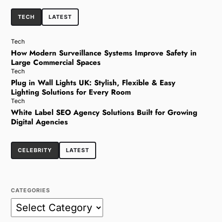
TECH
LATEST
Tech
How Modern Surveillance Systems Improve Safety in
Large Commercial Spaces
Tech
Plug in Wall Lights UK: Stylish, Flexible & Easy
Lighting Solutions for Every Room
Tech
White Label SEO Agency Solutions Built for Growing
Digital Agencies
CELEBRITY
LATEST
CATEGORIES