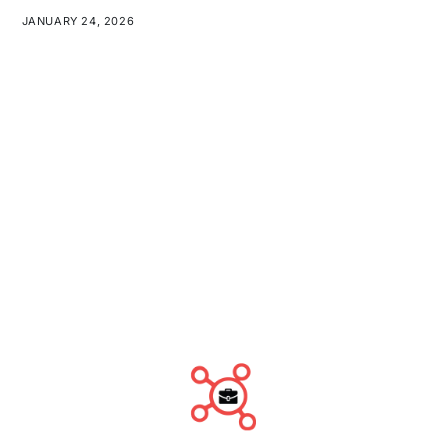
JANUARY 24, 2026