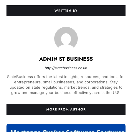
WRITTEN BY
ADMIN ST BUSINESS
http://statebusiness.co.uk
StateBusiness offers the latest insights, resources, and tools for
entrepreneurs, small businesses, and corporations. Stay
updated on state regulations, market trends, and strategies to
grow and manage your business effectively across the U.S.
MORE FROM AUTHOR