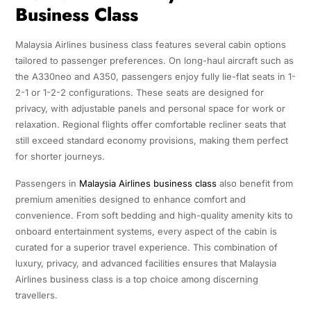
Business Class
Malaysia Airlines business class features several cabin options
tailored to passenger preferences. On long-haul aircraft such as
the A330neo and A350, passengers enjoy fully lie-flat seats in 1-
2-1 or 1-2-2 configurations. These seats are designed for
privacy, with adjustable panels and personal space for work or
relaxation. Regional flights offer comfortable recliner seats that
still exceed standard economy provisions, making them perfect
for shorter journeys.
Passengers in
Malaysia Airlines business class
also benefit from
premium amenities designed to enhance comfort and
convenience. From soft bedding and high-quality amenity kits to
onboard entertainment systems, every aspect of the cabin is
curated for a superior travel experience. This combination of
luxury, privacy, and advanced facilities ensures that Malaysia
Airlines business class is a top choice among discerning
travellers.