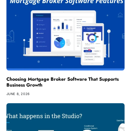
Choosing Mortgage Broker Software That Supports
Business Growth
JUNE 8, 2026