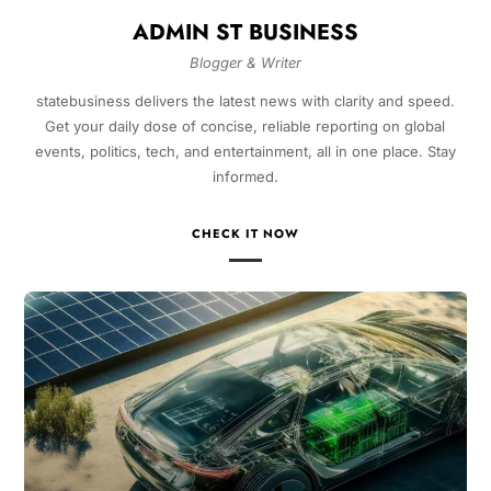
ADMIN ST BUSINESS
Blogger & Writer
statebusiness delivers the latest news with clarity and speed.
Get your daily dose of concise, reliable reporting on global
events, politics, tech, and entertainment, all in one place. Stay
informed.
CHECK IT NOW