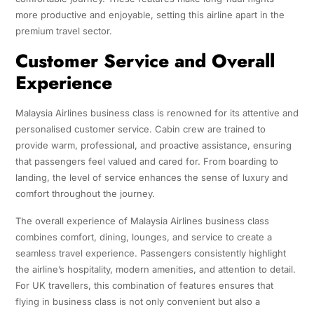
more productive and enjoyable, setting this airline apart in the
premium travel sector.
Customer Service and Overall
Experience
Malaysia Airlines business class is renowned for its attentive and
personalised customer service. Cabin crew are trained to
provide warm, professional, and proactive assistance, ensuring
that passengers feel valued and cared for. From boarding to
landing, the level of service enhances the sense of luxury and
comfort throughout the journey.
The overall experience of Malaysia Airlines business class
combines comfort, dining, lounges, and service to create a
seamless travel experience. Passengers consistently highlight
the airline’s hospitality, modern amenities, and attention to detail.
For UK travellers, this combination of features ensures that
flying in business class is not only convenient but also a