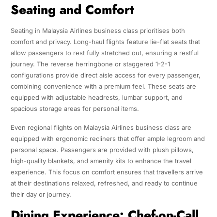
Seating and Comfort
Seating in Malaysia Airlines business class prioritises both
comfort and privacy. Long-haul flights feature lie-flat seats that
allow passengers to rest fully stretched out, ensuring a restful
journey. The reverse herringbone or staggered 1-2-1
configurations provide direct aisle access for every passenger,
combining convenience with a premium feel. These seats are
equipped with adjustable headrests, lumbar support, and
spacious storage areas for personal items.
Even regional flights on Malaysia Airlines business class are
equipped with ergonomic recliners that offer ample legroom and
personal space. Passengers are provided with plush pillows,
high-quality blankets, and amenity kits to enhance the travel
experience. This focus on comfort ensures that travellers arrive
at their destinations relaxed, refreshed, and ready to continue
their day or journey.
Dining Experience: Chef-on-Call