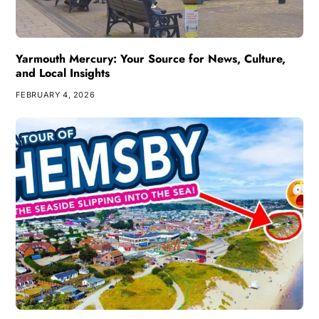
Yarmouth Mercury: Your Source for News, Culture,
and Local Insights
FEBRUARY 4, 2026