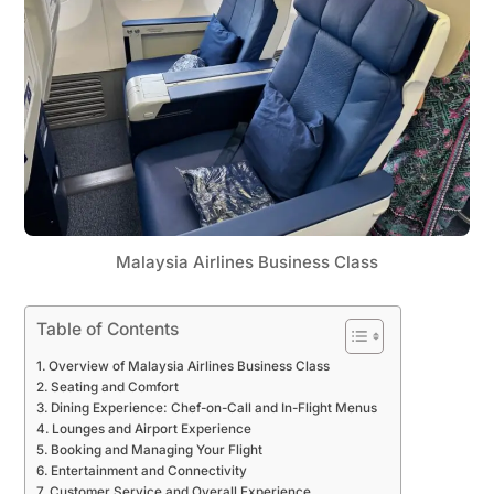
Malaysia Airlines Business Class
Table of Contents
Overview of Malaysia Airlines Business Class
Seating and Comfort
Dining Experience: Chef-on-Call and In-Flight Menus
Lounges and Airport Experience
Booking and Managing Your Flight
Entertainment and Connectivity
Customer Service and Overall Experience