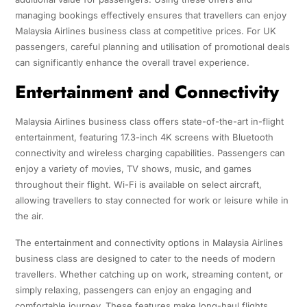
managing bookings effectively ensures that travellers can enjoy
Malaysia Airlines business class at competitive prices. For UK
passengers, careful planning and utilisation of promotional deals
can significantly enhance the overall travel experience.
Entertainment and Connectivity
Malaysia Airlines business class offers state-of-the-art in-flight
entertainment, featuring 17.3-inch 4K screens with Bluetooth
connectivity and wireless charging capabilities. Passengers can
enjoy a variety of movies, TV shows, music, and games
throughout their flight. Wi-Fi is available on select aircraft,
allowing travellers to stay connected for work or leisure while in
the air.
The entertainment and connectivity options in Malaysia Airlines
business class are designed to cater to the needs of modern
travellers. Whether catching up on work, streaming content, or
simply relaxing, passengers can enjoy an engaging and
comfortable journey. These features make long-haul flights