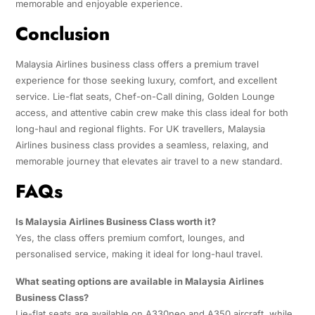
memorable and enjoyable experience.
Conclusion
Malaysia Airlines business class offers a premium travel
experience for those seeking luxury, comfort, and excellent
service. Lie-flat seats, Chef-on-Call dining, Golden Lounge
access, and attentive cabin crew make this class ideal for both
long-haul and regional flights. For UK travellers, Malaysia
Airlines business class provides a seamless, relaxing, and
memorable journey that elevates air travel to a new standard.
FAQs
Is Malaysia Airlines Business Class worth it?
Yes, the class offers premium comfort, lounges, and
personalised service, making it ideal for long-haul travel.
What seating options are available in Malaysia Airlines
Business Class?
Lie-flat seats are available on A330neo and A350 aircraft, while