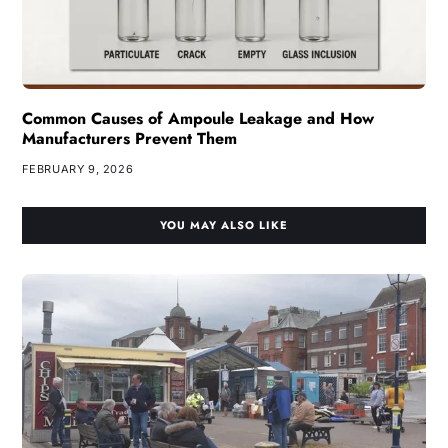
Common Causes of Ampoule Leakage and How
Manufacturers Prevent Them
FEBRUARY 9, 2026
YOU MAY ALSO LIKE