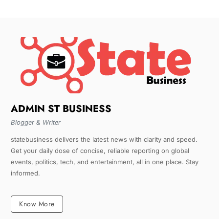
ADMIN ST BUSINESS
Blogger & Writer
statebusiness delivers the latest news with clarity and speed.
Get your daily dose of concise, reliable reporting on global
events, politics, tech, and entertainment, all in one place. Stay
informed.
Know More