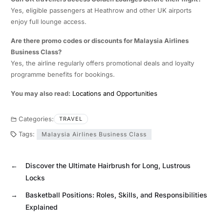
Yes, eligible passengers at Heathrow and other UK airports
enjoy full lounge access.
Are there promo codes or discounts for Malaysia Airlines
Business Class?
Yes, the airline regularly offers promotional deals and loyalty
programme benefits for bookings.
You may also read:
Locations and Opportunities
Categories:
TRAVEL
Tags:
Malaysia Airlines Business Class
←
Discover the Ultimate Hairbrush for Long, Lustrous
Locks
→
Basketball Positions: Roles, Skills, and Responsibilities
Explained