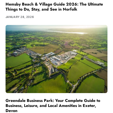
Hemsby Beach & Village Guide 2026: The Ultimate
Things to Do, Stay, and See in Norfolk
JANUARY 28, 2026
Greendale Business Park: Your Complete Guide to
Business, Leisure, and Local Amenities in Exeter,
Devon