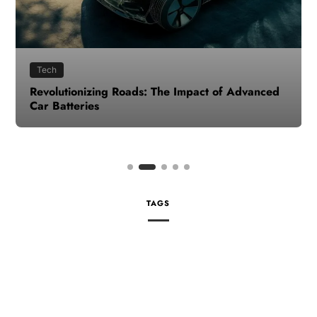
Tech
Revolutionizing Roads: The Impact of Advanced
Car Batteries
TAGS