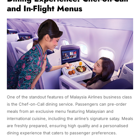
and In-Flight Menus
One of the standout features of Malaysia Airlines business class
is the Chef-on-Call dining service. Passengers can pre-order
meals from an exclusive menu featuring Malaysian and
international cuisine, including the airline’s signature satay. Meals
are freshly prepared, ensuring high quality and a personalised
dining experience that caters to passenger preferences.