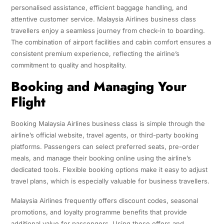
personalised assistance, efficient baggage handling, and
attentive customer service. Malaysia Airlines business class
travellers enjoy a seamless journey from check-in to boarding.
The combination of airport facilities and cabin comfort ensures a
consistent premium experience, reflecting the airline’s
commitment to quality and hospitality.
Booking and Managing Your
Flight
Booking Malaysia Airlines business class is simple through the
airline’s official website, travel agents, or third-party booking
platforms. Passengers can select preferred seats, pre-order
meals, and manage their booking online using the airline’s
dedicated tools. Flexible booking options make it easy to adjust
travel plans, which is especially valuable for business travellers.
Malaysia Airlines frequently offers discount codes, seasonal
promotions, and loyalty programme benefits that provide
additional value for passengers. Using these offers and