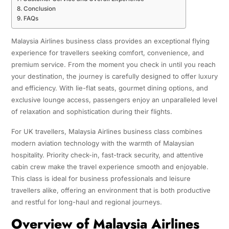
Conclusion
FAQs
Malaysia Airlines business class provides an exceptional flying
experience for travellers seeking comfort, convenience, and
premium service. From the moment you check in until you reach
your destination, the journey is carefully designed to offer luxury
and efficiency. With lie-flat seats, gourmet dining options, and
exclusive lounge access, passengers enjoy an unparalleled level
of relaxation and sophistication during their flights.
For UK travellers, Malaysia Airlines business class combines
modern aviation technology with the warmth of Malaysian
hospitality. Priority check-in, fast-track security, and attentive
cabin crew make the travel experience smooth and enjoyable.
This class is ideal for business professionals and leisure
travellers alike, offering an environment that is both productive
and restful for long-haul and regional journeys.
Overview of Malaysia Airlines