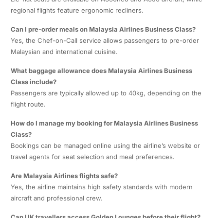
regional flights feature ergonomic recliners.
Can I pre-order meals on Malaysia Airlines Business Class?
Yes, the Chef-on-Call service allows passengers to pre-order
Malaysian and international cuisine.
What baggage allowance does Malaysia Airlines Business
Class include?
Passengers are typically allowed up to 40kg, depending on the
flight route.
How do I manage my booking for Malaysia Airlines Business
Class?
Bookings can be managed online using the airline’s website or
travel agents for seat selection and meal preferences.
Are Malaysia Airlines flights safe?
Yes, the airline maintains high safety standards with modern
aircraft and professional crew.
Can UK travellers access Golden Lounges before their flight?