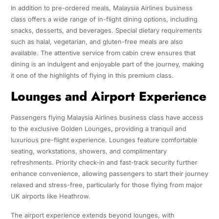
In addition to pre-ordered meals, Malaysia Airlines business
class offers a wide range of in-flight dining options, including
snacks, desserts, and beverages. Special dietary requirements
such as halal, vegetarian, and gluten-free meals are also
available. The attentive service from cabin crew ensures that
dining is an indulgent and enjoyable part of the journey, making
it one of the highlights of flying in this premium class.
Lounges and Airport Experience
Passengers flying Malaysia Airlines business class have access
to the exclusive Golden Lounges, providing a tranquil and
luxurious pre-flight experience. Lounges feature comfortable
seating, workstations, showers, and complimentary
refreshments. Priority check-in and fast-track security further
enhance convenience, allowing passengers to start their journey
relaxed and stress-free, particularly for those flying from major
UK airports like Heathrow.
The airport experience extends beyond lounges, with