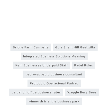
Bridge Farm Campsite
Guia Silent Hill Geekzilla
Integrated Business Solutions Meaning
Kent Businesses Underpaid Staff
Padel Rules
pedrovazpaulo business consultant
Protocolo Operacional Padrao
valuation office business rates
Waggle Busy Bees
winnersh triangle business park