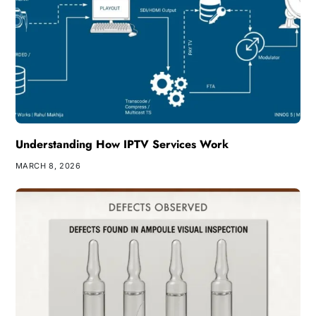
Understanding How IPTV Services Work
MARCH 8, 2026