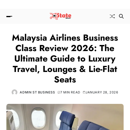
Malaysia Airlines Business
Class Review 2026: The
Ultimate Guide to Luxury
Travel, Lounges & Lie-Flat
Seats
ADMIN ST BUSINESS
7 MIN READ
JANUARY 28, 2026