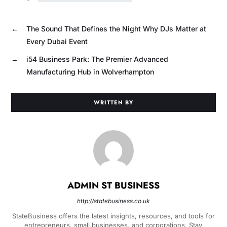
←
The Sound That Defines the Night Why DJs Matter at
Every Dubai Event
→
i54 Business Park: The Premier Advanced
Manufacturing Hub in Wolverhampton
WRITTEN BY
ADMIN ST BUSINESS
http://statebusiness.co.uk
StateBusiness offers the latest insights, resources, and tools for
entrepreneurs, small businesses, and corporations. Stay