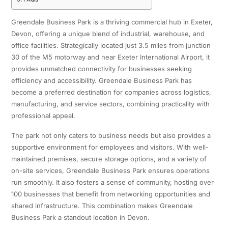
Greendale Business Park is a thriving commercial hub in Exeter,
Devon, offering a unique blend of industrial, warehouse, and
office facilities. Strategically located just 3.5 miles from junction
30 of the M5 motorway and near Exeter International Airport, it
provides unmatched connectivity for businesses seeking
efficiency and accessibility. Greendale Business Park has
become a preferred destination for companies across logistics,
manufacturing, and service sectors, combining practicality with
professional appeal.
The park not only caters to business needs but also provides a
supportive environment for employees and visitors. With well-
maintained premises, secure storage options, and a variety of
on-site services, Greendale Business Park ensures operations
run smoothly. It also fosters a sense of community, hosting over
100 businesses that benefit from networking opportunities and
shared infrastructure. This combination makes Greendale
Business Park a standout location in Devon.