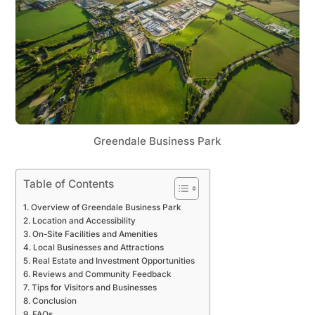
Greendale Business Park
Table of Contents
Overview of Greendale Business Park
Location and Accessibility
On-Site Facilities and Amenities
Local Businesses and Attractions
Real Estate and Investment Opportunities
Reviews and Community Feedback
Tips for Visitors and Businesses
Conclusion
FAQs