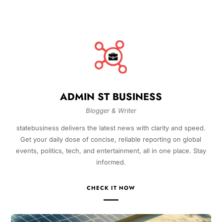
ADMIN ST BUSINESS
Blogger & Writer
statebusiness delivers the latest news with clarity and speed.
Get your daily dose of concise, reliable reporting on global
events, politics, tech, and entertainment, all in one place. Stay
informed.
CHECK IT NOW