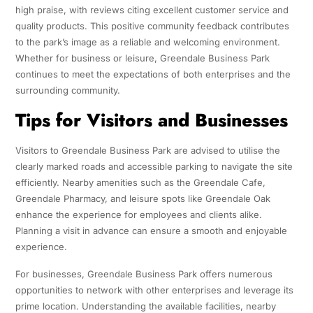
high praise, with reviews citing excellent customer service and
quality products. This positive community feedback contributes
to the park’s image as a reliable and welcoming environment.
Whether for business or leisure, Greendale Business Park
continues to meet the expectations of both enterprises and the
surrounding community.
Tips for Visitors and Businesses
Visitors to Greendale Business Park are advised to utilise the
clearly marked roads and accessible parking to navigate the site
efficiently. Nearby amenities such as the Greendale Cafe,
Greendale Pharmacy, and leisure spots like Greendale Oak
enhance the experience for employees and clients alike.
Planning a visit in advance can ensure a smooth and enjoyable
experience.
For businesses, Greendale Business Park offers numerous
opportunities to network with other enterprises and leverage its
prime location. Understanding the available facilities, nearby