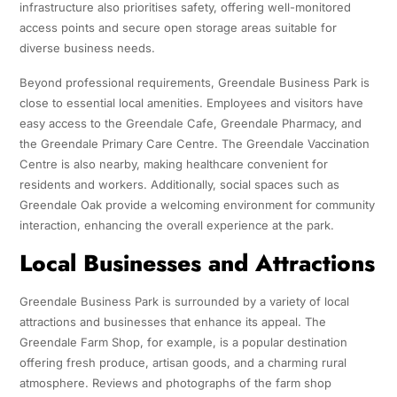
infrastructure also prioritises safety, offering well-monitored
access points and secure open storage areas suitable for
diverse business needs.
Beyond professional requirements, Greendale Business Park is
close to essential local amenities. Employees and visitors have
easy access to the Greendale Cafe, Greendale Pharmacy, and
the Greendale Primary Care Centre. The Greendale Vaccination
Centre is also nearby, making healthcare convenient for
residents and workers. Additionally, social spaces such as
Greendale Oak provide a welcoming environment for community
interaction, enhancing the overall experience at the park.
Local Businesses and Attractions
Greendale Business Park is surrounded by a variety of local
attractions and businesses that enhance its appeal. The
Greendale Farm Shop, for example, is a popular destination
offering fresh produce, artisan goods, and a charming rural
atmosphere. Reviews and photographs of the farm shop