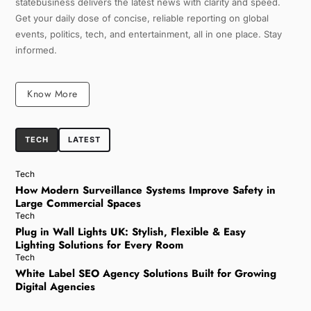
statebusiness delivers the latest news with clarity and speed.
Get your daily dose of concise, reliable reporting on global
events, politics, tech, and entertainment, all in one place. Stay
informed.
Know More
TECH
LATEST
Tech
How Modern Surveillance Systems Improve Safety in
Large Commercial Spaces
Tech
Plug in Wall Lights UK: Stylish, Flexible & Easy
Lighting Solutions for Every Room
Tech
White Label SEO Agency Solutions Built for Growing
Digital Agencies