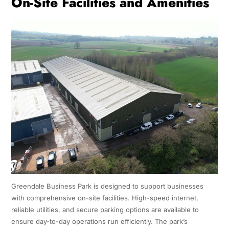
On-Site Facilities and Amenities
Greendale Business Park is designed to support businesses
with comprehensive on-site facilities. High-speed internet,
reliable utilities, and secure parking options are available to
ensure day-to-day operations run efficiently. The park’s