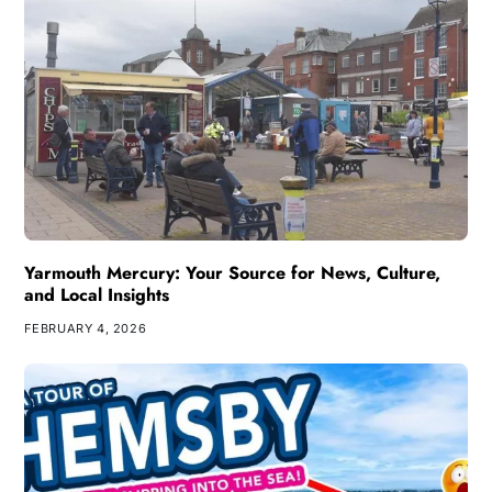
Yarmouth Mercury: Your Source for News, Culture,
and Local Insights
FEBRUARY 4, 2026