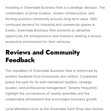
Investing in Greendale Business Park is a strategic decision. The
combination of prime location, modern infrastructure, and
thriving business community ensures long-term value. With
continued demand for industrial and commercial spaces in
Exeter, Greendale Business Park presents an attractive
opportunity for entrepreneurs and investors seeking a secure,
productive environment for their ventures.
Reviews and Community
Feedback
The reputation of Greendale Business Park is reinforced by
positive feedback from businesses and visitors. Companies
praise the park for its well-maintained facilities, strategic
location, and professional management. Tenants frequently
highlight the convenience of nearby amenities and the
collaborative atmosphere that encourages business growth.
Local attractions such as the Greendale Farm Shop also receive