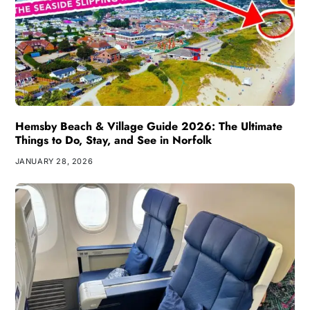
Hemsby Beach & Village Guide 2026: The Ultimate
Things to Do, Stay, and See in Norfolk
JANUARY 28, 2026