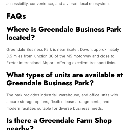
accessibility, convenience, and a vibrant local ecosystem.
FAQs
Where is Greendale Business Park
located?
Greendale Business Park is near Exeter, Devon, approximately
3.5 miles from junction 30 of the M5 motorway and close to
Exeter International Airport, offering excellent transport links.
What types of units are available at
Greendale Business Park?
The park provides industrial, warehouse, and office units with
secure storage options, flexible lease arrangements, and
modern facilities suitable for diverse business needs.
Is there a Greendale Farm Shop
nearby?