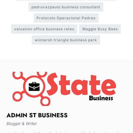
pedrovazpaulo business consultant
Protocolo Operacional Padrao
valuation office business rates
Waggle Busy Bees
winnersh triangle business park
ADMIN ST BUSINESS
Blogger & Writer