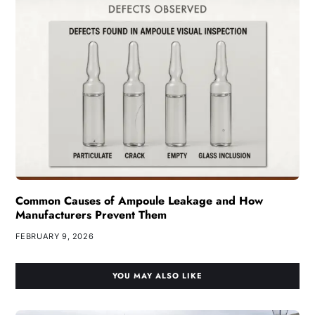
Common Causes of Ampoule Leakage and How
Manufacturers Prevent Them
FEBRUARY 9, 2026
YOU MAY ALSO LIKE