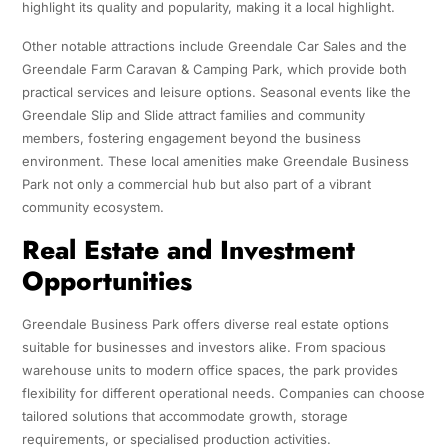
highlight its quality and popularity, making it a local highlight.
Other notable attractions include Greendale Car Sales and the
Greendale Farm Caravan & Camping Park, which provide both
practical services and leisure options. Seasonal events like the
Greendale Slip and Slide attract families and community
members, fostering engagement beyond the business
environment. These local amenities make Greendale Business
Park not only a commercial hub but also part of a vibrant
community ecosystem.
Real Estate and Investment
Opportunities
Greendale Business Park offers diverse real estate options
suitable for businesses and investors alike. From spacious
warehouse units to modern office spaces, the park provides
flexibility for different operational needs. Companies can choose
tailored solutions that accommodate growth, storage
requirements, or specialised production activities.