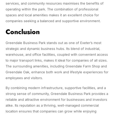
services, and community resources maximises the benefits of
operating within the park. The combination of professional
spaces and local amenities makes it an excellent choice for
companies seeking a balanced and supportive environment.
Conclusion
Greendale Business Park stands out as one of Exeter’s most
strategic and dynamic business hubs. Its blend of industrial,
warehouse, and office facilities, coupled with convenient access
to major transport links, makes it ideal for companies of all sizes.
The surrounding amenities, including Greendale Farm Shop and
Greendale Oak, enhance both work and lifestyle experiences for
employees and visitors.
By combining modern infrastructure, supportive facilities, and a
strong sense of community, Greendale Business Park provides a
reliable and attractive environment for businesses and investors
alike. Its reputation as a thriving, well-managed commercial
location ensures that companies can grow while enjoying