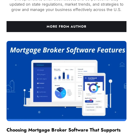
updated on state regulations, market trends, and strategies to
grow and manage your business effectively across the U.S.
MORE FROM AUTHOR
Choosing Mortgage Broker Software That Supports