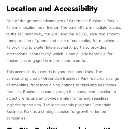
Location and Accessibility
One of the greatest advantages of Greendale Business Park is
its prime location near Exeter. The park offers immediate access
to the M5 motorway, the A30, and the A3052, ensuring smooth
transportation of goods and ease of commuting for employees.
Its proximity to Exeter International Airport also provides
international connectivity, which is particularly beneficial for
businesses engaged in imports and exports.
This accessibility extends beyond transport links. The
surrounding area of Greendale Business Park features a range
of amenities, from local dining options to retail and healthcare
facilities. Businesses can leverage this convenient location to
attract clients and employees while maintaining seamless
logistics operations. The location truly positions Greendale
Business Park as a strategic choice for growth-oriented
companies.