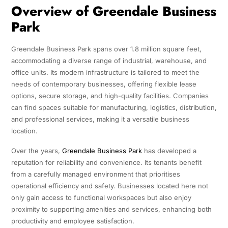
Overview of Greendale Business
Park
Greendale Business Park spans over 1.8 million square feet,
accommodating a diverse range of industrial, warehouse, and
office units. Its modern infrastructure is tailored to meet the
needs of contemporary businesses, offering flexible lease
options, secure storage, and high-quality facilities. Companies
can find spaces suitable for manufacturing, logistics, distribution,
and professional services, making it a versatile business
location.
Over the years,
Greendale Business Park
has developed a
reputation for reliability and convenience. Its tenants benefit
from a carefully managed environment that prioritises
operational efficiency and safety. Businesses located here not
only gain access to functional workspaces but also enjoy
proximity to supporting amenities and services, enhancing both
productivity and employee satisfaction.