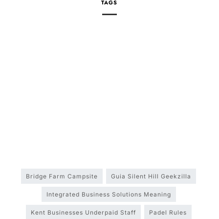
TAGS
Bridge Farm Campsite
Guia Silent Hill Geekzilla
Integrated Business Solutions Meaning
Kent Businesses Underpaid Staff
Padel Rules