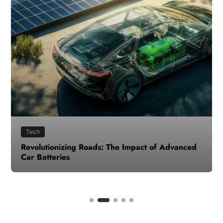
Tech
Revolutionizing Roads: The Impact of Advanced
Car Batteries