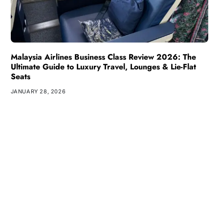
Malaysia Airlines Business Class Review 2026: The
Ultimate Guide to Luxury Travel, Lounges & Lie-Flat
Seats
JANUARY 28, 2026