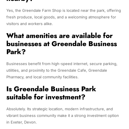
Yes, the Greendale Farm Shop is located near the park, offering
fresh produce, local goods, and a welcoming atmosphere for
visitors and workers alike.
What amenities are available for
businesses at Greendale Business
Park?
Businesses benefit from high-speed internet, secure parking,
utilities, and proximity to the Greendale Cafe, Greendale
Pharmacy, and local community facilities.
Is Greendale Business Park
suitable for investment?
Absolutely. Its strategic location, modern infrastructure, and
vibrant business community make it a strong investment option
in Exeter, Devon.