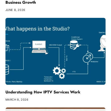
Business Growth
JUNE 8, 2026
Understanding How IPTV Services Work
MARCH 8, 2026