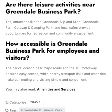
Are there leisure activities near
Greendale Business Park?
Yes, attractions like the Greendale Slip and Slide, Greendale
Farm Caravan & Camping Park, and local cafes provide
opportunities for recreation and community engagement.
How accessible is Greendale
Business Park for employees and
visitors?
The park’s location near major roads and the M5 motorway
ensures easy access, while nearby transport links and amenities
make commuting and visiting simple and convenient.
You may also read:
Amenities and Services
Categories:
TRAVEL
Tags:
Greendale Business Park