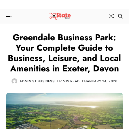
Greendale Business Park:
Your Complete Guide to
Business, Leisure, and Local
Amenities in Exeter, Devon
ADMIN ST BUSINESS
7 MIN READ
JANUARY 24, 2026