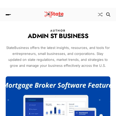
AUTHOR
ADMIN ST BUSINESS
StateBusiness offers the latest insights, resources, and tools for
entrepreneurs, small businesses, and corporations. Stay
updated on state regulations, market trends, and strategies to
grow and manage your business effectively across the U.S.