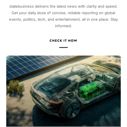
statebusiness delivers the latest news with clarity and speed.
Get your daily dose of concise, reliable reporting on global
events, politics, tech, and entertainment, all in one place. Stay
informed.
CHECK IT NOW