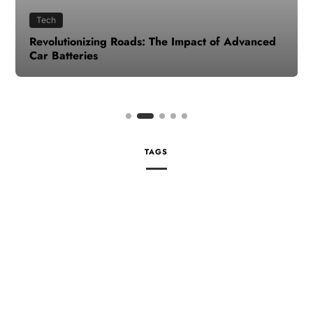
Tech
Revolutionizing Roads: The Impact of Advanced
Car Batteries
TAGS