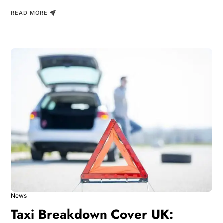
READ MORE
News
Taxi Breakdown Cover UK: