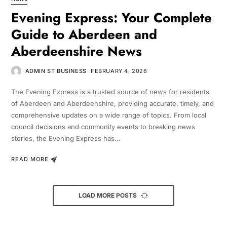
Evening Express: Your Complete
Guide to Aberdeen and
Aberdeenshire News
ADMIN ST BUSINESS
FEBRUARY 4, 2026
The Evening Express is a trusted source of news for residents
of Aberdeen and Aberdeenshire, providing accurate, timely, and
comprehensive updates on a wide range of topics. From local
council decisions and community events to breaking news
stories, the Evening Express has…
READ MORE
LOAD MORE POSTS