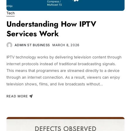
Tech
Understanding How IPTV
Services Work
ADMIN ST BUSINESS
MARCH 8, 2026
IPTV technology works by delivering television content through
internet protocols instead of traditional broadcasting signals.
This means that programmes are streamed directly to a device
through an internet connection. As a result, viewers can enjoy
television shows, films, and live broadcasts without…
READ MORE