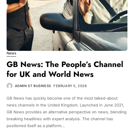
News
GB News: The People’s Channel
for UK and World News
ADMIN ST BUSINESS
FEBRUARY 5, 2026
GB News has quickly become one of the most talked-about
news channels in the United Kingdom. Launched in June 2021,
GB News provides an alternative perspective on news, blending
breaking headlines with expert analysis. The channel has
positioned itself as a platform…