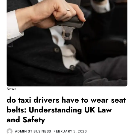
News
do taxi drivers have to wear seat
belts: Understanding UK Law
and Safety
ADMIN ST BUSINESS
FEBRUARY 5, 2026