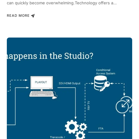
can quickly become overwhelming.Technology offers a…
READ MORE