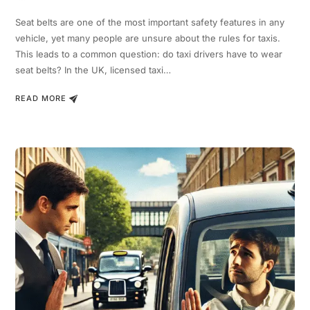
Seat belts are one of the most important safety features in any
vehicle, yet many people are unsure about the rules for taxis.
This leads to a common question: do taxi drivers have to wear
seat belts? In the UK, licensed taxi…
READ MORE