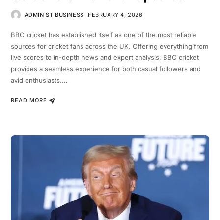
ADMIN ST BUSINESS
FEBRUARY 4, 2026
BBC cricket has established itself as one of the most reliable
sources for cricket fans across the UK. Offering everything from
live scores to in-depth news and expert analysis, BBC cricket
provides a seamless experience for both casual followers and
avid enthusiasts.…
READ MORE