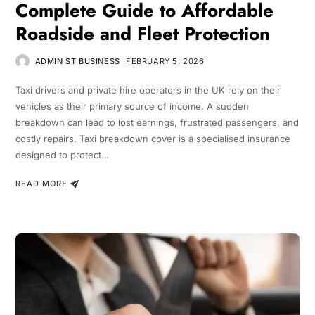
Complete Guide to Affordable
Roadside and Fleet Protection
ADMIN ST BUSINESS
FEBRUARY 5, 2026
Taxi drivers and private hire operators in the UK rely on their
vehicles as their primary source of income. A sudden
breakdown can lead to lost earnings, frustrated passengers, and
costly repairs. Taxi breakdown cover is a specialised insurance
designed to protect…
READ MORE