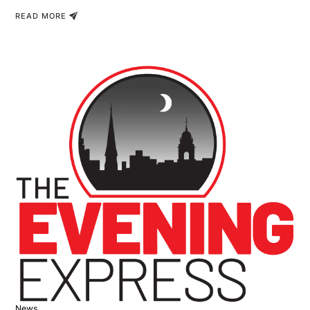
READ MORE
News