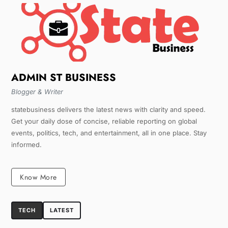
ADMIN ST BUSINESS
Blogger & Writer
statebusiness delivers the latest news with clarity and speed.
Get your daily dose of concise, reliable reporting on global
events, politics, tech, and entertainment, all in one place. Stay
informed.
Know More
TECH
LATEST