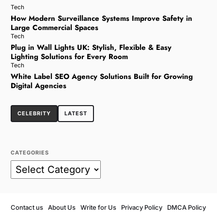
Tech
How Modern Surveillance Systems Improve Safety in
Large Commercial Spaces
Tech
Plug in Wall Lights UK: Stylish, Flexible & Easy
Lighting Solutions for Every Room
Tech
White Label SEO Agency Solutions Built for Growing
Digital Agencies
CELEBRITY
LATEST
CATEGORIES
Contact us
About Us
Write for Us
Privacy Policy
DMCA Policy