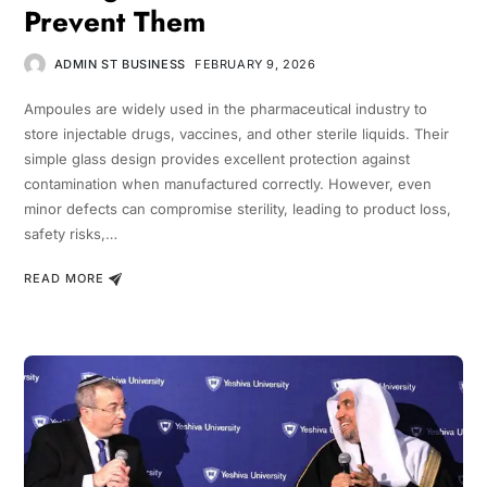
Prevent Them
ADMIN ST BUSINESS
FEBRUARY 9, 2026
Ampoules are widely used in the pharmaceutical industry to
store injectable drugs, vaccines, and other sterile liquids. Their
simple glass design provides excellent protection against
contamination when manufactured correctly. However, even
minor defects can compromise sterility, leading to product loss,
safety risks,…
READ MORE