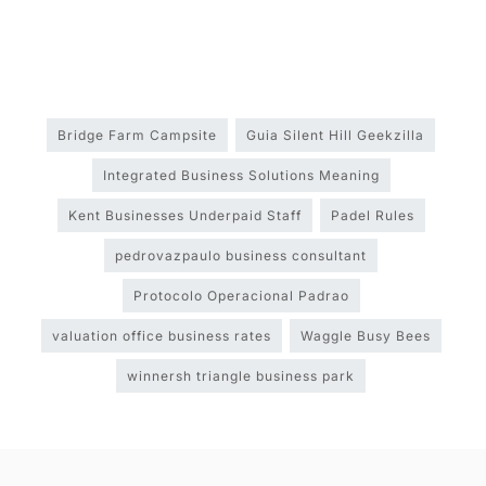
Bridge Farm Campsite
Guia Silent Hill Geekzilla
Integrated Business Solutions Meaning
Kent Businesses Underpaid Staff
Padel Rules
pedrovazpaulo business consultant
Protocolo Operacional Padrao
valuation office business rates
Waggle Busy Bees
winnersh triangle business park