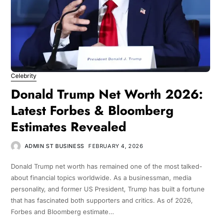
Celebrity
Donald Trump Net Worth 2026:
Latest Forbes & Bloomberg
Estimates Revealed
ADMIN ST BUSINESS
FEBRUARY 4, 2026
Donald Trump net worth has remained one of the most talked-
about financial topics worldwide. As a businessman, media
personality, and former US President, Trump has built a fortune
that has fascinated both supporters and critics. As of 2026,
Forbes and Bloomberg estimate…