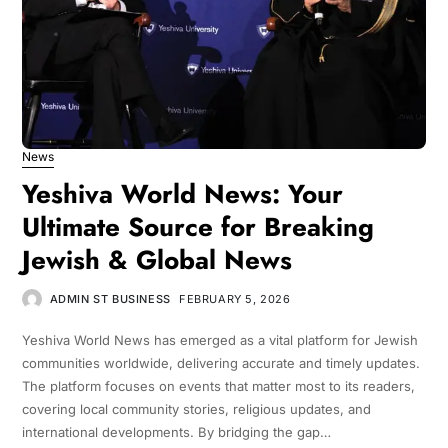
News
Yeshiva World News: Your
Ultimate Source for Breaking
Jewish & Global News
ADMIN ST BUSINESS
FEBRUARY 5, 2026
Yeshiva World News has emerged as a vital platform for Jewish
communities worldwide, delivering accurate and timely updates.
The platform focuses on events that matter most to its readers,
covering local community stories, religious updates, and
international developments. By bridging the gap…