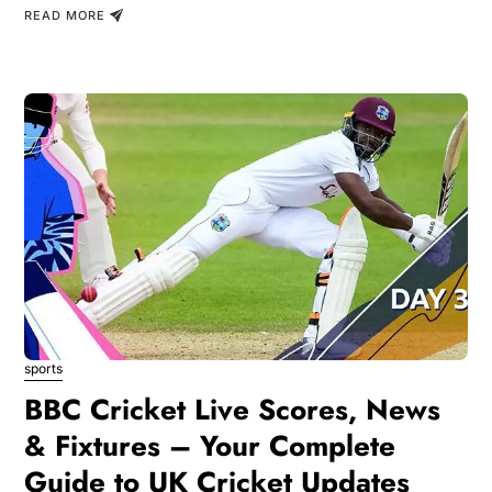
READ MORE
sports
BBC Cricket Live Scores, News
& Fixtures – Your Complete
Guide to UK Cricket Updates