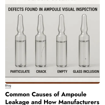
Blog
Common Causes of Ampoule
Leakage and How Manufacturers