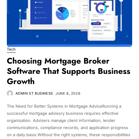
Tech
Choosing Mortgage Broker
Software That Supports Business
Growth
ADMIN ST BUSINESS
JUNE 8, 2026
The Need for Better Systems in Mortgage AdviceRunning a
successful mortgage advisory business requires effective
organisation. Advisers manage client information, lender
communications, compliance records, and application progress
on a daily basis.Without the right systems, these responsibilities