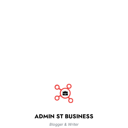
ADMIN ST BUSINESS
Blogger & Writer