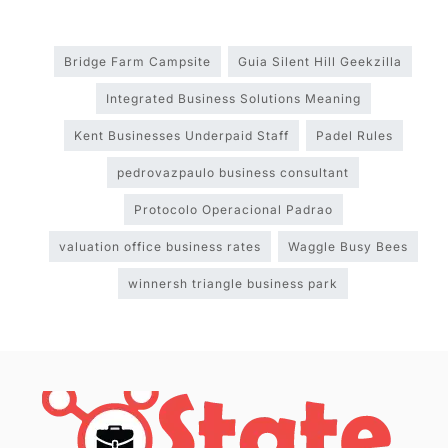
Bridge Farm Campsite
Guia Silent Hill Geekzilla
Integrated Business Solutions Meaning
Kent Businesses Underpaid Staff
Padel Rules
pedrovazpaulo business consultant
Protocolo Operacional Padrao
valuation office business rates
Waggle Busy Bees
winnersh triangle business park