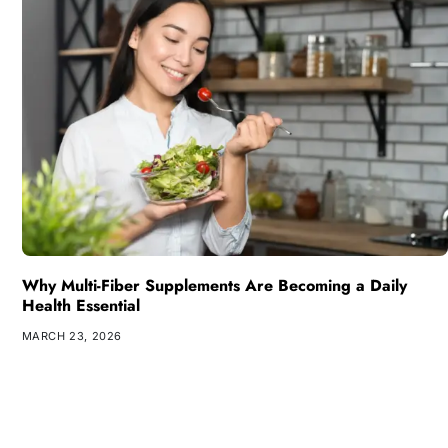
Why Multi-Fiber Supplements Are Becoming a Daily
Health Essential
MARCH 23, 2026