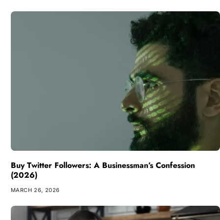
Buy Twitter Followers: A Businessman’s Confession
(2026)
MARCH 26, 2026