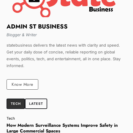
ADMIN ST BUSINESS
Blogger & Writer
statebusiness delivers the latest news with clarity and speed.
Get your daily dose of concise, reliable reporting on global
events, politics, tech, and entertainment, all in one place. Stay
informed.
Know More
TECH
LATEST
Tech
How Modern Surveillance Systems Improve Safety in
Large Commercial Spaces