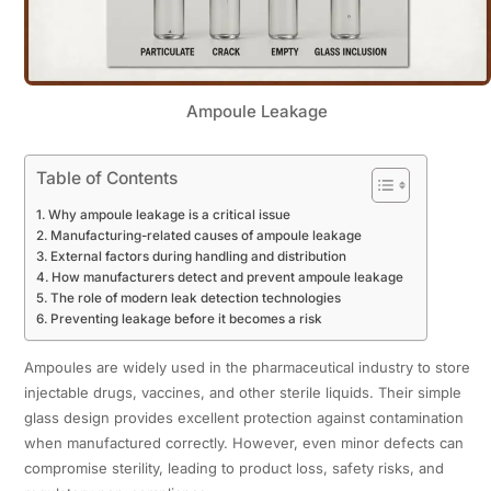
Ampoule Leakage
Table of Contents
Why ampoule leakage is a critical issue
Manufacturing-related causes of ampoule leakage
External factors during handling and distribution
How manufacturers detect and prevent ampoule leakage
The role of modern leak detection technologies
Preventing leakage before it becomes a risk
Ampoules are widely used in the pharmaceutical industry to store
injectable drugs, vaccines, and other sterile liquids. Their simple
glass design provides excellent protection against contamination
when manufactured correctly. However, even minor defects can
compromise sterility, leading to product loss, safety risks, and