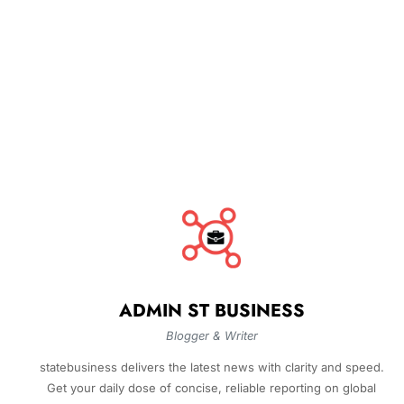
ADMIN ST BUSINESS
Blogger & Writer
statebusiness delivers the latest news with clarity and speed.
Get your daily dose of concise, reliable reporting on global