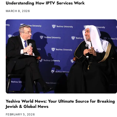
Understanding How IPTV Services Work
MARCH 8, 2026
Yeshiva World News: Your Ultimate Source for Breaking
Jewish & Global News
FEBRUARY 5, 2026