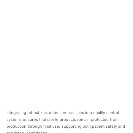
Integrating robust leak detection practices into quality control
systems ensures that sterile products remain protected from
production through final use, supporting both patient safety and
regulatory confidence.