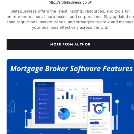
http://statebusiness.co.uk
StateBusiness offers the latest insights, resources, and tools for
entrepreneurs, small businesses, and corporations. Stay updated on
state regulations, market trends, and strategies to grow and manage
your business effectively across the U.S.
MORE FROM AUTHOR