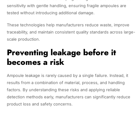
sensitivity with gentle handling, ensuring fragile ampoules are
tested without introducing additional damage.
These technologies help manufacturers reduce waste, improve
traceability, and maintain consistent quality standards across large-
scale production.
Preventing leakage before it
becomes a risk
Ampoule leakage is rarely caused by a single failure. Instead, it
results from a combination of material, process, and handling
factors. By understanding these risks and applying reliable
detection methods early, manufacturers can significantly reduce
product loss and safety concerns.