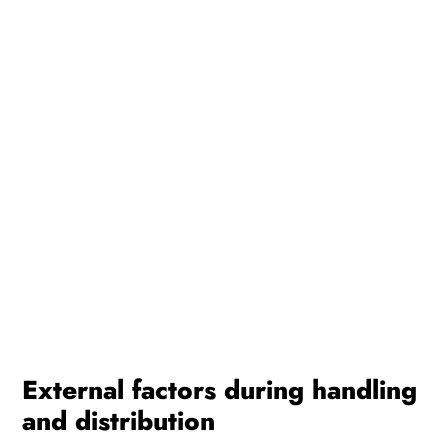
External factors during handling
and distribution