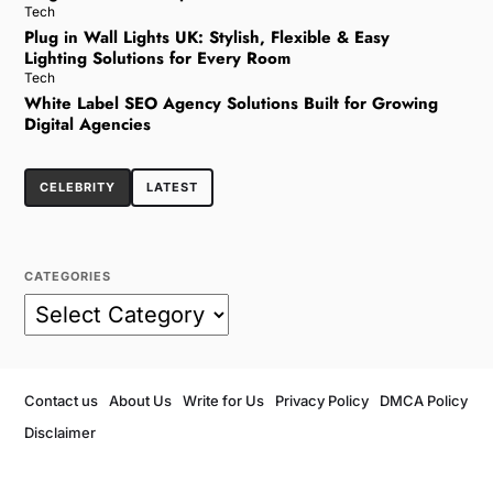
Tech
Plug in Wall Lights UK: Stylish, Flexible & Easy
Lighting Solutions for Every Room
Tech
White Label SEO Agency Solutions Built for Growing
Digital Agencies
CELEBRITY
LATEST
CATEGORIES
Contact us
About Us
Write for Us
Privacy Policy
DMCA Policy
Disclaimer