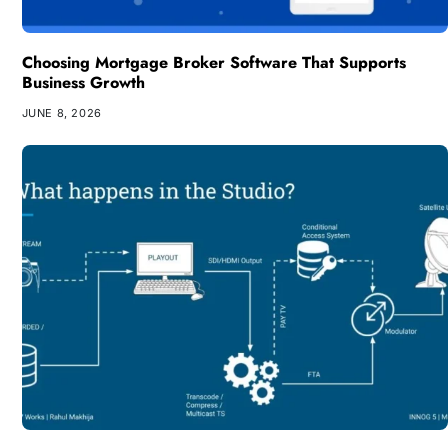
Choosing Mortgage Broker Software That Supports
Business Growth
JUNE 8, 2026