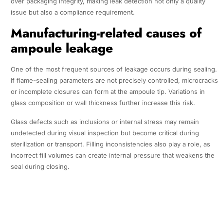
over packaging integrity, making leak detection not only a quality
issue but also a compliance requirement.
Manufacturing-related causes of
ampoule leakage
One of the most frequent sources of leakage occurs during sealing.
If flame-sealing parameters are not precisely controlled, microcracks
or incomplete closures can form at the ampoule tip. Variations in
glass composition or wall thickness further increase this risk.
Glass defects such as inclusions or internal stress may remain
undetected during visual inspection but become critical during
sterilization or transport. Filling inconsistencies also play a role, as
incorrect fill volumes can create internal pressure that weakens the
seal during closing.