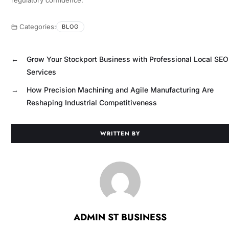
Categories:
BLOG
←
Grow Your Stockport Business with Professional Local SEO
Services
→
How Precision Machining and Agile Manufacturing Are
Reshaping Industrial Competitiveness
WRITTEN BY
ADMIN ST BUSINESS