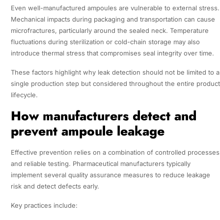
Even well-manufactured ampoules are vulnerable to external stress.
Mechanical impacts during packaging and transportation can cause
microfractures, particularly around the sealed neck. Temperature
fluctuations during sterilization or cold-chain storage may also
introduce thermal stress that compromises seal integrity over time.
These factors highlight why leak detection should not be limited to a
single production step but considered throughout the entire product
lifecycle.
How manufacturers detect and
prevent ampoule leakage
Effective prevention relies on a combination of controlled processes
and reliable testing. Pharmaceutical manufacturers typically
implement several quality assurance measures to reduce leakage
risk and detect defects early.
Key practices include: