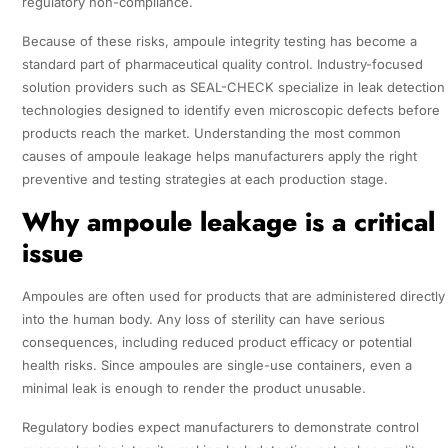
regulatory non-compliance.
Because of these risks, ampoule integrity testing has become a
standard part of pharmaceutical quality control. Industry-focused
solution providers such as SEAL-CHECK specialize in leak detection
technologies designed to identify even microscopic defects before
products reach the market. Understanding the most common
causes of ampoule leakage helps manufacturers apply the right
preventive and testing strategies at each production stage.
Why ampoule leakage is a critical
issue
Ampoules are often used for products that are administered directly
into the human body. Any loss of sterility can have serious
consequences, including reduced product efficacy or potential
health risks. Since ampoules are single-use containers, even a
minimal leak is enough to render the product unusable.
Regulatory bodies expect manufacturers to demonstrate control