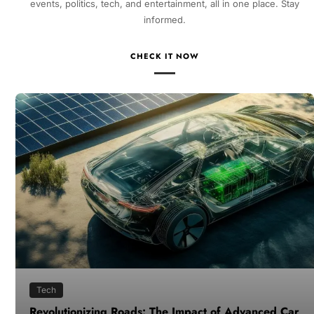
events, politics, tech, and entertainment, all in one place. Stay
informed.
CHECK IT NOW
Tech
Revolutionizing Roads: The Impact of Advanced Car