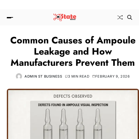
Common Causes of Ampoule
Leakage and How
Manufacturers Prevent Them
ADMIN ST BUSINESS
3 MIN READ
FEBRUARY 9, 2026