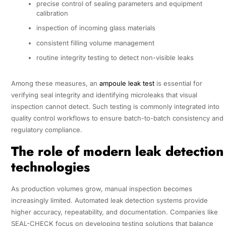
precise control of sealing parameters and equipment
calibration
inspection of incoming glass materials
consistent filling volume management
routine integrity testing to detect non-visible leaks
Among these measures, an
ampoule leak test
is essential for
verifying seal integrity and identifying microleaks that visual
inspection cannot detect. Such testing is commonly integrated into
quality control workflows to ensure batch-to-batch consistency and
regulatory compliance.
The role of modern leak detection
technologies
As production volumes grow, manual inspection becomes
increasingly limited. Automated leak detection systems provide
higher accuracy, repeatability, and documentation. Companies like
SEAL-CHECK focus on developing testing solutions that balance