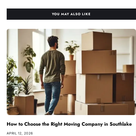
YOU MAY ALSO LIKE
How to Choose the Right Moving Company in Southlake
APRIL 12, 2026