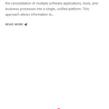
the consolidation of multiple software applications, tools, and
business processes into a single, unified platform. This
approach allows information to…
READ MORE