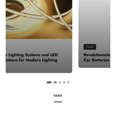
Tech
Revolutionizing Roads: The Impact of Advanced
Car Batteries
TAGS