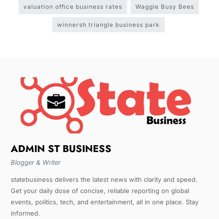
valuation office business rates
Waggle Busy Bees
winnersh triangle business park
ADMIN ST BUSINESS
Blogger & Writer
statebusiness delivers the latest news with clarity and speed.
Get your daily dose of concise, reliable reporting on global
events, politics, tech, and entertainment, all in one place. Stay
informed.