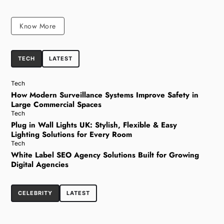
Know More
TECH
LATEST
Tech
How Modern Surveillance Systems Improve Safety in
Large Commercial Spaces
Tech
Plug in Wall Lights UK: Stylish, Flexible & Easy
Lighting Solutions for Every Room
Tech
White Label SEO Agency Solutions Built for Growing
Digital Agencies
CELEBRITY
LATEST