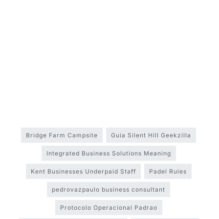
Bridge Farm Campsite
Guia Silent Hill Geekzilla
Integrated Business Solutions Meaning
Kent Businesses Underpaid Staff
Padel Rules
pedrovazpaulo business consultant
Protocolo Operacional Padrao