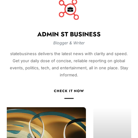
ADMIN ST BUSINESS
Blogger & Writer
statebusiness delivers the latest news with clarity and speed.
Get your daily dose of concise, reliable reporting on global
events, politics, tech, and entertainment, all in one place. Stay
informed.
CHECK IT NOW