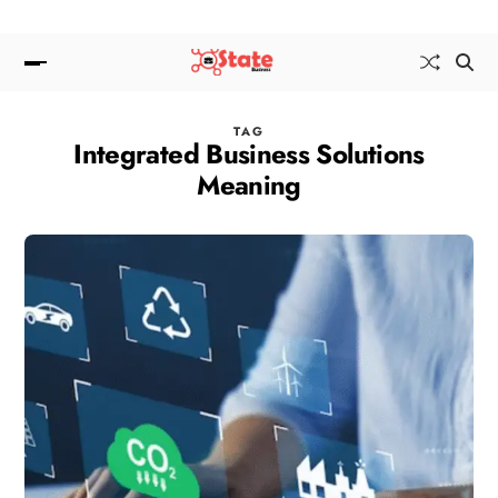
TAG
Integrated Business Solutions
Meaning