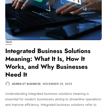
Tech
Integrated Business Solutions
Meaning: What It Is, How It
Works, and Why Businesses
Need It
ADMIN ST BUSINESS
NOVEMBER 29, 2025
Understanding integrated business solutions meaning is
essential for modern businesses aiming to streamline operations
and improve efficiency. Integrated business solutions refer to