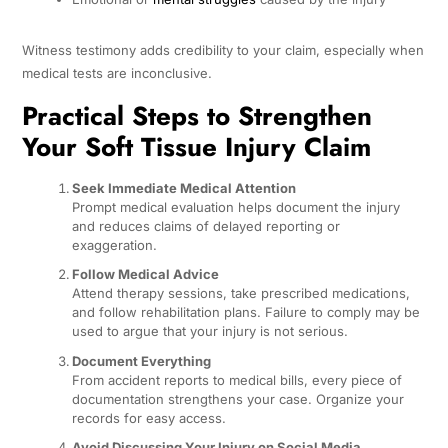
Witness testimony adds credibility to your claim, especially when
medical tests are inconclusive.
Practical Steps to Strengthen
Your Soft Tissue Injury Claim
Seek Immediate Medical Attention
Prompt medical evaluation helps document the injury
and reduces claims of delayed reporting or
exaggeration.
Follow Medical Advice
Attend therapy sessions, take prescribed medications,
and follow rehabilitation plans. Failure to comply may be
used to argue that your injury is not serious.
Document Everything
From accident reports to medical bills, every piece of
documentation strengthens your case. Organize your
records for easy access.
Avoid Discussing Your Injury on Social Media