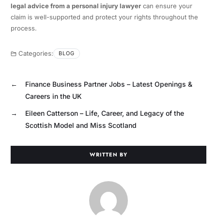
legal advice from a personal injury lawyer
can ensure your
claim is well-supported and protect your rights throughout the
process.
Categories:
BLOG
←
Finance Business Partner Jobs – Latest Openings &
Careers in the UK
→
Eileen Catterson – Life, Career, and Legacy of the
Scottish Model and Miss Scotland
WRITTEN BY