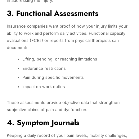
in addressing the injury.
3. Functional Assessments
Insurance companies want proof of how your injury limits your
ability to work and perform daily activities. Functional capacity
evaluations (FCEs) or reports from physical therapists can
document:
Lifting, bending, or reaching limitations
Endurance restrictions
Pain during specific movements
Impact on work duties
These assessments provide objective data that strengthen
subjective claims of pain and dysfunction.
4. Symptom Journals
Keeping a daily record of your pain levels, mobility challenges,