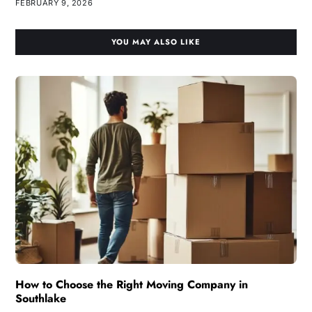
FEBRUARY 9, 2026
YOU MAY ALSO LIKE
How to Choose the Right Moving Company in
Southlake