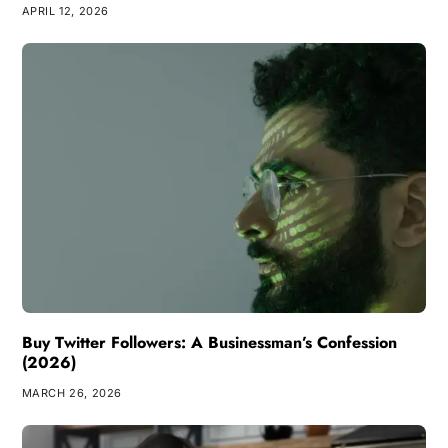
APRIL 12, 2026
Buy Twitter Followers: A Businessman’s Confession
(2026)
MARCH 26, 2026