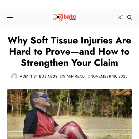
Why Soft Tissue Injuries Are
Hard to Prove—and How to
Strengthen Your Claim
ADMIN ST BUSINESS
5 MIN READ
NOVEMBER 19, 2025