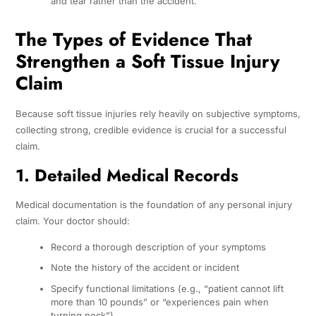
and tear rather than the accident.
The Types of Evidence That
Strengthen a Soft Tissue Injury
Claim
Because soft tissue injuries rely heavily on subjective symptoms,
collecting strong, credible evidence is crucial for a successful
claim.
1. Detailed Medical Records
Medical documentation is the foundation of any personal injury
claim. Your doctor should:
Record a thorough description of your symptoms
Note the history of the accident or incident
Specify functional limitations (e.g., “patient cannot lift
more than 10 pounds” or “experiences pain when
turning neck”)