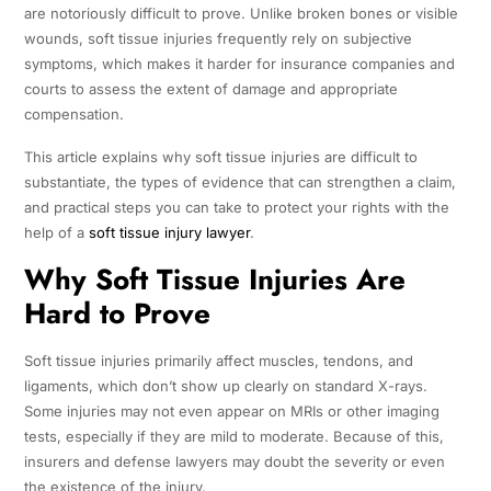
are notoriously difficult to prove. Unlike broken bones or visible
wounds, soft tissue injuries frequently rely on subjective
symptoms, which makes it harder for insurance companies and
courts to assess the extent of damage and appropriate
compensation.
This article explains why soft tissue injuries are difficult to
substantiate, the types of evidence that can strengthen a claim,
and practical steps you can take to protect your rights with the
help of a
soft tissue injury lawyer
.
Why Soft Tissue Injuries Are
Hard to Prove
Soft tissue injuries primarily affect muscles, tendons, and
ligaments, which don’t show up clearly on standard X-rays.
Some injuries may not even appear on MRIs or other imaging
tests, especially if they are mild to moderate. Because of this,
insurers and defense lawyers may doubt the severity or even
the existence of the injury.