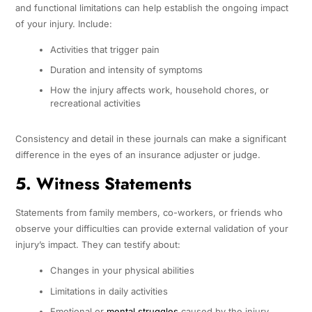
and functional limitations can help establish the ongoing impact
of your injury. Include:
Activities that trigger pain
Duration and intensity of symptoms
How the injury affects work, household chores, or
recreational activities
Consistency and detail in these journals can make a significant
difference in the eyes of an insurance adjuster or judge.
5. Witness Statements
Statements from family members, co-workers, or friends who
observe your difficulties can provide external validation of your
injury’s impact. They can testify about:
Changes in your physical abilities
Limitations in daily activities
Emotional or
mental struggles
caused by the injury