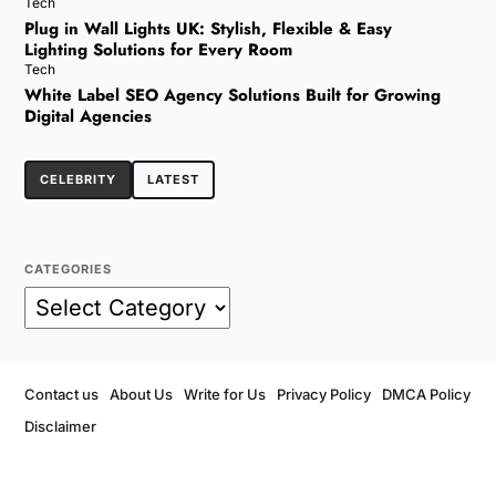
Tech
Plug in Wall Lights UK: Stylish, Flexible & Easy
Lighting Solutions for Every Room
Tech
White Label SEO Agency Solutions Built for Growing
Digital Agencies
CELEBRITY
LATEST
CATEGORIES
Contact us
About Us
Write for Us
Privacy Policy
DMCA Policy
Disclaimer
Copyright © 2026
- Powered by
Blogvy
.