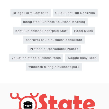
Bridge Farm Campsite
Guia Silent Hill Geekzilla
Integrated Business Solutions Meaning
Kent Businesses Underpaid Staff
Padel Rules
pedrovazpaulo business consultant
Protocolo Operacional Padrao
valuation office business rates
Waggle Busy Bees
winnersh triangle business park