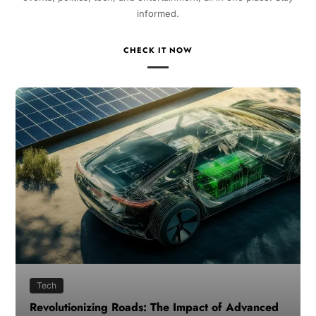
informed.
CHECK IT NOW
Tech
Revolutionizing Roads: The Impact of Advanced