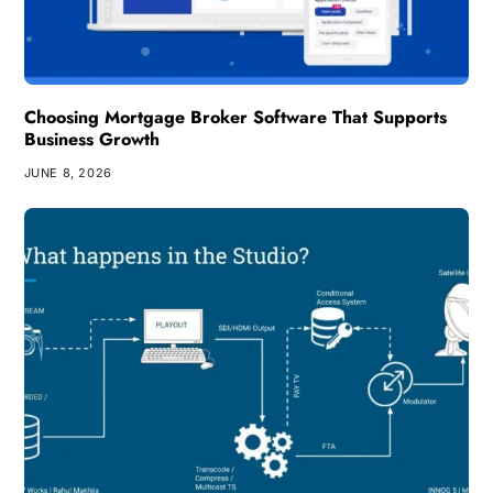
Choosing Mortgage Broker Software That Supports
Business Growth
JUNE 8, 2026