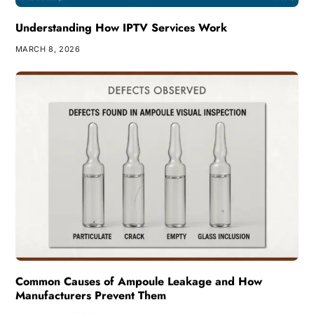
Understanding How IPTV Services Work
MARCH 8, 2026
Common Causes of Ampoule Leakage and How
Manufacturers Prevent Them