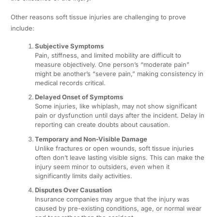
Other reasons soft tissue injuries are challenging to prove
include:
Subjective Symptoms
Pain, stiffness, and limited mobility are difficult to
measure objectively. One person’s “moderate pain”
might be another’s “severe pain,” making consistency in
medical records critical.
Delayed Onset of Symptoms
Some injuries, like whiplash, may not show significant
pain or dysfunction until days after the incident. Delay in
reporting can create doubts about causation.
Temporary and Non-Visible Damage
Unlike fractures or open wounds, soft tissue injuries
often don’t leave lasting visible signs. This can make the
injury seem minor to outsiders, even when it
significantly limits daily activities.
Disputes Over Causation
Insurance companies may argue that the injury was
caused by pre-existing conditions, age, or normal wear