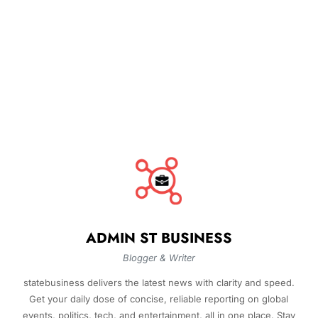
ADMIN ST BUSINESS
Blogger & Writer
statebusiness delivers the latest news with clarity and speed.
Get your daily dose of concise, reliable reporting on global
events, politics, tech, and entertainment, all in one place. Stay