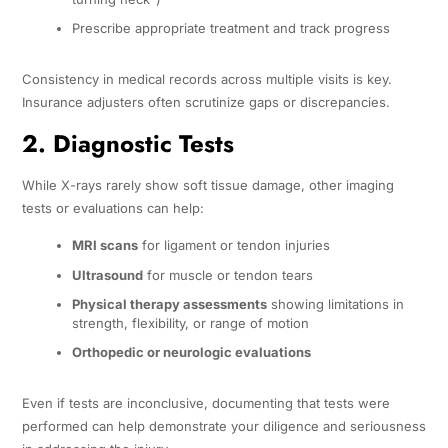
Prescribe appropriate treatment and track progress
Consistency in medical records across multiple visits is key.
Insurance adjusters often scrutinize gaps or discrepancies.
2. Diagnostic Tests
While X-rays rarely show soft tissue damage, other imaging
tests or evaluations can help:
MRI scans
for ligament or tendon injuries
Ultrasound
for muscle or tendon tears
Physical therapy assessments
showing limitations in
strength, flexibility, or range of motion
Orthopedic or neurologic evaluations
Even if tests are inconclusive, documenting that tests were
performed can help demonstrate your diligence and seriousness