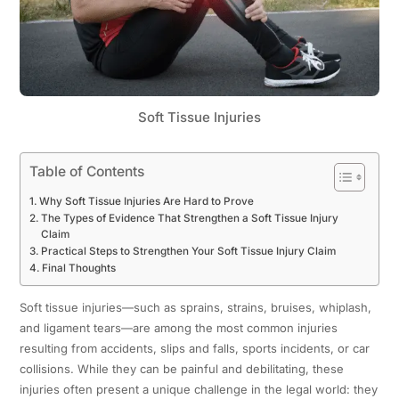
Soft Tissue Injuries
Table of Contents
Why Soft Tissue Injuries Are Hard to Prove
The Types of Evidence That Strengthen a Soft Tissue Injury
Claim
Practical Steps to Strengthen Your Soft Tissue Injury Claim
Final Thoughts
Soft tissue injuries—such as sprains, strains, bruises, whiplash,
and ligament tears—are among the most common injuries
resulting from accidents, slips and falls, sports incidents, or car
collisions. While they can be painful and debilitating, these
injuries often present a unique challenge in the legal world: they