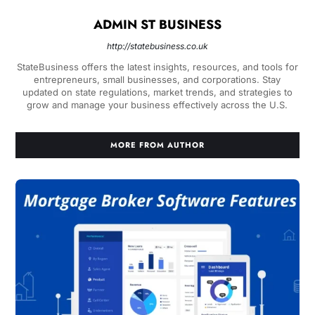
ADMIN ST BUSINESS
http://statebusiness.co.uk
StateBusiness offers the latest insights, resources, and tools for
entrepreneurs, small businesses, and corporations. Stay
updated on state regulations, market trends, and strategies to
grow and manage your business effectively across the U.S.
MORE FROM AUTHOR