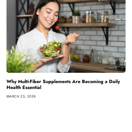
Why Multi-Fiber Supplements Are Becoming a Daily
Health Essential
MARCH 23, 2026