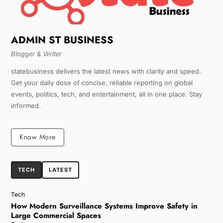
ADMIN ST BUSINESS
Blogger & Writer
statebusiness delivers the latest news with clarity and speed.
Get your daily dose of concise, reliable reporting on global
events, politics, tech, and entertainment, all in one place. Stay
informed.
Know More
TECH
LATEST
Tech
How Modern Surveillance Systems Improve Safety in
Large Commercial Spaces