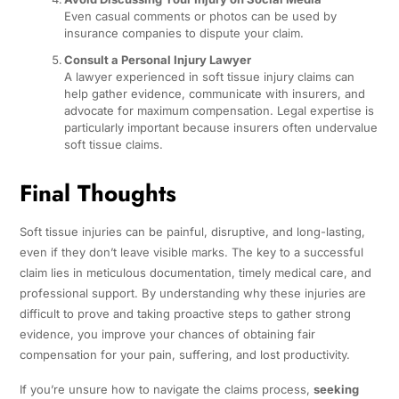
Even casual comments or photos can be used by
insurance companies to dispute your claim.
Consult a Personal Injury Lawyer
A lawyer experienced in soft tissue injury claims can
help gather evidence, communicate with insurers, and
advocate for maximum compensation. Legal expertise is
particularly important because insurers often undervalue
soft tissue claims.
Final Thoughts
Soft tissue injuries can be painful, disruptive, and long-lasting,
even if they don’t leave visible marks. The key to a successful
claim lies in meticulous documentation, timely medical care, and
professional support. By understanding why these injuries are
difficult to prove and taking proactive steps to gather strong
evidence, you improve your chances of obtaining fair
compensation for your pain, suffering, and lost productivity.
If you’re unsure how to navigate the claims process,
seeking