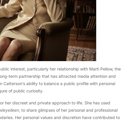
blic interest, particularly her relationship with Marti Pellow, the
ong-term partnership that has attracted media attention and
en Catterson’s ability to balance a public profile with personal
re of public curiosity.
for her discreet and private approach to life. She has used
wleyeileen
, to share glimpses of her personal and professional
undaries. Her personal values and discretion have contributed to