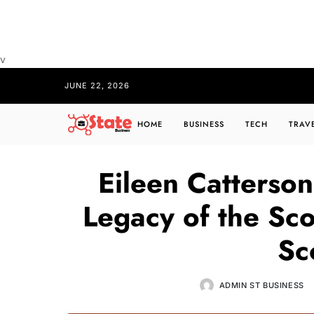
v
JUNE 22, 2026
HOME
BUSINESS
TECH
TRAV
Eileen Catterson
Legacy of the Sco
Sc
ADMIN ST BUSINESS