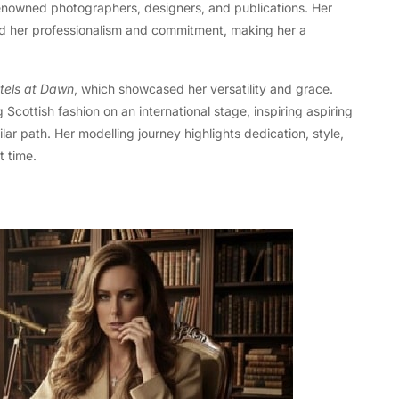
 renowned photographers, designers, and publications. Her
ed her professionalism and commitment, making her a
tels at Dawn
, which showcased her versatility and grace.
 Scottish fashion on an international stage, inspiring aspiring
r path. Her modelling journey highlights dedication, style,
t time.