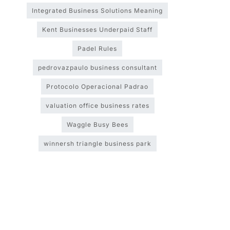
Integrated Business Solutions Meaning
Kent Businesses Underpaid Staff
Padel Rules
pedrovazpaulo business consultant
Protocolo Operacional Padrao
valuation office business rates
Waggle Busy Bees
winnersh triangle business park