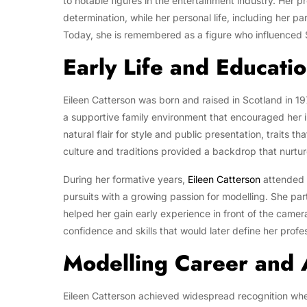
to notable figures in the entertainment industry. Her p
determination, while her personal life, including her pa
Today, she is remembered as a figure who influenced S
Early Life and Educati
Eileen Catterson was born and raised in Scotland in 197
a supportive family environment that encouraged her in
natural flair for style and public presentation, traits t
culture and traditions provided a backdrop that nurtur
During her formative years,
Eileen Catterson
attended 
pursuits with a growing passion for modelling. She par
helped her gain early experience in front of the camer
confidence and skills that would later define her profe
Modelling Career and
Eileen Catterson achieved widespread recognition whe