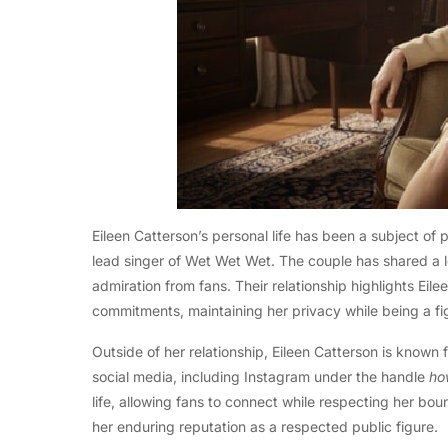
Eileen Catterson’s personal life has been a subject of pu
lead singer of Wet Wet Wet. The couple has shared a l
admiration from fans. Their relationship highlights Eile
commitments, maintaining her privacy while being a figu
Outside of her relationship, Eileen Catterson is known 
social media, including Instagram under the handle
ho
life, allowing fans to connect while respecting her bo
her enduring reputation as a respected public figure.