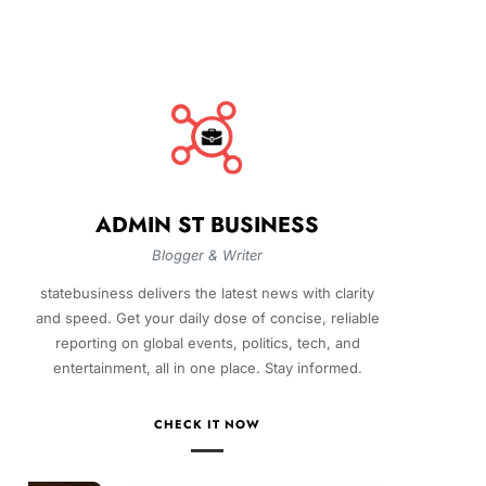
ADMIN ST BUSINESS
Blogger & Writer
statebusiness delivers the latest news with clarity
and speed. Get your daily dose of concise, reliable
reporting on global events, politics, tech, and
entertainment, all in one place. Stay informed.
CHECK IT NOW