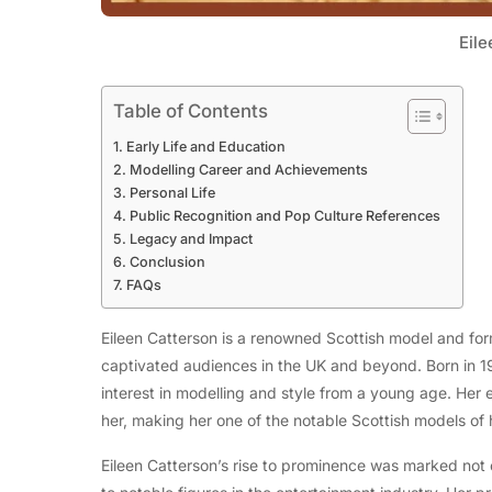
Eile
Table of Contents
Early Life and Education
Modelling Career and Achievements
Personal Life
Public Recognition and Pop Culture References
Legacy and Impact
Conclusion
FAQs
Eileen Catterson is a renowned Scottish model and for
captivated audiences in the UK and beyond. Born in 1
interest in modelling and style from a young age. Her 
her, making her one of the notable Scottish models of 
Eileen Catterson’s rise to prominence was marked not