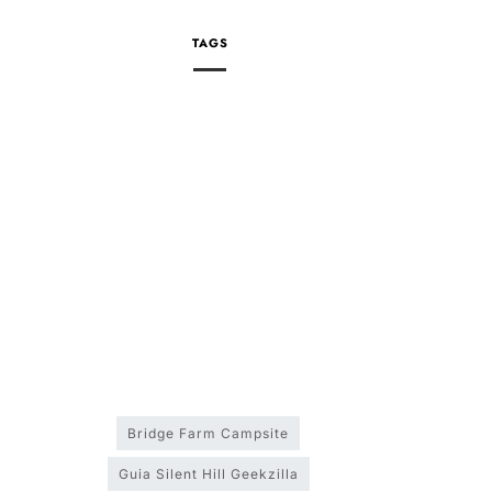
TAGS
Bridge Farm Campsite
Guia Silent Hill Geekzilla