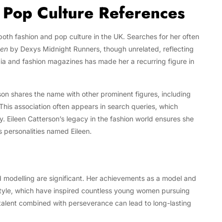
d Pop Culture References
th fashion and pop culture in the UK. Searches for her often
een
by Dexys Midnight Runners, though unrelated, reflecting
edia and fashion magazines has made her a recurring figure in
son shares the name with other prominent figures, including
 This association often appears in search queries, which
ity. Eileen Catterson’s legacy in the fashion world ensures she
 personalities named Eileen.
nd modelling are significant. Her achievements as a model and
 style, which have inspired countless young women pursuing
 talent combined with perseverance can lead to long-lasting