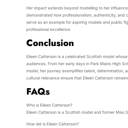
Her impact extends beyond modelling to her influence 
demonstrated how professionalism, authenticity, and c
serve as an example for aspiring models and public fi
professional excellence.
Conclusion
Eileen Catterson is a celebrated Scottish model whose 
audiences. From her early days in Park Mains High Sc
model, her journey exemplifies talent, determination, 
cultural relevance ensure that Eileen Catterson remai
FAQs
Who is Eileen Catterson?
Eileen Catterson is a Scottish model and former Miss 
How old is Eileen Catterson?