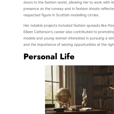
doors to the fashion world, allowing her to work with
presence on the runway and in fashion shoots reflect
respected figure in Scottish modelling circles.
Her notable projects included fashion spreads like
Pas
Eileen Catterson’s career also contributed to promoting
models and young women interested in pursuing a simila
and the importance of seizing opportunities at the righ
Personal Life