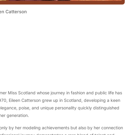
en Catterson
Tech
Flexible LED Strip Lighting Systems
mer Miss Scotland whose journey in fashion and public life has
and LED Power Supply Solutions for
970, Eileen Catterson grew up in Scotland, developing a keen
Modern Lighting Projects
elegance, poise, and unique personality quickly distinguished
her generation.
 only by her modeling achievements but also by her connection