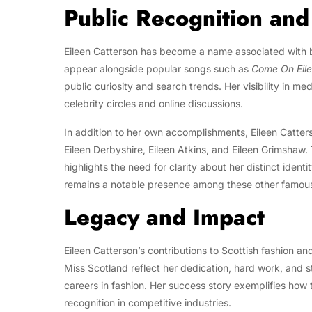
Public Recognition an
Eileen Catterson has become a name associated with bo
appear alongside popular songs such as
Come On Eil
public curiosity and search trends. Her visibility in m
celebrity circles and online discussions.
In addition to her own accomplishments, Eileen Catter
Eileen Derbyshire, Eileen Atkins, and Eileen Grimshaw.
highlights the need for clarity about her distinct ident
remains a notable presence among these other famous
Legacy and Impact
Eileen Catterson’s contributions to Scottish fashion a
Miss Scotland reflect her dedication, hard work, and
careers in fashion. Her success story exemplifies how
recognition in competitive industries.