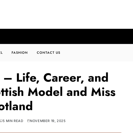
EL
FASHION
CONTACT US
 – Life, Career, and
ttish Model and Miss
otland
5 MIN READ
NOVEMBER 19, 2025