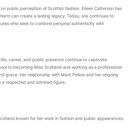
on public perception of Scottish fashion. Eileen Catterson has
harm can create a lasting legacy. Today, she continues to
gures who seek to combine personal authenticity with
life, career, and public presence continue to captivate
hool to becoming Miss Scotland and working as a professional
and grace. Her relationship with Marti Pellow and her ongoing
ns a respected and admired figure.
Scotland known for her work in fashion and public appearances.