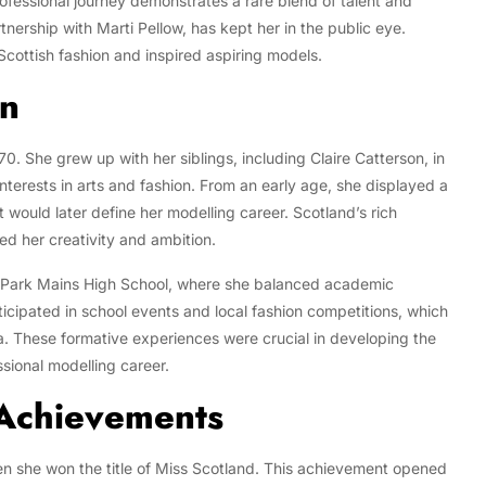
rofessional journey demonstrates a rare blend of talent and
rtnership with Marti Pellow, has kept her in the public eye.
cottish fashion and inspired aspiring models.
on
0. She grew up with her siblings, including Claire Catterson, in
terests in arts and fashion. From an early age, she displayed a
hat would later define her modelling career. Scotland’s rich
ed her creativity and ambition.
Park Mains High School, where she balanced academic
ticipated in school events and local fashion competitions, which
a. These formative experiences were crucial in developing the
ssional modelling career.
 Achievements
n she won the title of Miss Scotland. This achievement opened