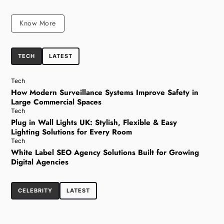
Know More
TECH
LATEST
Tech
How Modern Surveillance Systems Improve Safety in
Large Commercial Spaces
Tech
Plug in Wall Lights UK: Stylish, Flexible & Easy
Lighting Solutions for Every Room
Tech
White Label SEO Agency Solutions Built for Growing
Digital Agencies
CELEBRITY
LATEST