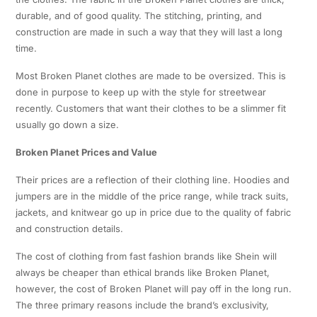
durable, and of good quality. The stitching, printing, and
construction are made in such a way that they will last a long
time.
Most Broken Planet clothes are made to be oversized. This is
done in purpose to keep up with the style for streetwear
recently. Customers that want their clothes to be a slimmer fit
usually go down a size.
Broken Planet Prices and Value
Their prices are a reflection of their clothing line. Hoodies and
jumpers are in the middle of the price range, while track suits,
jackets, and knitwear go up in price due to the quality of fabric
and construction details.
The cost of clothing from fast fashion brands like Shein will
always be cheaper than ethical brands like Broken Planet,
however, the cost of Broken Planet will pay off in the long run.
The three primary reasons include the brand’s exclusivity,