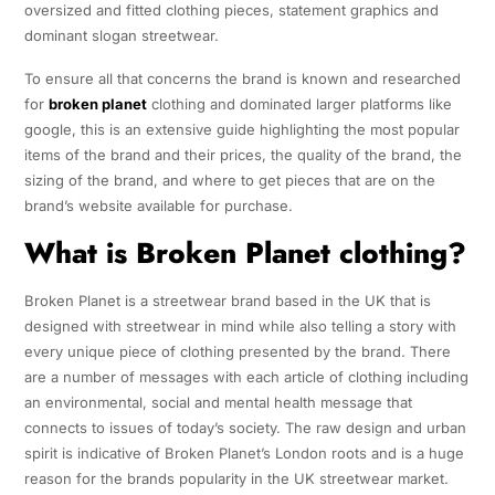
oversized and fitted clothing pieces, statement graphics and
dominant slogan streetwear.
To ensure all that concerns the brand is known and researched
for
broken planet
clothing and dominated larger platforms like
google, this is an extensive guide highlighting the most popular
items of the brand and their prices, the quality of the brand, the
sizing of the brand, and where to get pieces that are on the
brand’s website available for purchase.
What is Broken Planet clothing?
Broken Planet is a streetwear brand based in the UK that is
designed with streetwear in mind while also telling a story with
every unique piece of clothing presented by the brand. There
are a number of messages with each article of clothing including
an environmental, social and mental health message that
connects to issues of today’s society. The raw design and urban
spirit is indicative of Broken Planet’s London roots and is a huge
reason for the brands popularity in the UK streetwear market.