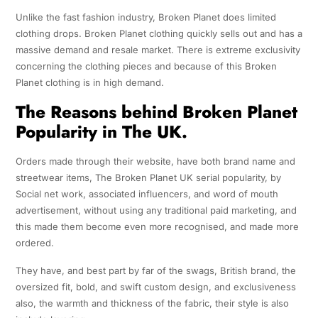
Unlike the fast fashion industry, Broken Planet does limited
clothing drops. Broken Planet clothing quickly sells out and has a
massive demand and resale market. There is extreme exclusivity
concerning the clothing pieces and because of this Broken
Planet clothing is in high demand.
The Reasons behind Broken Planet
Popularity in The UK.
Orders made through their website, have both brand name and
streetwear items, The Broken Planet UK serial popularity, by
Social net work, associated influencers, and word of mouth
advertisement, without using any traditional paid marketing, and
this made them become even more recognised, and made more
ordered.
They have, and best part by far of the swags, British brand, the
oversized fit, bold, and swift custom design, and exclusiveness
also, the warmth and thickness of the fabric, their style is also