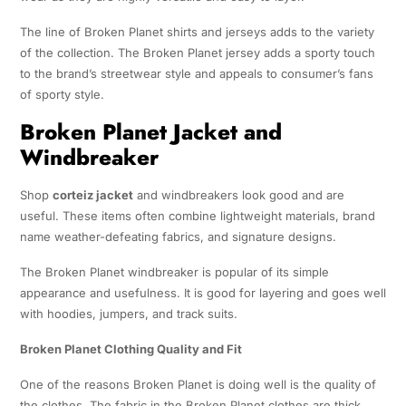
The line of Broken Planet shirts and jerseys adds to the variety
of the collection. The Broken Planet jersey adds a sporty touch
to the brand’s streetwear style and appeals to consumer’s fans
of sporty style.
Broken Planet Jacket and
Windbreaker
Shop
corteiz jacket
and windbreakers look good and are
useful. These items often combine lightweight materials, brand
name weather-defeating fabrics, and signature designs.
The Broken Planet windbreaker is popular of its simple
appearance and usefulness. It is good for layering and goes well
with hoodies, jumpers, and track suits.
Broken Planet Clothing Quality and Fit
One of the reasons Broken Planet is doing well is the quality of
the clothes. The fabric in the Broken Planet clothes are thick,