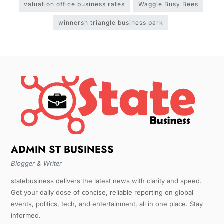
valuation office business rates
Waggle Busy Bees
winnersh triangle business park
ADMIN ST BUSINESS
Blogger & Writer
statebusiness delivers the latest news with clarity and speed.
Get your daily dose of concise, reliable reporting on global
events, politics, tech, and entertainment, all in one place. Stay
informed.