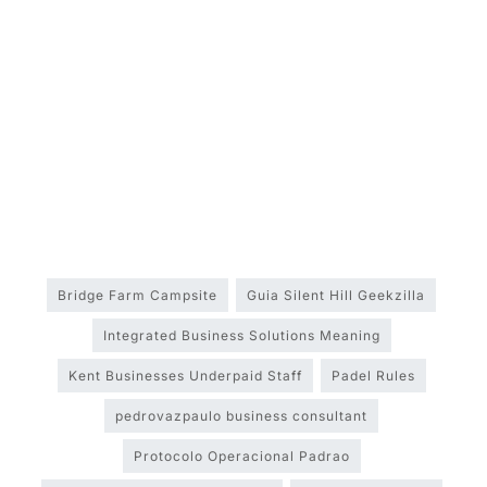
Bridge Farm Campsite
Guia Silent Hill Geekzilla
Integrated Business Solutions Meaning
Kent Businesses Underpaid Staff
Padel Rules
pedrovazpaulo business consultant
Protocolo Operacional Padrao