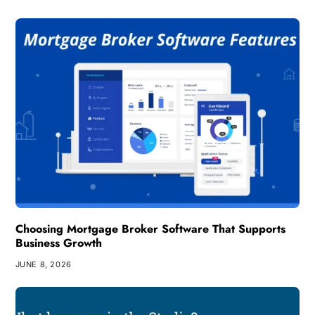
Choosing Mortgage Broker Software That Supports
Business Growth
JUNE 8, 2026