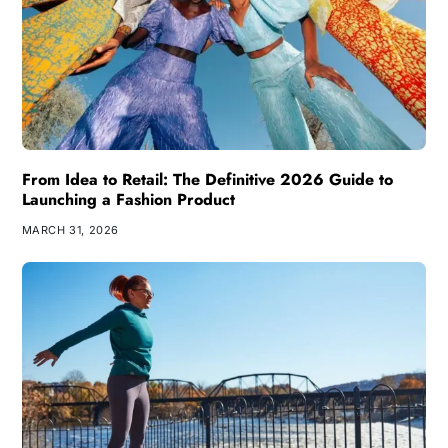
From Idea to Retail: The Definitive 2026 Guide to
Launching a Fashion Product
MARCH 31, 2026