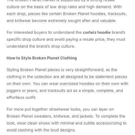
culture on the basis of low drop rates and high demand. With
each drop, pieces like certain Broken Planet hoodies, tracksuits,
and knitwear become extremely sought after and valuable.
For interested buyers to understand the
corteiz hoodie
brand’s
specific drop culture and avoid paying a resale price, they must
understand the brand’s drop culture.
How to Style Broken Planet Clothing
Styling Broken Planet pieces is very straightforward, as the
clothing in the collection are all designed to be statement pieces
on their own. You can wear oversized hoodies on their own with
joggers or jeans, and tracksuits act as a simple, complete, and
effortless outfit.
For more put together streetwear looks, you can layer on
Broken Planet sweaters, knitwear, and jackets. To complete the
look, wear clean shoes with minimal and subtle accessorizing to
avoid clashing with the loud designs.