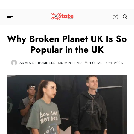
Why Broken Planet UK Is So
Popular in the UK
ADMIN ST BUSINESS
9 MIN READ
DECEMBER 21, 2025