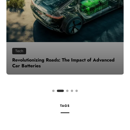
Tech
Revolutionizing Roads: The Impact of Advanced
Car Batteries
TAGS