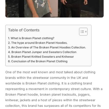
Table of Contents
What is Broken Planet clothing?
The hype around Broken Planet Hoodies.
An Overview of The Broken Planet Hoodies Collection.
Broken Planet Jumper and Sweaters Collection
Broken Planet Knitted Sweaters and Knitwear
Conclusion of the Broken Planet Clothing
One of the most well known and most talked about clothing
brands within the streetwear community in the UK and
worldwide is Broken Planet clothing. It is a clothing brand
representing a movement in contemporary street culture. With a
Broken Planet hoodie, broken planet tracksuits, joggers,
knitwear, jackets and a host of pieces within the streetwear
collection, this brand has surpasses all of its competitors for its