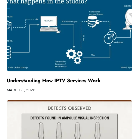
Understanding How IPTV Services Work
MARCH 8, 2026