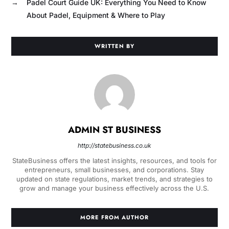
→
Padel Court Guide UK: Everything You Need to Know
About Padel, Equipment & Where to Play
WRITTEN BY
ADMIN ST BUSINESS
http://statebusiness.co.uk
StateBusiness offers the latest insights, resources, and tools for
entrepreneurs, small businesses, and corporations. Stay
updated on state regulations, market trends, and strategies to
grow and manage your business effectively across the U.S.
MORE FROM AUTHOR