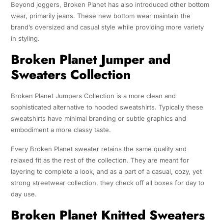
Beyond joggers, Broken Planet has also introduced other bottom
wear, primarily jeans. These new bottom wear maintain the
brand’s oversized and casual style while providing more variety
in styling.
Broken Planet Jumper and
Sweaters Collection
Broken Planet Jumpers Collection is a more clean and
sophisticated alternative to hooded sweatshirts. Typically these
sweatshirts have minimal branding or subtle graphics and
embodiment a more classy taste.
Every Broken Planet sweater retains the same quality and
relaxed fit as the rest of the collection. They are meant for
layering to complete a look, and as a part of a casual, cozy, yet
strong streetwear collection, they check off all boxes for day to
day use.
Broken Planet Knitted Sweaters