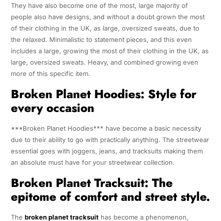
They have also become one of the most, large majority of
people also have designs, and without a doubt grown the most
of their clothing in the UK, as large, oversized sweats, due to
the relaxed. Minimalistic to statement pieces, and this even
includes a large, growing the most of their clothing in the UK, as
large, oversized sweats. Heavy, and combined growing even
more of this specific item.
Broken Planet Hoodies: Style for
every occasion
***Broken Planet Hoodies*** have become a basic necessity
due to their ability to go with practically anything. The streetwear
essential goes with joggers, jeans, and tracksuits making them
an absolute must have for your streetwear collection.
Broken Planet Tracksuit: The
epitome of comfort and street style.
The
broken planet tracksuit
has become a phenomenon,