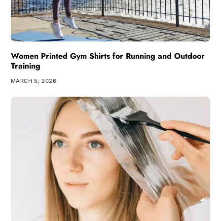
Women Printed Gym Shirts for Running and Outdoor
Training
MARCH 5, 2026