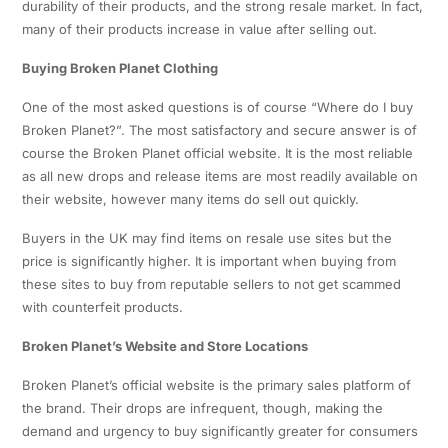
durability of their products, and the strong resale market. In fact,
many of their products increase in value after selling out.
Buying Broken Planet Clothing
One of the most asked questions is of course “Where do I buy
Broken Planet?”. The most satisfactory and secure answer is of
course the Broken Planet official website. It is the most reliable
as all new drops and release items are most readily available on
their website, however many items do sell out quickly.
Buyers in the UK may find items on resale use sites but the
price is significantly higher. It is important when buying from
these sites to buy from reputable sellers to not get scammed
with counterfeit products.
Broken Planet’s Website and Store Locations
Broken Planet’s official website is the primary sales platform of
the brand. Their drops are infrequent, though, making the
demand and urgency to buy significantly greater for consumers