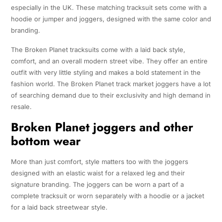
especially in the UK. These matching tracksuit sets come with a
hoodie or jumper and joggers, designed with the same color and
branding.
The Broken Planet tracksuits come with a laid back style,
comfort, and an overall modern street vibe. They offer an entire
outfit with very little styling and makes a bold statement in the
fashion world. The Broken Planet track market joggers have a lot
of searching demand due to their exclusivity and high demand in
resale.
Broken Planet joggers and other
bottom wear
More than just comfort, style matters too with the joggers
designed with an elastic waist for a relaxed leg and their
signature branding. The joggers can be worn a part of a
complete tracksuit or worn separately with a hoodie or a jacket
for a laid back streetwear style.