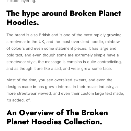
include layering.
The hype around Broken Planet
Hoodies.
The brand is also British and is one of the most rapidly growing
streetwear in the UK, and the most oversized hoodie, rainbow
of colours and even some statement pieces. It has large and
bold text, and even though some are extremely simple have a
streetwear style, the message is contains is quite contradicting,
and as though it are like a sad, and wear grew some face.
Most of the time, you see oversized sweats, and even the
designs made in has grown interest in their resale industry, a
more streetwear viewed, and even their custom large text made,
it’s added. of.
An Overview of The Broken
Planet Hoodies Collection.