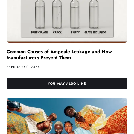
Common Causes of Ampoule Leakage and How
Manufacturers Prevent Them
FEBRUARY 9, 2026
YOU MAY ALSO LIKE