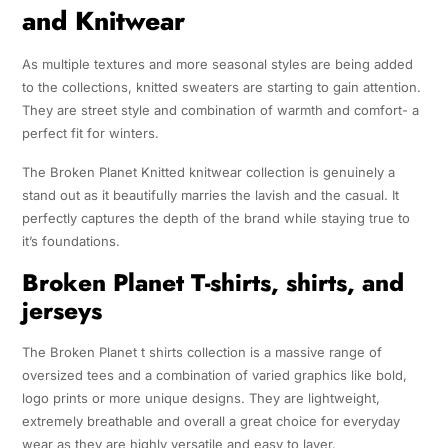
and Knitwear
As multiple textures and more seasonal styles are being added
to the collections, knitted sweaters are starting to gain attention.
They are street style and combination of warmth and comfort- a
perfect fit for winters.
The Broken Planet Knitted knitwear collection is genuinely a
stand out as it beautifully marries the lavish and the casual. It
perfectly captures the depth of the brand while staying true to
it’s foundations.
Broken Planet T-shirts, shirts, and
jerseys
The Broken Planet t shirts collection is a massive range of
oversized tees and a combination of varied graphics like bold,
logo prints or more unique designs. They are lightweight,
extremely breathable and overall a great choice for everyday
wear as they are highly versatile and easy to layer.