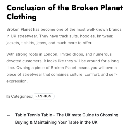
Conclusion of the Broken Planet
Clothing
Broken Planet has become one of the most well-known brands
in UK streetwear. They have track suits, hoodies, knitwear,
jackets, t-shirts, jeans, and much more to offer.
With strong roots in London, limited drops, and numerous
devoted customers, it looks like they will be around for a long
time. Owning a piece of Broken Planet means you will own a
piece of streetwear that combines culture, comfort, and self-
expression.
Categories:
FASHION
←
Table Tennis Table – The Ultimate Guide to Choosing,
Buying & Maintaining Your Table in the UK