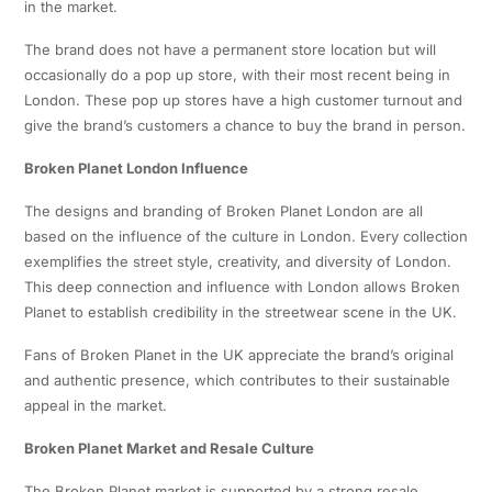
in the market.
The brand does not have a permanent store location but will
occasionally do a pop up store, with their most recent being in
London. These pop up stores have a high customer turnout and
give the brand’s customers a chance to buy the brand in person.
Broken Planet London Influence
The designs and branding of Broken Planet London are all
based on the influence of the culture in London. Every collection
exemplifies the street style, creativity, and diversity of London.
This deep connection and influence with London allows Broken
Planet to establish credibility in the streetwear scene in the UK.
Fans of Broken Planet in the UK appreciate the brand’s original
and authentic presence, which contributes to their sustainable
appeal in the market.
Broken Planet Market and Resale Culture
The Broken Planet market is supported by a strong resale