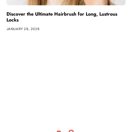
Discover the Ultimate Hairbrush for Long, Lustrous
Locks
JANUARY 28, 2026