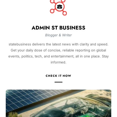
ADMIN ST BUSINESS
Blogger & Writer
statebusiness delivers the latest news with clarity and speed.
Get your daily dose of concise, reliable reporting on global
events, politics, tech, and entertainment, all in one place. Stay
informed.
CHECK IT NOW