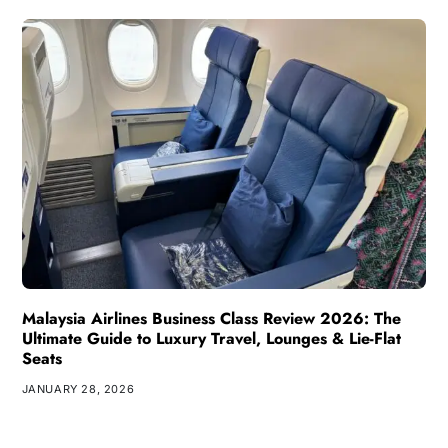
Malaysia Airlines Business Class Review 2026: The
Ultimate Guide to Luxury Travel, Lounges & Lie-Flat
Seats
JANUARY 28, 2026