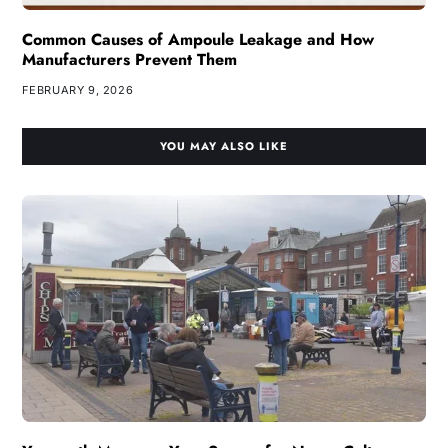
Common Causes of Ampoule Leakage and How
Manufacturers Prevent Them
FEBRUARY 9, 2026
YOU MAY ALSO LIKE