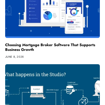
Choosing Mortgage Broker Software That Supports
Business Growth
JUNE 8, 2026