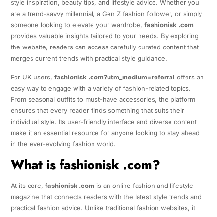
style inspiration, beauty tips, and lifestyle advice. Whether you
are a trend-savvy millennial, a Gen Z fashion follower, or simply
someone looking to elevate your wardrobe,
fashionisk .com
provides valuable insights tailored to your needs. By exploring
the website, readers can access carefully curated content that
merges current trends with practical style guidance.
For UK users,
fashionisk .com?utm_medium=referral
offers an
easy way to engage with a variety of fashion-related topics.
From seasonal outfits to must-have accessories, the platform
ensures that every reader finds something that suits their
individual style. Its user-friendly interface and diverse content
make it an essential resource for anyone looking to stay ahead
in the ever-evolving fashion world.
What is fashionisk .com?
At its core,
fashionisk .com
is an online fashion and lifestyle
magazine that connects readers with the latest style trends and
practical fashion advice. Unlike traditional fashion websites, it