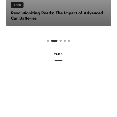
Tech
Revolutionizing Roads: The Impact of Advanced
Car Batteries
TAGS