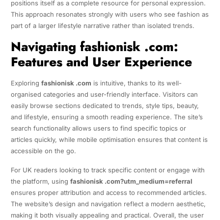
positions itself as a complete resource for personal expression.
This approach resonates strongly with users who see fashion as
part of a larger lifestyle narrative rather than isolated trends.
Navigating fashionisk .com:
Features and User Experience
Exploring
fashionisk .com
is intuitive, thanks to its well-
organised categories and user-friendly interface. Visitors can
easily browse sections dedicated to trends, style tips, beauty,
and lifestyle, ensuring a smooth reading experience. The site’s
search functionality allows users to find specific topics or
articles quickly, while mobile optimisation ensures that content is
accessible on the go.
For UK readers looking to track specific content or engage with
the platform, using
fashionisk .com?utm_medium=referral
ensures proper attribution and access to recommended articles.
The website’s design and navigation reflect a modern aesthetic,
making it both visually appealing and practical. Overall, the user