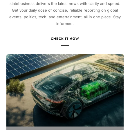
statebusiness delivers the latest news with clarity and speed.
Get your daily dose of concise, reliable reporting on global
events, politics, tech, and entertainment, all in one place. Stay
informed.
CHECK IT NOW