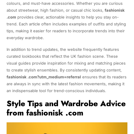
colours, and must-have accessories. Whether you are curious
about streetwear, high fashion, or casual chic looks,
fashionisk
.com
provides clear, actionable insights to help you stay on-
trend. Each article often includes examples of outfits and styling
tips, making it easier for readers to incorporate trends into their
everyday wardrobe.
In addition to trend updates, the website frequently features
curated lookbooks that reflect the UK fashion scene. These
visual guides provide inspiration for mixing and matching pieces
to create stylish ensembles. By consistently updating content,
fashionisk .com?utm_medium=referral
ensures that its readers
are always in sync with the latest fashion movements, making it
an indispensable tool for trend-conscious individuals.
Style Tips and Wardrobe Advice
from fashionisk .com