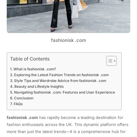
fashionisk .com
Table of Contents
What is fashionisk .com?
Exploring the Latest Fashion Trends on fashionisk .com
Style Tips and Wardrobe Advice from fashionisk .com
Beauty and Lifestyle Insights
Navigating fashionisk .com: Features and User Experience
Conclusion
FAQs
fashionisk .com
has rapidly become a leading destination for
fashion enthusiasts across the UK. This dynamic platform offers
more than just the latest trends—it is a comprehensive hub for