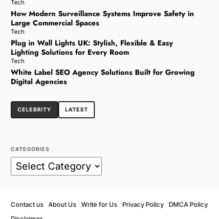
Tech
How Modern Surveillance Systems Improve Safety in
Large Commercial Spaces
Tech
Plug in Wall Lights UK: Stylish, Flexible & Easy
Lighting Solutions for Every Room
Tech
White Label SEO Agency Solutions Built for Growing
Digital Agencies
CELEBRITY
LATEST
CATEGORIES
Contact us
About Us
Write for Us
Privacy Policy
DMCA Policy
Disclaimer