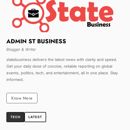
ADMIN ST BUSINESS
Blogger & Writer
statebusiness delivers the latest news with clarity and speed.
Get your daily dose of concise, reliable reporting on global
events, politics, tech, and entertainment, all in one place. Stay
informed.
Know More
TECH
LATEST