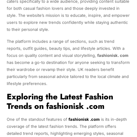
caters specifically to a wide audience, providing content suitable
for both casual fashion lovers and those deeply invested in
style. The website’s mission is to educate, inspire, and empower
users to explore new trends confidently while staying authentic
to their personal style.
The platform includes a range of sections, such as trend
reports, outfit guides, beauty tips, and lifestyle articles. With a
focus on quality content and visual storytelling,
fashionisk. com
has become a go-to destination for anyone seeking to transform
their wardrobe or revamp their style. UK readers benefit
particularly from seasonal advice tailored to the local climate and
lifestyle preferences.
Exploring the Latest Fashion
Trends on fashionisk .com
One of the standout features of
fashionisk .com
is its in-depth
coverage of the latest fashion trends. The platform offers
detailed trend reports, highlighting emerging styles, seasonal