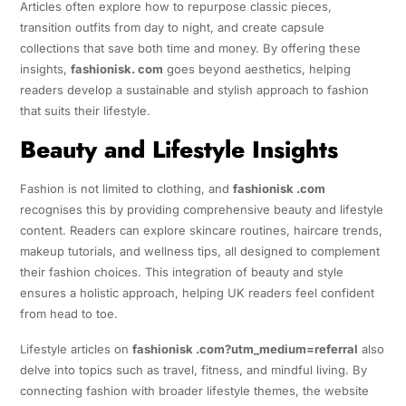
Articles often explore how to repurpose classic pieces,
transition outfits from day to night, and create capsule
collections that save both time and money. By offering these
insights,
fashionisk. com
goes beyond aesthetics, helping
readers develop a sustainable and stylish approach to fashion
that suits their lifestyle.
Beauty and Lifestyle Insights
Fashion is not limited to clothing, and
fashionisk .com
recognises this by providing comprehensive beauty and lifestyle
content. Readers can explore skincare routines, haircare trends,
makeup tutorials, and wellness tips, all designed to complement
their fashion choices. This integration of beauty and style
ensures a holistic approach, helping UK readers feel confident
from head to toe.
Lifestyle articles on
fashionisk .com?utm_medium=referral
also
delve into topics such as travel, fitness, and mindful living. By
connecting fashion with broader lifestyle themes, the website