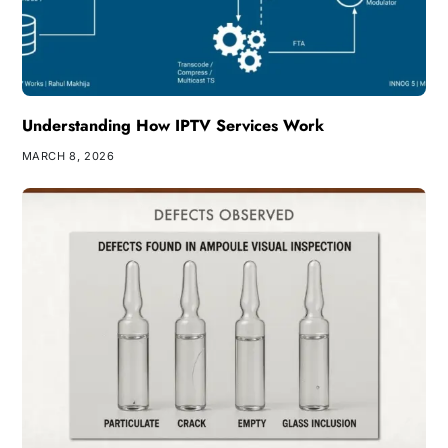
Understanding How IPTV Services Work
MARCH 8, 2026