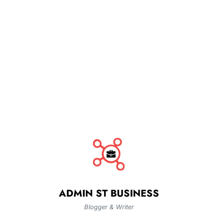
ADMIN ST BUSINESS
Blogger & Writer