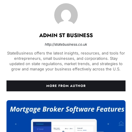
ADMIN ST BUSINESS
http://statebusiness.co.uk
StateBusiness offers the latest insights, resources, and tools for
entrepreneurs, small businesses, and corporations. Stay
updated on state regulations, market trends, and strategies to
grow and manage your business effectively across the U.S.
MORE FROM AUTHOR