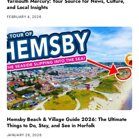
Yarmouth Mercury: Your Source for News, Culture,
and Local Insights
FEBRUARY 4, 2026
Hemsby Beach & Village Guide 2026: The Ultimate
Things to Do, Stay, and See in Norfolk
JANUARY 28, 2026