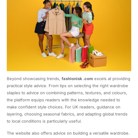
Beyond showcasing trends,
fashionisk .com
excels at providing
practical style advice. From tips on selecting the right wardrobe
staples to advice on combining patterns, textures, and colours,
the platform equips readers with the knowledge needed to
make confident style choices. For UK readers, guidance on
layering, choosing seasonal fabrics, and adapting global trends
to local conditions is particularly useful.
The website also offers advice on building a versatile wardrobe.