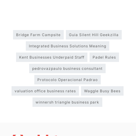
Bridge Farm Campsite
Guia Silent Hill Geekzilla
Integrated Business Solutions Meaning
Kent Businesses Underpaid Staff
Padel Rules
pedrovazpaulo business consultant
Protocolo Operacional Padrao
valuation office business rates
Waggle Busy Bees
winnersh triangle business park