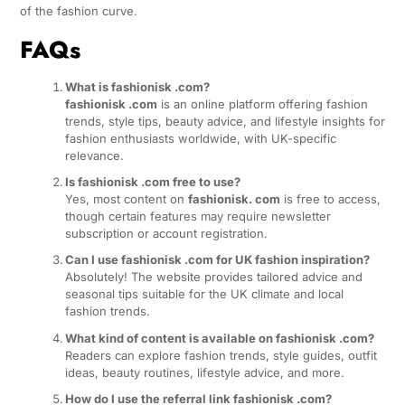
of the fashion curve.
FAQs
What is fashionisk .com?
fashionisk .com
is an online platform offering fashion
trends, style tips, beauty advice, and lifestyle insights for
fashion enthusiasts worldwide, with UK-specific
relevance.
Is fashionisk .com free to use?
Yes, most content on
fashionisk. com
is free to access,
though certain features may require newsletter
subscription or account registration.
Can I use fashionisk .com for UK fashion inspiration?
Absolutely! The website provides tailored advice and
seasonal tips suitable for the UK climate and local
fashion trends.
What kind of content is available on fashionisk .com?
Readers can explore fashion trends, style guides, outfit
ideas, beauty routines, lifestyle advice, and more.
How do I use the referral link fashionisk .com?