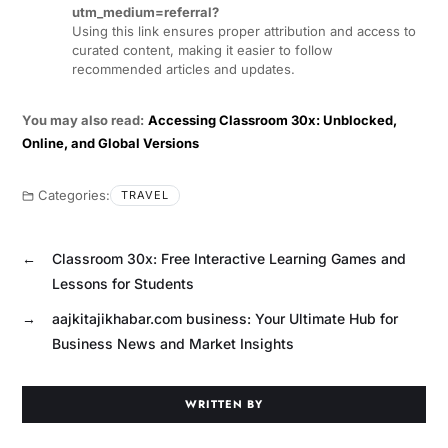
utm_medium=referral?
Using this link ensures proper attribution and access to
curated content, making it easier to follow
recommended articles and updates.
You may also read:
Accessing Classroom 30x: Unblocked,
Online, and Global Versions
Categories:
TRAVEL
←
Classroom 30x: Free Interactive Learning Games and
Lessons for Students
→
aajkitajikhabar.com business: Your Ultimate Hub for
Business News and Market Insights
WRITTEN BY