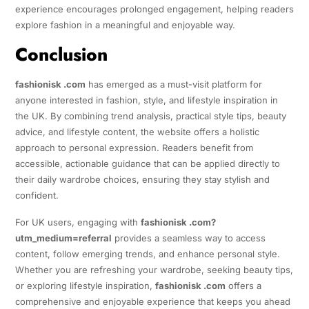
experience encourages prolonged engagement, helping readers
explore fashion in a meaningful and enjoyable way.
Conclusion
fashionisk .com
has emerged as a must-visit platform for
anyone interested in fashion, style, and lifestyle inspiration in
the UK. By combining trend analysis, practical style tips, beauty
advice, and lifestyle content, the website offers a holistic
approach to personal expression. Readers benefit from
accessible, actionable guidance that can be applied directly to
their daily wardrobe choices, ensuring they stay stylish and
confident.
For UK users, engaging with
fashionisk .com?
utm_medium=referral
provides a seamless way to access
content, follow emerging trends, and enhance personal style.
Whether you are refreshing your wardrobe, seeking beauty tips,
or exploring lifestyle inspiration,
fashionisk .com
offers a
comprehensive and enjoyable experience that keeps you ahead