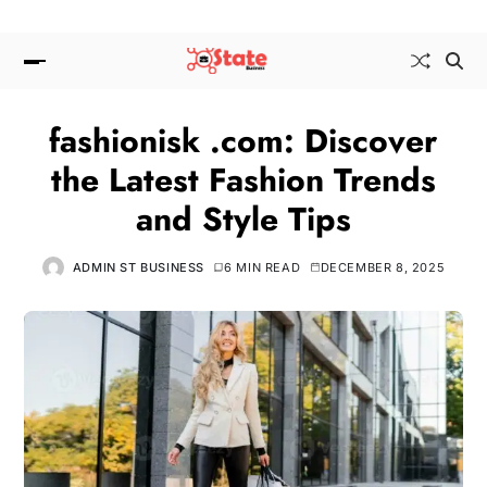
fashionisk .com: Discover
the Latest Fashion Trends
and Style Tips
ADMIN ST BUSINESS
6 MIN READ
DECEMBER 8, 2025