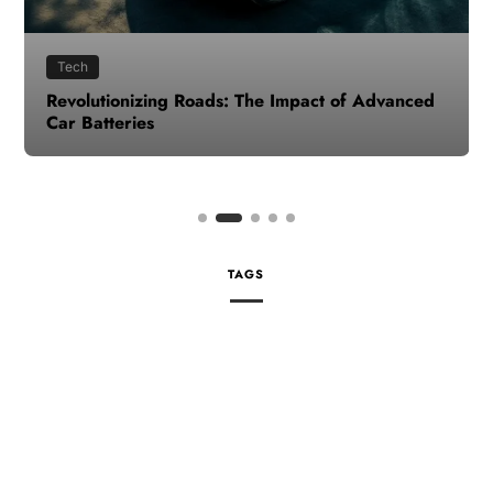
Tech
Revolutionizing Roads: The Impact of Advanced
Car Batteries
TAGS