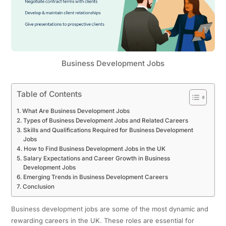
Business Development Jobs
Table of Contents
What Are Business Development Jobs
Types of Business Development Jobs and Related Careers
Skills and Qualifications Required for Business Development
Jobs
How to Find Business Development Jobs in the UK
Salary Expectations and Career Growth in Business
Development Jobs
Emerging Trends in Business Development Careers
Conclusion
Business development jobs are some of the most dynamic and
rewarding careers in the UK. These roles are essential for