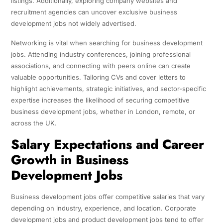
listings. Additionally, exploring company websites and
recruitment agencies can uncover exclusive business
development jobs not widely advertised.
Networking is vital when searching for business development
jobs. Attending industry conferences, joining professional
associations, and connecting with peers online can create
valuable opportunities. Tailoring CVs and cover letters to
highlight achievements, strategic initiatives, and sector-specific
expertise increases the likelihood of securing competitive
business development jobs, whether in London, remote, or
across the UK.
Salary Expectations and Career
Growth in Business
Development Jobs
Business development jobs offer competitive salaries that vary
depending on industry, experience, and location. Corporate
development jobs and product development jobs tend to offer