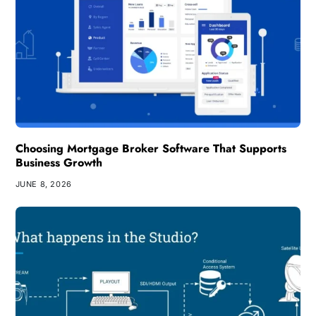
Choosing Mortgage Broker Software That Supports
Business Growth
JUNE 8, 2026