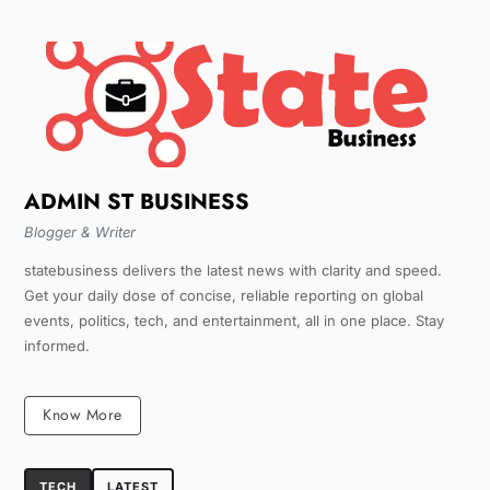
ADMIN ST BUSINESS
Blogger & Writer
statebusiness delivers the latest news with clarity and speed.
Get your daily dose of concise, reliable reporting on global
events, politics, tech, and entertainment, all in one place. Stay
informed.
Know More
TECH
LATEST