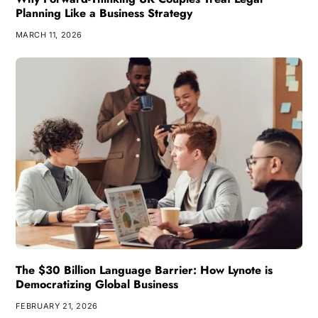
Planning Like a Business Strategy
MARCH 11, 2026
The $30 Billion Language Barrier: How Lynote is
Democratizing Global Business
FEBRUARY 21, 2026