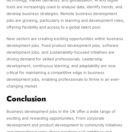
tools are increasingly used to analyse data, identify trends, and
develop business strategies. Remote business development
jobs are growing, particularly in learning and development roles,
offering flexibility and access to a global talent pool.
New sectors are creating exciting opportunities within business
development jobs. Food product development jobs, software
development jobs, and sustainability-focused initiatives are
driving demand for skilled professionals. Leadership
development, continuous learning, and adaptability are now
critical for maintaining a competitive edge in business
development jobs, enabling professionals to thrive in an ever-
changing market.
Conclusion
Business development jobs in the UK offer a wide range of
exciting and rewarding opportunities. From corporate
development and product development to community initiatives
and international roles, these positions suit ambitious and