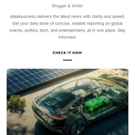
Blogger & Writer
statebusiness delivers the latest news with clarity and speed.
Get your daily dose of concise, reliable reporting on global
events, politics, tech, and entertainment, all in one place. Stay
informed.
CHECK IT NOW