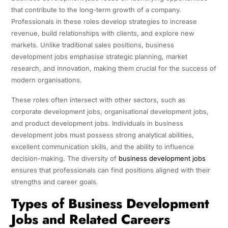
that contribute to the long-term growth of a company.
Professionals in these roles develop strategies to increase
revenue, build relationships with clients, and explore new
markets. Unlike traditional sales positions, business
development jobs emphasise strategic planning, market
research, and innovation, making them crucial for the success of
modern organisations.
These roles often intersect with other sectors, such as
corporate development jobs, organisational development jobs,
and product development jobs. Individuals in business
development jobs must possess strong analytical abilities,
excellent communication skills, and the ability to influence
decision-making. The diversity of
business development jobs
ensures that professionals can find positions aligned with their
strengths and career goals.
Types of Business Development
Jobs and Related Careers