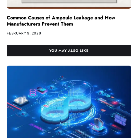
Common Causes of Ampoule Leakage and How
Manufacturers Prevent Them
FEBRUARY 9, 2026
YOU MAY ALSO LIKE