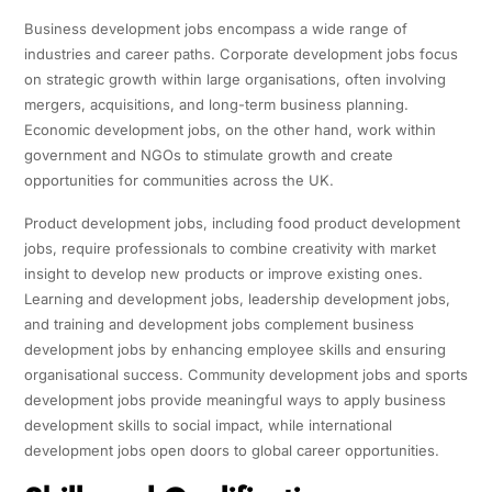
Business development jobs encompass a wide range of
industries and career paths. Corporate development jobs focus
on strategic growth within large organisations, often involving
mergers, acquisitions, and long-term business planning.
Economic development jobs, on the other hand, work within
government and NGOs to stimulate growth and create
opportunities for communities across the UK.
Product development jobs, including food product development
jobs, require professionals to combine creativity with market
insight to develop new products or improve existing ones.
Learning and development jobs, leadership development jobs,
and training and development jobs complement business
development jobs by enhancing employee skills and ensuring
organisational success. Community development jobs and sports
development jobs provide meaningful ways to apply business
development skills to social impact, while international
development jobs open doors to global career opportunities.