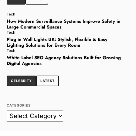
Tech
How Modern Surveillance Systems Improve Safety in
Large Commercial Spaces
Tech
Plug in Wall Lights UK: Stylish, Flexible & Easy
Lighting Solutions for Every Room
Tech
White Label SEO Agency Solutions Built for Growing
Digital Agencies
CELEBRITY
LATEST
CATEGORIES