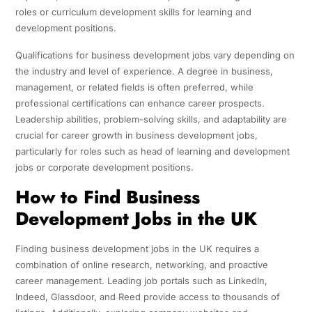
roles or curriculum development skills for learning and
development positions.
Qualifications for business development jobs vary depending on
the industry and level of experience. A degree in business,
management, or related fields is often preferred, while
professional certifications can enhance career prospects.
Leadership abilities, problem-solving skills, and adaptability are
crucial for career growth in business development jobs,
particularly for roles such as head of learning and development
jobs or corporate development positions.
How to Find Business
Development Jobs in the UK
Finding business development jobs in the UK requires a
combination of online research, networking, and proactive
career management. Leading job portals such as LinkedIn,
Indeed, Glassdoor, and Reed provide access to thousands of