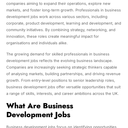
companies aiming to expand their operations, explore new
markets, and foster long-term growth. Professionals in business
development jobs work across various sectors, including
corporate, product development, learning and development, and
community initiatives. By combining strategy, networking, and
innovation, these roles create meaningful impact for
organisations and individuals alike.
The growing demand for skilled professionals in business
development jobs reflects the evolving business landscape.
Companies are increasingly seeking strategic thinkers capable
of analysing markets, building partnerships, and driving revenue
growth. From entry-level positions to senior leadership roles,
business development jobs offer versatile opportunities that suit
a range of skills, interests, and career ambitions across the UK.
What Are Business
Development Jobs
Business development jobs focus on identifying opportunities