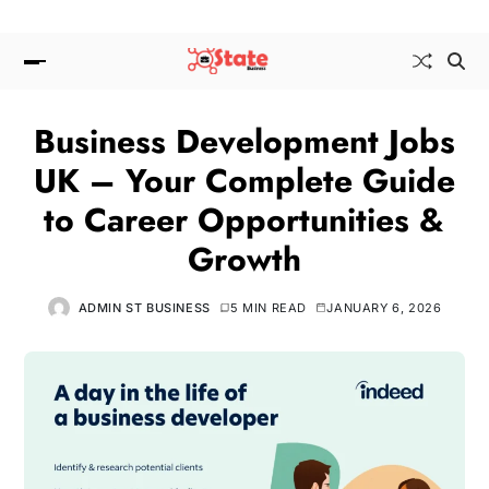
Business Development Jobs
UK – Your Complete Guide
to Career Opportunities &
Growth
ADMIN ST BUSINESS
5 MIN READ
JANUARY 6, 2026