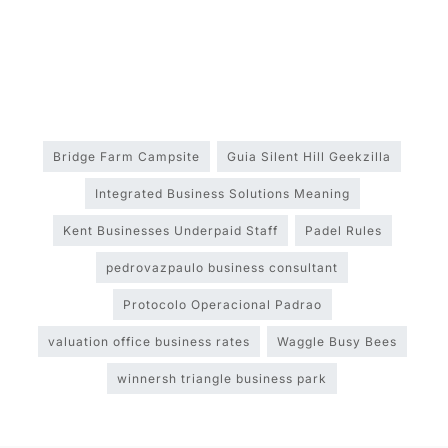
Bridge Farm Campsite
Guia Silent Hill Geekzilla
Integrated Business Solutions Meaning
Kent Businesses Underpaid Staff
Padel Rules
pedrovazpaulo business consultant
Protocolo Operacional Padrao
valuation office business rates
Waggle Busy Bees
winnersh triangle business park