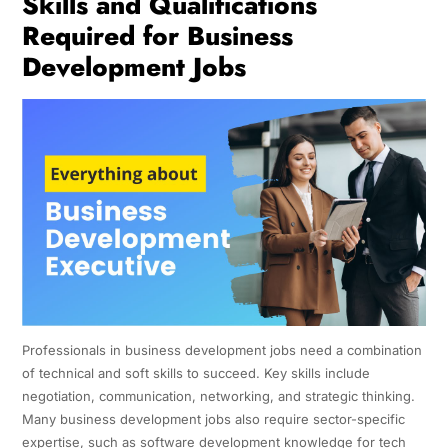
Skills and Qualifications
Required for Business
Development Jobs
Professionals in business development jobs need a combination
of technical and soft skills to succeed. Key skills include
negotiation, communication, networking, and strategic thinking.
Many business development jobs also require sector-specific
expertise, such as software development knowledge for tech