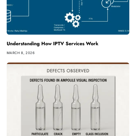
Understanding How IPTV Services Work
MARCH 8, 2026