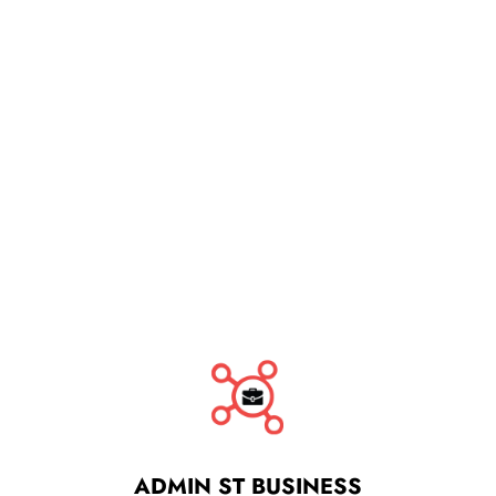
ADMIN ST BUSINESS