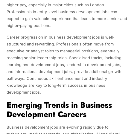
higher pay, especially in major cities such as London.
Professionals in entry-level business development jobs can
expect to gain valuable experience that leads to more senior and
higher-paying positions.
Career progression in business development jobs is well-
structured and rewarding. Professionals often move from
executive or analyst roles to managerial positions, eventually
reaching senior leadership roles. Specialised tracks, including
learning and development jobs, leadership development jobs,
and international development jobs, provide additional growth
pathways. Continuous skill enhancement and industry
knowledge are key to long-term success in business
development jobs.
Emerging Trends in Business
Development Careers
Business development jobs are evolving rapidly due to
technology, market demands, and globalisation. AI and digital