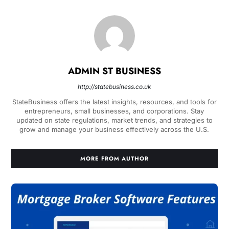
ADMIN ST BUSINESS
http://statebusiness.co.uk
StateBusiness offers the latest insights, resources, and tools for
entrepreneurs, small businesses, and corporations. Stay
updated on state regulations, market trends, and strategies to
grow and manage your business effectively across the U.S.
MORE FROM AUTHOR