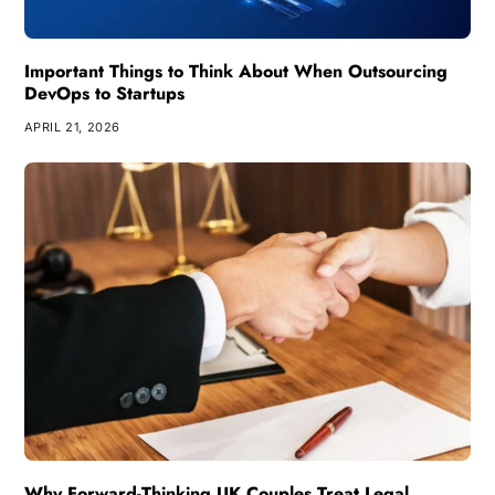
Important Things to Think About When Outsourcing
DevOps to Startups
APRIL 21, 2026
Why Forward-Thinking UK Couples Treat Legal