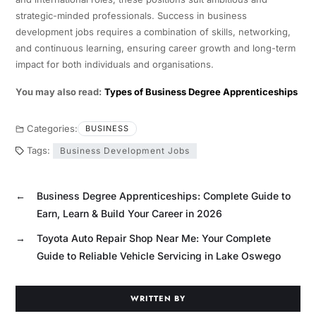
strategic-minded professionals. Success in business
development jobs requires a combination of skills, networking,
and continuous learning, ensuring career growth and long-term
impact for both individuals and organisations.
You may also read:
Types of Business Degree Apprenticeships
Categories:
BUSINESS
Tags:
Business Development Jobs
←
Business Degree Apprenticeships: Complete Guide to
Earn, Learn & Build Your Career in 2026
→
Toyota Auto Repair Shop Near Me: Your Complete
Guide to Reliable Vehicle Servicing in Lake Oswego
WRITTEN BY