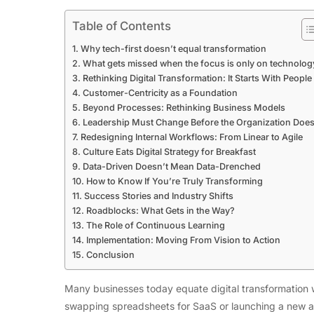
Table of Contents
Why tech-first doesn’t equal transformation
What gets missed when the focus is only on technolog
Rethinking Digital Transformation: It Starts With People
Customer-Centricity as a Foundation
Beyond Processes: Rethinking Business Models
Leadership Must Change Before the Organization Doe
Redesigning Internal Workflows: From Linear to Agile
Culture Eats Digital Strategy for Breakfast
Data-Driven Doesn’t Mean Data-Drenched
How to Know If You’re Truly Transforming
Success Stories and Industry Shifts
Roadblocks: What Gets in the Way?
The Role of Continuous Learning
Implementation: Moving From Vision to Action
Conclusion
Many businesses today equate digital transformation w
swapping spreadsheets for SaaS or launching a new ap