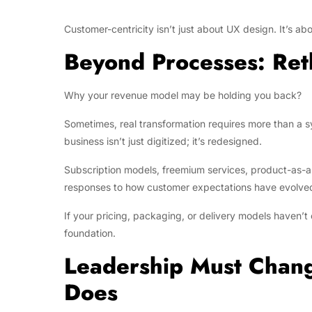
Customer-centricity isn’t just about UX design. It’s abo
Beyond Processes: Ret
Why your revenue model may be holding you back?
Sometimes, real transformation requires more than a s
business isn’t just digitized; it’s redesigned.
Subscription models, freemium services, product-as-a-
responses to how customer expectations have evolved 
If your pricing, packaging, or delivery models haven’
foundation.
Leadership Must Chang
Does