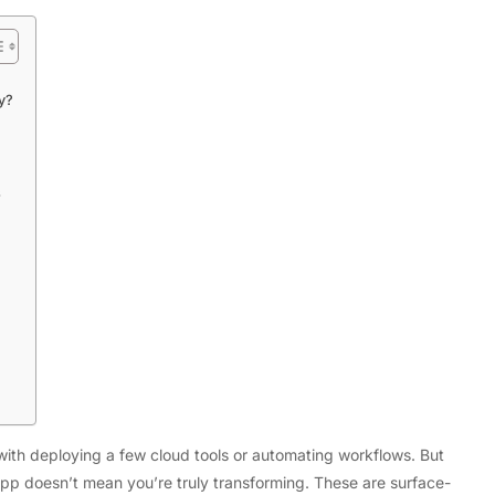
y?
s
Tech
Flexible LED Strip Lighting Systems
and LED Power Supply Solutions for
Modern Lighting Projects
ith deploying a few cloud tools or automating workflows. But
p doesn’t mean you’re truly transforming. These are surface-