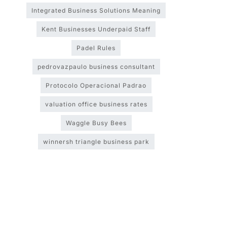
Integrated Business Solutions Meaning
Kent Businesses Underpaid Staff
Padel Rules
pedrovazpaulo business consultant
Protocolo Operacional Padrao
valuation office business rates
Waggle Busy Bees
winnersh triangle business park