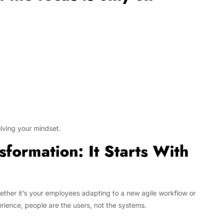
olving your mindset.
sformation: It Starts With
ether it’s your employees adapting to a new agile workflow or
ience, people are the users, not the systems.