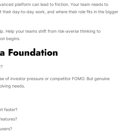
vanced platform can lead to friction. Your team needs to
heir day-to-day work, and where their role fits in the bigger
p. Help your teams shift from risk-averse thinking to
ion begins.
 a Foundation
d?
se of investor pressure or competitor FOMO. But genuine
olving needs.
t faster?
features?
 users?