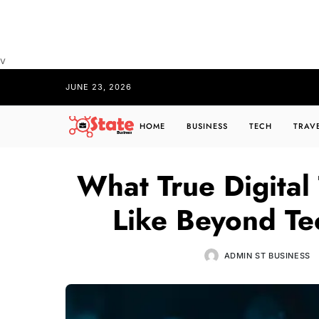
v
JUNE 23, 2026
HOME
BUSINESS
TECH
TRAV
What True Digital
Like Beyond Te
ADMIN ST BUSINESS