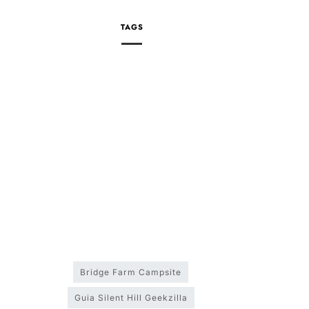
TAGS
Bridge Farm Campsite
Guia Silent Hill Geekzilla