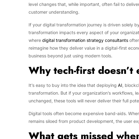
level changes that, while important, often fail to delive
customer understanding.
If your digital transformation journey is driven solely
transformation impacts every aspect of your organizati
where
digital transformation strategy consultants
often
reimagine how they deliver value in a digital-first eco
business beyond just using modern tools.
Why tech-first doesn’t
It’s easy to buy into the idea that deploying
AI
, blockc
transformation. But if your organization’s workflows, 
unchanged, these tools will never deliver their full pote
Digital tools often become expensive band-aids. When
remains siloed from product development, the user expe
What gets missed when 