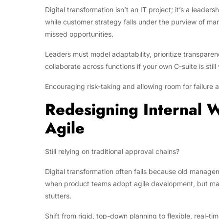
Digital transformation isn’t an IT project; it’s a leade
while customer strategy falls under the purview of mark
missed opportunities.
Leaders must model adaptability, prioritize transpare
collaborate across functions if your own C-suite is still 
Encouraging risk-taking and allowing room for failure ar
Redesigning Internal W
Agile
Still relying on traditional approval chains?
Digital transformation often fails because old managem
when product teams adopt agile development, but mark
stutters.
Shift from rigid, top-down planning to flexible, real-t