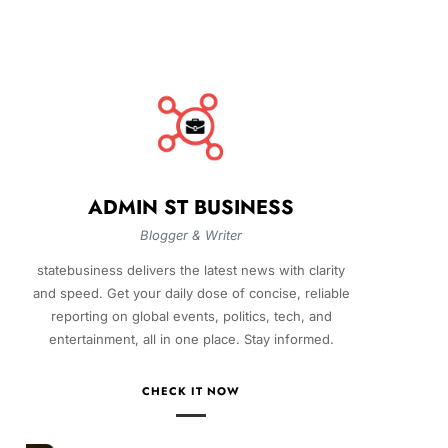
ADMIN ST BUSINESS
Blogger & Writer
statebusiness delivers the latest news with clarity
and speed. Get your daily dose of concise, reliable
reporting on global events, politics, tech, and
entertainment, all in one place. Stay informed.
CHECK IT NOW