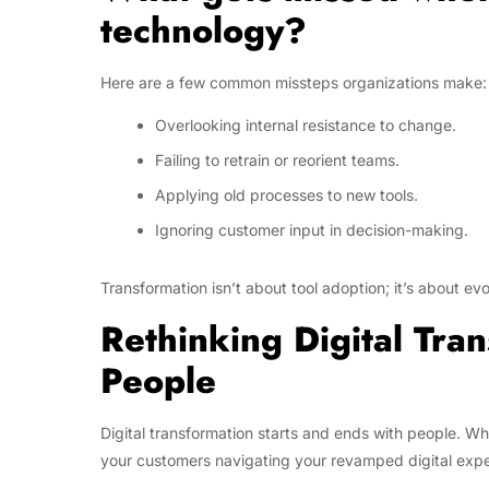
technology?
Here are a few common missteps organizations make:
Overlooking internal resistance to change.
Failing to retrain or reorient teams.
Applying old processes to new tools.
Ignoring customer input in decision-making.
Transformation isn’t about tool adoption; it’s about ev
Rethinking Digital Tran
People
Digital transformation starts and ends with people. Wh
your customers navigating your revamped digital exper