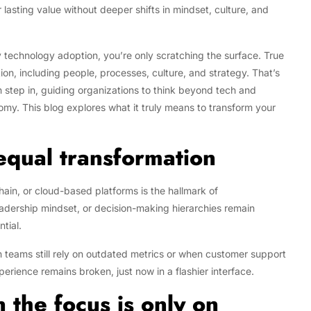
r lasting value without deeper shifts in mindset, culture, and
 by technology adoption, you’re only scratching the surface. True
on, including people, processes, culture, and strategy. That’s
 step in, guiding organizations to think beyond tech and
nomy. This blog explores what it truly means to transform your
 equal transformation
hain, or cloud-based platforms is the hallmark of
leadership mindset, or decision-making hierarchies remain
ntial.
 teams still rely on outdated metrics or when customer support
rience remains broken, just now in a flashier interface.
the focus is only on