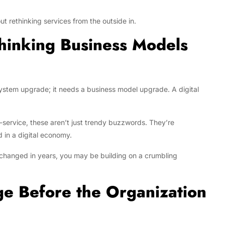
ut rethinking services from the outside in.
hinking Business Models
ystem upgrade; it needs a business model upgrade. A digital
service, these aren’t just trendy buzzwords. They’re
in a digital economy.
t changed in years, you may be building on a crumbling
e Before the Organization