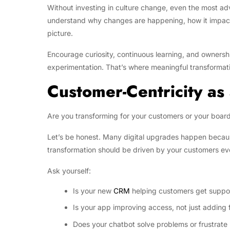
Without investing in culture change, even the most ad
understand why changes are happening, how it impact t
picture.
Encourage curiosity, continuous learning, and ownershi
experimentation. That’s where meaningful transformat
Customer-Centricity as
Are you transforming for your customers or your boar
Let’s be honest. Many digital upgrades happen becau
transformation should be driven by your customers ev
Ask yourself:
Is your new
CRM
helping customers get suppor
Is your app improving access, not just adding 
Does your chatbot solve problems or frustrate