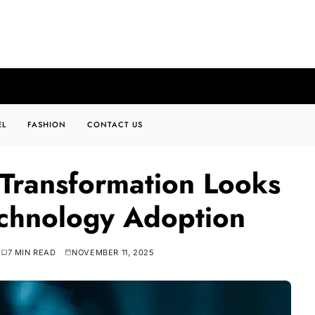
EL
FASHION
CONTACT US
 Transformation Looks
chnology Adoption
7 MIN READ
NOVEMBER 11, 2025