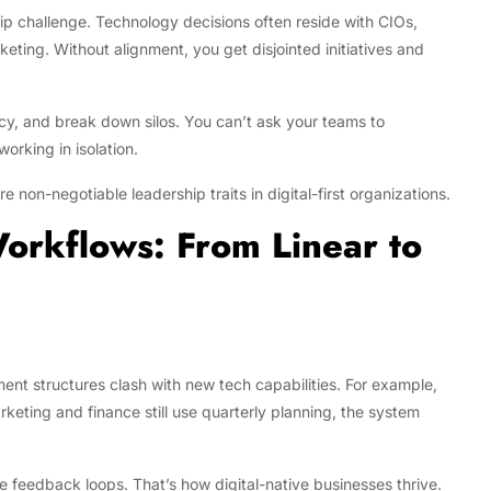
rship challenge. Technology decisions often reside with CIOs,
eting. Without alignment, you get disjointed initiatives and
ncy, and break down silos. You can’t ask your teams to
working in isolation.
e non-negotiable leadership traits in digital-first organizations.
orkflows: From Linear to
ent structures clash with new tech capabilities. For example,
eting and finance still use quarterly planning, the system
ime feedback loops. That’s how digital-native businesses thrive.