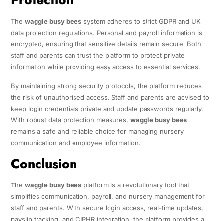
The
waggle busy bees
system adheres to strict GDPR and UK
data protection regulations. Personal and payroll information is
encrypted, ensuring that sensitive details remain secure. Both
staff and parents can trust the platform to protect private
information while providing easy access to essential services.
By maintaining strong security protocols, the platform reduces
the risk of unauthorised access. Staff and parents are advised to
keep login credentials private and update passwords regularly.
With robust data protection measures,
waggle busy bees
remains a safe and reliable choice for managing nursery
communication and employee information.
Conclusion
The
waggle busy bees
platform is a revolutionary tool that
simplifies communication, payroll, and nursery management for
staff and parents. With secure login access, real-time updates,
payslip tracking, and CIPHR integration, the platform provides a