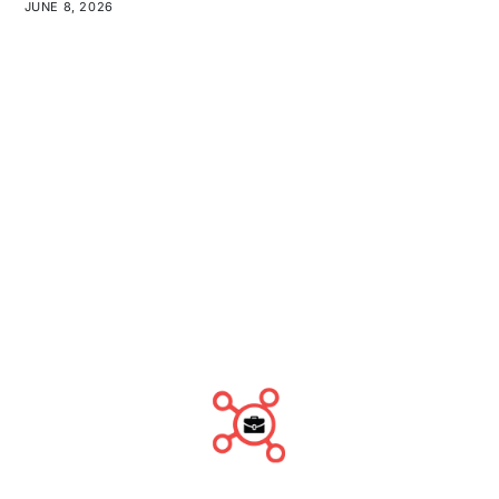
JUNE 8, 2026