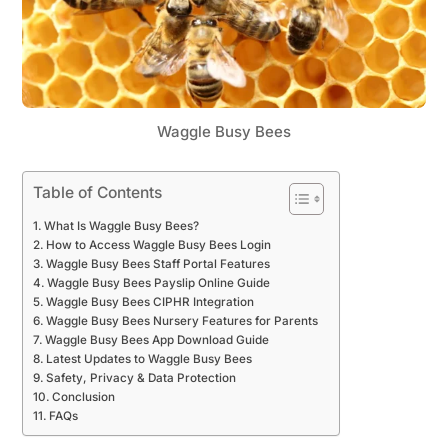
Waggle Busy Bees
Table of Contents
What Is Waggle Busy Bees?
How to Access Waggle Busy Bees Login
Waggle Busy Bees Staff Portal Features
Waggle Busy Bees Payslip Online Guide
Waggle Busy Bees CIPHR Integration
Waggle Busy Bees Nursery Features for Parents
Waggle Busy Bees App Download Guide
Latest Updates to Waggle Busy Bees
Safety, Privacy & Data Protection
Conclusion
FAQs