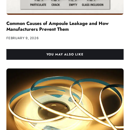
Common Causes of Ampoule Leakage and How
Manufacturers Prevent Them
FEBRUARY 9, 2026
YOU MAY ALSO LIKE