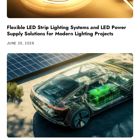
Flexible LED Strip Lighting Systems and LED Power
Supply Solutions for Modern Lighting Projects
JUNE 20, 2026