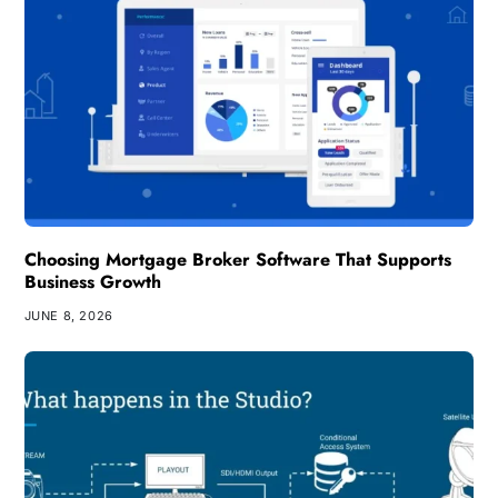
Choosing Mortgage Broker Software That Supports
Business Growth
JUNE 8, 2026