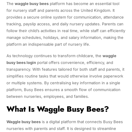
The
waggle busy bees
platform has become an essential tool
for nursery staff and parents across the United Kingdom. It
provides a secure online system for communication, attendance
tracking, payslip access, and daily nursery updates. Parents can
follow their child’s activities in real time, while staff can efficiently
manage schedules, holidays, and salary information, making the
platform an indispensable part of nursery life.
As technology continues to transform childcare, the
waggle
busy bees login
portal offers convenience, efficiency, and
transparency. With features tailored for both staff and parents, it
simplifies routine tasks that would otherwise involve paperwork
or multiple systems. By centralising key information in a single
platform, Busy Bees ensures a smooth flow of communication
between nurseries, employees, and families.
What Is Waggle Busy Bees?
Waggle busy bees
is a digital platform that connects Busy Bees
nurseries with parents and staff. It is designed to streamline