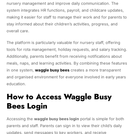
nursery management and improve daily communication. The
system integrates HR functions, payroll, and childcare updates,
making it easier for staff to manage their work and for parents to
stay informed about their children’s activities, progress, and
overall care.
The platform is particularly valuable for nursery staff, offering
tools for rota management, holiday requests, and salary tracking.
Additionally, parents benefit from receiving notifications about
meals, naps, and learning activities. By combining these features
in one system,
waggle busy bees
creates a more transparent
and organised environment for everyone involved in early years
education.
How to Access Waggle Busy
Bees Login
Accessing the
waggle busy bees login
portal is simple for both
parents and staff. Parents can sign in to view their child’s daily
updates, send messages to key workers, and receive