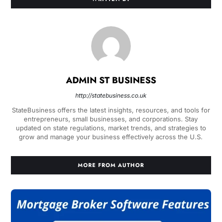
ADMIN ST BUSINESS
http://statebusiness.co.uk
StateBusiness offers the latest insights, resources, and tools for
entrepreneurs, small businesses, and corporations. Stay
updated on state regulations, market trends, and strategies to
grow and manage your business effectively across the U.S.
MORE FROM AUTHOR