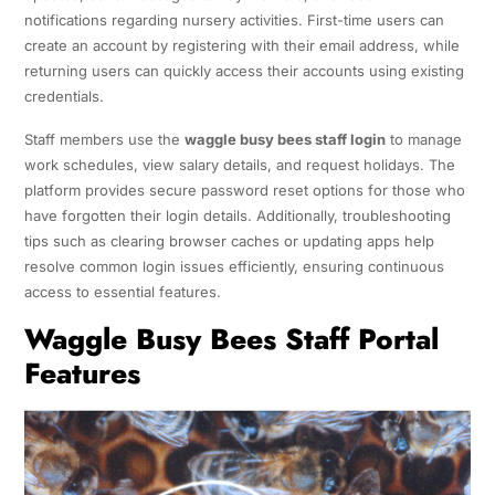
notifications regarding nursery activities. First-time users can
create an account by registering with their email address, while
returning users can quickly access their accounts using existing
credentials.
Staff members use the
waggle busy bees staff login
to manage
work schedules, view salary details, and request holidays. The
platform provides secure password reset options for those who
have forgotten their login details. Additionally, troubleshooting
tips such as clearing browser caches or updating apps help
resolve common login issues efficiently, ensuring continuous
access to essential features.
Waggle Busy Bees Staff Portal
Features