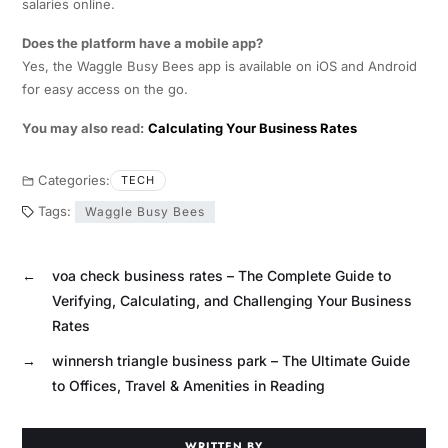
salaries online.
Does the platform have a mobile app?
Yes, the Waggle Busy Bees app is available on iOS and Android
for easy access on the go.
You may also read:
Calculating Your Business Rates
Categories:
TECH
Tags:
Waggle Busy Bees
←
voa check business rates – The Complete Guide to
Verifying, Calculating, and Challenging Your Business
Rates
→
winnersh triangle business park – The Ultimate Guide
to Offices, Travel & Amenities in Reading
WRITTEN BY