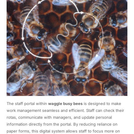
The staff portal within
waggle busy bees
is designed to make
work management seamless and efficient. Staff can check their
rotas, communicate with managers, and update personal
information directly from the portal. By reducing reliance on
paper forms, this digital system allows staff to focus more on