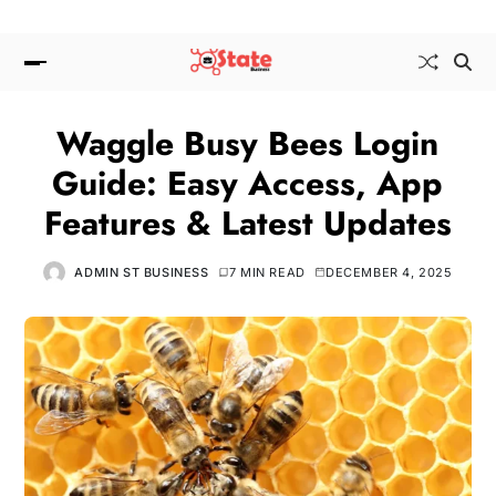
Waggle Busy Bees Login
Guide: Easy Access, App
Features & Latest Updates
ADMIN ST BUSINESS
7 MIN READ
DECEMBER 4, 2025