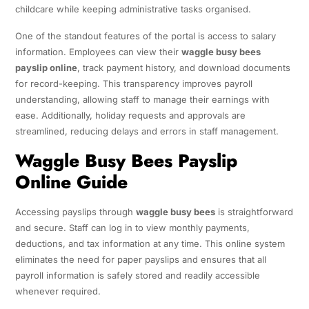
childcare while keeping administrative tasks organised.
One of the standout features of the portal is access to salary
information. Employees can view their
waggle busy bees
payslip online
, track payment history, and download documents
for record-keeping. This transparency improves payroll
understanding, allowing staff to manage their earnings with
ease. Additionally, holiday requests and approvals are
streamlined, reducing delays and errors in staff management.
Waggle Busy Bees Payslip
Online Guide
Accessing payslips through
waggle busy bees
is straightforward
and secure. Staff can log in to view monthly payments,
deductions, and tax information at any time. This online system
eliminates the need for paper payslips and ensures that all
payroll information is safely stored and readily accessible
whenever required.