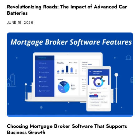
Revolutionizing Roads: The Impact of Advanced Car
Batteries
JUNE 19, 2026
Choosing Mortgage Broker Software That Supports
Business Growth