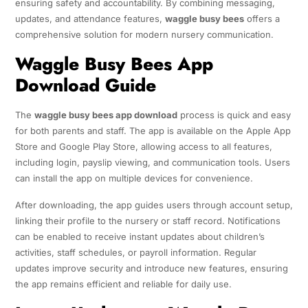
ensuring safety and accountability. By combining messaging,
updates, and attendance features,
waggle busy bees
offers a
comprehensive solution for modern nursery communication.
Waggle Busy Bees App
Download Guide
The
waggle busy bees app download
process is quick and easy
for both parents and staff. The app is available on the Apple App
Store and Google Play Store, allowing access to all features,
including login, payslip viewing, and communication tools. Users
can install the app on multiple devices for convenience.
After downloading, the app guides users through account setup,
linking their profile to the nursery or staff record. Notifications
can be enabled to receive instant updates about children’s
activities, staff schedules, or payroll information. Regular
updates improve security and introduce new features, ensuring
the app remains efficient and reliable for daily use.