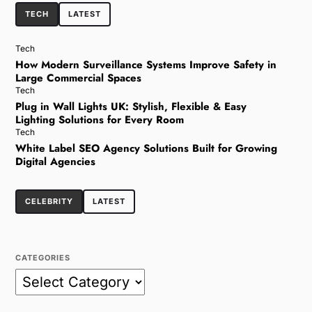
TECH
LATEST
Tech
How Modern Surveillance Systems Improve Safety in
Large Commercial Spaces
Tech
Plug in Wall Lights UK: Stylish, Flexible & Easy
Lighting Solutions for Every Room
Tech
White Label SEO Agency Solutions Built for Growing
Digital Agencies
CELEBRITY
LATEST
CATEGORIES