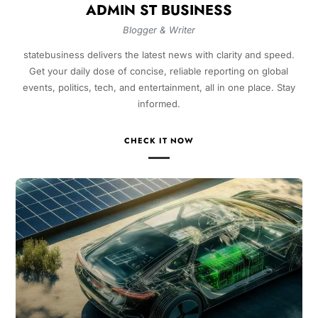
ADMIN ST BUSINESS
Blogger & Writer
statebusiness delivers the latest news with clarity and speed.
Get your daily dose of concise, reliable reporting on global
events, politics, tech, and entertainment, all in one place. Stay
informed.
CHECK IT NOW