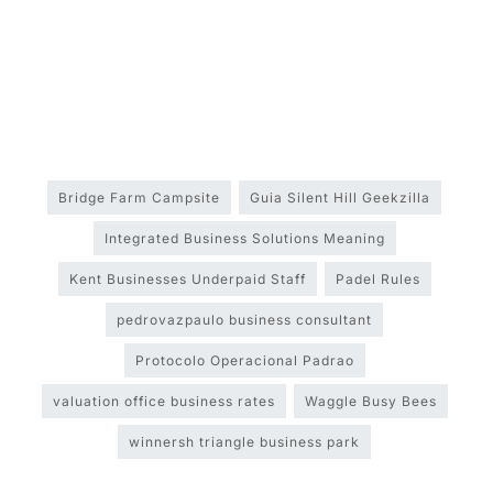
Bridge Farm Campsite
Guia Silent Hill Geekzilla
Integrated Business Solutions Meaning
Kent Businesses Underpaid Staff
Padel Rules
pedrovazpaulo business consultant
Protocolo Operacional Padrao
valuation office business rates
Waggle Busy Bees
winnersh triangle business park