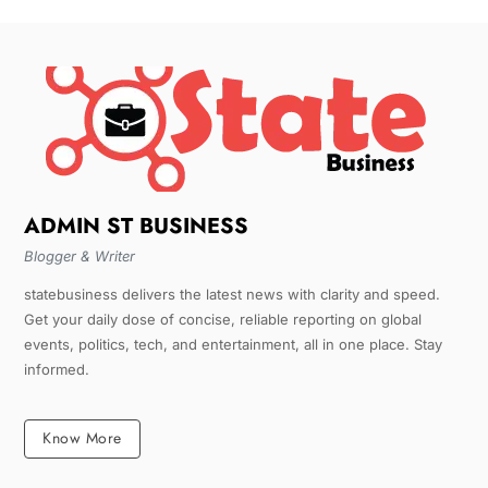
ADMIN ST BUSINESS
Blogger & Writer
statebusiness delivers the latest news with clarity and speed.
Get your daily dose of concise, reliable reporting on global
events, politics, tech, and entertainment, all in one place. Stay
informed.
Know More