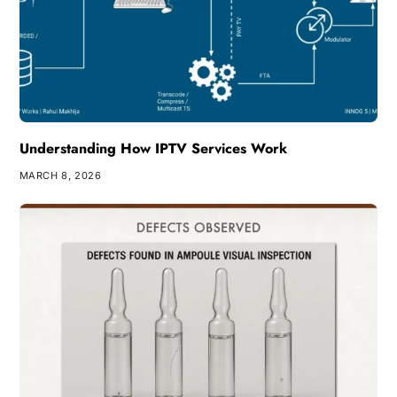
Understanding How IPTV Services Work
MARCH 8, 2026