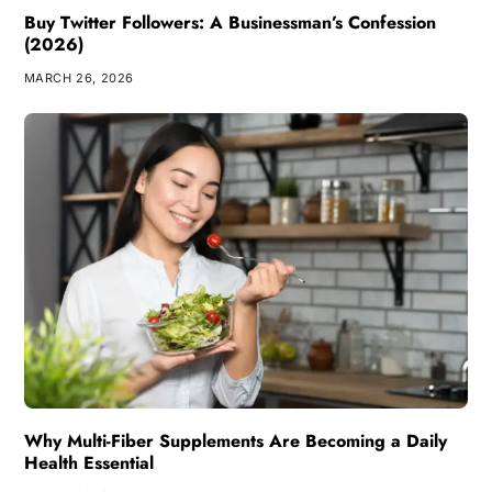
Buy Twitter Followers: A Businessman’s Confession
(2026)
MARCH 26, 2026
Why Multi-Fiber Supplements Are Becoming a Daily
Health Essential