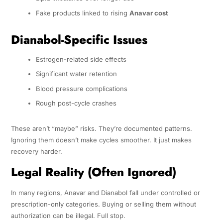
Fake products linked to rising
Anavar cost
Dianabol-Specific Issues
Estrogen-related side effects
Significant water retention
Blood pressure complications
Rough post-cycle crashes
These aren’t “maybe” risks. They’re documented patterns.
Ignoring them doesn’t make cycles smoother. It just makes
recovery harder.
Legal Reality (Often Ignored)
In many regions, Anavar and Dianabol fall under controlled or
prescription-only categories. Buying or selling them without
authorization can be illegal. Full stop.