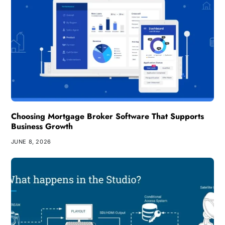
Choosing Mortgage Broker Software That Supports
Business Growth
JUNE 8, 2026