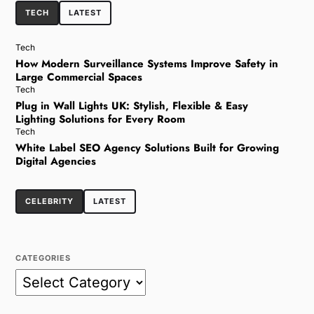
TECH
LATEST
Tech
How Modern Surveillance Systems Improve Safety in
Large Commercial Spaces
Tech
Plug in Wall Lights UK: Stylish, Flexible & Easy
Lighting Solutions for Every Room
Tech
White Label SEO Agency Solutions Built for Growing
Digital Agencies
CELEBRITY
LATEST
CATEGORIES