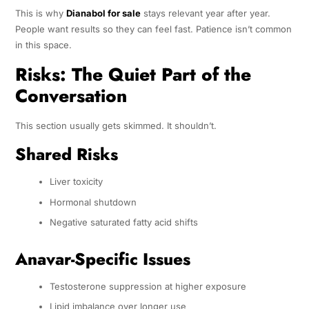
This is why
Dianabol for sale
stays relevant year after year.
People want results so they can feel fast. Patience isn’t common
in this space.
Risks: The Quiet Part of the
Conversation
This section usually gets skimmed. It shouldn’t.
Shared Risks
Liver toxicity
Hormonal shutdown
Negative saturated fatty acid shifts
Anavar-Specific Issues
Testosterone suppression at higher exposure
Lipid imbalance over longer use