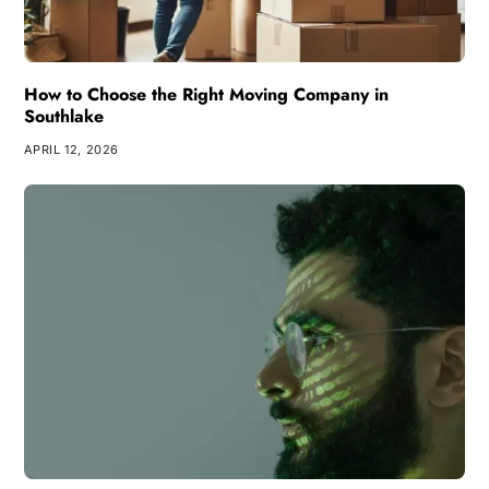
How to Choose the Right Moving Company in
Southlake
APRIL 12, 2026