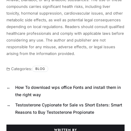
compounds carries significant health risks, including liver
toxicity, hormonal suppression, cardiovascular issues, and other
metabolic side effects, as well as potential legal consequences
depending on local regulations. Readers should consult qualified
healthcare professionals and comply with applicable laws before
considering any use. The author and publisher are not
responsible for any misuse, adverse effects, or legal issues
arising from the information provided.
Categories:
BLOG
←
How To download wps office Fonts and install them in
the right way
→
Testosterone Cypionate for Sale vs Short Esters: Smart
Reasons to Buy Testosterone Propionate
WRITTEN BY