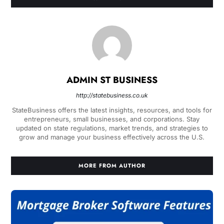
ADMIN ST BUSINESS
http://statebusiness.co.uk
StateBusiness offers the latest insights, resources, and tools for
entrepreneurs, small businesses, and corporations. Stay
updated on state regulations, market trends, and strategies to
grow and manage your business effectively across the U.S.
MORE FROM AUTHOR