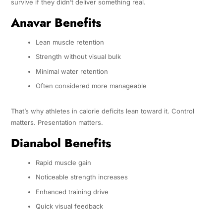
survive if they didn’t deliver something real.
Anavar Benefits
Lean muscle retention
Strength without visual bulk
Minimal water retention
Often considered more manageable
That’s why athletes in calorie deficits lean toward it. Control
matters. Presentation matters.
Dianabol Benefits
Rapid muscle gain
Noticeable strength increases
Enhanced training drive
Quick visual feedback