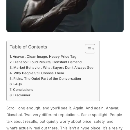
Table of Contents
Anavar: Clean Image, Heavy Price Tag
Dianabol: Loud Results, Constant Demand
Market Behavior: What Buyers Don’t Always See
Why People Still Choose Them
Risks: The Quiet Part of the Conversation
FAQs
Conclusions
Disclaimer:
Scroll long enough, and you’ll see it. Again. And again. Anavar.
Dianabol. Two very different reputations. Same spotlight. People
talk about results, but quietly worry about price, safety, and
what’s actually real out there. This isn’t a hype piece. It’s a reality