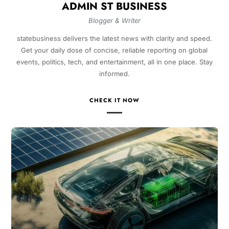
ADMIN ST BUSINESS
Blogger & Writer
statebusiness delivers the latest news with clarity and speed.
Get your daily dose of concise, reliable reporting on global
events, politics, tech, and entertainment, all in one place. Stay
informed.
CHECK IT NOW