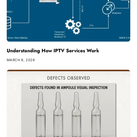
Understanding How IPTV Services Work
MARCH 8, 2026