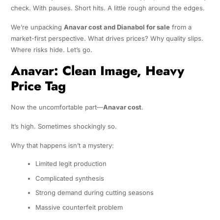
check. With pauses. Short hits. A little rough around the edges.
We’re unpacking
Anavar cost and Dianabol for sale
from a
market-first perspective. What drives prices? Why quality slips.
Where risks hide. Let’s go.
Anavar: Clean Image, Heavy
Price Tag
Now the uncomfortable part—
Anavar cost
.
It’s high. Sometimes shockingly so.
Why that happens isn’t a mystery:
Limited legit production
Complicated synthesis
Strong demand during cutting seasons
Massive counterfeit problem