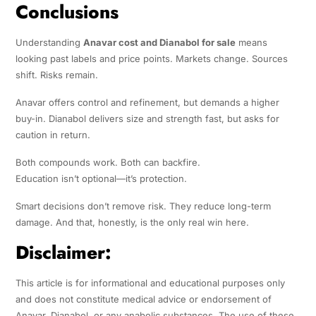
Conclusions
Understanding
Anavar cost and Dianabol for sale
means
looking past labels and price points. Markets change. Sources
shift. Risks remain.
Anavar offers control and refinement, but demands a higher
buy-in. Dianabol delivers size and strength fast, but asks for
caution in return.
Both compounds work. Both can backfire.
Education isn’t optional—it’s protection.
Smart decisions don’t remove risk. They reduce long-term
damage. And that, honestly, is the only real win here.
Disclaimer:
This article is for informational and educational purposes only
and does not constitute medical advice or endorsement of
Anavar, Dianabol, or any anabolic substances. The use of these