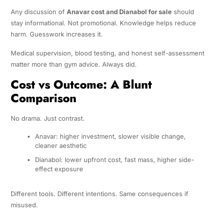
Any discussion of
Anavar cost and Dianabol for sale
should
stay informational. Not promotional. Knowledge helps reduce
harm. Guesswork increases it.
Medical supervision, blood testing, and honest self-assessment
matter more than gym advice. Always did.
Cost vs Outcome: A Blunt
Comparison
No drama. Just contrast.
Anavar: higher investment, slower visible change,
cleaner aesthetic
Dianabol: lower upfront cost, fast mass, higher side-
effect exposure
Different tools. Different intentions. Same consequences if
misused.