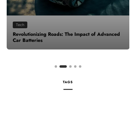
Tech
Revolutionizing Roads: The Impact of Advanced
Car Batteries
TAGS