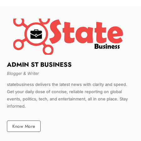
ADMIN ST BUSINESS
Blogger & Writer
statebusiness delivers the latest news with clarity and speed.
Get your daily dose of concise, reliable reporting on global
events, politics, tech, and entertainment, all in one place. Stay
informed.
Know More