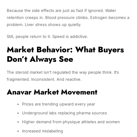
Because the side effects are just as fast if ignored. Water
retention creeps in. Blood pressure climbs. Estrogen becomes a
problem. Liver stress shows up quietly.
Still, people return to it. Speed is addictive.
Market Behavior: What Buyers
Don’t Always See
The steroid market isn’t regulated the way people think. It’s
fragmented. Inconsistent. And reactive.
Anavar Market Movement
Prices are trending upward every year
Underground labs replacing pharma sources
Higher demand from physique athletes and women
Increased mislabeling