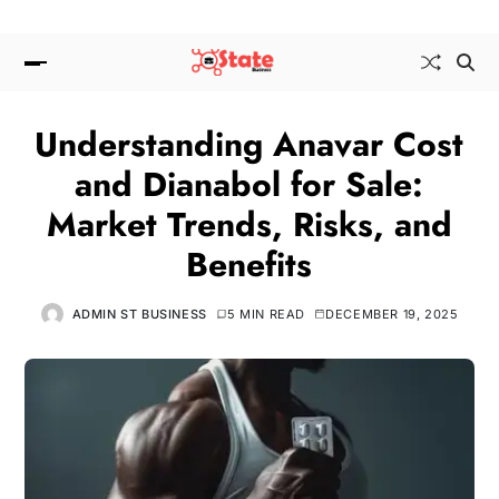
Understanding Anavar Cost
and Dianabol for Sale:
Market Trends, Risks, and
Benefits
ADMIN ST BUSINESS
5 MIN READ
DECEMBER 19, 2025