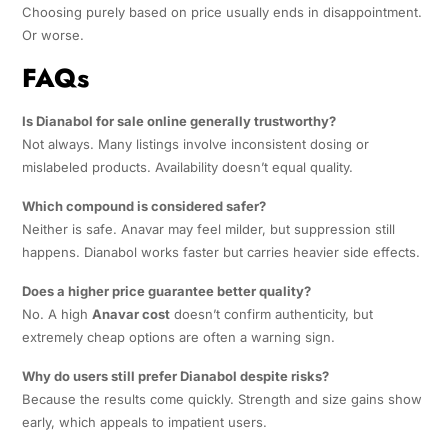
Choosing purely based on price usually ends in disappointment.
Or worse.
FAQs
Is Dianabol for sale online generally trustworthy?
Not always. Many listings involve inconsistent dosing or
mislabeled products. Availability doesn’t equal quality.
Which compound is considered safer?
Neither is safe. Anavar may feel milder, but suppression still
happens. Dianabol works faster but carries heavier side effects.
Does a higher price guarantee better quality?
No. A high
Anavar cost
doesn’t confirm authenticity, but
extremely cheap options are often a warning sign.
Why do users still prefer Dianabol despite risks?
Because the results come quickly. Strength and size gains show
early, which appeals to impatient users.