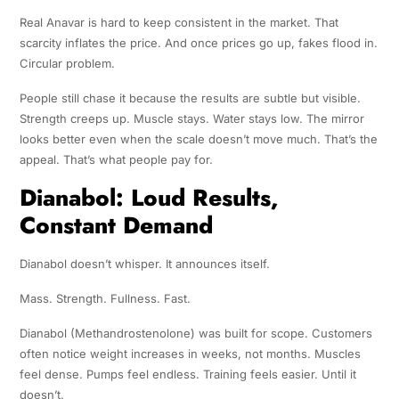
Real Anavar is hard to keep consistent in the market. That
scarcity inflates the price. And once prices go up, fakes flood in.
Circular problem.
People still chase it because the results are subtle but visible.
Strength creeps up. Muscle stays. Water stays low. The mirror
looks better even when the scale doesn’t move much. That’s the
appeal. That’s what people pay for.
Dianabol: Loud Results,
Constant Demand
Dianabol doesn’t whisper. It announces itself.
Mass. Strength. Fullness. Fast.
Dianabol (Methandrostenolone) was built for scope. Customers
often notice weight increases in weeks, not months. Muscles
feel dense. Pumps feel endless. Training feels easier. Until it
doesn’t.