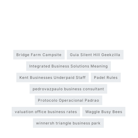
Bridge Farm Campsite
Guia Silent Hill Geekzilla
Integrated Business Solutions Meaning
Kent Businesses Underpaid Staff
Padel Rules
pedrovazpaulo business consultant
Protocolo Operacional Padrao
valuation office business rates
Waggle Busy Bees
winnersh triangle business park