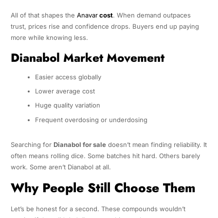
All of that shapes the
Anavar
cost
. When demand outpaces
trust, prices rise and confidence drops. Buyers end up paying
more while knowing less.
Dianabol Market Movement
Easier access globally
Lower average cost
Huge quality variation
Frequent overdosing or underdosing
Searching for
Dianabol for sale
doesn’t mean finding reliability. It
often means rolling dice. Some batches hit hard. Others barely
work. Some aren’t Dianabol at all.
Why People Still Choose Them
Let’s be honest for a second. These compounds wouldn’t