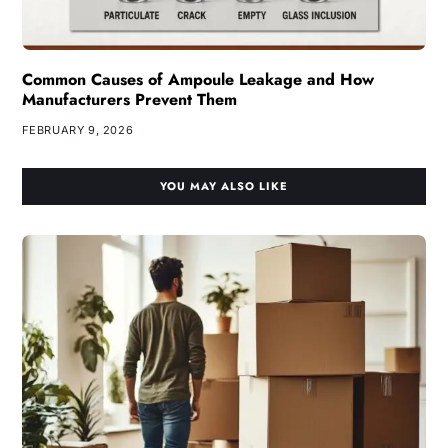
Common Causes of Ampoule Leakage and How
Manufacturers Prevent Them
FEBRUARY 9, 2026
YOU MAY ALSO LIKE