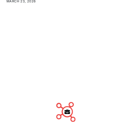
MARCH 23, 2026