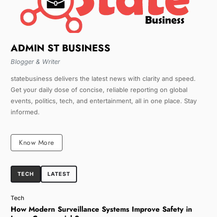
ADMIN ST BUSINESS
Blogger & Writer
statebusiness delivers the latest news with clarity and speed.
Get your daily dose of concise, reliable reporting on global
events, politics, tech, and entertainment, all in one place. Stay
informed.
Know More
TECH
LATEST
Tech
How Modern Surveillance Systems Improve Safety in