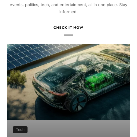
events, politics, tech, and entertainment, all in one place. Stay
informed.
CHECK IT NOW
Tech