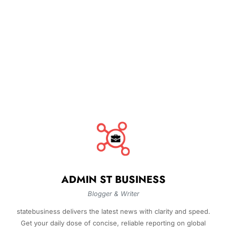
ADMIN ST BUSINESS
Blogger & Writer
statebusiness delivers the latest news with clarity and speed.
Get your daily dose of concise, reliable reporting on global