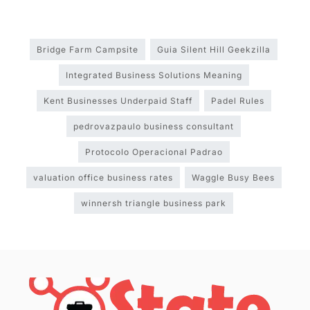
Bridge Farm Campsite
Guia Silent Hill Geekzilla
Integrated Business Solutions Meaning
Kent Businesses Underpaid Staff
Padel Rules
pedrovazpaulo business consultant
Protocolo Operacional Padrao
valuation office business rates
Waggle Busy Bees
winnersh triangle business park