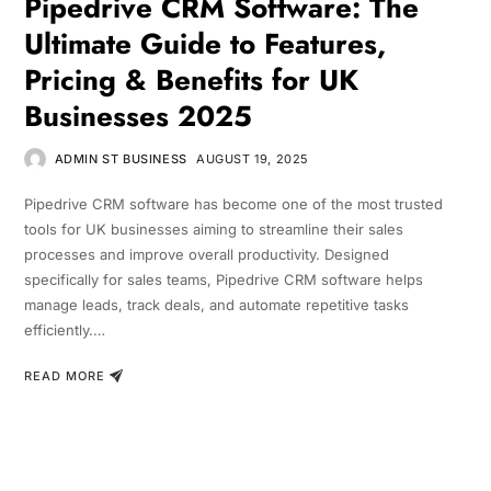
Pipedrive CRM Software: The
Ultimate Guide to Features,
Pricing & Benefits for UK
Businesses 2025
ADMIN ST BUSINESS
AUGUST 19, 2025
Pipedrive CRM software has become one of the most trusted
tools for UK businesses aiming to streamline their sales
processes and improve overall productivity. Designed
specifically for sales teams, Pipedrive CRM software helps
manage leads, track deals, and automate repetitive tasks
efficiently.…
READ MORE