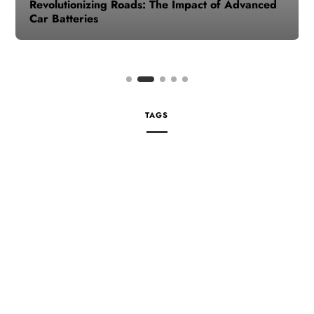
Revolutionizing Roads: The Impact of Advanced
Car Batteries
TAGS