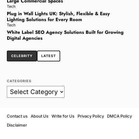
Large Commercial Spaces
Tech
Plug in Wall Lights UK: Stylish, Flexible & Easy
Lighting Solutions for Every Room
Tech
White Label SEO Agency Solutions Built for Growing
Digital Agencies
CELEBRITY
LATEST
CATEGORIES
Contact us
About Us
Write for Us
Privacy Policy
DMCA Policy
Disclaimer