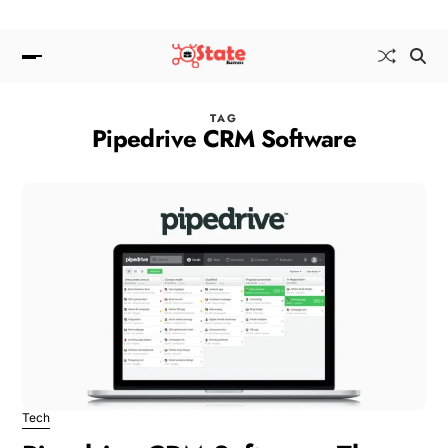
TAG
Pipedrive CRM Software
Tech