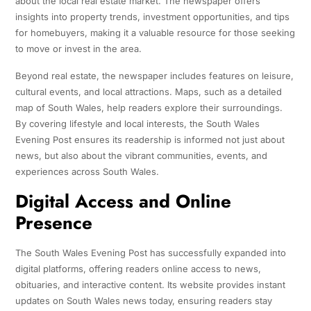
about the local real estate market. The newspaper offers
insights into property trends, investment opportunities, and tips
for homebuyers, making it a valuable resource for those seeking
to move or invest in the area.
Beyond real estate, the newspaper includes features on leisure,
cultural events, and local attractions. Maps, such as a detailed
map of South Wales, help readers explore their surroundings.
By covering lifestyle and local interests, the South Wales
Evening Post ensures its readership is informed not just about
news, but also about the vibrant communities, events, and
experiences across South Wales.
Digital Access and Online
Presence
The South Wales Evening Post has successfully expanded into
digital platforms, offering readers online access to news,
obituaries, and interactive content. Its website provides instant
updates on South Wales news today, ensuring readers stay