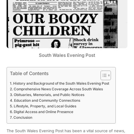
South Wales Evening Post
Table of Contents
History and Background of the South Wales Evening Post
Comprehensive News Coverage Across South Wales
Obituaries, Memorials, and Public Notices
Education and Community Connections
Lifestyle, Property, and Local Guides
Digital Access and Online Presence
Conclusion
The South Wales Evening Post has been a vital source of news,