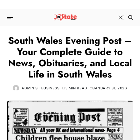
South Wales Evening Post –
Your Complete Guide to
News, Obituaries, and Local
Life in South Wales
ADMIN ST BUSINESS
5 MIN READ
JANUARY 31, 2026