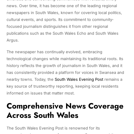
news. Over time, it has become one of the leading regional
newspapers in South Wales, known for covering local politics,
cultural events, and sports. Its commitment to community-
focused journalism distinguishes it from other regional
publications such as the South Wales Echo and South Wales
Argus.
The newspaper has continually evolved, embracing
technological changes while maintaining its traditional roots. Its
history reflects the growth of journalism in South Wales, and it
has consistently provided a platform for voices in Swansea and
nearby towns. Today, the
South Wales Evening Post
remains a
key source of trustworthy reporting, keeping local residents
informed on issues that matter most.
Comprehensive News Coverage
Across South Wales
The South Wales Evening Post is renowned for its