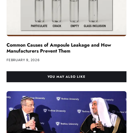
Common Causes of Ampoule Leakage and How
Manufacturers Prevent Them
FEBRUARY 9, 2026
YOU MAY ALSO LIKE