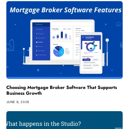
Choosing Mortgage Broker Software That Supports
Business Growth
JUNE 8, 2026