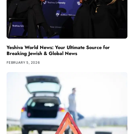
Yeshiva World News: Your Ultimate Source for
Breaking Jewish & Global News
FEBRUARY 5, 2026