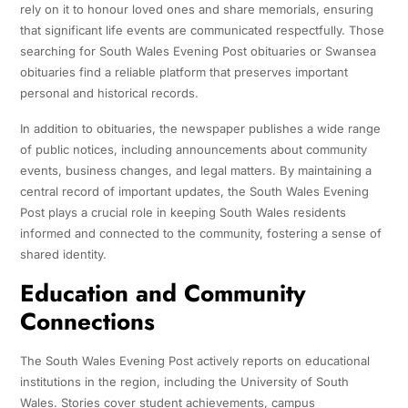
rely on it to honour loved ones and share memorials, ensuring
that significant life events are communicated respectfully. Those
searching for South Wales Evening Post obituaries or Swansea
obituaries find a reliable platform that preserves important
personal and historical records.
In addition to obituaries, the newspaper publishes a wide range
of public notices, including announcements about community
events, business changes, and legal matters. By maintaining a
central record of important updates, the South Wales Evening
Post plays a crucial role in keeping South Wales residents
informed and connected to the community, fostering a sense of
shared identity.
Education and Community
Connections
The South Wales Evening Post actively reports on educational
institutions in the region, including the University of South
Wales. Stories cover student achievements, campus