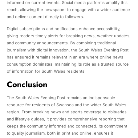
informed on current events. Social media platforms amplify this
reach, allowing the newspaper to engage with a wider audience
and deliver content directly to followers.
Digital subscriptions and notifications enhance accessibility,
giving readers timely alerts for breaking news, weather updates,
and community announcements. By combining traditional
journalism with digital innovation, the South Wales Evening Post
has ensured it remains relevant in an era where online news
consumption dominates, maintaining its role as a trusted source
of information for South Wales residents.
Conclusion
The South Wales Evening Post remains an indispensable
resource for residents of Swansea and the wider South Wales
region. From breaking news and sports coverage to obituaries
and lifestyle guides, it provides comprehensive reporting that
keeps the community informed and connected. Its commitment
to quality journalism, both in print and online, ensures it