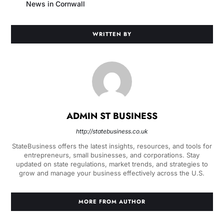
News in Cornwall
WRITTEN BY
ADMIN ST BUSINESS
http://statebusiness.co.uk
StateBusiness offers the latest insights, resources, and tools for
entrepreneurs, small businesses, and corporations. Stay
updated on state regulations, market trends, and strategies to
grow and manage your business effectively across the U.S.
MORE FROM AUTHOR