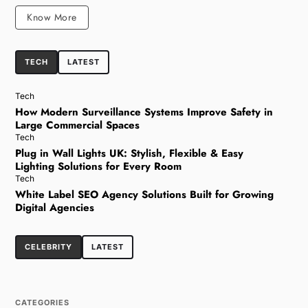
Know More
TECH
LATEST
Tech
How Modern Surveillance Systems Improve Safety in
Large Commercial Spaces
Tech
Plug in Wall Lights UK: Stylish, Flexible & Easy
Lighting Solutions for Every Room
Tech
White Label SEO Agency Solutions Built for Growing
Digital Agencies
CELEBRITY
LATEST
CATEGORIES