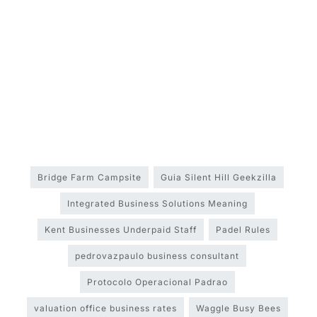
Bridge Farm Campsite
Guia Silent Hill Geekzilla
Integrated Business Solutions Meaning
Kent Businesses Underpaid Staff
Padel Rules
pedrovazpaulo business consultant
Protocolo Operacional Padrao
valuation office business rates
Waggle Busy Bees