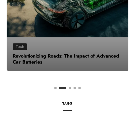
Tech
Revolutionizing Roads: The Impact of Advanced
Car Batteries
TAGS