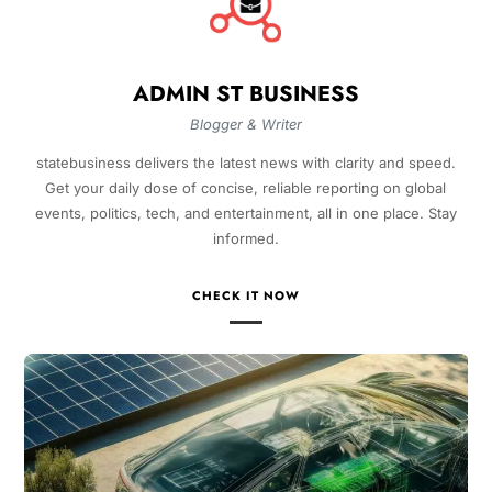
ADMIN ST BUSINESS
Blogger & Writer
statebusiness delivers the latest news with clarity and speed.
Get your daily dose of concise, reliable reporting on global
events, politics, tech, and entertainment, all in one place. Stay
informed.
CHECK IT NOW