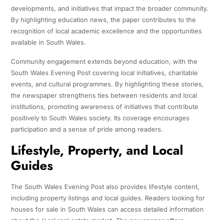
developments, and initiatives that impact the broader community.
By highlighting education news, the paper contributes to the
recognition of local academic excellence and the opportunities
available in South Wales.
Community engagement extends beyond education, with the
South Wales Evening Post covering local initiatives, charitable
events, and cultural programmes. By highlighting these stories,
the newspaper strengthens ties between residents and local
institutions, promoting awareness of initiatives that contribute
positively to South Wales society. Its coverage encourages
participation and a sense of pride among readers.
Lifestyle, Property, and Local
Guides
The South Wales Evening Post also provides lifestyle content,
including property listings and local guides. Readers looking for
houses for sale in South Wales can access detailed information