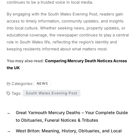
continues to be a trusted voice in local media.
By engaging with the South Wales Evening Post, readers gain
access to timely information, community updates, and insights
into local culture. Whether seeking news, property updates, or
educational coverage, the newspaper continues to play a central
role in South Wales life, reflecting the region’s identity and
keeping residents informed about what matters most.
You may also read:
Comparing Mercury Death Notices Across
the UK
Categories:
NEWS
Tags:
South Wales Evening Post
←
Great Yarmouth Mercury Deaths – Your Complete Guide
to Obituaries, Funeral Notices & Tributes
→
West Briton: Meaning, History, Obituaries, and Local