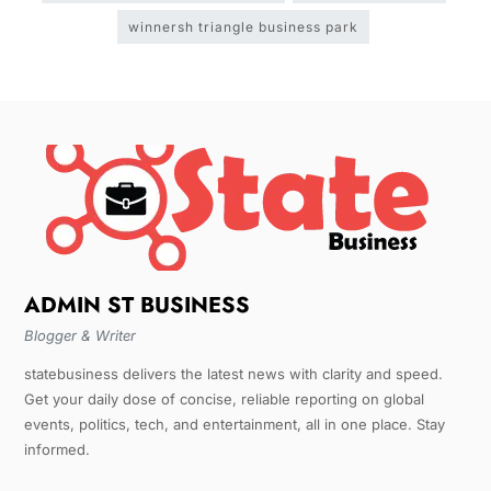
winnersh triangle business park
ADMIN ST BUSINESS
Blogger & Writer
statebusiness delivers the latest news with clarity and speed.
Get your daily dose of concise, reliable reporting on global
events, politics, tech, and entertainment, all in one place. Stay
informed.