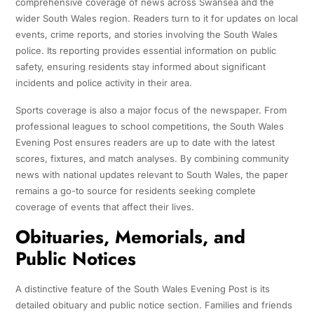
comprehensive coverage of news across Swansea and the
wider South Wales region. Readers turn to it for updates on local
events, crime reports, and stories involving the South Wales
police. Its reporting provides essential information on public
safety, ensuring residents stay informed about significant
incidents and police activity in their area.
Sports coverage is also a major focus of the newspaper. From
professional leagues to school competitions, the South Wales
Evening Post ensures readers are up to date with the latest
scores, fixtures, and match analyses. By combining community
news with national updates relevant to South Wales, the paper
remains a go-to source for residents seeking complete
coverage of events that affect their lives.
Obituaries, Memorials, and
Public Notices
A distinctive feature of the South Wales Evening Post is its
detailed obituary and public notice section. Families and friends