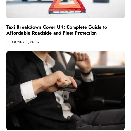
Taxi Breakdown Cover UK: Complete Guide to
Affordable Roadside and Fleet Protection
FEBRUARY 5, 2026