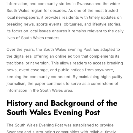
information, and community stories in Swansea and the wider
South Wales region for decades. As one of the most trusted
local newspapers, it provides residents with timely updates on
breaking news, sports events, obituaries, and lifestyle stories.
Its focus on local issues ensures it remains relevant to the daily
lives of South Wales readers.
Over the years, the South Wales Evening Post has adapted to
the digital era, offering an online edition that complements its
traditional print version. This allows readers to access breaking
news, event coverage, and public notices from anywhere,
keeping the community connected. By maintaining high-quality
journalism, the paper continues to serve as a cornerstone of
information in the South Wales area.
History and Background of the
South Wales Evening Post
The South Wales Evening Post was established to provide
Swansea and surrounding communities with reliable, timely