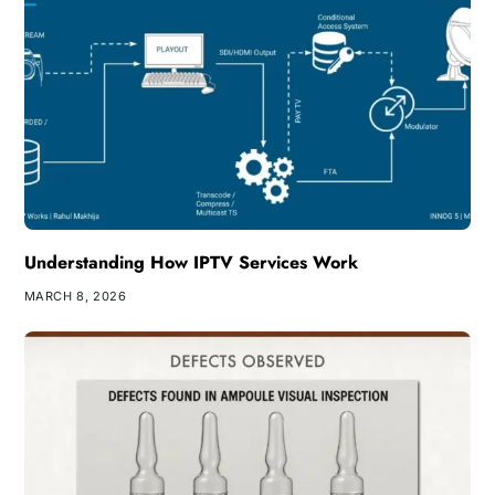
Understanding How IPTV Services Work
MARCH 8, 2026