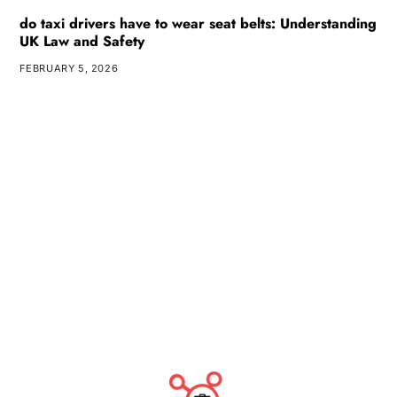
do taxi drivers have to wear seat belts: Understanding
UK Law and Safety
FEBRUARY 5, 2026