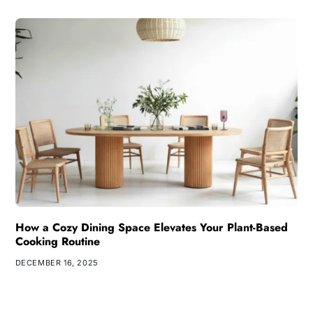
How a Cozy Dining Space Elevates Your Plant-Based
Cooking Routine
DECEMBER 16, 2025