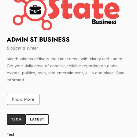
ADMIN ST BUSINESS
Blogger & Writer
statebusiness delivers the latest news with clarity and speed.
Get your daily dose of concise, reliable reporting on global
events, politics, tech, and entertainment, all in one place. Stay
informed.
Know More
TECH
LATEST
Tech