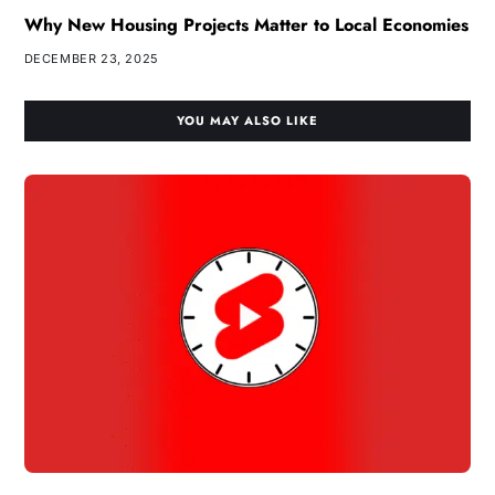
Why New Housing Projects Matter to Local Economies
DECEMBER 23, 2025
YOU MAY ALSO LIKE