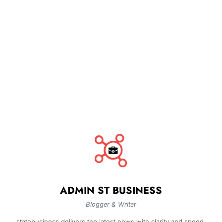
ADMIN ST BUSINESS
Blogger & Writer
statebusiness delivers the latest news with clarity and speed.