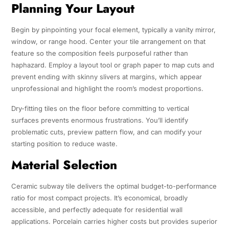
Planning Your Layout
Begin by pinpointing your focal element, typically a vanity mirror,
window, or range hood. Center your tile arrangement on that
feature so the composition feels purposeful rather than
haphazard. Employ a layout tool or graph paper to map cuts and
prevent ending with skinny slivers at margins, which appear
unprofessional and highlight the room’s modest proportions.
Dry-fitting tiles on the floor before committing to vertical
surfaces prevents enormous frustrations. You’ll identify
problematic cuts, preview pattern flow, and can modify your
starting position to reduce waste.
Material Selection
Ceramic subway tile delivers the optimal budget-to-performance
ratio for most compact projects. It’s economical, broadly
accessible, and perfectly adequate for residential wall
applications. Porcelain carries higher costs but provides superior