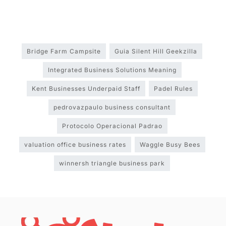
Bridge Farm Campsite
Guia Silent Hill Geekzilla
Integrated Business Solutions Meaning
Kent Businesses Underpaid Staff
Padel Rules
pedrovazpaulo business consultant
Protocolo Operacional Padrao
valuation office business rates
Waggle Busy Bees
winnersh triangle business park