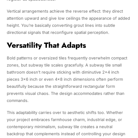
Vertical arrangements achieve the reverse effect: they direct
attention upward and give low ceilings the appearance of added
height. You’re basically converting grout lines into subtle
directional signals that reconfigure spatial perception.
Versatility That Adapts
Bold patterns or oversized tiles frequently overwhelm compact
zones, but subway tile scales gracefully. A subway tile small
bathroom doesn’t require sticking with diminutive 2×4 inch
pieces 3×6 inch or even 4×8 inch dimensions often perform
beautifully because the straightforward rectangular form
prevents visual chaos. The design accommodates rather than
commands.
This adaptability carries over to aesthetic shifts too. Whether
your project embraces farmhouse charm, industrial edge, or
contemporary minimalism, subway tile creates a neutral
backdrop that complements instead of controlling your design