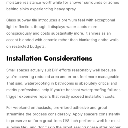
moisture resistance worthwhile for shower surrounds or zones
behind sinks experiencing heavy spray.
Glass subway tile introduces a premium feel with exceptional
light reflection, though it displays water spots more
conspicuously and costs substantially more. It shines as an
accent blended with ceramic rather than blanketing entire walls
on restricted budgets.
Installation Considerations
Small spaces actually suit DIY efforts reasonably well because
you’re covering reduced area and errors feel more manageable.
That said, waterproofing in bathrooms is absolutely critical and
merits professional help if you’re hesitant waterproofing failures
trigger expensive repairs that vastly exceed installation costs.
For weekend enthusiasts, pre-mixed adhesive and grout
streamline the process considerably. Apply spacers consistently
to preserve uniform grout lines (1/8 inch performs well for most
subway tile), and don’t skip the grout sealing phase after proper