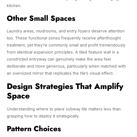
kitchen.
Other Small Spaces
Laundry areas, mudrooms, and entry foyers deserve attention
too. These functional zones frequently receive afterthought
treatment, yet they’re commonly small and profit tremendously
from identical expansion principles. A tiled feature wall in a
constricted entryway can genuinely make the area feel
deliberate and more generous, particularly when matched with
an oversized mirror that replicates the tile’s visual effect.
Design Strategies That Amplify
Space
Understanding where to place subway tile matters less than
grasping how to deploy it strategically.
Pattern Choices