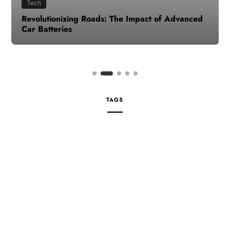
Tech
Revolutionizing Roads: The Impact of Advanced
Car Batteries
TAGS