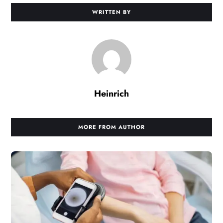
WRITTEN BY
Heinrich
MORE FROM AUTHOR