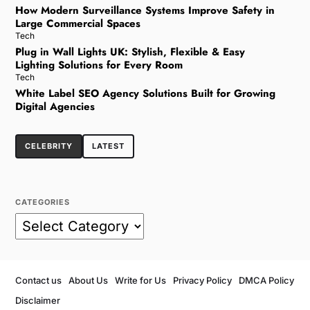
How Modern Surveillance Systems Improve Safety in
Large Commercial Spaces
Tech
Plug in Wall Lights UK: Stylish, Flexible & Easy
Lighting Solutions for Every Room
Tech
White Label SEO Agency Solutions Built for Growing
Digital Agencies
CELEBRITY
LATEST
CATEGORIES
Contact us
About Us
Write for Us
Privacy Policy
DMCA Policy
Disclaimer