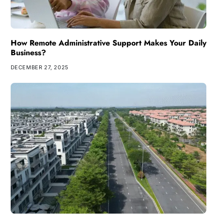
How Remote Administrative Support Makes Your Daily
Business?
DECEMBER 27, 2025