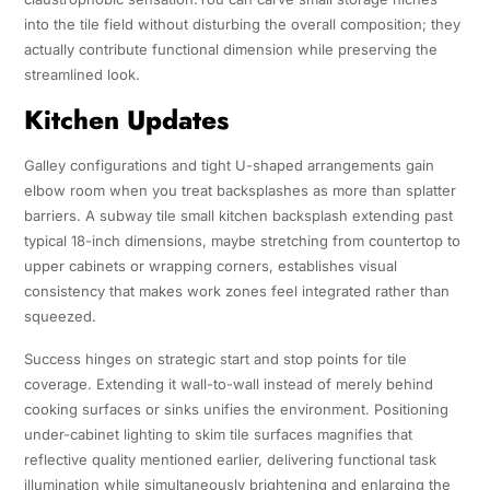
into the tile field without disturbing the overall composition; they
actually contribute functional dimension while preserving the
streamlined look.
Kitchen Updates
Galley configurations and tight U-shaped arrangements gain
elbow room when you treat backsplashes as more than splatter
barriers. A subway tile small kitchen backsplash extending past
typical 18-inch dimensions, maybe stretching from countertop to
upper cabinets or wrapping corners, establishes visual
consistency that makes work zones feel integrated rather than
squeezed.
Success hinges on strategic start and stop points for tile
coverage. Extending it wall-to-wall instead of merely behind
cooking surfaces or sinks unifies the environment. Positioning
under-cabinet lighting to skim tile surfaces magnifies that
reflective quality mentioned earlier, delivering functional task
illumination while simultaneously brightening and enlarging the