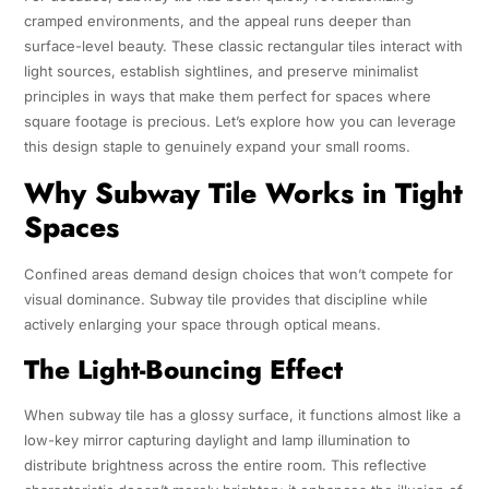
cramped environments, and the appeal runs deeper than
surface-level beauty. These classic rectangular tiles interact with
light sources, establish sightlines, and preserve minimalist
principles in ways that make them perfect for spaces where
square footage is precious. Let’s explore how you can leverage
this design staple to genuinely expand your small rooms.
Why Subway Tile Works in Tight
Spaces
Confined areas demand design choices that won’t compete for
visual dominance. Subway tile provides that discipline while
actively enlarging your space through optical means.
The Light-Bouncing Effect
When subway tile has a glossy surface, it functions almost like a
low-key mirror capturing daylight and lamp illumination to
distribute brightness across the entire room. This reflective