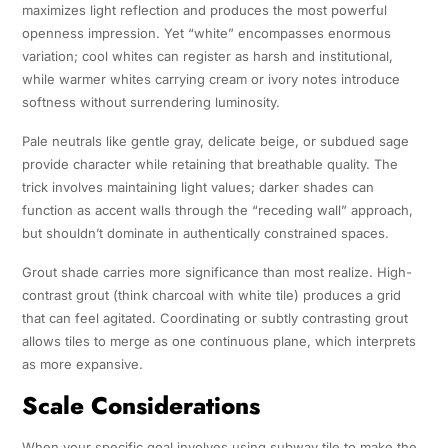
maximizes light reflection and produces the most powerful
openness impression. Yet “white” encompasses enormous
variation; cool whites can register as harsh and institutional,
while warmer whites carrying cream or ivory notes introduce
softness without surrendering luminosity.
Pale neutrals like gentle gray, delicate beige, or subdued sage
provide character while retaining that breathable quality. The
trick involves maintaining light values; darker shades can
function as accent walls through the “receding wall” approach,
but shouldn’t dominate in authentically constrained spaces.
Grout shade carries more significance than most realize. High-
contrast grout (think charcoal with white tile) produces a grid
that can feel agitated. Coordinating or subtly contrasting grout
allows tiles to merge as one continuous plane, which interprets
as more expansive.
Scale Considerations
When your specific goal involves using subway tile to make the