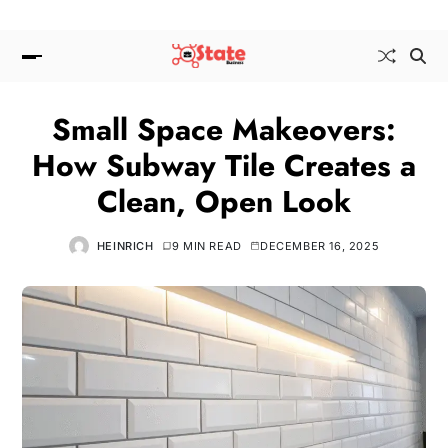
Small Space Makeovers:
How Subway Tile Creates a
Clean, Open Look
HEINRICH
9 MIN READ
DECEMBER 16, 2025