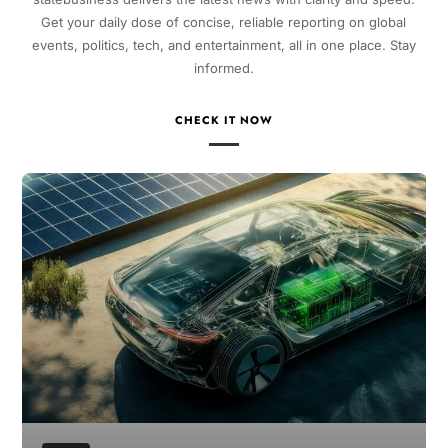
Get your daily dose of concise, reliable reporting on global
events, politics, tech, and entertainment, all in one place. Stay
informed.
CHECK IT NOW