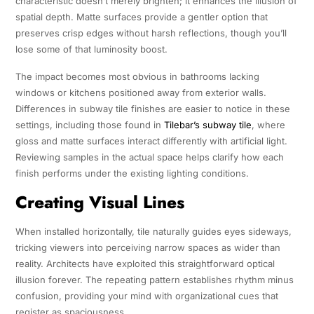
characteristic doesn’t merely brighten; it enhances the illusion of
spatial depth. Matte surfaces provide a gentler option that
preserves crisp edges without harsh reflections, though you’ll
lose some of that luminosity boost.
The impact becomes most obvious in bathrooms lacking
windows or kitchens positioned away from exterior walls.
Differences in subway tile finishes are easier to notice in these
settings, including those found in
Tilebar’s subway tile
, where
gloss and matte surfaces interact differently with artificial light.
Reviewing samples in the actual space helps clarify how each
finish performs under the existing lighting conditions.
Creating Visual Lines
When installed horizontally, tile naturally guides eyes sideways,
tricking viewers into perceiving narrow spaces as wider than
reality. Architects have exploited this straightforward optical
illusion forever. The repeating pattern establishes rhythm minus
confusion, providing your mind with organizational cues that
register as spaciousness.