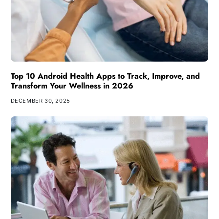
Top 10 Android Health Apps to Track, Improve, and
Transform Your Wellness in 2026
DECEMBER 30, 2025