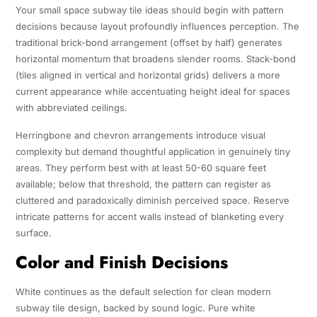
Your small space subway tile ideas should begin with pattern
decisions because layout profoundly influences perception. The
traditional brick-bond arrangement (offset by half) generates
horizontal momentum that broadens slender rooms. Stack-bond
(tiles aligned in vertical and horizontal grids) delivers a more
current appearance while accentuating height ideal for spaces
with abbreviated ceilings.
Herringbone and chevron arrangements introduce visual
complexity but demand thoughtful application in genuinely tiny
areas. They perform best with at least 50-60 square feet
available; below that threshold, the pattern can register as
cluttered and paradoxically diminish perceived space. Reserve
intricate patterns for accent walls instead of blanketing every
surface.
Color and Finish Decisions
White continues as the default selection for clean modern
subway tile design, backed by sound logic. Pure white