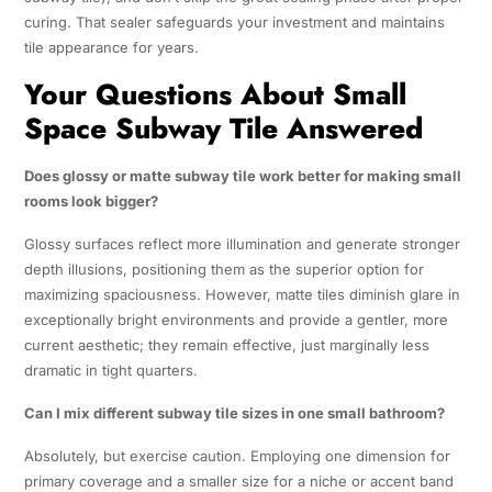
curing. That sealer safeguards your investment and maintains
tile appearance for years.
Your Questions About Small
Space Subway Tile Answered
Does glossy or matte subway tile work better for making small
rooms look bigger?
Glossy surfaces reflect more illumination and generate stronger
depth illusions, positioning them as the superior option for
maximizing spaciousness. However, matte tiles diminish glare in
exceptionally bright environments and provide a gentler, more
current aesthetic; they remain effective, just marginally less
dramatic in tight quarters.
Can I mix different subway tile sizes in one small bathroom?
Absolutely, but exercise caution. Employing one dimension for
primary coverage and a smaller size for a niche or accent band