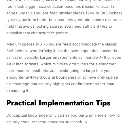
room look bigger, size selection becomes mission-critical. In
zones under 40 square feet, smaller pieces (2×4 or 3×6 inches)
typically perform better because they generate a more elaborate
field that avoids looking sparse. You need sufficient tiles to
establish that characteristic pattern.
Medium spaces (40-75 square feet) accommodate the classic
3×6 inch tile wonderfully; it hits the sweet spot that succeeds
almost universally. Larger environments can handle 4×8 or even
4×12 inch formats, which minimize grout lines for a smoother,
more modern aesthetic. Just avoid going so large that you
encounter awkward cuts at boundaries or achieve only sparse
tile coverage that actually highlights confinement rather than
expanding it.
Practical Implementation Tips
Conceptual knowledge only carries you partway. Here’s how to
actually execute these concepts successfully.