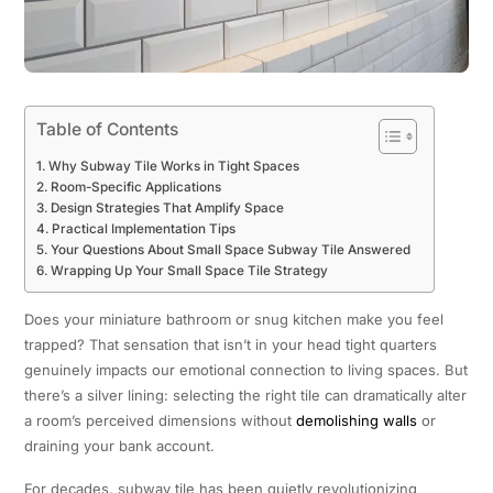
Table of Contents
Why Subway Tile Works in Tight Spaces
Room-Specific Applications
Design Strategies That Amplify Space
Practical Implementation Tips
Your Questions About Small Space Subway Tile Answered
Wrapping Up Your Small Space Tile Strategy
Does your miniature bathroom or snug kitchen make you feel
trapped? That sensation that isn’t in your head tight quarters
genuinely impacts our emotional connection to living spaces. But
there’s a silver lining: selecting the right tile can dramatically alter
a room’s perceived dimensions without
demolishing walls
or
draining your bank account.
For decades, subway tile has been quietly revolutionizing