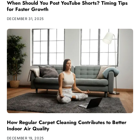
When Should You Post YouTube Shorts? Timing Tips
for Faster Growth
DECEMBER 31, 2025
How Regular Carpet Cleaning Contributes to Better
Indoor Air Quality
DECEMBER 19, 2025