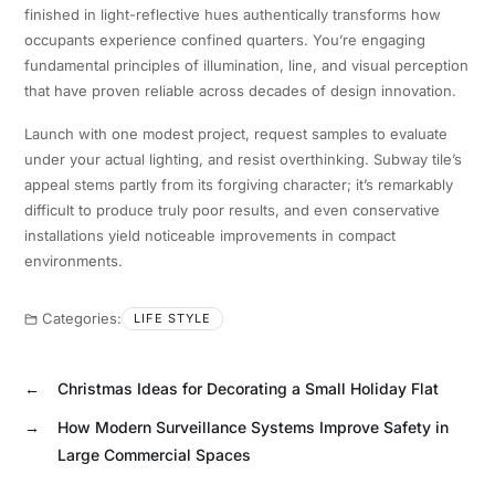
finished in light-reflective hues authentically transforms how
occupants experience confined quarters. You’re engaging
fundamental principles of illumination, line, and visual perception
that have proven reliable across decades of design innovation.
Launch with one modest project, request samples to evaluate
under your actual lighting, and resist overthinking. Subway tile’s
appeal stems partly from its forgiving character; it’s remarkably
difficult to produce truly poor results, and even conservative
installations yield noticeable improvements in compact
environments.
Categories:
LIFE STYLE
←
Christmas Ideas for Decorating a Small Holiday Flat
→
How Modern Surveillance Systems Improve Safety in
Large Commercial Spaces