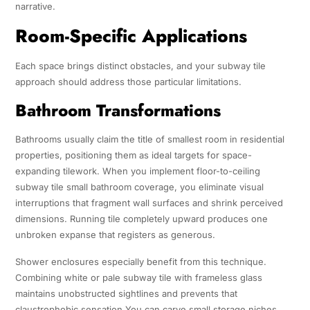
narrative.
Room-Specific Applications
Each space brings distinct obstacles, and your subway tile
approach should address those particular limitations.
Bathroom Transformations
Bathrooms usually claim the title of smallest room in residential
properties, positioning them as ideal targets for space-
expanding tilework. When you implement floor-to-ceiling
subway tile small bathroom coverage, you eliminate visual
interruptions that fragment wall surfaces and shrink perceived
dimensions. Running tile completely upward produces one
unbroken expanse that registers as generous.
Shower enclosures especially benefit from this technique.
Combining white or pale subway tile with frameless glass
maintains unobstructed sightlines and prevents that
claustrophobic sensation.You can carve small storage niches