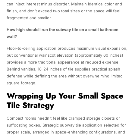
can inject interest minus disorder. Maintain identical color and
finish, and don’t exceed two total sizes or the space will feel
fragmented and smaller.
How high should I run the subway tile on a small bathroom
wall?
Floor-to-ceiling application produces maximum visual expansion,
but conventional wainscot elevation (approximately 60 inches)
provides a more traditional appearance at reduced expense.
Behind vanities, 18-24 inches of tile supplies practical splash
defense while defining the area without overwhelming limited
square footage.
Wrapping Up Your Small Space
Tile Strategy
Compact rooms needn’t feel like cramped storage closets or
suffocating boxes. Strategic subway tile application selected for
proper scale, arranged in space-enhancing configurations, and