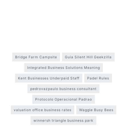
Bridge Farm Campsite
Guia Silent Hill Geekzilla
Integrated Business Solutions Meaning
Kent Businesses Underpaid Staff
Padel Rules
pedrovazpaulo business consultant
Protocolo Operacional Padrao
valuation office business rates
Waggle Busy Bees
winnersh triangle business park