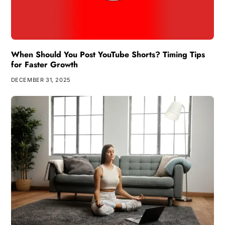
When Should You Post YouTube Shorts? Timing Tips
for Faster Growth
DECEMBER 31, 2025