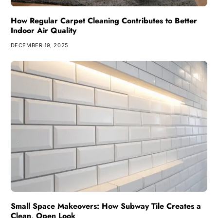
How Regular Carpet Cleaning Contributes to Better
Indoor Air Quality
DECEMBER 19, 2025
Small Space Makeovers: How Subway Tile Creates a
Clean, Open Look