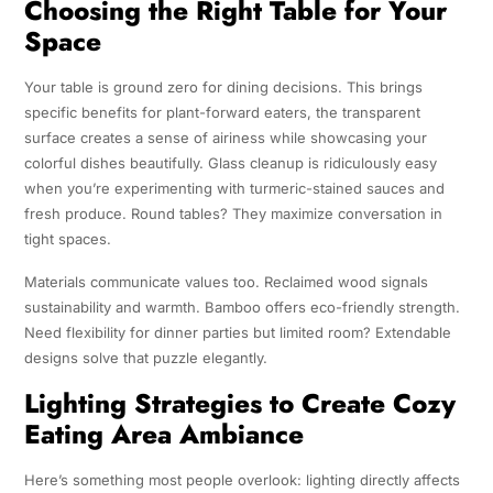
Choosing the Right Table for Your
Space
Your table is ground zero for dining decisions. This brings
specific benefits for plant-forward eaters, the transparent
surface creates a sense of airiness while showcasing your
colorful dishes beautifully. Glass cleanup is ridiculously easy
when you’re experimenting with turmeric-stained sauces and
fresh produce. Round tables? They maximize conversation in
tight spaces.
Materials communicate values too. Reclaimed wood signals
sustainability and warmth. Bamboo offers eco-friendly strength.
Need flexibility for dinner parties but limited room? Extendable
designs solve that puzzle elegantly.
Lighting Strategies to Create Cozy
Eating Area Ambiance
Here’s something most people overlook: lighting directly affects