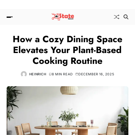
How a Cozy Dining Space
Elevates Your Plant-Based
Cooking Routine
HEINRICH
8 MIN READ
DECEMBER 16, 2025