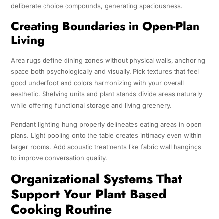
deliberate choice compounds, generating spaciousness.
Creating Boundaries in Open-Plan
Living
Area rugs define dining zones without physical walls, anchoring
space both psychologically and visually. Pick textures that feel
good underfoot and colors harmonizing with your overall
aesthetic. Shelving units and plant stands divide areas naturally
while offering functional storage and living greenery.
Pendant lighting hung properly delineates eating areas in open
plans. Light pooling onto the table creates intimacy even within
larger rooms. Add acoustic treatments like fabric wall hangings
to improve conversation quality.
Organizational Systems That
Support Your Plant Based
Cooking Routine