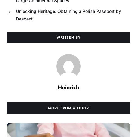
Large Commercial Spaces
→
Unlocking Heritage: Obtaining a Polish Passport by
Descent
WRITTEN BY
Heinrich
MORE FROM AUTHOR