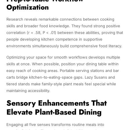
Optimization
Research reveals remarkable connections between cooking
skills and broader food knowledge. They found strong positive
correlation (r = .58, P < .01) between these abilities, proving that
people developing kitchen competence in supportive
environments simultaneously build comprehensive food literacy.
Optimizing your space for smooth workflows develops multiple
skills at once. When possible, position your dining table within
easy reach of cooking areas. Portable serving stations and bar
carts bridge kitchen-to-eating-space gaps. Lazy Susans and
tiered stands make family-style plant meals feel special while
maintaining accessibility.
Sensory Enhancements That
Elevate Plant-Based Dining
Engaging all five senses transforms routine meals into