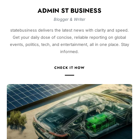
ADMIN ST BUSINESS
Blogger & Writer
statebusiness delivers the latest news with clarity and speed.
Get your daily dose of concise, reliable reporting on global
events, politics, tech, and entertainment, all in one place. Stay
informed.
CHECK IT NOW