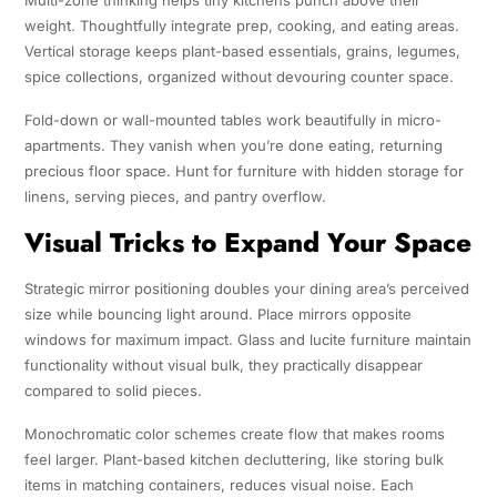
Multi-zone thinking helps tiny kitchens punch above their
weight. Thoughtfully integrate prep, cooking, and eating areas.
Vertical storage keeps plant-based essentials, grains, legumes,
spice collections, organized without devouring counter space.
Fold-down or wall-mounted tables work beautifully in micro-
apartments. They vanish when you’re done eating, returning
precious floor space. Hunt for furniture with hidden storage for
linens, serving pieces, and pantry overflow.
Visual Tricks to Expand Your Space
Strategic mirror positioning doubles your dining area’s perceived
size while bouncing light around. Place mirrors opposite
windows for maximum impact. Glass and lucite furniture maintain
functionality without visual bulk, they practically disappear
compared to solid pieces.
Monochromatic color schemes create flow that makes rooms
feel larger. Plant-based kitchen decluttering, like storing bulk
items in matching containers, reduces visual noise. Each