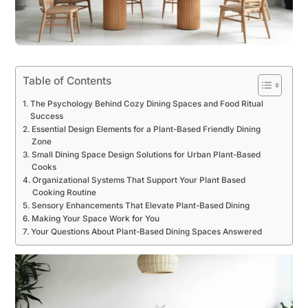
Table of Contents
The Psychology Behind Cozy Dining Spaces and Food Ritual
Success
Essential Design Elements for a Plant-Based Friendly Dining
Zone
Small Dining Space Design Solutions for Urban Plant-Based
Cooks
Organizational Systems That Support Your Plant Based
Cooking Routine
Sensory Enhancements That Elevate Plant-Based Dining
Making Your Space Work for You
Your Questions About Plant-Based Dining Spaces Answered