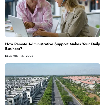
How Remote Administrative Support Makes Your Daily
Business?
DECEMBER 27, 2025