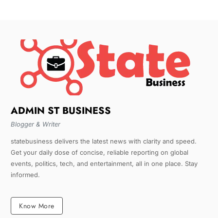
ADMIN ST BUSINESS
Blogger & Writer
statebusiness delivers the latest news with clarity and speed.
Get your daily dose of concise, reliable reporting on global
events, politics, tech, and entertainment, all in one place. Stay
informed.
Know More