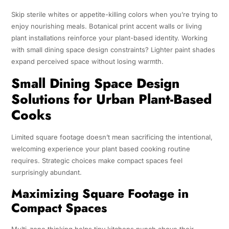
Skip sterile whites or appetite-killing colors when you’re trying to
enjoy nourishing meals. Botanical print accent walls or living
plant installations reinforce your plant-based identity. Working
with small dining space design constraints? Lighter paint shades
expand perceived space without losing warmth.
Small Dining Space Design
Solutions for Urban Plant-Based
Cooks
Limited square footage doesn’t mean sacrificing the intentional,
welcoming experience your plant based cooking routine
requires. Strategic choices make compact spaces feel
surprisingly abundant.
Maximizing Square Footage in
Compact Spaces