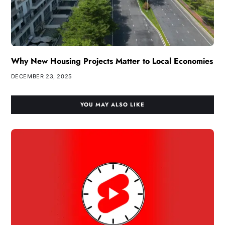
Why New Housing Projects Matter to Local Economies
DECEMBER 23, 2025
YOU MAY ALSO LIKE