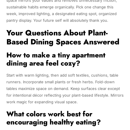
space mirrors your values and removes unnecessary friction,
sustainable habits emerge organically. Pick one change this
week, improved lighting, a designated eating spot, organized
pantry display. Your future self will absolutely thank you.
Your Questions About Plant-
Based Dining Spaces Answered
How to make a tiny apartment
dining area feel cozy?
Start with warm lighting, then add soft textiles, cushions, table
runners. Incorporate small plants or fresh herbs. Fold-down
tables maximize space on demand. Keep surfaces clear except
for intentional décor reflecting your plant-based lifestyle. Mirrors
work magic for expanding visual space.
What colors work best for
encouraging healthy eating?