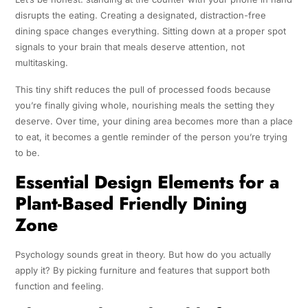
disrupts the eating. Creating a designated, distraction-free
dining space changes everything. Sitting down at a proper spot
signals to your brain that meals deserve attention, not
multitasking.
This tiny shift reduces the pull of processed foods because
you’re finally giving whole, nourishing meals the setting they
deserve. Over time, your dining area becomes more than a place
to eat, it becomes a gentle reminder of the person you’re trying
to be.
Essential Design Elements for a
Plant-Based Friendly Dining
Zone
Psychology sounds great in theory. But how do you actually
apply it? By picking furniture and features that support both
function and feeling.