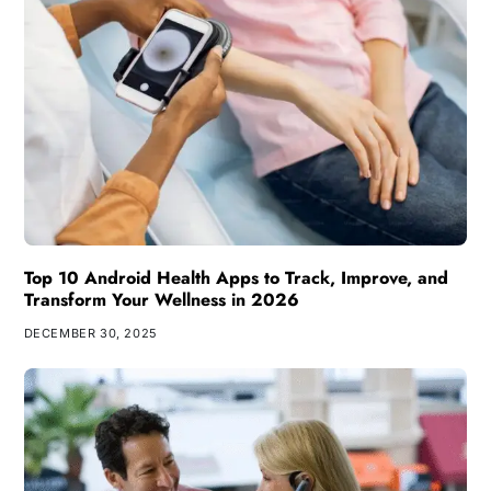
Top 10 Android Health Apps to Track, Improve, and
Transform Your Wellness in 2026
DECEMBER 30, 2025