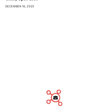
DECEMBER 16, 2025