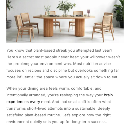
You know that plant-based streak you attempted last year?
Here’s a secret most people never hear: your willpower wasn’t
the problem; your environment was. Most nutrition advice
focuses on recipes and discipline but overlooks something far
more influential: the space where you actually sit down to eat.
When your dining area feels warm, comfortable, and
intentionally arranged, you’re reshaping the way your
brain
experiences every meal
. And that small shift is often what
transforms short-lived attempts into a sustainable, deeply
satisfying plant-based routine. Let’s explore how the right
environment quietly sets you up for long-term success.