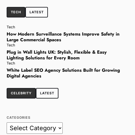
TECH
LATEST
Tech
How Modern Surveillance Systems Improve Safety in
Large Commercial Spaces
Tech
Plug in Wall Lights UK: Stylish, Flexible & Easy
Lighting Solutions for Every Room
Tech
White Label SEO Agency Solutions Built for Growing
Digital Agencies
CELEBRITY
LATEST
CATEGORIES