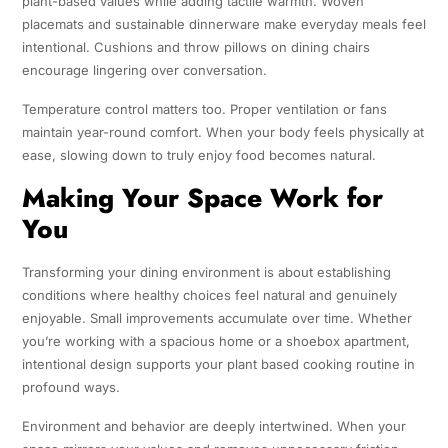
plant-based values while adding tactile warmth. Woven
placemats and sustainable dinnerware make everyday meals feel
intentional. Cushions and throw pillows on dining chairs
encourage lingering over conversation.
Temperature control matters too. Proper ventilation or fans
maintain year-round comfort. When your body feels physically at
ease, slowing down to truly enjoy food becomes natural.
Making Your Space Work for
You
Transforming your dining environment is about establishing
conditions where healthy choices feel natural and genuinely
enjoyable. Small improvements accumulate over time. Whether
you’re working with a spacious home or a shoebox apartment,
intentional design supports your plant based cooking routine in
profound ways.
Environment and behavior are deeply intertwined. When your