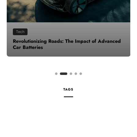
Tech
Revolutionizing Roads: The Impact of Advanced
Car Batteries
TAGS