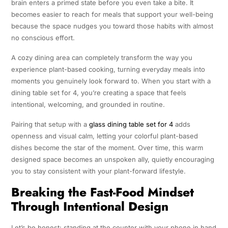
brain enters a primed state before you even take a bite. It
becomes easier to reach for meals that support your well-being
because the space nudges you toward those habits with almost
no conscious effort.
A cozy dining area can completely transform the way you
experience plant-based cooking, turning everyday meals into
moments you genuinely look forward to. When you start with a
dining table set for 4, you’re creating a space that feels
intentional, welcoming, and grounded in routine.
Pairing that setup with a
glass dining table set for 4
adds
openness and visual calm, letting your colorful plant-based
dishes become the star of the moment. Over time, this warm
designed space becomes an unspoken ally, quietly encouraging
you to stay consistent with your plant-forward lifestyle.
Breaking the Fast-Food Mindset
Through Intentional Design
Let’s be honest: standing at the counter with your phone in hand