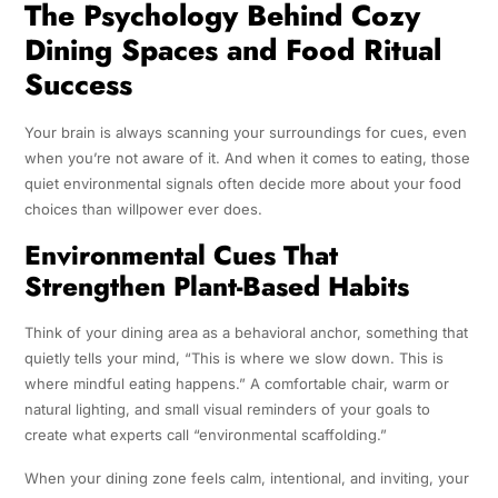
The Psychology Behind Cozy
Dining Spaces and Food Ritual
Success
Your brain is always scanning your surroundings for cues, even
when you’re not aware of it. And when it comes to eating, those
quiet environmental signals often decide more about your food
choices than willpower ever does.
Environmental Cues That
Strengthen Plant-Based Habits
Think of your dining area as a behavioral anchor, something that
quietly tells your mind, “This is where we slow down. This is
where mindful eating happens.” A comfortable chair, warm or
natural lighting, and small visual reminders of your goals to
create what experts call “environmental scaffolding.”
When your dining zone feels calm, intentional, and inviting, your