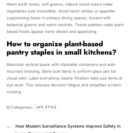
Warm earth tones, soft greens, natural wood colors make
vegetables look irresistible. Avoid harsh whites or appetite-
suppressing blues in primary dining spaces. Accent with
botanical greens and warm neutrals. These palettes make plant-
based foods appear more vibrant and appetizing.
How to organize plant-based
pantry staples in small kitchens?
Maximize vertical space with stackable containers and wall-
mounted shelving. Store bulk items in uniform glass jars for
visual calm. Label everything clearly. Position daily-use items at
eye level. This reduces decision fatigue and simplifies scratch
cooking.
Categories:
LIFE STYLE
←
How Modern Surveillance Systems Improve Safety in