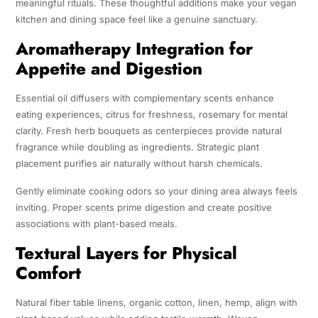
meaningful rituals. These thoughtful additions make your vegan
kitchen and dining space feel like a genuine sanctuary.
Aromatherapy Integration for
Appetite and Digestion
Essential oil diffusers with complementary scents enhance
eating experiences, citrus for freshness, rosemary for mental
clarity. Fresh herb bouquets as centerpieces provide natural
fragrance while doubling as ingredients. Strategic plant
placement purifies air naturally without harsh chemicals.
Gently eliminate cooking odors so your dining area always feels
inviting. Proper scents prime digestion and create positive
associations with plant-based meals.
Textural Layers for Physical
Comfort
Natural fiber table linens, organic cotton, linen, hemp, align with