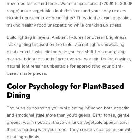
how food tastes and feels. Warm temperatures (2700K to 3000K
range) make vegetables look delicious and your body relaxes.
Harsh fluorescent overhead lights? They do the exact opposite,
making healthy food unappetizing while cranking up stress.
Build lighting in layers. Ambient fixtures for overall brightness.
Task lighting focused on the table. Accent lights showcasing
plants or art. Install dimmers so you can shift from energizing
morning brightness to intimate evening warmth. During daytime,
natural light remains unbeatable for appreciating your plant-
based masterpieces.
Color Psychology for Plant-Based
Dining
The hues surrounding you while eating influence both appetite
and emotional state more than you’d guess. Earth tones, gentle
greens, warm neutrals, these enhance vegetable appeal rather
than competing with your food. They create visual cohesion with
plant ingredients.