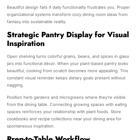
Beautiful design fails if daily functionality frustrates you. Proper
organizational systems transform cozy dining room ideas from
fantasy into sustainable reality.
Strategic Pantry Display for Visual
Inspiration
Open shelving turns colorful grains, beans, and spices in glass
jars into functional décor. When your plant-based pantry looks
beautiful, cooking from scratch becomes more appealing. This
constant visual reminder keeps dietary goals present without
nagging.
Position herb gardens and microgreens where they’re visible
from the dining table. Connecting growing spaces with eating
spaces reinforces your relationship with plant foods. Store
cookbooks and recipe collections near your dining area for
spontaneous inspiration.
Prep-to-Table Workflow