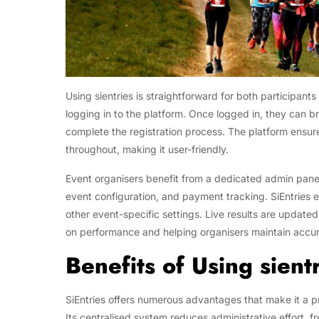
Using sientries is straightforward for both participant
logging in to the platform. Once logged in, they can 
complete the registration process. The platform ensur
throughout, making it user-friendly.
Event organisers benefit from a dedicated admin panel
event configuration, and payment tracking. SiEntries 
other event-specific settings. Live results are update
on performance and helping organisers maintain accur
Benefits of Using sient
SiEntries offers numerous advantages that make it a pr
Its centralised system reduces administrative effort, f