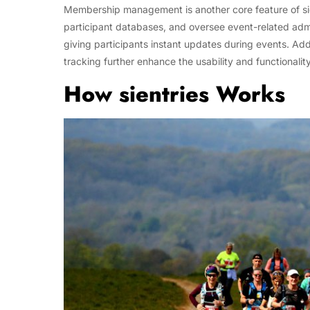
Membership management is another core feature of sie
participant databases, and oversee event-related admini
giving participants instant updates during events. Ad
tracking further enhance the usability and functionalit
How sientries Works