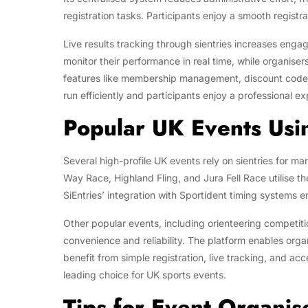
registration tasks. Participants enjoy a smooth registr
Live results tracking through sientries increases eng
monitor their performance in real time, while organise
features like membership management, discount codes,
run efficiently and participants enjoy a professional e
Popular UK Events Usin
Several high-profile UK events rely on sientries for m
Way Race, Highland Fling, and Jura Fell Race utilise the
SiEntries’ integration with Sportident timing systems e
Other popular events, including orienteering competition
convenience and reliability. The platform enables org
benefit from simple registration, live tracking, and ac
leading choice for UK sports events.
Tips for Event Organise