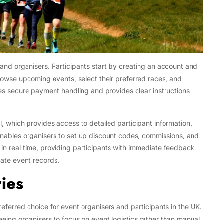
s and organisers. Participants start by creating an account and
browse upcoming events, select their preferred races, and
es secure payment handling and provides clear instructions
, which provides access to detailed participant information,
enables organisers to set up discount codes, commissions, and
d in real time, providing participants with immediate feedback
ate event records.
ries
eferred choice for event organisers and participants in the UK.
reeing organisers to focus on event logistics rather than manual