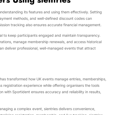
understanding its features and using them effectively. Setting
e payment methods, and well-defined discount codes can
mission tracking also ensures accurate financial management.
tial to keep participants engaged and maintain transparency.
istrations, manage membership renewals, and access historical
an deliver professional, well-managed events that attract
that has transformed how UK events manage entries, memberships,
ss registration experience while offering organisers the tools
 with Sportident ensures accuracy and reliability in results,
managing a complex event, sientries delivers convenience,