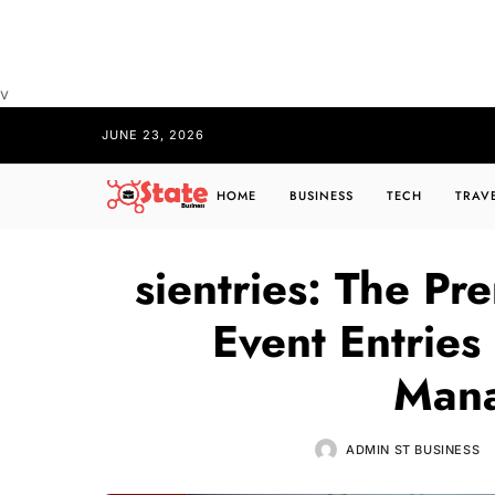
v
JUNE 23, 2026
HOME
BUSINESS
TECH
TRAV
sientries: The Pr
Event Entrie
Man
ADMIN ST BUSINESS