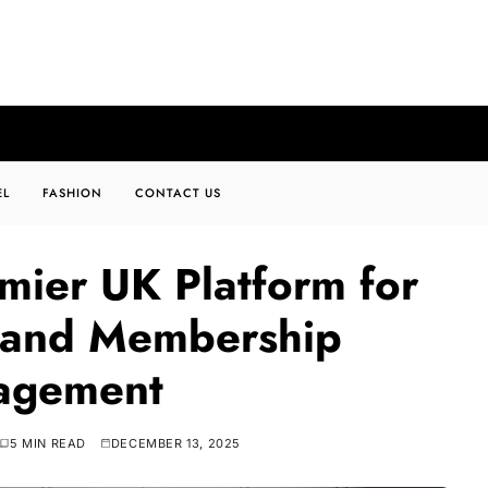
EL
FASHION
CONTACT US
emier UK Platform for
s and Membership
agement
5 MIN READ
DECEMBER 13, 2025