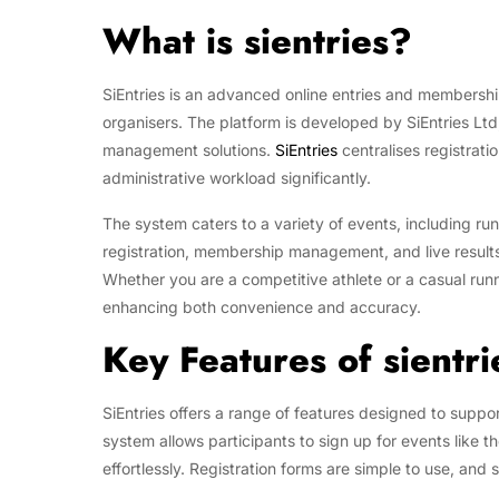
What is sientries?
SiEntries is an advanced online entries and membersh
organisers. The platform is developed by SiEntries Ltd
management solutions.
SiEntries
centralises registrati
administrative workload significantly.
The system caters to a variety of events, including run
registration, membership management, and live results,
Whether you are a competitive athlete or a casual runn
enhancing both convenience and accuracy.
Key Features of sientri
SiEntries offers a range of features designed to suppor
system allows participants to sign up for events like 
effortlessly. Registration forms are simple to use, an