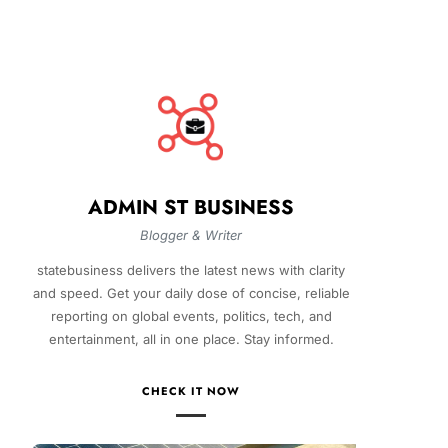
ADMIN ST BUSINESS
Blogger & Writer
statebusiness delivers the latest news with clarity
and speed. Get your daily dose of concise, reliable
reporting on global events, politics, tech, and
entertainment, all in one place. Stay informed.
CHECK IT NOW