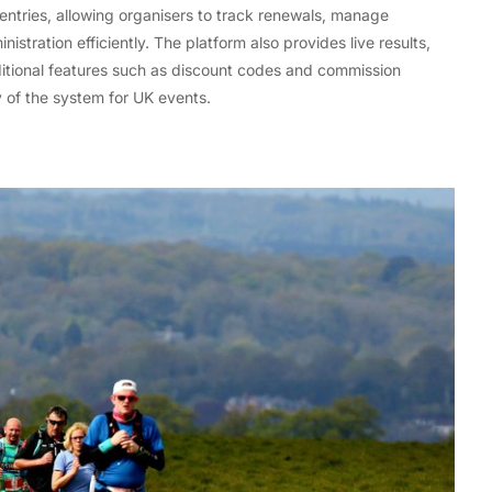
ntries, allowing organisers to track renewals, manage
stration efficiently. The platform also provides live results,
ditional features such as discount codes and commission
y of the system for UK events.