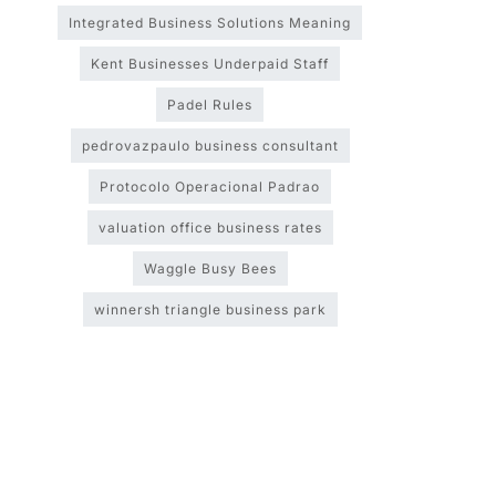
Integrated Business Solutions Meaning
Kent Businesses Underpaid Staff
Padel Rules
pedrovazpaulo business consultant
Protocolo Operacional Padrao
valuation office business rates
Waggle Busy Bees
winnersh triangle business park