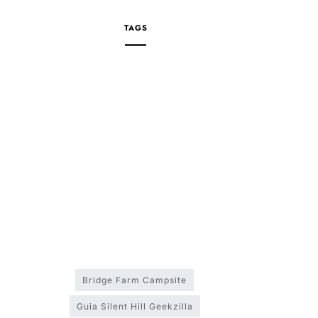
TAGS
Bridge Farm Campsite
Guia Silent Hill Geekzilla