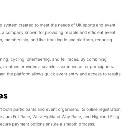
ip system created to meet the needs of UK sports and event
, a company known for providing reliable and efficient event
on, membership, and live tracking in one platform, reducing
ning, cycling, orienteering, and fell races. By combining
 sientries provides a seamless experience for participants.
er, the platform allows quick event entry and access to results,
es
t both participants and event organisers. Its online registration
the Jura Fell Race, West Highland Way Race, and Highland Fling
d secure payment options ensure a smooth process.