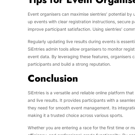
Event organisers can maximise sientries’ potential by 
up events with clear registration instructions, secur
improve participant satisfaction. Using sientries’ com
Regularly updating live results during events is essen
SiEntries admin tools allow organisers to monitor reg
event data. By leveraging these features, organisers c
participants and build a strong reputation.
Conclusion
SiEntries is a versatile and reliable online platform 
and live results. It provides participants with a seamle
they need for smooth event management. Its integration
making it a trusted choice across various sports.
Whether you are entering a race for the first time or 