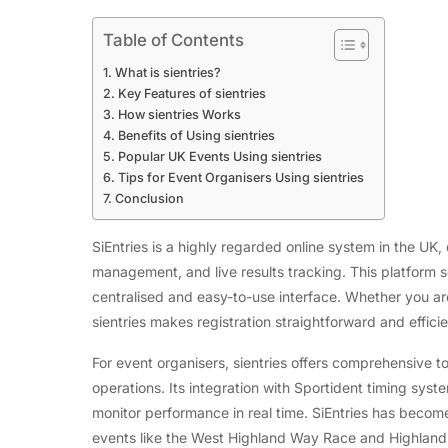
Table of Contents
What is sientries?
Key Features of sientries
How sientries Works
Benefits of Using sientries
Popular UK Events Using sientries
Tips for Event Organisers Using sientries
Conclusion
SiEntries is a highly regarded online system in the UK
management, and live results tracking. This platform s
centralised and easy-to-use interface. Whether you are 
sientries makes registration straightforward and efficie
For event organisers, sientries offers comprehensive 
operations. Its integration with Sportident timing syste
monitor performance in real time. SiEntries has become 
events like the West Highland Way Race and Highland 