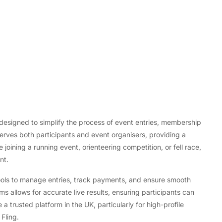
, designed to simplify the process of event entries, membership
erves both participants and event organisers, providing a
Tech
joining a running event, orienteering competition, or fell race,
Flexible LED Strip Lighting Systems
nt.
and LED Power Supply Solutions for
Modern Lighting Projects
tools to manage entries, track payments, and ensure smooth
ms allows for accurate live results, ensuring participants can
a trusted platform in the UK, particularly for high-profile
Fling.