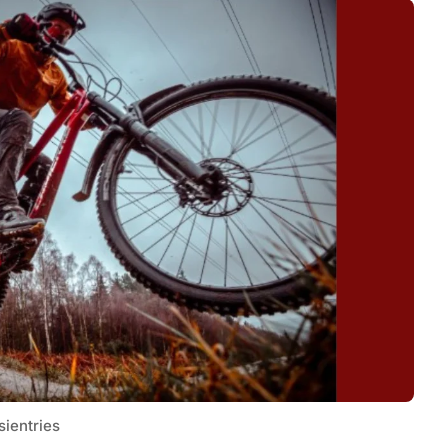
sientries