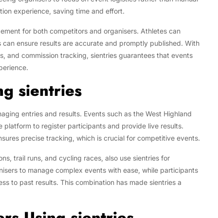
ation experience, saving time and effort.
agement for both competitors and organisers. Athletes can
rs can ensure results are accurate and promptly published. With
 and commission tracking, sientries guarantees that events
xperience.
g sientries
anaging entries and results. Events such as the West Highland
 platform to register participants and provide live results.
nsures precise tracking, which is crucial for competitive events.
s, trail runs, and cycling races, also use sientries for
anisers to manage complex events with ease, while participants
cess to past results. This combination has made sientries a
rs Using sientries