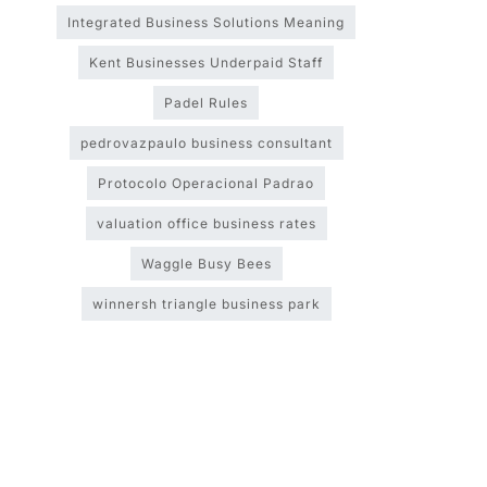
Integrated Business Solutions Meaning
Kent Businesses Underpaid Staff
Padel Rules
pedrovazpaulo business consultant
Protocolo Operacional Padrao
valuation office business rates
Waggle Busy Bees
winnersh triangle business park