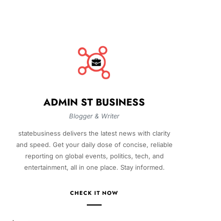
ADMIN ST BUSINESS
Blogger & Writer
statebusiness delivers the latest news with clarity
and speed. Get your daily dose of concise, reliable
reporting on global events, politics, tech, and
entertainment, all in one place. Stay informed.
CHECK IT NOW