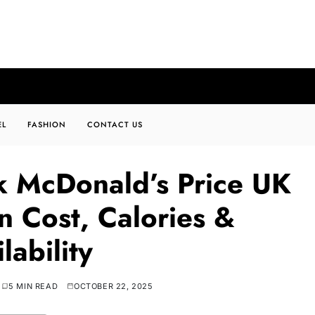
EL
FASHION
CONTACT US
k McDonald’s Price UK
n Cost, Calories &
lability
5 MIN READ
OCTOBER 22, 2025