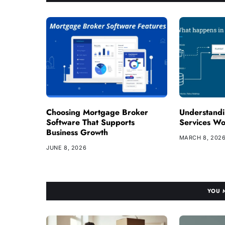
Choosing Mortgage Broker
Understand
Software That Supports
Services W
Business Growth
MARCH 8, 202
JUNE 8, 2026
YOU 