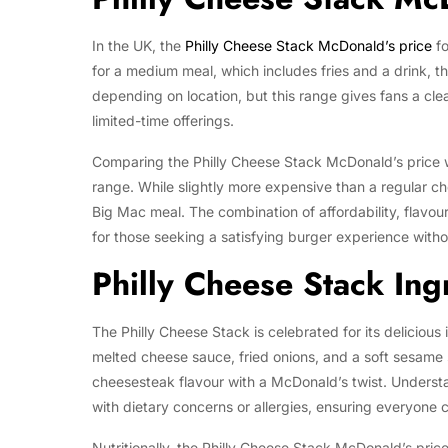
In the UK, the
Philly Cheese Stack McDonald’s price
fo
for a medium meal, which includes fries and a drink, th
depending on location, but this range gives fans a cl
limited-time offerings.
Comparing the Philly Cheese Stack McDonald’s price wi
range. While slightly more expensive than a regular c
Big Mac meal. The combination of affordability, flavou
for those seeking a satisfying burger experience with
Philly Cheese Stack Ing
The Philly Cheese Stack is celebrated for its deliciou
melted cheese sauce, fried onions, and a soft sesame s
cheesesteak flavour with a McDonald’s twist. Understa
with dietary concerns or allergies, ensuring everyone 
Nutritionally, the Philly Cheese Stack McDonald’s pric