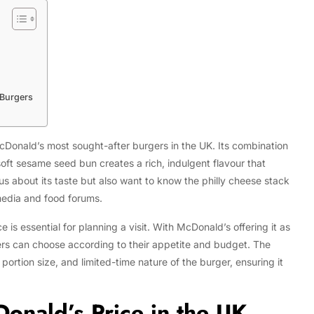
 Burgers
Donald’s most sought-after burgers in the UK. Its combination
oft sesame seed bun creates a rich, indulgent flavour that
us about its taste but also want to know the philly cheese stack
 media and food forums.
is essential for planning a visit. With McDonald’s offering it as
ers can choose according to their appetite and budget. The
portion size, and limited-time nature of the burger, ensuring it
onald’s Price in the UK