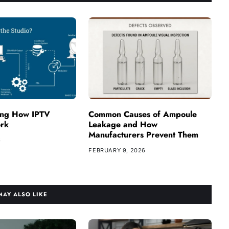
ing How IPTV
Common Causes of Ampoule
ork
Leakage and How
Manufacturers Prevent Them
6
FEBRUARY 9, 2026
MAY ALSO LIKE