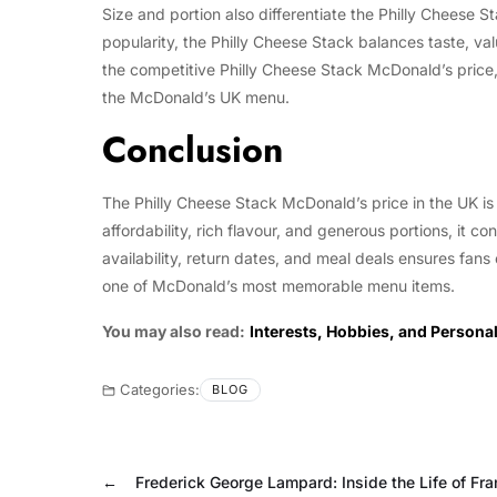
Size and portion also differentiate the Philly Cheese 
popularity, the Philly Cheese Stack balances taste, val
the competitive Philly Cheese Stack McDonald’s price,
the McDonald’s UK menu.
Conclusion
The Philly Cheese Stack McDonald’s price in the UK is 
affordability, rich flavour, and generous portions, it 
availability, return dates, and meal deals ensures fans 
one of McDonald’s most memorable menu items.
You may also read:
Interests, Hobbies, and Personal
Categories:
BLOG
←
Frederick George Lampard: Inside the Life of Fra