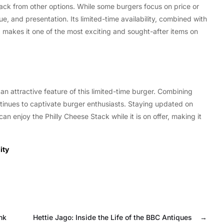
Stack from other options. While some burgers focus on price or
ue, and presentation. Its limited-time availability, combined with
 makes it one of the most exciting and sought-after items on
an attractive feature of this limited-time burger. Combining
continues to captivate burger enthusiasts. Staying updated on
can enjoy the Philly Cheese Stack while it is on offer, making it
ity
nk
Hettie Jago: Inside the Life of the BBC Antiques
→