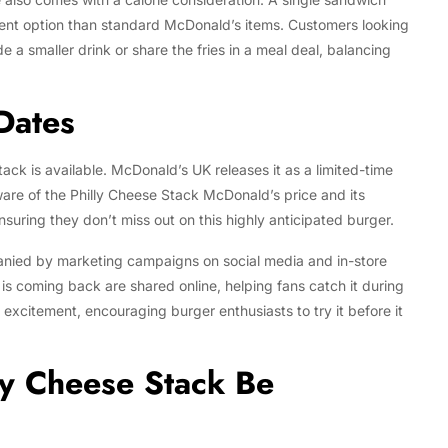
gent option than standard McDonald’s items. Customers looking
 a smaller drink or share the fries in a meal deal, balancing
 Dates
ck is available. McDonald’s UK releases it as a limited-time
are of the Philly Cheese Stack McDonald’s price and its
nsuring they don’t miss out on this highly anticipated burger.
panied by marketing campaigns on social media and in-store
s coming back are shared online, helping fans catch it during
 excitement, encouraging burger enthusiasts to try it before it
ly Cheese Stack Be