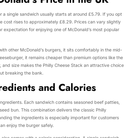
r a single sandwich usually starts at around £5.79. If you opt
e cost rises to approximately £8.29. Prices can vary slightly
ear expectation for enjoying one of McDonald’s most popular
th other McDonald’s burgers, it sits comfortably in the mid-
heeseburger, it remains cheaper than premium options like the
r, and size makes the Philly Cheese Stack an attractive choice
out breaking the bank.
redients and Calories
Tech
Flexible LED Strip Lighting Systems
and LED Power Supply Solutions for
s ingredients. Each sandwich contains seasoned beef patties,
Modern Lighting Projects
eed bun. This combination delivers the classic Philly
nding the ingredients is especially important for customers
can enjoy the burger safely.
e also comes with a calorie consideration. A single sandwich