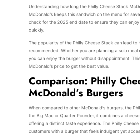
Understanding how long the Philly Cheese Stack McDonal
McDonald’s keeps this sandwich on the menu for seve
check for the 2025 end date to ensure they can enjoy it 
quickly.
The popularity of the Philly Cheese Stack can lead to h
recommended. Whether you are planning a solo meal or 
you can enjoy the burger without disappointment. This
McDonald’s price to get the best value.
Comparison: Philly Che
McDonald’s Burgers
When compared to other McDonald’s burgers, the Philly
the Big Mac or Quarter Pounder, it combines a cheeses
offering a distinct taste experience. The Philly Cheese
customers with a burger that feels indulgent yet acces