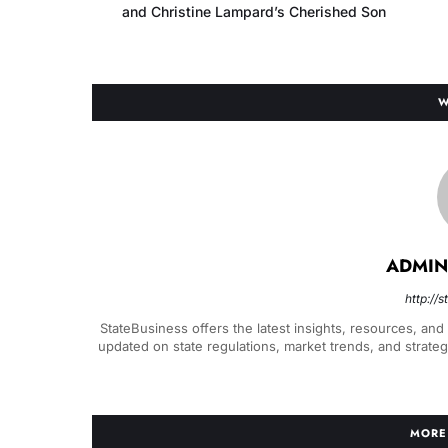
and Christine Lampard’s Cherished Son
W
ADMIN
http://
StateBusiness offers the latest insights, resources, and
updated on state regulations, market trends, and strate
MORE