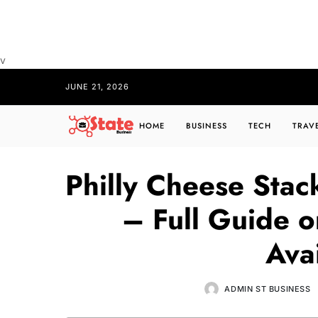
v
JUNE 21, 2026
HOME
BUSINESS
TECH
TRAV
Philly Cheese Stac
– Full Guide o
Avai
ADMIN ST BUSINESS