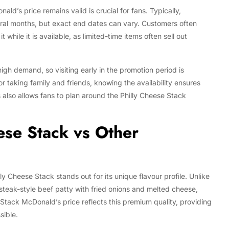
d’s price remains valid is crucial for fans. Typically,
ral months, but exact end dates can vary. Customers often
while it is available, as limited-time items often sell out
igh demand, so visiting early in the promotion period is
taking family and friends, knowing the availability ensures
 also allows fans to plan around the Philly Cheese Stack
ese Stack vs Other
 Cheese Stack stands out for its unique flavour profile. Unlike
teak-style beef patty with fried onions and melted cheese,
 Stack McDonald’s price reflects this premium quality, providing
sible.