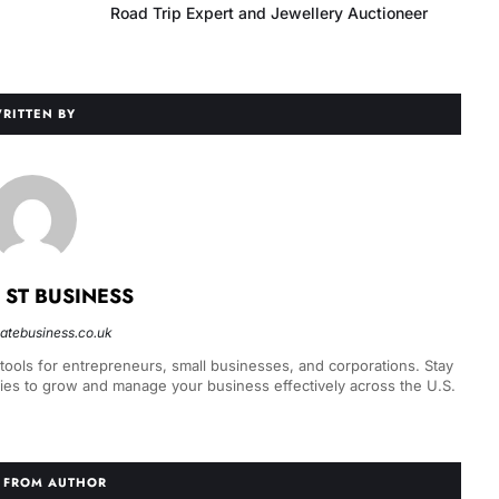
Road Trip Expert and Jewellery Auctioneer
RITTEN BY
 ST BUSINESS
statebusiness.co.uk
 tools for entrepreneurs, small businesses, and corporations. Stay
gies to grow and manage your business effectively across the U.S.
 FROM AUTHOR