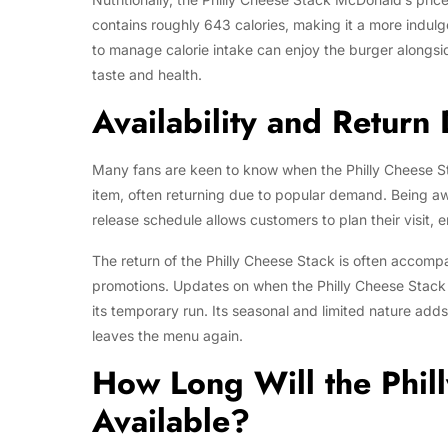
contains roughly 643 calories, making it a more indul
to manage calorie intake can enjoy the burger alongside
taste and health.
Availability and Return
Many fans are keen to know when the Philly Cheese Sta
item, often returning due to popular demand. Being aw
release schedule allows customers to plan their visit, e
The return of the Philly Cheese Stack is often accom
promotions. Updates on when the Philly Cheese Stack i
its temporary run. Its seasonal and limited nature adds
leaves the menu again.
How Long Will the Phil
Available?