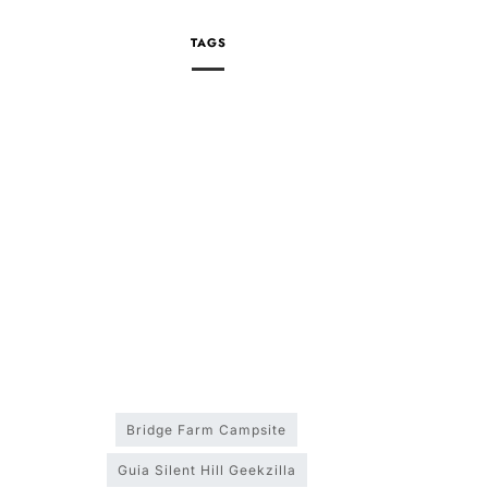
TAGS
Bridge Farm Campsite
Guia Silent Hill Geekzilla