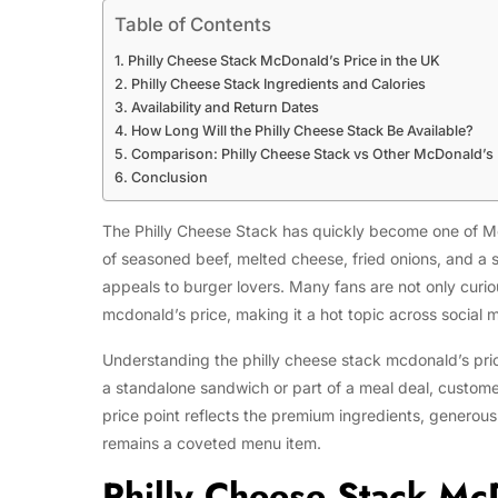
Table of Contents
Philly Cheese Stack McDonald’s Price in the UK
Philly Cheese Stack Ingredients and Calories
Availability and Return Dates
How Long Will the Philly Cheese Stack Be Available?
Comparison: Philly Cheese Stack vs Other McDonald’s
Conclusion
The Philly Cheese Stack has quickly become one of Mc
of seasoned beef, melted cheese, fried onions, and a s
appeals to burger lovers. Many fans are not only curio
mcdonald’s price, making it a hot topic across social
Understanding the philly cheese stack mcdonald’s price 
a standalone sandwich or part of a meal deal, custom
price point reflects the premium ingredients, generous 
remains a coveted menu item.
Philly Cheese Stack McD