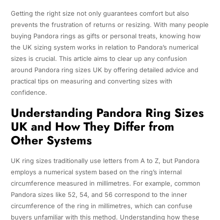
Getting the right size not only guarantees comfort but also
prevents the frustration of returns or resizing. With many people
buying Pandora rings as gifts or personal treats, knowing how
the UK sizing system works in relation to Pandora’s numerical
sizes is crucial. This article aims to clear up any confusion
around Pandora ring sizes UK by offering detailed advice and
practical tips on measuring and converting sizes with
confidence.
Understanding Pandora Ring Sizes
UK and How They Differ from
Other Systems
UK ring sizes traditionally use letters from A to Z, but Pandora
employs a numerical system based on the ring’s internal
circumference measured in millimetres. For example, common
Pandora sizes like 52, 54, and 56 correspond to the inner
circumference of the ring in millimetres, which can confuse
buyers unfamiliar with this method. Understanding how these