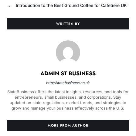
→
Introduction to the Best Ground Coffee for Cafetiere UK
WRITTEN BY
ADMIN ST BUSINESS
http://statebusiness.co.uk
StateBusiness offers the latest insights, resources, and tools for
entrepreneurs, small businesses, and corporations. Stay
updated on state regulations, market trends, and strategies to
grow and manage your business effectively across the U.S.
MORE FROM AUTHOR