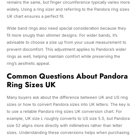
remains the same, but finger circumference typically varies more
widely. Using a ring sizer and referring to the Pandora ring sizes
UK chart ensures a perfect fit.
Wide band rings also need special consideration because they
fit more snugly than slimmer designs. For wider bands, it’s
advisable to choose a size up from your usual measurement to
prevent discomfort. This adjustment applies to Pandora’s wider
rings as well, helping maintain comfort while preserving the
ring’s aesthetic appeal.
Common Questions About Pandora
Ring Sizes UK
Many buyers ask about the difference between UK and US ring
sizes or how to convert Pandora sizes into UK letters. The key is
to use a reliable Pandora ring sizes UK conversion chart. For
example, UK size L roughly converts to US size 5.5, but Pandora
size 52 aligns more directly with millimetres rather than letter
sizes. Understanding these conversions helps when purchasing