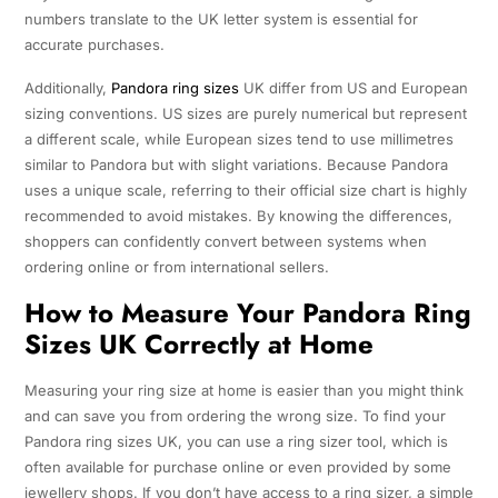
numbers translate to the UK letter system is essential for
accurate purchases.
Additionally,
Pandora ring sizes
UK differ from US and European
sizing conventions. US sizes are purely numerical but represent
a different scale, while European sizes tend to use millimetres
similar to Pandora but with slight variations. Because Pandora
uses a unique scale, referring to their official size chart is highly
recommended to avoid mistakes. By knowing the differences,
shoppers can confidently convert between systems when
ordering online or from international sellers.
How to Measure Your Pandora Ring
Sizes UK Correctly at Home
Measuring your ring size at home is easier than you might think
and can save you from ordering the wrong size. To find your
Pandora ring sizes UK, you can use a ring sizer tool, which is
often available for purchase online or even provided by some
jewellery shops. If you don’t have access to a ring sizer, a simple