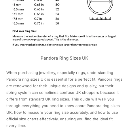
Pandora Ring Sizes UK
When purchasing jewellery, especially rings, understanding
Pandora ring sizes UK is essential for a perfect fit. Pandora rings
are renowned for their unique designs and quality, but their
sizing system can sometimes confuse UK shoppers because it
differs from standard UK ring sizes. This guide will walk you
through everything you need to know about Pandora ring sizes
UK, how to measure your ring size accurately, and how to use
official size charts effectively, ensuring you find the ideal fit
every time.