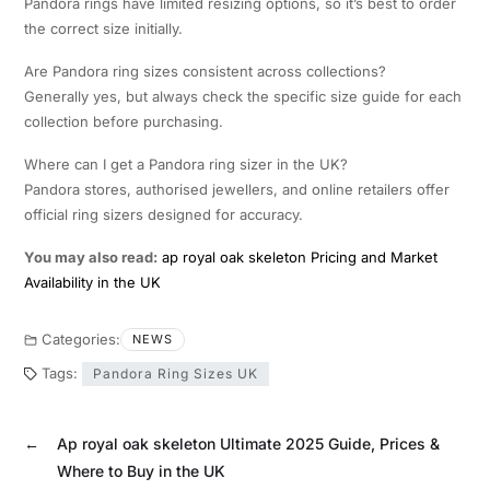
Pandora rings have limited resizing options, so it’s best to order
the correct size initially.
Are Pandora ring sizes consistent across collections?
Generally yes, but always check the specific size guide for each
collection before purchasing.
Where can I get a Pandora ring sizer in the UK?
Pandora stores, authorised jewellers, and online retailers offer
official ring sizers designed for accuracy.
You may also read:
ap royal oak skeleton Pricing and Market
Availability in the UK
Categories:
NEWS
Tags:
Pandora Ring Sizes UK
←
Ap royal oak skeleton Ultimate 2025 Guide, Prices &
Where to Buy in the UK