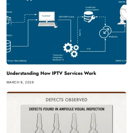
Understanding How IPTV Services Work
MARCH 8, 2026