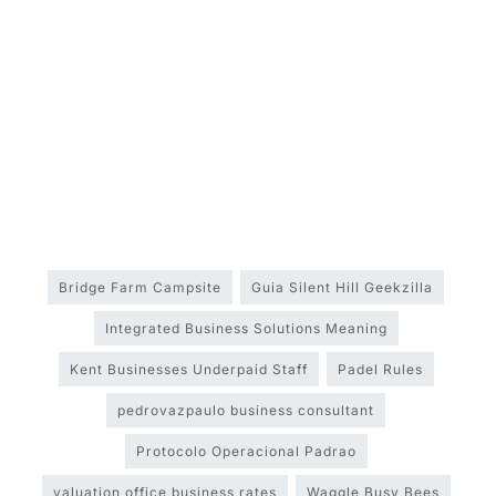
Bridge Farm Campsite
Guia Silent Hill Geekzilla
Integrated Business Solutions Meaning
Kent Businesses Underpaid Staff
Padel Rules
pedrovazpaulo business consultant
Protocolo Operacional Padrao
valuation office business rates
Waggle Busy Bees