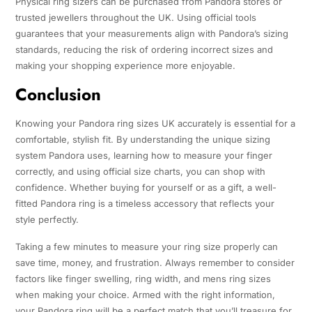
Physical ring sizers can be purchased from Pandora stores or
trusted jewellers throughout the UK. Using official tools
guarantees that your measurements align with Pandora’s sizing
standards, reducing the risk of ordering incorrect sizes and
making your shopping experience more enjoyable.
Conclusion
Knowing your Pandora ring sizes UK accurately is essential for a
comfortable, stylish fit. By understanding the unique sizing
system Pandora uses, learning how to measure your finger
correctly, and using official size charts, you can shop with
confidence. Whether buying for yourself or as a gift, a well-
fitted Pandora ring is a timeless accessory that reflects your
style perfectly.
Taking a few minutes to measure your ring size properly can
save time, money, and frustration. Always remember to consider
factors like finger swelling, ring width, and mens ring sizes
when making your choice. Armed with the right information,
your Pandora ring will be a perfect match that you’ll treasure for