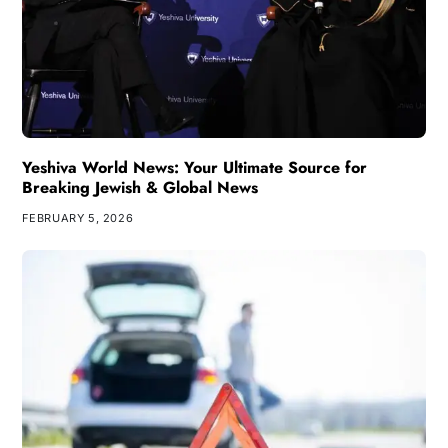
Yeshiva World News: Your Ultimate Source for
Breaking Jewish & Global News
FEBRUARY 5, 2026