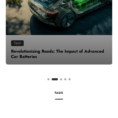
Tech
Revolutionizing Roads: The Impact of Advanced
Car Batteries
TAGS