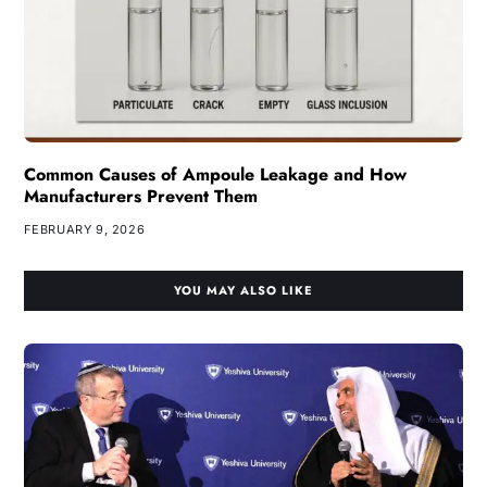
Common Causes of Ampoule Leakage and How
Manufacturers Prevent Them
FEBRUARY 9, 2026
YOU MAY ALSO LIKE