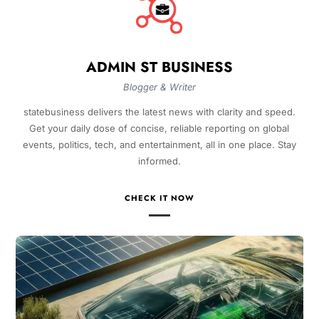
ADMIN ST BUSINESS
Blogger & Writer
statebusiness delivers the latest news with clarity and speed.
Get your daily dose of concise, reliable reporting on global
events, politics, tech, and entertainment, all in one place. Stay
informed.
CHECK IT NOW