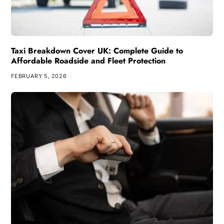
Taxi Breakdown Cover UK: Complete Guide to
Affordable Roadside and Fleet Protection
FEBRUARY 5, 2026