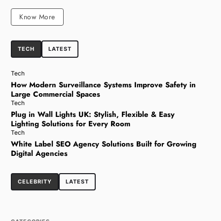
Know More
TECH
LATEST
Tech
How Modern Surveillance Systems Improve Safety in
Large Commercial Spaces
Tech
Plug in Wall Lights UK: Stylish, Flexible & Easy
Lighting Solutions for Every Room
Tech
White Label SEO Agency Solutions Built for Growing
Digital Agencies
CELEBRITY
LATEST