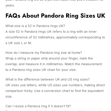
years.
FAQs About Pandora Ring Sizes UK
What size is a 52 in Pandora rings UK?
A size 52 in Pandora rings UK refers to a ring with an inner
circumference of 52 millimetres, approximately corresponding to
a UK size L or M.
How do I measure my Pandora ring size at home?
Wrap a string or paper strip around your finger, mark the
overlap, and measure it in millimetres. Match the measurement
to a Pandora ring sizes UK chart for your size.
What is the difference between UK and US ring sizes?
UK sizes use letters, while US sizes use numbers, making direct
comparison tricky. Use a conversion chart to find the equivalent
size.
Can I resize a Pandora ring if it doesn’t fit?