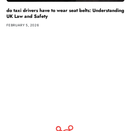
do taxi drivers have to wear seat belts: Understanding
UK Law and Safety
FEBRUARY 5, 2026