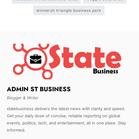
winnersh triangle business park
ADMIN ST BUSINESS
Blogger & Writer
statebusiness delivers the latest news with clarity and speed.
Get your daily dose of concise, reliable reporting on global
events, politics, tech, and entertainment, all in one place. Stay
informed.