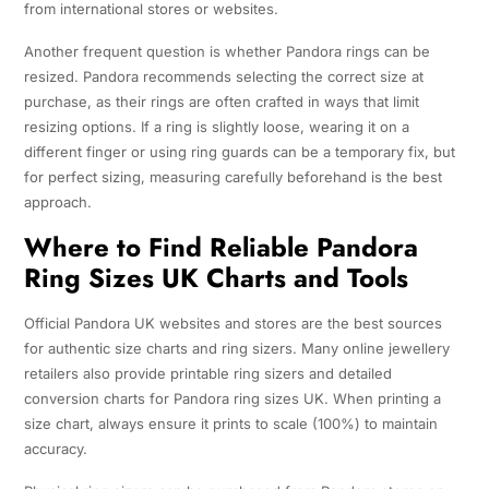
from international stores or websites.
Another frequent question is whether Pandora rings can be
resized. Pandora recommends selecting the correct size at
purchase, as their rings are often crafted in ways that limit
resizing options. If a ring is slightly loose, wearing it on a
different finger or using ring guards can be a temporary fix, but
for perfect sizing, measuring carefully beforehand is the best
approach.
Where to Find Reliable Pandora
Ring Sizes UK Charts and Tools
Official Pandora UK websites and stores are the best sources
for authentic size charts and ring sizers. Many online jewellery
retailers also provide printable ring sizers and detailed
conversion charts for Pandora ring sizes UK. When printing a
size chart, always ensure it prints to scale (100%) to maintain
accuracy.