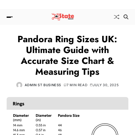
Pandora Ring Sizes UK:
Ultimate Guide with
Accurate Size Chart &
Measuring Tips
ADMIN ST BUSINESS
7 MIN READ
JULY 30, 2025