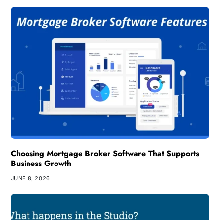
Choosing Mortgage Broker Software That Supports
Business Growth
JUNE 8, 2026