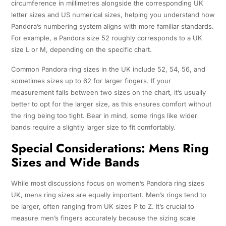
circumference in millimetres alongside the corresponding UK
letter sizes and US numerical sizes, helping you understand how
Pandora’s numbering system aligns with more familiar standards.
For example, a Pandora size 52 roughly corresponds to a UK
size L or M, depending on the specific chart.
Common Pandora ring sizes in the UK include 52, 54, 56, and
sometimes sizes up to 62 for larger fingers. If your
measurement falls between two sizes on the chart, it’s usually
better to opt for the larger size, as this ensures comfort without
the ring being too tight. Bear in mind, some rings like wider
bands require a slightly larger size to fit comfortably.
Special Considerations: Mens Ring
Sizes and Wide Bands
While most discussions focus on women’s Pandora ring sizes
UK, mens ring sizes are equally important. Men’s rings tend to
be larger, often ranging from UK sizes P to Z. It’s crucial to
measure men’s fingers accurately because the sizing scale