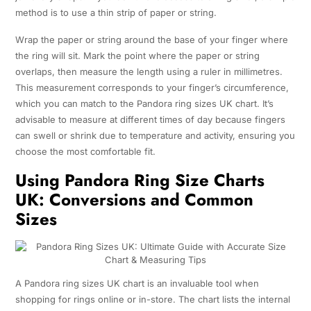
method is to use a thin strip of paper or string.
Wrap the paper or string around the base of your finger where
the ring will sit. Mark the point where the paper or string
overlaps, then measure the length using a ruler in millimetres.
This measurement corresponds to your finger’s circumference,
which you can match to the Pandora ring sizes UK chart. It’s
advisable to measure at different times of day because fingers
can swell or shrink due to temperature and activity, ensuring you
choose the most comfortable fit.
Using Pandora Ring Size Charts
UK: Conversions and Common
Sizes
A Pandora ring sizes UK chart is an invaluable tool when
shopping for rings online or in-store. The chart lists the internal