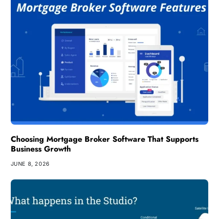
Choosing Mortgage Broker Software That Supports
Business Growth
JUNE 8, 2026