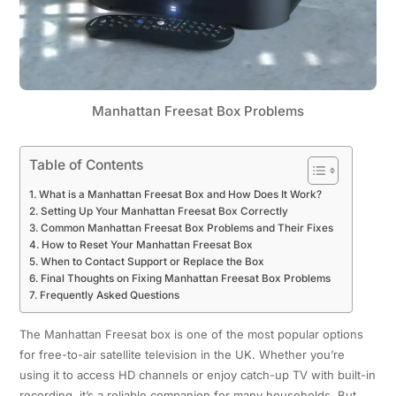
Manhattan Freesat Box Problems
Table of Contents
What is a Manhattan Freesat Box and How Does It Work?
Setting Up Your Manhattan Freesat Box Correctly
Common Manhattan Freesat Box Problems and Their Fixes
How to Reset Your Manhattan Freesat Box
When to Contact Support or Replace the Box
Final Thoughts on Fixing Manhattan Freesat Box Problems
Frequently Asked Questions
The Manhattan Freesat box is one of the most popular options
for free-to-air satellite television in the UK. Whether you’re
using it to access HD channels or enjoy catch-up TV with built-in
recording, it’s a reliable companion for many households. But