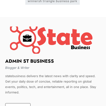
winnersh triangle business park
ADMIN ST BUSINESS
Blogger & Writer
statebusiness delivers the latest news with clarity and speed.
Get your daily dose of concise, reliable reporting on global
events, politics, tech, and entertainment, all in one place. Stay
informed.