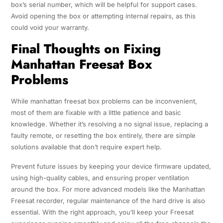
box’s serial number, which will be helpful for support cases.
Avoid opening the box or attempting internal repairs, as this
could void your warranty.
Final Thoughts on Fixing
Manhattan Freesat Box
Problems
While manhattan freesat box problems can be inconvenient,
most of them are fixable with a little patience and basic
knowledge. Whether it’s resolving a no signal issue, replacing a
faulty remote, or resetting the box entirely, there are simple
solutions available that don’t require expert help.
Prevent future issues by keeping your device firmware updated,
using high-quality cables, and ensuring proper ventilation
around the box. For more advanced models like the Manhattan
Freesat recorder, regular maintenance of the hard drive is also
essential. With the right approach, you’ll keep your Freesat