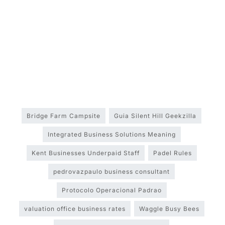
Bridge Farm Campsite
Guia Silent Hill Geekzilla
Integrated Business Solutions Meaning
Kent Businesses Underpaid Staff
Padel Rules
pedrovazpaulo business consultant
Protocolo Operacional Padrao
valuation office business rates
Waggle Busy Bees