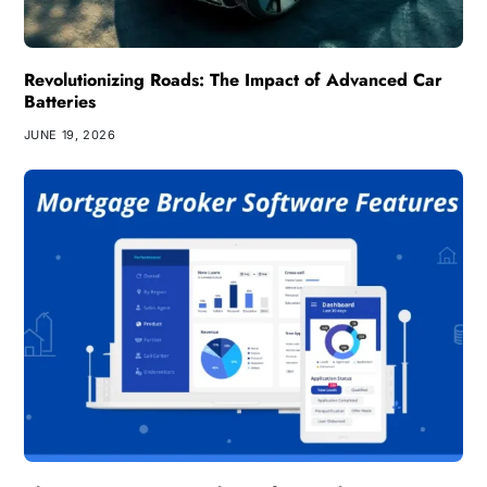
Revolutionizing Roads: The Impact of Advanced Car
Batteries
JUNE 19, 2026