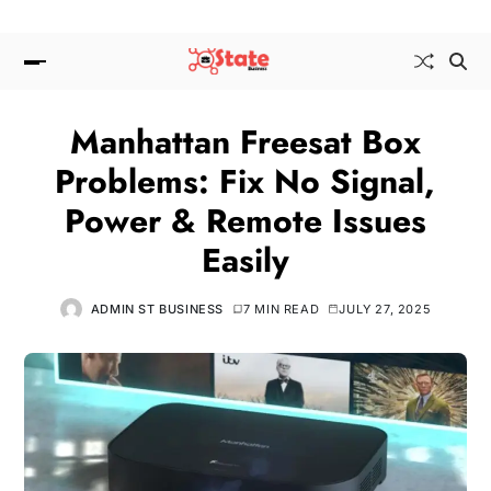
Manhattan Freesat Box
Problems: Fix No Signal,
Power & Remote Issues
Easily
ADMIN ST BUSINESS
7 MIN READ
JULY 27, 2025