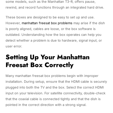
some models, such as the Manhattan T3-R, offers pause,
rewind, and record functions through an integrated hard drive.
These boxes are designed to be easy to set up and use.
However,
manhattan freesat box problems
may arise if the dish
is poorly aligned, cables are loose, or the box software is
outdated. Understanding how the box operates can help you
detect whether a problem is due to hardware, signal input, or
user error.
Setting Up Your Manhattan
Freesat Box Correctly
Many manhattan freesat box problems begin with improper
installation. During setup, ensure that the HDMI cable is securely
plugged into both the TV and the box. Select the correct HDMI
input on your television. For satellite connectivity, double-check
that the coaxial cable is connected tightly and that the dish is
pointed in the correct direction with a strong signal.