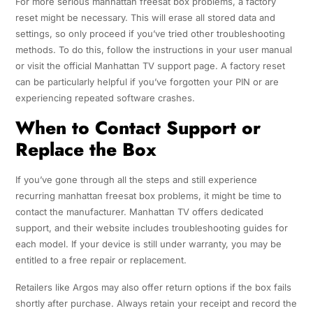
For more serious manhattan freesat box problems, a factory
reset might be necessary. This will erase all stored data and
settings, so only proceed if you’ve tried other troubleshooting
methods. To do this, follow the instructions in your user manual
or visit the official Manhattan TV support page. A factory reset
can be particularly helpful if you’ve forgotten your PIN or are
experiencing repeated software crashes.
When to Contact Support or
Replace the Box
If you’ve gone through all the steps and still experience
recurring manhattan freesat box problems, it might be time to
contact the manufacturer. Manhattan TV offers dedicated
support, and their website includes troubleshooting guides for
each model. If your device is still under warranty, you may be
entitled to a free repair or replacement.
Retailers like Argos may also offer return options if the box fails
shortly after purchase. Always retain your receipt and record the