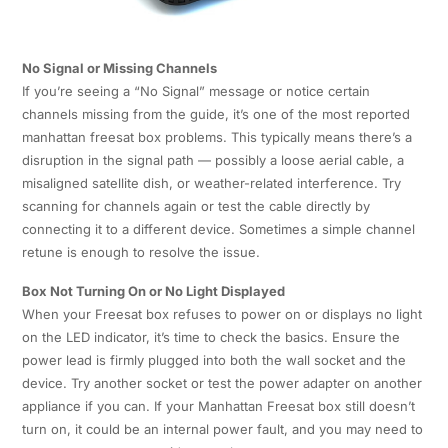
No Signal or Missing Channels
If you’re seeing a “No Signal” message or notice certain
channels missing from the guide, it’s one of the most reported
manhattan freesat box problems. This typically means there’s a
disruption in the signal path — possibly a loose aerial cable, a
misaligned satellite dish, or weather-related interference. Try
scanning for channels again or test the cable directly by
connecting it to a different device. Sometimes a simple channel
retune is enough to resolve the issue.
Box Not Turning On or No Light Displayed
When your Freesat box refuses to power on or displays no light
on the LED indicator, it’s time to check the basics. Ensure the
power lead is firmly plugged into both the wall socket and the
device. Try another socket or test the power adapter on another
appliance if you can. If your Manhattan Freesat box still doesn’t
turn on, it could be an internal power fault, and you may need to