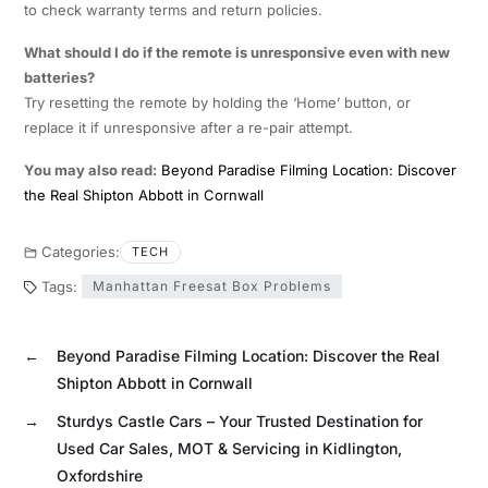
to check warranty terms and return policies.
What should I do if the remote is unresponsive even with new
batteries?
Try resetting the remote by holding the ‘Home’ button, or
replace it if unresponsive after a re-pair attempt.
You may also read:
Beyond Paradise Filming Location: Discover
the Real Shipton Abbott in Cornwall
Categories:
TECH
Tags:
Manhattan Freesat Box Problems
←
Beyond Paradise Filming Location: Discover the Real
Shipton Abbott in Cornwall
→
Sturdys Castle Cars – Your Trusted Destination for
Used Car Sales, MOT & Servicing in Kidlington,
Oxfordshire