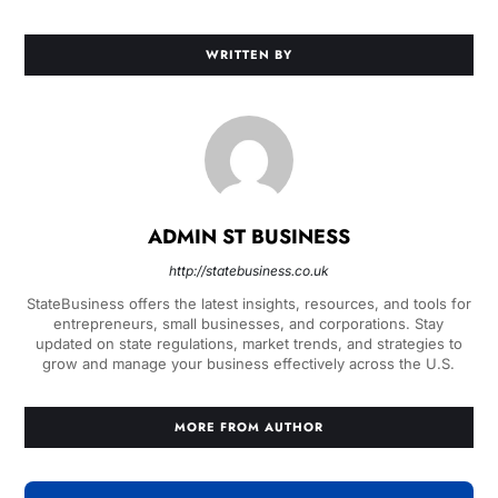
WRITTEN BY
ADMIN ST BUSINESS
http://statebusiness.co.uk
StateBusiness offers the latest insights, resources, and tools for
entrepreneurs, small businesses, and corporations. Stay
updated on state regulations, market trends, and strategies to
grow and manage your business effectively across the U.S.
MORE FROM AUTHOR