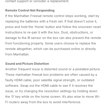
contact support or consider a replacement.
Remote Control Not Responding
If the Manhattan Freesat remote control stops working, start by
replacing the batteries with a fresh set. If that doesn’t solve it,
press and hold the ‘Home’ button and follow the onscreen reset
instructions to re-pair it with the box. Dust, obstructions, or
damage to the IR sensor on the box can also prevent the remote
from functioning properly. Some users choose to replace the
remote altogether, which can be purchased online or directly
from Manhattan.
Sound and Picture Distortion
Another frequent issue is distorted sound or a pixelated picture.
These manhattan freesat box problems are often caused by a
faulty HDMI cable, poor satellite signal strength, or outdated
software. Swap out the HDMI cable to see if it resolves the
issue, or try changing the resolution settings by holding down
the ‘0’ key while on the home screen. It’s also wise to move Wi-
Fi routers away from the box to avoid interference.