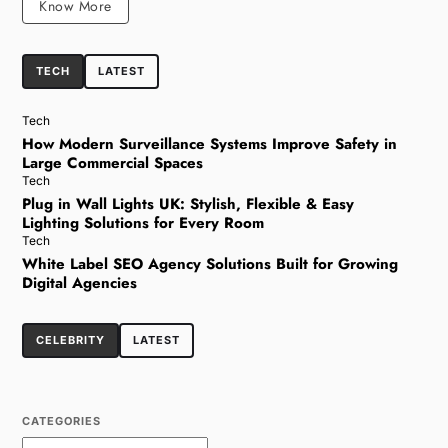
Know More
TECH
LATEST
Tech
How Modern Surveillance Systems Improve Safety in
Large Commercial Spaces
Tech
Plug in Wall Lights UK: Stylish, Flexible & Easy
Lighting Solutions for Every Room
Tech
White Label SEO Agency Solutions Built for Growing
Digital Agencies
CELEBRITY
LATEST
CATEGORIES