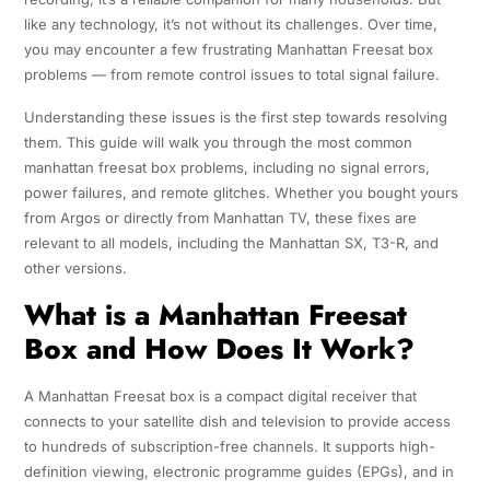
like any technology, it’s not without its challenges. Over time,
you may encounter a few frustrating Manhattan Freesat box
problems — from remote control issues to total signal failure.
Understanding these issues is the first step towards resolving
them. This guide will walk you through the most common
manhattan freesat box problems, including no signal errors,
power failures, and remote glitches. Whether you bought yours
from Argos or directly from Manhattan TV, these fixes are
relevant to all models, including the Manhattan SX, T3-R, and
other versions.
What is a Manhattan Freesat
Box and How Does It Work?
A Manhattan Freesat box is a compact digital receiver that
connects to your satellite dish and television to provide access
to hundreds of subscription-free channels. It supports high-
definition viewing, electronic programme guides (EPGs), and in