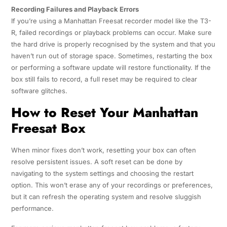
Recording Failures and Playback Errors
If you’re using a Manhattan Freesat recorder model like the T3-
R, failed recordings or playback problems can occur. Make sure
the hard drive is properly recognised by the system and that you
haven’t run out of storage space. Sometimes, restarting the box
or performing a software update will restore functionality. If the
box still fails to record, a full reset may be required to clear
software glitches.
How to Reset Your Manhattan
Freesat Box
When minor fixes don’t work, resetting your box can often
resolve persistent issues. A soft reset can be done by
navigating to the system settings and choosing the restart
option. This won’t erase any of your recordings or preferences,
but it can refresh the operating system and resolve sluggish
performance.