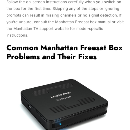
Follow the on-screen instructions carefully when you switch on
the box for the first time. Skipping any of the steps or ignoring
prompts can result in missing channels or no signal detection. If
you’re unsure, consult the Manhattan Freesat box manual or visit
the Manhattan TV support website for model-specific
instructions.
Common Manhattan Freesat Box
Problems and Their Fixes