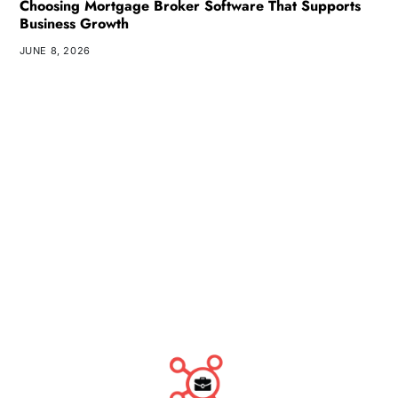
Choosing Mortgage Broker Software That Supports
Business Growth
JUNE 8, 2026