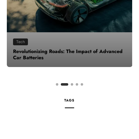
Tech
Revolutionizing Roads: The Impact of Advanced
Car Batteries
TAGS