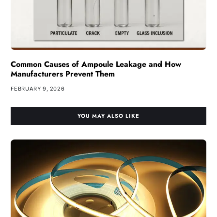
Common Causes of Ampoule Leakage and How
Manufacturers Prevent Them
FEBRUARY 9, 2026
YOU MAY ALSO LIKE