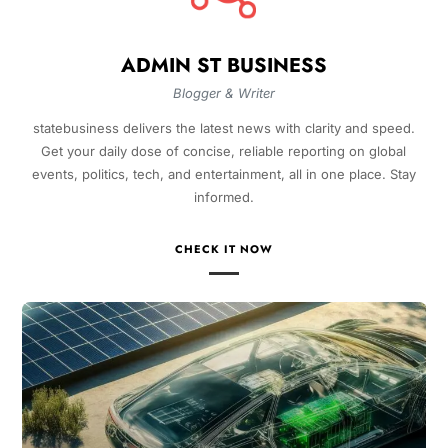
ADMIN ST BUSINESS
Blogger & Writer
statebusiness delivers the latest news with clarity and speed.
Get your daily dose of concise, reliable reporting on global
events, politics, tech, and entertainment, all in one place. Stay
informed.
CHECK IT NOW