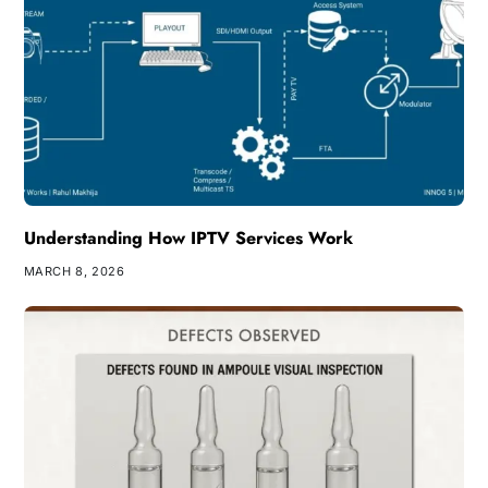
Understanding How IPTV Services Work
MARCH 8, 2026