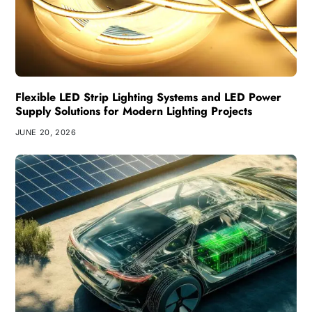
Flexible LED Strip Lighting Systems and LED Power
Supply Solutions for Modern Lighting Projects
JUNE 20, 2026