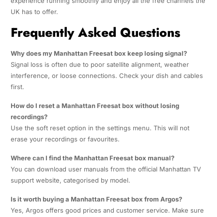
experience running smoothly and enjoy all the free channels the
UK has to offer.
Frequently Asked Questions
Why does my Manhattan Freesat box keep losing signal?
Signal loss is often due to poor satellite alignment, weather
interference, or loose connections. Check your dish and cables
first.
How do I reset a Manhattan Freesat box without losing
recordings?
Use the soft reset option in the settings menu. This will not
erase your recordings or favourites.
Where can I find the Manhattan Freesat box manual?
You can download user manuals from the official Manhattan TV
support website, categorised by model.
Is it worth buying a Manhattan Freesat box from Argos?
Yes, Argos offers good prices and customer service. Make sure