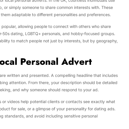
 local personal adverts. In the UK, countless individuals use
ip, or simply someone to share common interests with. These
 them adaptable to different personalities and preferences.
 popular, allowing people to connect with others who share
s over-50s dating, LGBTQ+ personals, and hobby-focused groups.
 ability to match people not just by interests, but by geography,
Local Personal Advert
 are written and presented. A compelling headline that includes
abbing attention. From there, your description should be detailed
 seeking, and why someone should respond to your ad.
 or videos help potential clients or contacts see exactly what
oduct for sale, or a glimpse of your personality for dating ads.
g standards, and avoid including sensitive personal