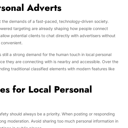
rsonal Adverts
t the demands of a fast-paced, technology-driven society.
powered targeting are already shaping how people connect
llow potential clients to chat directly with advertisers without
 convenient.
’s still a strong demand for the human touch in local personal
ice they are connecting with is nearby and accessible. Over the
ing traditional classified elements with modern features like
es for Local Personal
safety should always be a priority. When posting or responding
trong moderation. Avoid sharing too much personal information in