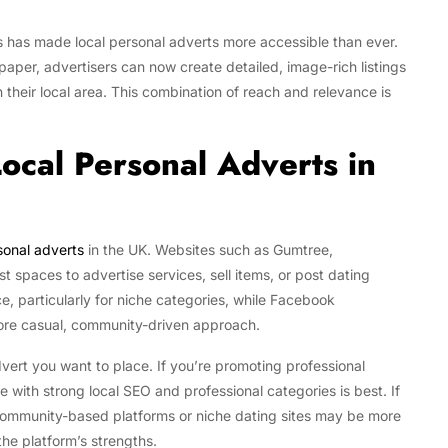
 has made local personal adverts more accessible than ever.
 paper, advertisers can now create detailed, image-rich listings
n their local area. This combination of reach and relevance is
Local Personal Adverts in
sonal adverts
in the UK. Websites such as Gumtree,
 spaces to advertise services, sell items, or post dating
nce, particularly for niche categories, while Facebook
ore casual, community-driven approach.
vert you want to place. If you’re promoting professional
te with strong local SEO and professional categories is best. If
 community-based platforms or niche dating sites may be more
the platform’s strengths.