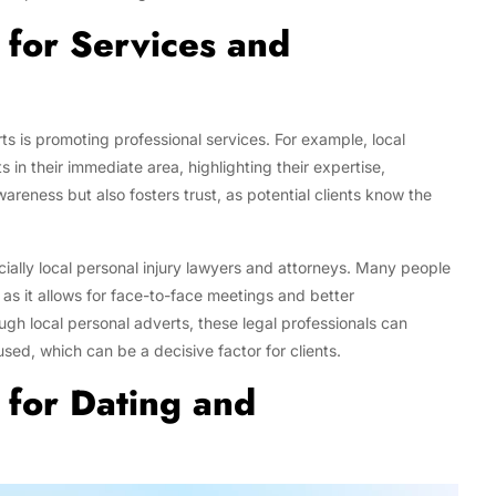
 for Services and
ts is promoting professional services. For example, local
s in their immediate area, highlighting their expertise,
awareness but also fosters trust, as potential clients know the
ially local personal injury lawyers and attorneys. Many people
, as it allows for face-to-face meetings and better
ugh local personal adverts, these legal professionals can
ed, which can be a decisive factor for clients.
 for Dating and