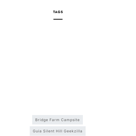
TAGS
Bridge Farm Campsite
Guia Silent Hill Geekzilla