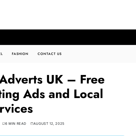
EL
FASHION
CONTACT US
 Adverts UK – Free
ating Ads and Local
rvices
6 MIN READ
AUGUST 12, 2025