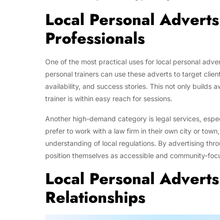
Local Personal Adverts
Professionals
One of the most practical uses for local personal adver
personal trainers can use these adverts to target client
availability, and success stories. This not only builds 
trainer is within easy reach for sessions.
Another high-demand category is legal services, espec
prefer to work with a law firm in their own city or town
understanding of local regulations. By advertising thro
position themselves as accessible and community-focus
Local Personal Adverts
Relationships