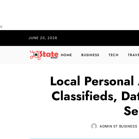
v
JUNE 20, 2026
HOME
BUSINESS
TECH
TRAV
Local Personal
Classifieds, D
Se
ADMIN ST BUSINESS