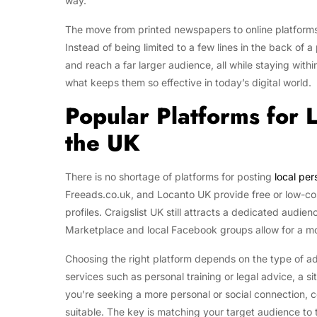
way.
The move from printed newspapers to online platforms
Instead of being limited to a few lines in the back of a
and reach a far larger audience, all while staying withi
what keeps them so effective in today’s digital world.
Popular Platforms for 
the UK
There is no shortage of platforms for posting
local per
Freeads.co.uk, and Locanto UK provide free or low-cost
profiles. Craigslist UK still attracts a dedicated audie
Marketplace and local Facebook groups allow for a m
Choosing the right platform depends on the type of ad
services such as personal training or legal advice, a si
you’re seeking a more personal or social connection,
suitable. The key is matching your target audience to 