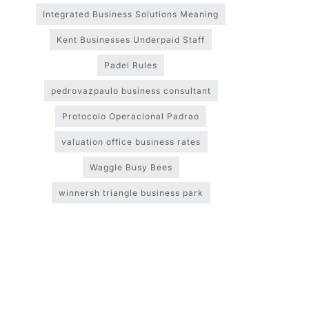
Integrated Business Solutions Meaning
Kent Businesses Underpaid Staff
Padel Rules
pedrovazpaulo business consultant
Protocolo Operacional Padrao
valuation office business rates
Waggle Busy Bees
winnersh triangle business park