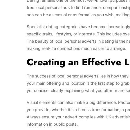
Dating remains one of the most well-known purposes for
free local personal ads to find romance, companionsh
ads can be as casual or as formal as you wish, making
Specialist dating categories have become increasingly
specific traits, lifestyles, or interests. This include
The beauty of local personal adverts in dating is their
making real-life connections much easier to arrange.
Creating an Effective 
The success of local personal adverts lies in how they
your main offering and location is the first step to gr
yet concise, clearly explaining what you offer or are
Visual elements can also make a big difference. Photos
you provide, whether it’s a fitness transformation, a pr
Always ensure your advert complies with UK advertisin
information in public posts.