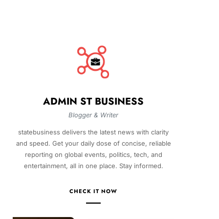
ADMIN ST BUSINESS
Blogger & Writer
statebusiness delivers the latest news with clarity
and speed. Get your daily dose of concise, reliable
reporting on global events, politics, tech, and
entertainment, all in one place. Stay informed.
CHECK IT NOW