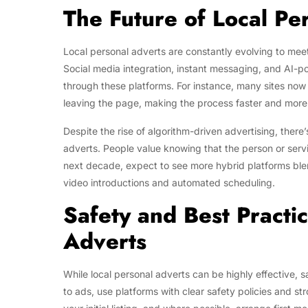
The Future of Local Pe
Local personal adverts are constantly evolving to mee
Social media integration, instant messaging, and AI-
through these platforms. For instance, many sites now a
leaving the page, making the process faster and more
Despite the rise of algorithm-driven advertising, there
adverts. People value knowing that the person or serv
next decade, expect to see more hybrid platforms blend
video introductions and automated scheduling.
Safety and Best Practic
Adverts
While local personal adverts can be highly effective, 
to ads, use platforms with clear safety policies and s