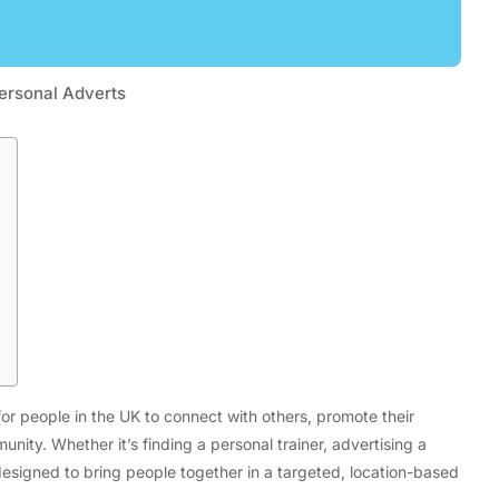
ersonal Adverts
Tech
Flexible LED Strip Lighting Systems
and LED Power Supply Solutions for
Modern Lighting Projects
or people in the UK to connect with others, promote their
unity. Whether it’s finding a personal trainer, advertising a
 designed to bring people together in a targeted, location-based