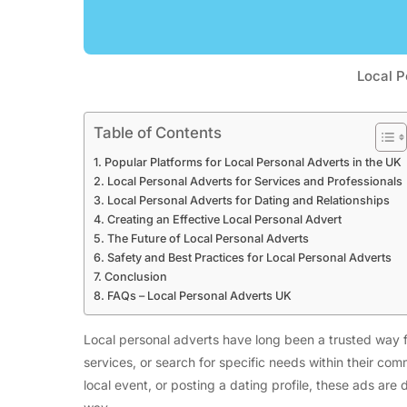
Local P
Table of Contents
Popular Platforms for Local Personal Adverts in the UK
Local Personal Adverts for Services and Professionals
Local Personal Adverts for Dating and Relationships
Creating an Effective Local Personal Advert
The Future of Local Personal Adverts
Safety and Best Practices for Local Personal Adverts
Conclusion
FAQs – Local Personal Adverts UK
Local personal adverts have long been a trusted way f
services, or search for specific needs within their comm
local event, or posting a dating profile, these ads are