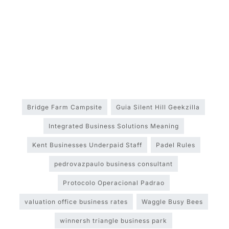
Bridge Farm Campsite
Guia Silent Hill Geekzilla
Integrated Business Solutions Meaning
Kent Businesses Underpaid Staff
Padel Rules
pedrovazpaulo business consultant
Protocolo Operacional Padrao
valuation office business rates
Waggle Busy Bees
winnersh triangle business park