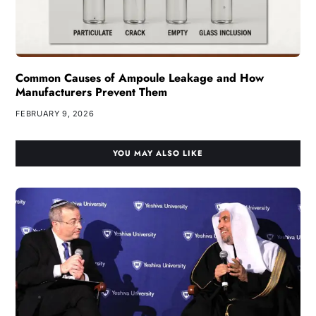
Common Causes of Ampoule Leakage and How
Manufacturers Prevent Them
FEBRUARY 9, 2026
YOU MAY ALSO LIKE