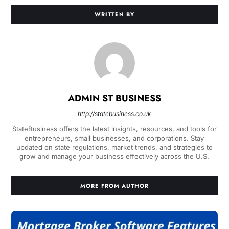
WRITTEN BY
ADMIN ST BUSINESS
http://statebusiness.co.uk
StateBusiness offers the latest insights, resources, and tools for
entrepreneurs, small businesses, and corporations. Stay
updated on state regulations, market trends, and strategies to
grow and manage your business effectively across the U.S.
MORE FROM AUTHOR