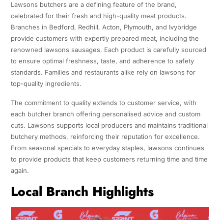
Lawsons butchers are a defining feature of the brand,
celebrated for their fresh and high-quality meat products.
Branches in Bedford, Redhill, Acton, Plymouth, and Ivybridge
provide customers with expertly prepared meat, including the
renowned lawsons sausages. Each product is carefully sourced
to ensure optimal freshness, taste, and adherence to safety
standards. Families and restaurants alike rely on lawsons for
top-quality ingredients.
The commitment to quality extends to customer service, with
each butcher branch offering personalised advice and custom
cuts. Lawsons supports local producers and maintains traditional
butchery methods, reinforcing their reputation for excellence.
From seasonal specials to everyday staples, lawsons continues
to provide products that keep customers returning time and time
again.
Local Branch Highlights