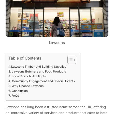
Lawsons
Table of Contents
Lawsons Timber and Building Supplies
Lawsons Butchers and Food Products
Local Branch Highlights
Community Engagement and Special Events
Why Choose Lawsons
Conclusion
FAQs
Lawsons has long been a trusted name across the UK, offering
an impressive variety of services and products that cater to both