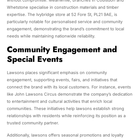
Whetstone specialise in construction materials and timber
expertise. The Ivybridge store at 52 Fore St, PL21 9AE, is
particularly notable for personalised service and community
engagement, demonstrating the brand’s commitment to local
needs while maintaining nationwide reliability.
Community Engagement and
Special Events
Lawsons places significant emphasis on community
engagement, supporting events, fairs, and initiatives that
connect the brand with its local customers. For instance, events
like John Lawsons Circus demonstrate the company’s dedication
to entertainment and cultural activities that enrich local
communities. These initiatives help lawsons establish strong
relationships with residents while reinforcing its position as a
trusted community partner.
Additionally, lawsons offers seasonal promotions and loyalty