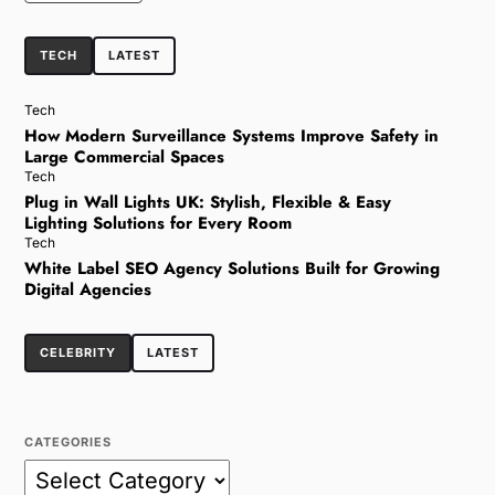
TECH
LATEST
Tech
How Modern Surveillance Systems Improve Safety in
Large Commercial Spaces
Tech
Plug in Wall Lights UK: Stylish, Flexible & Easy
Lighting Solutions for Every Room
Tech
White Label SEO Agency Solutions Built for Growing
Digital Agencies
CELEBRITY
LATEST
CATEGORIES