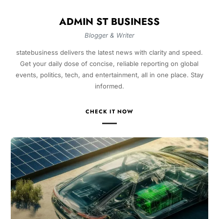
ADMIN ST BUSINESS
Blogger & Writer
statebusiness delivers the latest news with clarity and speed.
Get your daily dose of concise, reliable reporting on global
events, politics, tech, and entertainment, all in one place. Stay
informed.
CHECK IT NOW