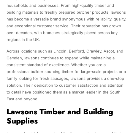
households and businesses. From high-quality timber and
building materials to freshly prepared butcher products, lawsons
has become a versatile brand synonymous with reliability, quality,
and exceptional customer service. Their reputation has grown
over decades, with branches strategically placed across key
regions in the UK.
Across locations such as Lincoln, Bedford, Crawley, Ascot, and
Camden, lawsons continues to expand while maintaining a
consistent standard of excellence. Whether you are a
professional builder sourcing timber for large-scale projects or a
family looking for fresh sausages, lawsons provides a one-stop
solution. Their dedication to customer satisfaction and attention
to detail have positioned them as a market leader in the South
East and beyond.
Lawsons Timber and Building
Supplies