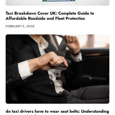
Taxi Breakdown Cover UK: Complete Guide to
Affordable Roadside and Fleet Protection
FEBRUARY 5, 2026
do taxi drivers have to wear seat belts: Understanding