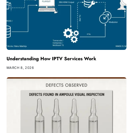
Understanding How IPTV Services Work
MARCH 8, 2026