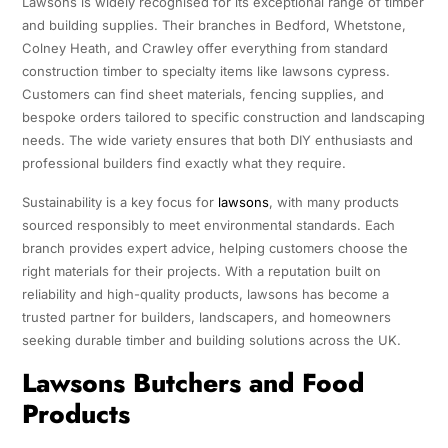
Lawsons is widely recognised for its exceptional range of timber
and building supplies. Their branches in Bedford, Whetstone,
Colney Heath, and Crawley offer everything from standard
construction timber to specialty items like lawsons cypress.
Customers can find sheet materials, fencing supplies, and
bespoke orders tailored to specific construction and landscaping
needs. The wide variety ensures that both DIY enthusiasts and
professional builders find exactly what they require.
Sustainability is a key focus for
lawsons
, with many products
sourced responsibly to meet environmental standards. Each
branch provides expert advice, helping customers choose the
right materials for their projects. With a reputation built on
reliability and high-quality products, lawsons has become a
trusted partner for builders, landscapers, and homeowners
seeking durable timber and building solutions across the UK.
Lawsons Butchers and Food
Products