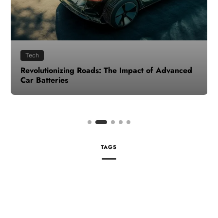
Tech
Revolutionizing Roads: The Impact of Advanced
Car Batteries
TAGS