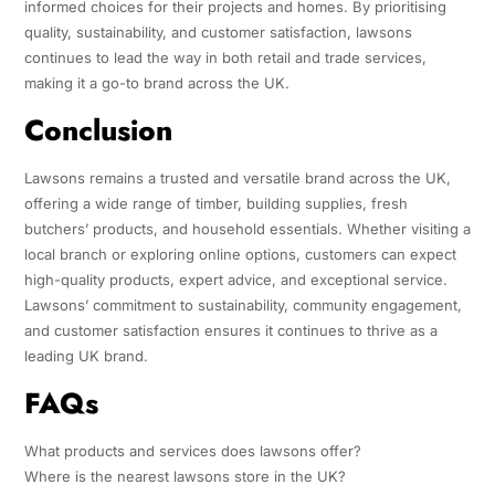
informed choices for their projects and homes. By prioritising
quality, sustainability, and customer satisfaction, lawsons
continues to lead the way in both retail and trade services,
making it a go-to brand across the UK.
Conclusion
Lawsons remains a trusted and versatile brand across the UK,
offering a wide range of timber, building supplies, fresh
butchers’ products, and household essentials. Whether visiting a
local branch or exploring online options, customers can expect
high-quality products, expert advice, and exceptional service.
Lawsons’ commitment to sustainability, community engagement,
and customer satisfaction ensures it continues to thrive as a
leading UK brand.
FAQs
What products and services does lawsons offer?
Where is the nearest lawsons store in the UK?