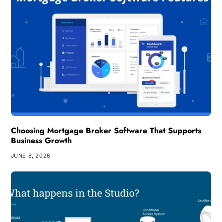
Choosing Mortgage Broker Software That Supports
Business Growth
JUNE 8, 2026