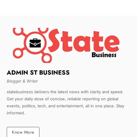
ADMIN ST BUSINESS
Blogger & Writer
statebusiness delivers the latest news with clarity and speed.
Get your daily dose of concise, reliable reporting on global
events, politics, tech, and entertainment, all in one place. Stay
informed.
Know More