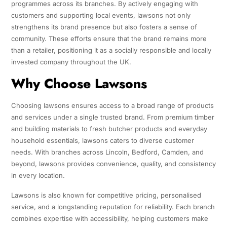
programmes across its branches. By actively engaging with
customers and supporting local events, lawsons not only
strengthens its brand presence but also fosters a sense of
community. These efforts ensure that the brand remains more
than a retailer, positioning it as a socially responsible and locally
invested company throughout the UK.
Why Choose Lawsons
Choosing lawsons ensures access to a broad range of products
and services under a single trusted brand. From premium timber
and building materials to fresh butcher products and everyday
household essentials, lawsons caters to diverse customer
needs. With branches across Lincoln, Bedford, Camden, and
beyond, lawsons provides convenience, quality, and consistency
in every location.
Lawsons is also known for competitive pricing, personalised
service, and a longstanding reputation for reliability. Each branch
combines expertise with accessibility, helping customers make