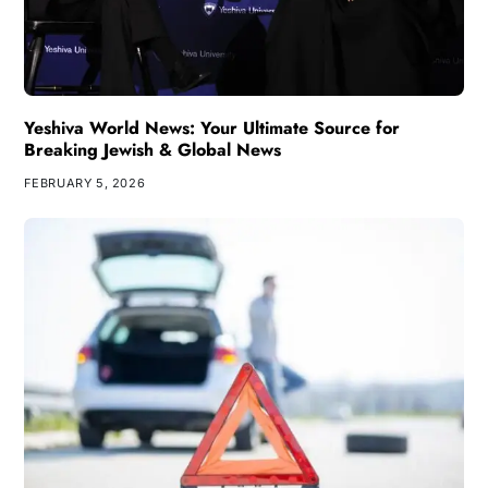
Yeshiva World News: Your Ultimate Source for
Breaking Jewish & Global News
FEBRUARY 5, 2026