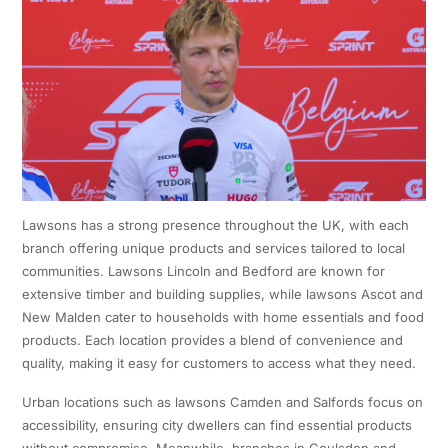
Lawsons has a strong presence throughout the UK, with each
branch offering unique products and services tailored to local
communities. Lawsons Lincoln and Bedford are known for
extensive timber and building supplies, while lawsons Ascot and
New Malden cater to households with home essentials and food
products. Each location provides a blend of convenience and
quality, making it easy for customers to access what they need.
Urban locations such as lawsons Camden and Salfords focus on
accessibility, ensuring city dwellers can find essential products
without compromise. Meanwhile, branches in Coulsdon and