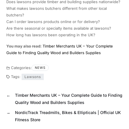
Does lawsons provide timber and building supplies nationwide?
What makes lawsons butchers different from other local
butchers?
Can I order lawsons products online or for delivery?
Are there seasonal or specialty items available at lawsons?
How long has lawsons been operating in the UK?
You may also read:
Timber Merchants UK – Your Complete
Guide to Finding Quality Wood and Builders Supplies
Categories:
NEWS
Tags:
Lawsons
←
Timber Merchants UK – Your Complete Guide to Finding
Quality Wood and Builders Supplies
→
NordicTrack Treadmills, Bikes & Ellipticals | Official UK
Fitness Store