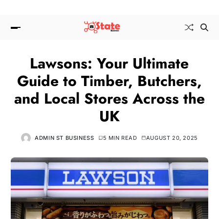
Lawsons: Your Ultimate
Guide to Timber, Butchers,
and Local Stores Across the
UK
ADMIN ST BUSINESS
5 MIN READ
AUGUST 20, 2025