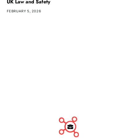
UK Law and Safety
FEBRUARY 5, 2026