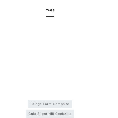
TAGS
Bridge Farm Campsite
Guia Silent Hill Geekzilla