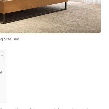
ng Size Bed
Tech
rt
Flexible LED Strip Lighting Systems
and LED Power Supply Solutions for
Modern Lighting Projects