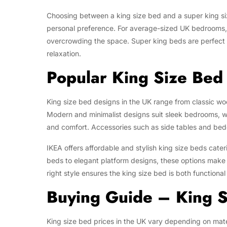
Choosing between a king size bed and a super king s
personal preference. For average-sized UK bedrooms, a
overcrowding the space. Super king beds are perfect 
relaxation.
Popular King Size Bed 
King size bed designs in the UK range from classic w
Modern and minimalist designs suit sleek bedrooms, 
and comfort. Accessories such as side tables and bed
IKEA offers affordable and stylish king size beds cate
beds to elegant platform designs, these options make 
right style ensures the king size bed is both functional
Buying Guide – King S
King size bed prices in the UK vary depending on mate