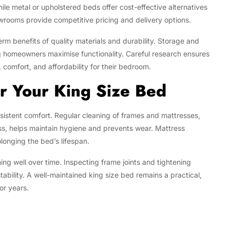
hile metal or upholstered beds offer cost-effective alternatives
owrooms provide competitive pricing and delivery options.
rm benefits of quality materials and durability. Storage and
ng homeowners maximise functionality. Careful research ensures
, comfort, and affordability for their bedroom.
r Your King Size Bed
sistent comfort. Regular cleaning of frames and mattresses,
ss, helps maintain hygiene and prevents wear. Mattress
olonging the bed’s lifespan.
ing well over time. Inspecting frame joints and tightening
ability. A well-maintained king size bed remains a practical,
or years.