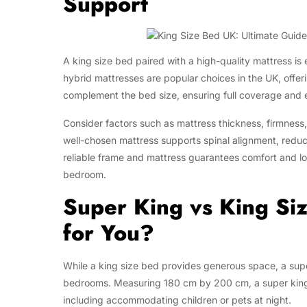
Support
A king size bed paired with a high-quality mattress is
hybrid mattresses are popular choices in the UK, offer
complement the bed size, ensuring full coverage and 
Consider factors such as mattress thickness, firmness,
well-chosen mattress supports spinal alignment, reduce
reliable frame and mattress guarantees comfort and lo
bedroom.
Super King vs King Si
for You?
While a king size bed provides generous space, a supe
bedrooms. Measuring 180 cm by 200 cm, a super king 
including accommodating children or pets at night.