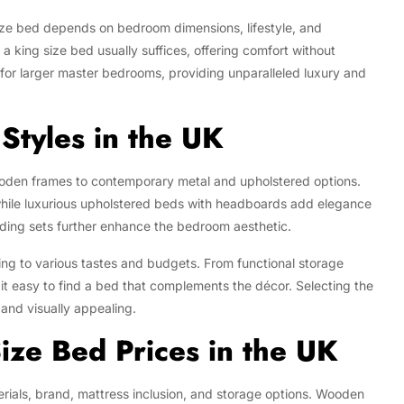
ize bed depends on bedroom dimensions, lifestyle, and
 king size bed usually suffices, offering comfort without
for larger master bedrooms, providing unparalleled luxury and
Styles in the UK
ooden frames to contemporary metal and upholstered options.
while luxurious upholstered beds with headboards add elegance
ding sets further enhance the bedroom aesthetic.
ring to various tastes and budgets. From functional storage
it easy to find a bed that complements the décor. Selecting the
 and visually appealing.
ize Bed Prices in the UK
rials, brand, mattress inclusion, and storage options. Wooden