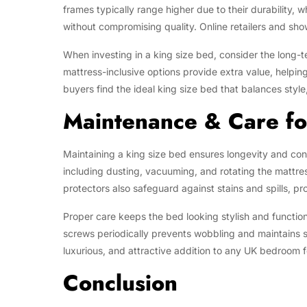
frames typically range higher due to their durability, w
without compromising quality. Online retailers and sh
When investing in a king size bed, consider the long-te
mattress-inclusive options provide extra value, helpi
buyers find the ideal king size bed that balances style
Maintenance & Care fo
Maintaining a king size bed ensures longevity and con
including dusting, vacuuming, and rotating the mattre
protectors also safeguard against stains and spills, pr
Proper care keeps the bed looking stylish and function
screws periodically prevents wobbling and maintains st
luxurious, and attractive addition to any UK bedroom f
Conclusion