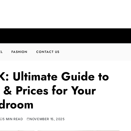
EL
FASHION
CONTACT US
: Ultimate Guide to
 & Prices for Your
droom
5 MIN READ
NOVEMBER 15, 2025