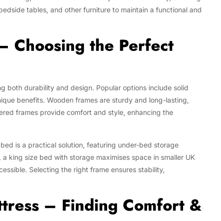
dside tables, and other furniture to maintain a functional and
– Choosing the Perfect
ng both durability and design. Popular options include solid
nique benefits. Wooden frames are sturdy and long-lasting,
tered frames provide comfort and style, enhancing the
bed is a practical solution, featuring under-bed storage
, a king size bed with storage maximises space in smaller UK
ssible. Selecting the right frame ensures stability,
ttress – Finding Comfort &