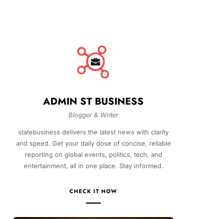
ADMIN ST BUSINESS
Blogger & Writer
statebusiness delivers the latest news with clarity
and speed. Get your daily dose of concise, reliable
reporting on global events, politics, tech, and
entertainment, all in one place. Stay informed.
CHECK IT NOW