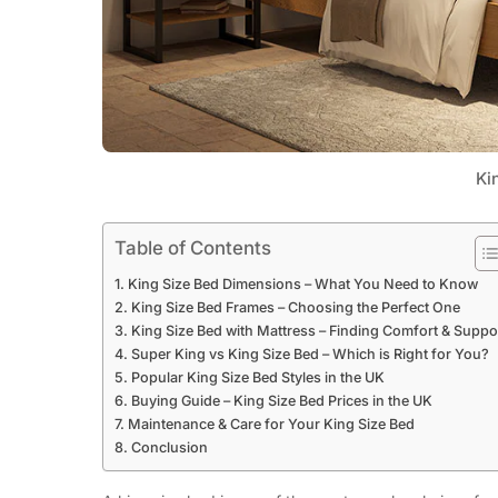
Ki
Table of Contents
King Size Bed Dimensions – What You Need to Know
King Size Bed Frames – Choosing the Perfect One
King Size Bed with Mattress – Finding Comfort & Suppo
Super King vs King Size Bed – Which is Right for You?
Popular King Size Bed Styles in the UK
Buying Guide – King Size Bed Prices in the UK
Maintenance & Care for Your King Size Bed
Conclusion