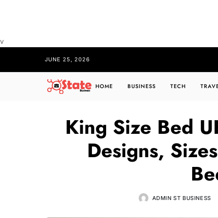
v
JUNE 25, 2026
HOME
BUSINESS
TECH
TRAV
King Size Bed UK
Designs, Sizes
Be
ADMIN ST BUSINESS