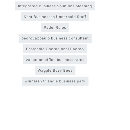
Integrated Business Solutions Meaning
Kent Businesses Underpaid Staff
Padel Rules
pedrovazpaulo business consultant
Protocolo Operacional Padrao
valuation office business rates
Waggle Busy Bees
winnersh triangle business park