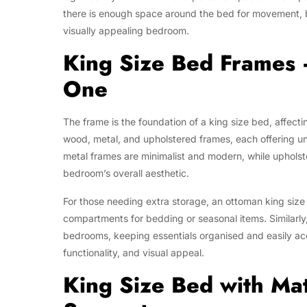
there is enough space around the bed for movement, be
visually appealing bedroom.
King Size Bed Frames 
One
The frame is the foundation of a king size bed, affecti
wood, metal, and upholstered frames, each offering u
metal frames are minimalist and modern, while uphols
bedroom’s overall aesthetic.
For those needing extra storage, an ottoman king size 
compartments for bedding or seasonal items. Similarly
bedrooms, keeping essentials organised and easily acce
functionality, and visual appeal.
King Size Bed with Ma