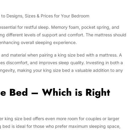
 essential for restful sleep. Memory foam, pocket spring, and
ing different levels of support and comfort. The mattress should
enhancing overall sleeping experience.
 and material when pairing a king size bed with a mattress. A
s discomfort, and improves sleep quality. Investing in both a
ngevity, making your king size bed a valuable addition to any
ze Bed – Which is Right
r king size bed offers even more room for couples or larger
bed is ideal for those who prefer maximum sleeping space,