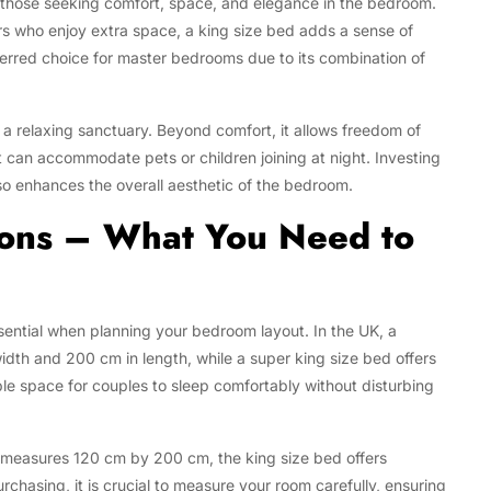
r those seeking comfort, space, and elegance in the bedroom.
rs who enjoy extra space, a king size bed adds a sense of
referred choice for master bedrooms due to its combination of
a relaxing sanctuary. Beyond comfort, it allows freedom of
can accommodate pets or children joining at night. Investing
lso enhances the overall aesthetic of the bedroom.
ions – What You Need to
sential when planning your bedroom layout. In the UK, a
idth and 200 cm in length, while a super king size bed offers
space for couples to sleep comfortably without disturbing
measures 120 cm by 200 cm, the king size bed offers
chasing, it is crucial to measure your room carefully, ensuring