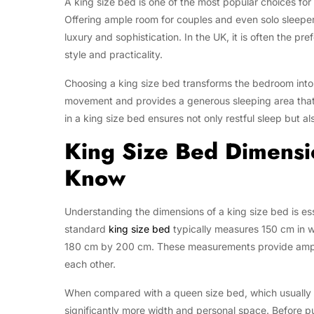
A king size bed is one of the most popular choices fo
Offering ample room for couples and even solo sleepe
luxury and sophistication. In the UK, it is often the p
style and practicality.
Choosing a king size bed transforms the bedroom into 
movement and provides a generous sleeping area that 
in a king size bed ensures not only restful sleep but a
King Size Bed Dimens
Know
Understanding the dimensions of a king size bed is es
standard
king size bed
typically measures 150 cm in w
180 cm by 200 cm. These measurements provide ample 
each other.
When compared with a queen size bed, which usually 
significantly more width and personal space. Before pur