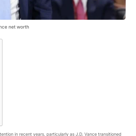
nce net worth
Tech
Flexible LED Strip Lighting Systems
and LED Power Supply Solutions for
Modern Lighting Projects
ntion in recent years, particularly as J.D. Vance transitioned