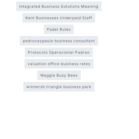
Integrated Business Solutions Meaning
Kent Businesses Underpaid Staff
Padel Rules
pedrovazpaulo business consultant
Protocolo Operacional Padrao
valuation office business rates
Waggle Busy Bees
winnersh triangle business park