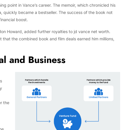
ng point in Vance’s career. The memoir, which chronicled his
, quickly became a bestseller. The success of the book not
inancial boost.
 Ron Howard, added further royalties to jd vance net worth.
t that the combined book and film deals earned him millions,
al and Business
is
gy
r the
he