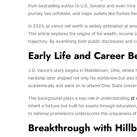
from bestselling author to U.S. Senator and even Vice
journey has unfolded, and major outlets like Forbes ha
In 2025, jd vance net worth is widely estimated at aro
This article explores the origins of his wealth, income 
trajectory. By examining both public disclosures and cre
Early Life and Career B
J.D. Vance’s story begins in Middletown, Ohio, where h
hardship later shaped not only his worldview but also 
academically and went on to attend Ohio State Univer
This background plays a key role in understanding
jd
inherit a fortune but built his assets through educatio
to national prominence underscores the uniqueness of h
Breakthrough with Hillb