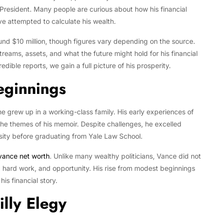
 President. Many people are curious about how his financial
ve attempted to calculate his wealth.
und $10 million, though figures vary depending on the source.
streams, assets, and what the future might hold for his financial
dible reports, we gain a full picture of his prosperity.
eginnings
e grew up in a working-class family. His early experiences of
the themes of his memoir. Despite challenges, he excelled
sity before graduating from Yale Law School.
 vance net worth
. Unlike many wealthy politicians, Vance did not
n, hard work, and opportunity. His rise from modest beginnings
is financial story.
illy Elegy