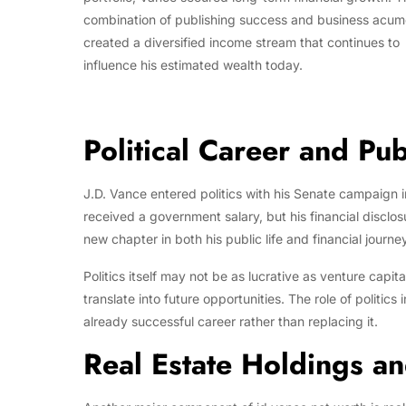
combination of publishing success and business acu
created a diversified income stream that continues to
influence his estimated wealth today.
Political Career and Pub
J.D. Vance entered politics with his Senate campaign i
received a government salary, but his financial disclo
new chapter in both his public life and financial journey
Politics itself may not be as lucrative as venture capit
translate into future opportunities. The role of politic
already successful career rather than replacing it.
Real Estate Holdings a