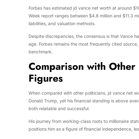
Forbes has estimated jd vance net worth at around $10
Week report ranges between $4.8 million and $11.3 mill
liabilities, and valuation methods.
Despite discrepancies, the consensus is that Vance ha
age. Forbes remains the most frequently cited source, re
benchmark.
Comparison with Other P
Figures
When compared with other politicians, jd vance net wo
Donald Trump, yet his financial standing is above ave
both relatable and successful.
His journey from working-class roots to millionaire stat
positions him as a figure of financial independence, les