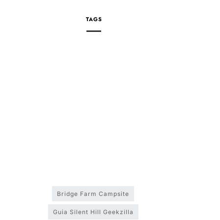
TAGS
Bridge Farm Campsite
Guia Silent Hill Geekzilla