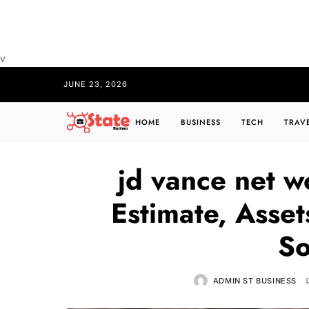
v
JUNE 23, 2026
HOME
BUSINESS
TECH
TRAV
jd vance net w
Estimate, Asse
So
ADMIN ST BUSINESS