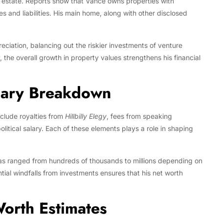
 estate. Reports show that Vance owns properties with
s and liabilities. His main home, along with other disclosed
eciation, balancing out the riskier investments of venture
ly, the overall growth in property values strengthens his financial
lary Breakdown
nclude royalties from
Hillbilly Elegy
, fees from speaking
litical salary. Each of these elements plays a role in shaping
as ranged from hundreds of thousands to millions depending on
tial windfalls from investments ensures that his net worth
orth Estimates