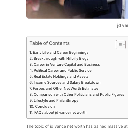
jd va
Table of Contents
Early Life and Career Beginnings
Breakthrough with Hillbilly Elegy
Career in Venture Capital and Business
Political Career and Public Service
Real Estate Holdings and Assets
Income Sources and Salary Breakdown
Forbes and Other Net Worth Estimates
Comparison with Other Politicians and Public Figures
Lifestyle and Philanthropy
Conclusion
FAQs about jd vance net worth
The topic of jd vance net worth has gained massive atte