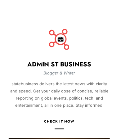
ADMIN ST BUSINESS
Blogger & Writer
statebusiness delivers the latest news with clarity
and speed. Get your daily dose of concise, reliable
reporting on global events, politics, tech, and
entertainment, all in one place. Stay informed.
CHECK IT NOW