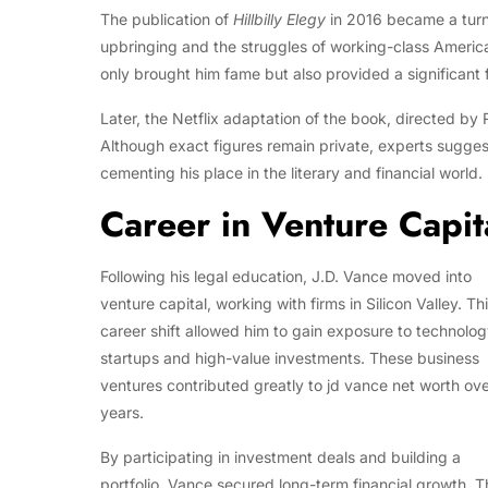
The publication of
Hillbilly Elegy
in 2016 became a turni
upbringing and the struggles of working-class America
only brought him fame but also provided a significant f
Later, the Netflix adaptation of the book, directed by
Although exact figures remain private, experts sugges
cementing his place in the literary and financial world.
Career in Venture Capit
Following his legal education, J.D. Vance moved into
venture capital, working with firms in Silicon Valley. Th
career shift allowed him to gain exposure to technolo
startups and high-value investments. These business
ventures contributed greatly to jd vance net worth ove
years.
By participating in investment deals and building a
portfolio, Vance secured long-term financial growth. T