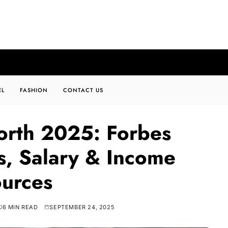
EL
FASHION
CONTACT US
orth 2025: Forbes
ts, Salary & Income
urces
6 MIN READ
SEPTEMBER 24, 2025