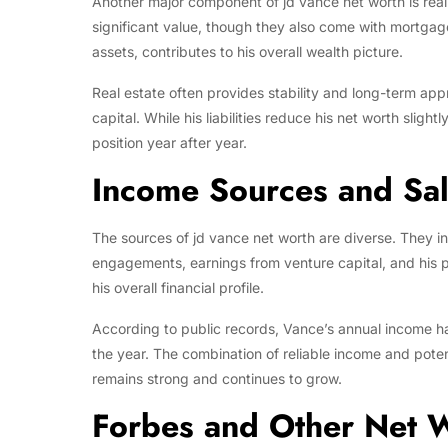
Another major component of jd vance net worth is real
significant value, though they also come with mortgage
assets, contributes to his overall wealth picture.
Real estate often provides stability and long-term appr
capital. While his liabilities reduce his net worth slight
position year after year.
Income Sources and Sa
The sources of jd vance net worth are diverse. They i
engagements, earnings from venture capital, and his po
his overall financial profile.
According to public records, Vance’s annual income h
the year. The combination of reliable income and poten
remains strong and continues to grow.
Forbes and Other Net W