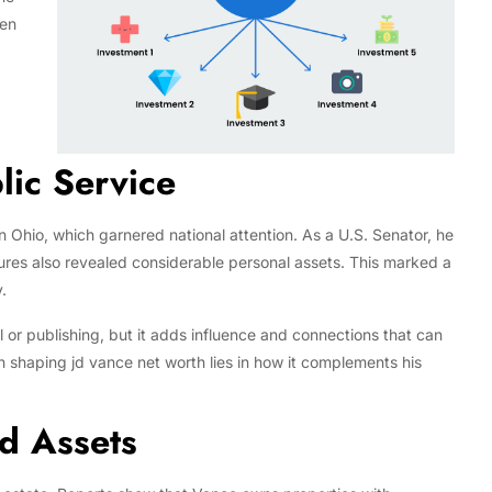
men
lic Service
n Ohio, which garnered national attention. As a U.S. Senator, he
sures also revealed considerable personal assets. This marked a
.
al or publishing, but it adds influence and connections that can
s in shaping jd vance net worth lies in how it complements his
nd Assets