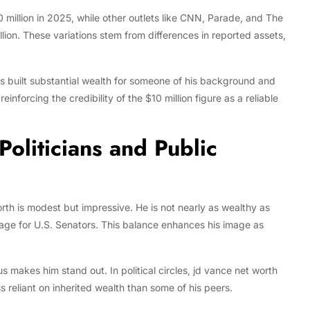
 million in 2025, while other outlets like CNN, Parade, and The
ion. These variations stem from differences in reported assets,
s built substantial wealth for someone of his background and
inforcing the credibility of the $10 million figure as a reliable
oliticians and Public
rth is modest but impressive. He is not nearly as wealthy as
rage for U.S. Senators. This balance enhances his image as
us makes him stand out. In political circles, jd vance net worth
s reliant on inherited wealth than some of his peers.