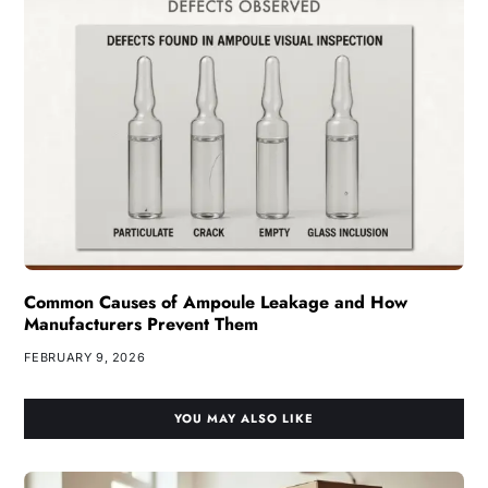
Common Causes of Ampoule Leakage and How
Manufacturers Prevent Them
FEBRUARY 9, 2026
YOU MAY ALSO LIKE