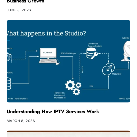
Business Growth
JUNE 8, 2026
Understanding How IPTV Services Work
MARCH 8, 2026