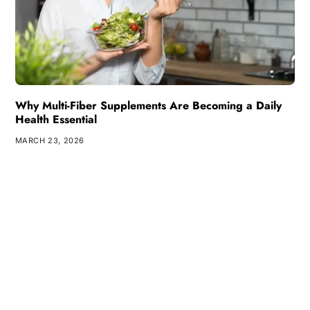
Why Multi-Fiber Supplements Are Becoming a Daily
Health Essential
MARCH 23, 2026