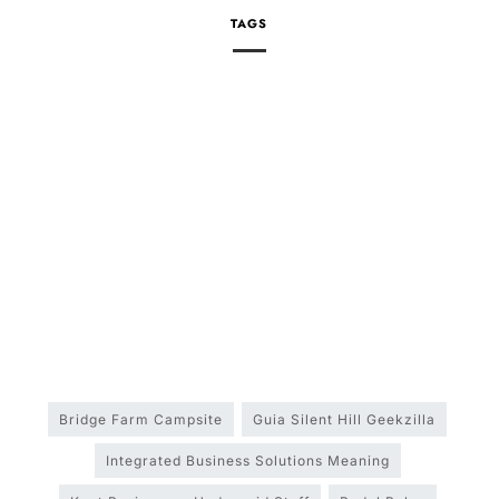
TAGS
Bridge Farm Campsite
Guia Silent Hill Geekzilla
Integrated Business Solutions Meaning