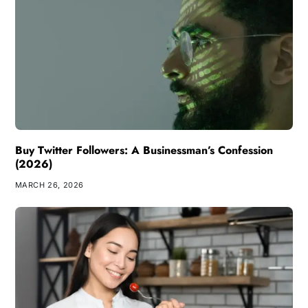
Buy Twitter Followers: A Businessman’s Confession
(2026)
MARCH 26, 2026