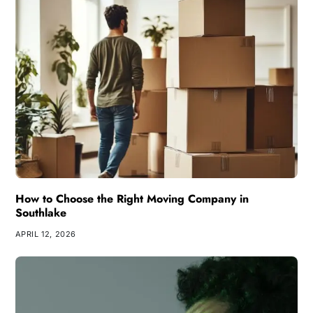
How to Choose the Right Moving Company in
Southlake
APRIL 12, 2026