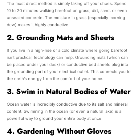
The most direct method is simply taking off your shoes. Spend
10 to 20 minutes walking barefoot on grass, dirt, sand, or even
unsealed concrete. The moisture in grass (especially morning
dew) makes it highly conductive.
2. Grounding Mats and Sheets
If you live in a high-rise or a cold climate where going barefoot
isn’t practical, technology can help. Grounding mats (which can
be placed under your desk) or conductive bed sheets plug into
the grounding port of your electrical outlet. This connects you to
the earth’s energy from the comfort of your home.
3. Swim in Natural Bodies of Water
Ocean water is incredibly conductive due to its salt and mineral
content. Swimming in the ocean (or even a natural lake) is a
powerful way to ground your entire body at once.
4. Gardening Without Gloves