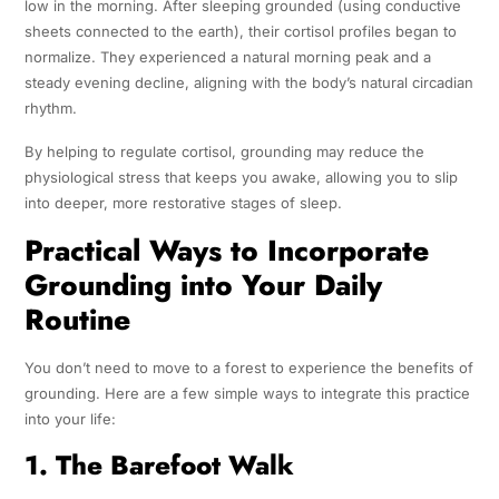
low in the morning. After sleeping grounded (using conductive
sheets connected to the earth), their cortisol profiles began to
normalize. They experienced a natural morning peak and a
steady evening decline, aligning with the body’s natural circadian
rhythm.
By helping to regulate cortisol, grounding may reduce the
physiological stress that keeps you awake, allowing you to slip
into deeper, more restorative stages of sleep.
Practical Ways to Incorporate
Grounding into Your Daily
Routine
You don’t need to move to a forest to experience the benefits of
grounding. Here are a few simple ways to integrate this practice
into your life:
1. The Barefoot Walk