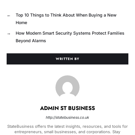
←
Top 10 Things to Think About When Buying a New
Home
→
How Modern Smart Security Systems Protect Families
Beyond Alarms
WRITTEN BY
ADMIN ST BUSINESS
http://statebusiness.co.uk
StateBusiness offers the latest insights, resources, and tools for
entrepreneurs, small businesses, and corporations. Stay