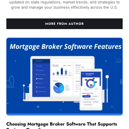
updated on state regulations, market trends, and strategies to
grow and manage your business effectively across the U.S.
MORE FROM AUTHOR
Choosing Mortgage Broker Software That Supports