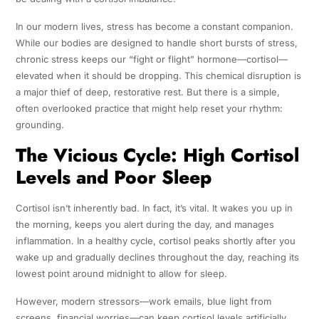
In our modern lives, stress has become a constant companion.
While our bodies are designed to handle short bursts of stress,
chronic stress keeps our “fight or flight” hormone—cortisol—
elevated when it should be dropping. This chemical disruption is
a major thief of deep, restorative rest. But there is a simple,
often overlooked practice that might help reset your rhythm:
grounding.
The Vicious Cycle: High Cortisol
Levels and Poor Sleep
Cortisol isn’t inherently bad. In fact, it’s vital. It wakes you up in
the morning, keeps you alert during the day, and manages
inflammation. In a healthy cycle, cortisol peaks shortly after you
wake up and gradually declines throughout the day, reaching its
lowest point around midnight to allow for sleep.
However, modern stressors—work emails, blue light from
screens, financial worries—can keep cortisol levels artificially