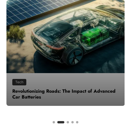
Tech
Revolutionizing Roads: The Impact of Advanced
Car Batteries