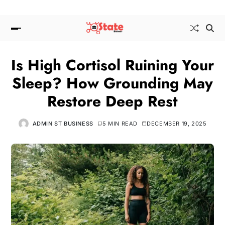
Is High Cortisol Ruining Your
Sleep? How Grounding May
Restore Deep Rest
ADMIN ST BUSINESS
5 MIN READ
DECEMBER 19, 2025