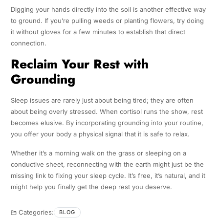
Digging your hands directly into the soil is another effective way
to ground. If you’re pulling weeds or planting flowers, try doing
it without gloves for a few minutes to establish that direct
connection.
Reclaim Your Rest with
Grounding
Sleep issues are rarely just about being tired; they are often
about being overly stressed. When cortisol runs the show, rest
becomes elusive. By incorporating grounding into your routine,
you offer your body a physical signal that it is safe to relax.
Whether it’s a morning walk on the grass or sleeping on a
conductive sheet, reconnecting with the earth might just be the
missing link to fixing your sleep cycle. It’s free, it’s natural, and it
might help you finally get the deep rest you deserve.
Categories:
BLOG