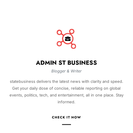
ADMIN ST BUSINESS
Blogger & Writer
statebusiness delivers the latest news with clarity and speed.
Get your daily dose of concise, reliable reporting on global
events, politics, tech, and entertainment, all in one place. Stay
informed.
CHECK IT NOW