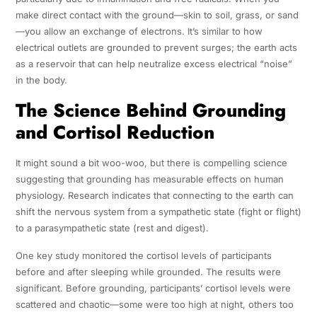
make direct contact with the ground—skin to soil, grass, or sand
—you allow an exchange of electrons. It’s similar to how
electrical outlets are grounded to prevent surges; the earth acts
as a reservoir that can help neutralize excess electrical “noise”
in the body.
The Science Behind Grounding
and Cortisol Reduction
It might sound a bit woo-woo, but there is compelling science
suggesting that grounding has measurable effects on human
physiology. Research indicates that connecting to the earth can
shift the nervous system from a sympathetic state (fight or flight)
to a parasympathetic state (rest and digest).
One key study monitored the cortisol levels of participants
before and after sleeping while grounded. The results were
significant. Before grounding, participants’ cortisol levels were
scattered and chaotic—some were too high at night, others too