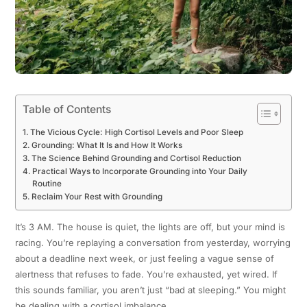
Table of Contents
The Vicious Cycle: High Cortisol Levels and Poor Sleep
Grounding: What It Is and How It Works
The Science Behind Grounding and Cortisol Reduction
Practical Ways to Incorporate Grounding into Your Daily
Routine
Reclaim Your Rest with Grounding
It’s 3 AM. The house is quiet, the lights are off, but your mind is
racing. You’re replaying a conversation from yesterday, worrying
about a deadline next week, or just feeling a vague sense of
alertness that refuses to fade. You’re exhausted, yet wired. If
this sounds familiar, you aren’t just “bad at sleeping.” You might
be dealing with a cortisol imbalance.