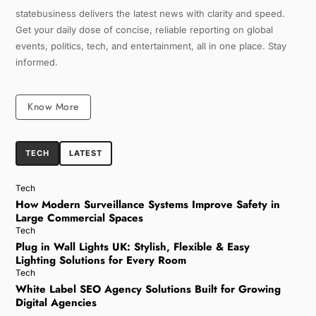
statebusiness delivers the latest news with clarity and speed.
Get your daily dose of concise, reliable reporting on global
events, politics, tech, and entertainment, all in one place. Stay
informed.
Know More
TECH
LATEST
Tech
How Modern Surveillance Systems Improve Safety in
Large Commercial Spaces
Tech
Plug in Wall Lights UK: Stylish, Flexible & Easy
Lighting Solutions for Every Room
Tech
White Label SEO Agency Solutions Built for Growing
Digital Agencies