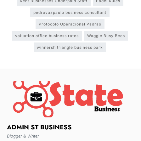
Kent Businesses Underpaid Staff
Padel Rules
pedrovazpaulo business consultant
Protocolo Operacional Padrao
valuation office business rates
Waggle Busy Bees
winnersh triangle business park
ADMIN ST BUSINESS
Blogger & Writer