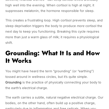
high well into the evening. When cortisol is high at night, it
suppresses melatonin, the hormone responsible for sleep.
This creates a frustrating loop. High cortisol prevents sleep, and
sleep deprivation triggers the body to produce
more
cortisol the
next day to keep you functioning. Breaking this cycle requires
more than just a warm glass of milk; it requires a physiological
shift.
Grounding: What It Is and How
It Works
You might have heard the term “grounding” (or “earthing”)
tossed around in wellness circles, but it’s quite simple.
Grounding
is the practice of physically connecting your body to
the earth’s electrical charge.
The earth carries a subtle, natural negative electrical charge. Our
bodies, on the other hand, often build up a positive charge,
particularly due to inflammation and free radicals. When you