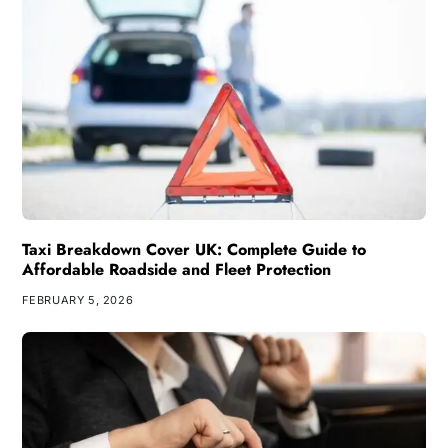
Taxi Breakdown Cover UK: Complete Guide to
Affordable Roadside and Fleet Protection
FEBRUARY 5, 2026