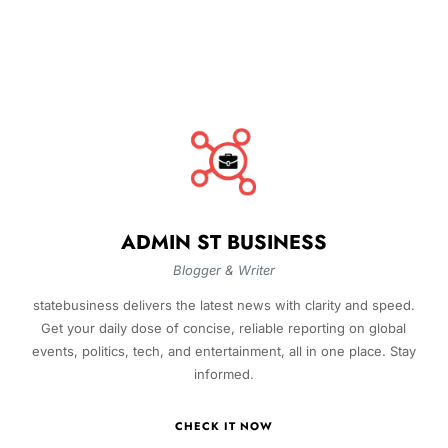
ADMIN ST BUSINESS
Blogger & Writer
statebusiness delivers the latest news with clarity and speed.
Get your daily dose of concise, reliable reporting on global
events, politics, tech, and entertainment, all in one place. Stay
informed.
CHECK IT NOW