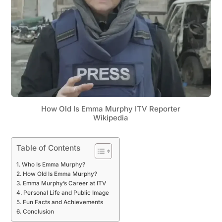
How Old Is Emma Murphy ITV Reporter
Wikipedia
Table of Contents
Who Is Emma Murphy?
How Old Is Emma Murphy?
Emma Murphy’s Career at ITV
Personal Life and Public Image
Fun Facts and Achievements
Conclusion