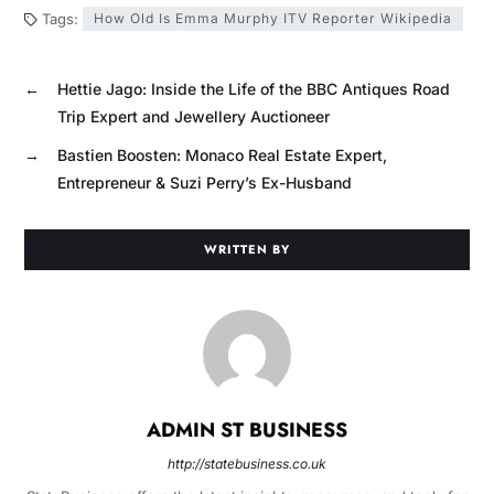
Tags:
How Old Is Emma Murphy ITV Reporter Wikipedia
←
Hettie Jago: Inside the Life of the BBC Antiques Road
Trip Expert and Jewellery Auctioneer
→
Bastien Boosten: Monaco Real Estate Expert,
Entrepreneur & Suzi Perry’s Ex-Husband
WRITTEN BY
ADMIN ST BUSINESS
http://statebusiness.co.uk