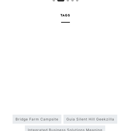
TAGS
Bridge Farm Campsite
Guia Silent Hill Geekzilla
Integrated Business Solutions Meaning