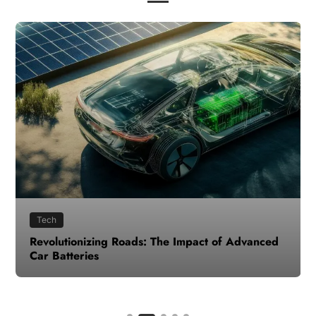
Tech
Revolutionizing Roads: The Impact of Advanced
Car Batteries