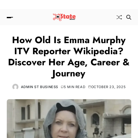
How Old Is Emma Murphy
ITV Reporter Wikipedia?
Discover Her Age, Career &
Journey
ADMIN ST BUSINESS
5 MIN READ
OCTOBER 23, 2025