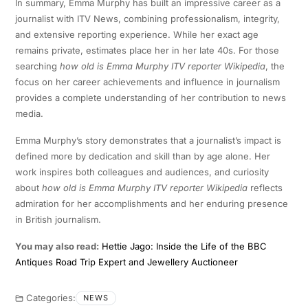
In summary, Emma Murphy has built an impressive career as a
journalist with ITV News, combining professionalism, integrity,
and extensive reporting experience. While her exact age
remains private, estimates place her in her late 40s. For those
searching
how old is Emma Murphy ITV reporter Wikipedia
, the
focus on her career achievements and influence in journalism
provides a complete understanding of her contribution to news
media.
Emma Murphy’s story demonstrates that a journalist’s impact is
defined more by dedication and skill than by age alone. Her
work inspires both colleagues and audiences, and curiosity
about
how old is Emma Murphy ITV reporter Wikipedia
reflects
admiration for her accomplishments and her enduring presence
in British journalism.
You may also read:
Hettie Jago: Inside the Life of the BBC
Antiques Road Trip Expert and Jewellery Auctioneer
Categories:
NEWS