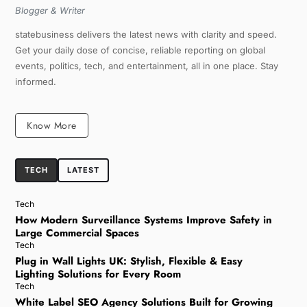
Blogger & Writer
statebusiness delivers the latest news with clarity and speed.
Get your daily dose of concise, reliable reporting on global
events, politics, tech, and entertainment, all in one place. Stay
informed.
Know More
TECH
LATEST
Tech
How Modern Surveillance Systems Improve Safety in
Large Commercial Spaces
Tech
Plug in Wall Lights UK: Stylish, Flexible & Easy
Lighting Solutions for Every Room
Tech
White Label SEO Agency Solutions Built for Growing