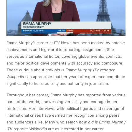
Emma Murphy’s career at ITV News has been marked by notable
achievements and high-profile reporting assignments. She
serves as International Editor, covering global events, conflicts,
and major political developments with accuracy and composure.
Those curious about
how old is Emma Murphy ITV reporter
Wikipedia
can appreciate that her years of experience contribute
significantly to her credibility and authority in journalism.
Throughout her career, Emma Murphy has reported from various
parts of the world, showcasing versatility and courage in her
profession. Her interviews with political figures and coverage of
international crises have earned her recognition among peers
and audiences alike. Many who search
how old is Emma Murphy
ITV reporter Wikipedia
are as interested in her career