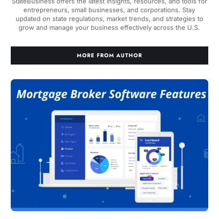
StateBusiness offers the latest insights, resources, and tools for
entrepreneurs, small businesses, and corporations. Stay
updated on state regulations, market trends, and strategies to
grow and manage your business effectively across the U.S.
MORE FROM AUTHOR