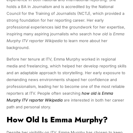
holds a BA in Journalism and is accredited by the National
Council for the Training of Journalists (NCTJ), which provided a
strong foundation for her reporting career. Her early
professional experiences laid the groundwork for her expertise,
inspiring many aspiring journalists who search
how old is Emma
Murphy ITV reporter Wikipedia
to learn more about her
background.
Before her tenure at ITV, Emma Murphy worked in regional
media and freelancing, which helped her develop reporting skills
and an adaptable approach to storytelling. Her early exposure to
demanding news environments shaped her confidence and
professionalism, leading her to become one of the most reliable
reporters at ITV. People often searching
how old is Emma
Murphy ITV reporter Wikipedia
are interested in both her career
path and personal story.
How Old Is Emma Murphy?
Despite her visibility on ITV, Emma Murphy has chosen to keep