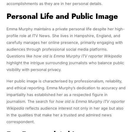
accomplishments as they are in her personal details.
Personal Life and Public Image
Emma Murphy maintains a private personal life despite her high-
profile role at ITV News. She lives in Hampshire, England, and
carefully manages her online presence, primarily engaging with
audiences through professional social media platforms.
Questions like
how old is Emma Murphy ITV reporter Wikipedia
highlight the intrigue surrounding journalists who balance public
visibility with personal privacy.
Her public image is characterised by professionalism, reliability,
and ethical reporting. Emma Murphy’s dedication to accuracy and
impartiality has established her as a respected figure in
journalism. The search for
how old is Emma Murphy ITV reporter
Wikipedia
reflects audience interest not only in her age but also
in the qualities that make her a trusted and admired news
correspondent.