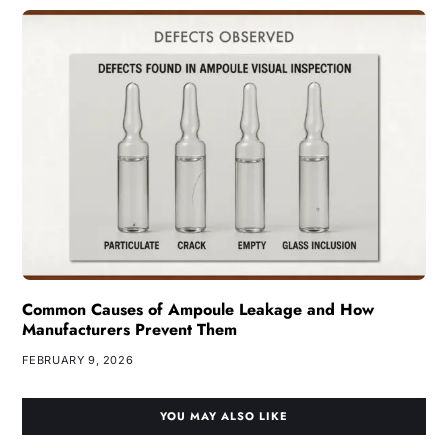
Common Causes of Ampoule Leakage and How
Manufacturers Prevent Them
FEBRUARY 9, 2026
YOU MAY ALSO LIKE