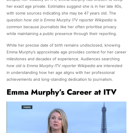
her exact age private. Estimates suggest she is in her late 40s,
with some sources indicating she may be 47 years old. The
question
how old is Emma Murphy ITV reporter Wikipedia
is
common because journalists like her often prioritise privacy
while maintaining a public presence through their reporting.
While her precise date of birth remains undisclosed, knowing
Emma Murphy’s approximate age provides context for her career
milestones and decades of experience. Audiences searching
how old is Emma Murphy ITV reporter Wikipedia
are interested
in understanding how her age aligns with her professional
achievements and long-standing dedication to journalism.
Emma Murphy’s Career at ITV