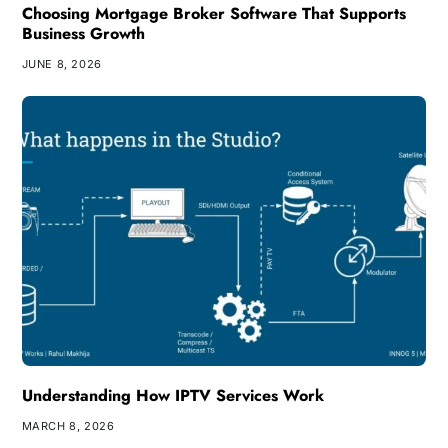
Choosing Mortgage Broker Software That Supports
Business Growth
JUNE 8, 2026
Understanding How IPTV Services Work
MARCH 8, 2026