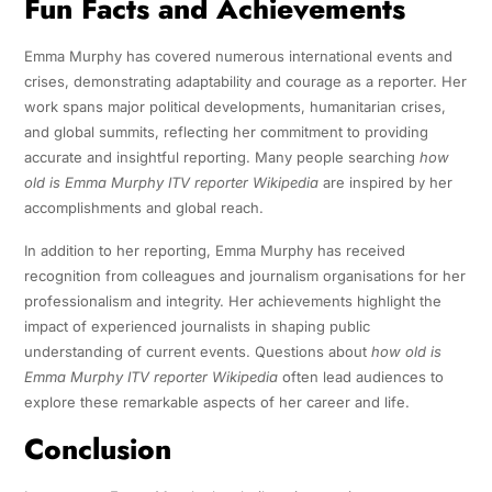
Fun Facts and Achievements
Emma Murphy has covered numerous international events and
crises, demonstrating adaptability and courage as a reporter. Her
work spans major political developments, humanitarian crises,
and global summits, reflecting her commitment to providing
accurate and insightful reporting. Many people searching
how
old is Emma Murphy ITV reporter Wikipedia
are inspired by her
accomplishments and global reach.
In addition to her reporting, Emma Murphy has received
recognition from colleagues and journalism organisations for her
professionalism and integrity. Her achievements highlight the
impact of experienced journalists in shaping public
understanding of current events. Questions about
how old is
Emma Murphy ITV reporter Wikipedia
often lead audiences to
explore these remarkable aspects of her career and life.
Conclusion