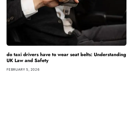
do taxi drivers have to wear seat belts: Understanding
UK Law and Safety
FEBRUARY 5, 2026