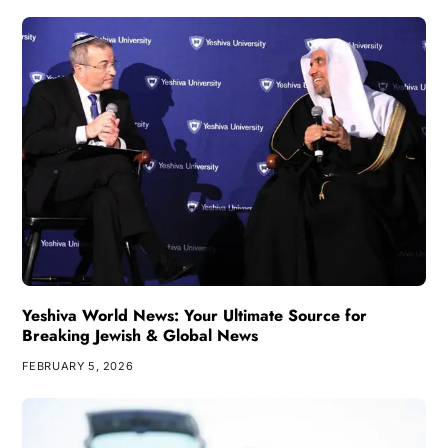
Yeshiva World News: Your Ultimate Source for
Breaking Jewish & Global News
FEBRUARY 5, 2026