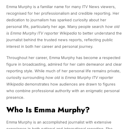
Emma Murphy is a familiar name for many ITV News viewers,
recognised for her professionalism and credible reporting. Her
dedication to journalism has sparked curiosity about her
personal life, particularly her age. Many people search
how old
is Emma Murphy ITV reporter Wikipedia
to better understand the
journalist behind the trusted news reports, reflecting public
interest in both her career and personal journey.
Throughout her career, Emma Murphy has become a respected
figure in broadcasting, admired for her calm demeanor and clear
reporting style. While much of her personal life remains private,
curiosity surrounding
how old is Emma Murphy ITV reporter
Wikipedia
demonstrates how audiences are drawn to figures
who combine professional authority with an enigmatic personal
presence.
Who Is Emma Murphy?
Emma Murphy is an accomplished journalist with extensive
experience in both national and international reporting. She