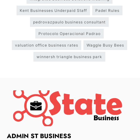
Kent Businesses Underpaid Staff
Padel Rules
pedrovazpaulo business consultant
Protocolo Operacional Padrao
valuation office business rates
Waggle Busy Bees
winnersh triangle business park
ADMIN ST BUSINESS