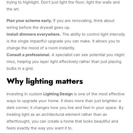
trying to highlight. Don’t just light the floor; light the walls and
the art.
Plan your scheme early.
If you are renovating, think about
wiring before the drywall goes up.
Install dimmers everywhere.
The ability to control light intensity
is the single impactful upgrade you can make. It allows you to
change the mood of a room instantly.
Consult a professional.
A specialist can see potential you might
miss, helping you layer light effectively rather than just placing
bulbs in a grid.
Why lighting matters
Investing in custom
Lighting Design
is one of the most effective
ways to upgrade your home. It does more than just brighten a
dark corner; it changes how you live and feel in your space. By
treating light as an architectural element rather than an
afterthought, you can create a home that looks beautiful and
feels exactly the way you want it to.