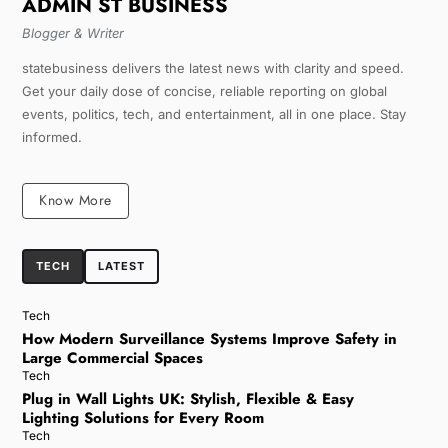
ADMIN ST BUSINESS
Blogger & Writer
statebusiness delivers the latest news with clarity and speed.
Get your daily dose of concise, reliable reporting on global
events, politics, tech, and entertainment, all in one place. Stay
informed.
Know More
TECH
LATEST
Tech
How Modern Surveillance Systems Improve Safety in
Large Commercial Spaces
Tech
Plug in Wall Lights UK: Stylish, Flexible & Easy
Lighting Solutions for Every Room
Tech