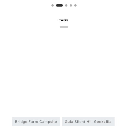
TAGS
Bridge Farm Campsite
Guia Silent Hill Geekzilla