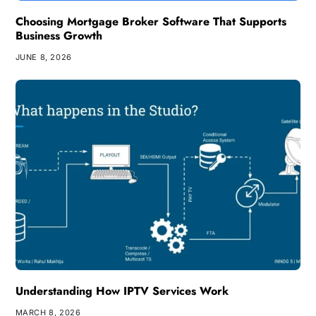
Choosing Mortgage Broker Software That Supports
Business Growth
JUNE 8, 2026
Understanding How IPTV Services Work
MARCH 8, 2026