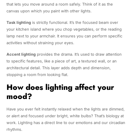
that lets you move around a room safely. Think of it as the
canvas upon which you paint with other lights.
Task lighting
is strictly functional. It’s the focused beam over
your kitchen island where you chop vegetables, or the reading
lamp next to your armchair. It ensures you can perform specific
activities without straining your eyes.
Accent lighting
provides the drama. It’s used to draw attention
to specific features, like a piece of art, a textured wall, or an
architectural detail. This layer adds depth and dimension,
stopping a room from looking flat.
How does lighting affect your
mood?
Have you ever felt instantly relaxed when the lights are dimmed,
or alert and focused under bright, white bulbs? That’s biology at
work. Lighting has a direct line to our emotions and our circadian
rhythms.