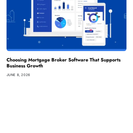
Choosing Mortgage Broker Software That Supports
Business Growth
JUNE 8, 2026