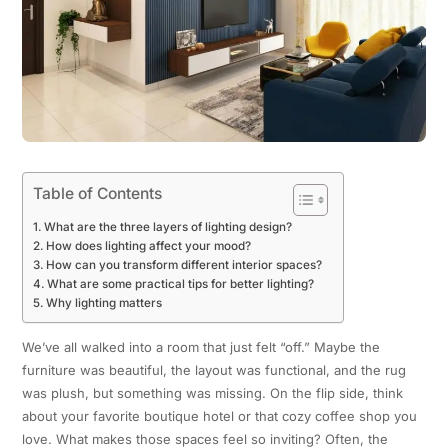
Table of Contents
What are the three layers of lighting design?
How does lighting affect your mood?
How can you transform different interior spaces?
What are some practical tips for better lighting?
Why lighting matters
We’ve all walked into a room that just felt “off.” Maybe the
furniture was beautiful, the layout was functional, and the rug
was plush, but something was missing. On the flip side, think
about your favorite boutique hotel or that cozy coffee shop you
love. What makes those spaces feel so inviting? Often, the