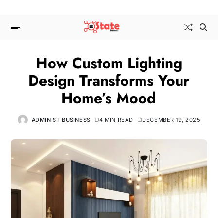
How Custom Lighting
Design Transforms Your
Home’s Mood
ADMIN ST BUSINESS
4 MIN READ
DECEMBER 19, 2025