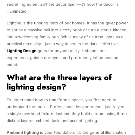
secret ingredient isn’t the decor itself—it’s how the decor is
illuminated.
Lighting is the unsung hero of our homes. It has the quiet power
to shrink a massive hall into a cozy nook or turn a sterile kitchen
into a welcoming family hub. While many of us treat lights as a
practical necessity—just a way to see in the dark—effective
Lighting Design
goes far beyond utility. It shapes our
experience, guides our eyes, and profoundly influences our
mood.
What are the three layers of
lighting design?
To understand how to transform a space, you first need to
understand the toolkit. Professional designers don’t just rely on
a single overhead fixture. Instead, they build a room using three
distinct layers: ambient, task, and accent lighting.
Ambient lighting
is your foundation. It’s the general illumination