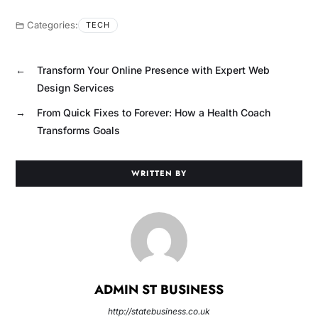
Categories:
TECH
←
Transform Your Online Presence with Expert Web
Design Services
→
From Quick Fixes to Forever: How a Health Coach
Transforms Goals
WRITTEN BY
ADMIN ST BUSINESS
http://statebusiness.co.uk