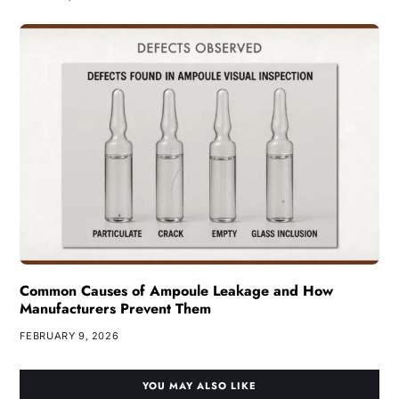
Common Causes of Ampoule Leakage and How
Manufacturers Prevent Them
FEBRUARY 9, 2026
YOU MAY ALSO LIKE