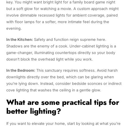
key. You might want bright light for a family board game night
but a soft glow for watching a movie. A custom approach might
involve dimmable recessed lights for ambient coverage, paired
with floor lamps for a softer, more intimate feel during the
evening.
In the Kitchen:
Safety and function reign supreme here.
Shadows are the enemy of a cook. Under-cabinet lighting is a
game-changer, illuminating countertops directly so your body
doesn’t block the overhead light while you work.
In the Bedroom:
This sanctuary requires softness. Avoid harsh
downlights directly over the bed, which can be glaring when
you’re lying down. Instead, consider bedside sconces or indirect
cove lighting that washes the ceiling in a gentle glow.
What are some practical tips for
better lighting?
If you want to elevate your home, start by looking at what you’re