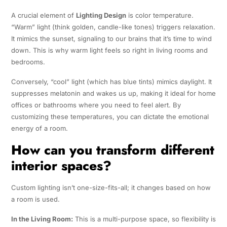
A crucial element of
Lighting Design
is color temperature.
“Warm” light (think golden, candle-like tones) triggers relaxation.
It mimics the sunset, signaling to our brains that it’s time to wind
down. This is why warm light feels so right in living rooms and
bedrooms.
Conversely, “cool” light (which has blue tints) mimics daylight. It
suppresses melatonin and wakes us up, making it ideal for home
offices or bathrooms where you need to feel alert. By
customizing these temperatures, you can dictate the emotional
energy of a room.
How can you transform different
interior spaces?
Custom lighting isn’t one-size-fits-all; it changes based on how
a room is used.
In the Living Room:
This is a multi-purpose space, so flexibility is