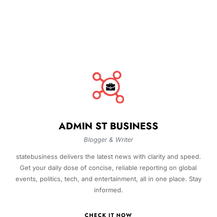
ADMIN ST BUSINESS
Blogger & Writer
statebusiness delivers the latest news with clarity and speed.
Get your daily dose of concise, reliable reporting on global
events, politics, tech, and entertainment, all in one place. Stay
informed.
CHECK IT NOW