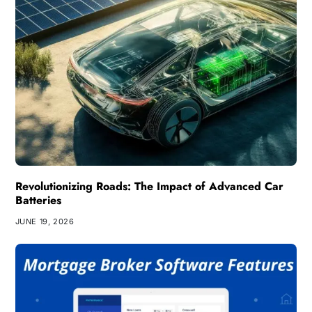
Revolutionizing Roads: The Impact of Advanced Car
Batteries
JUNE 19, 2026