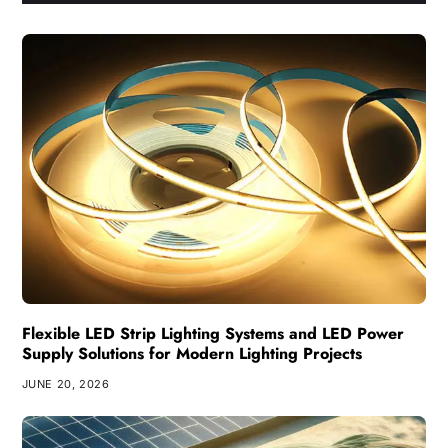
Flexible LED Strip Lighting Systems and LED Power
Supply Solutions for Modern Lighting Projects
JUNE 20, 2026