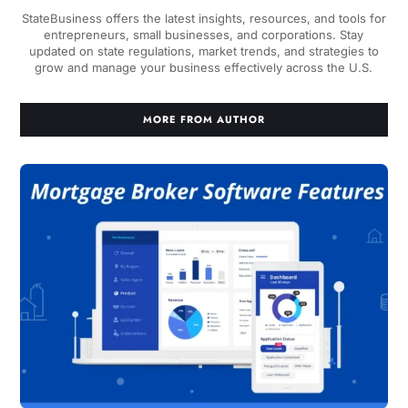
StateBusiness offers the latest insights, resources, and tools for
entrepreneurs, small businesses, and corporations. Stay
updated on state regulations, market trends, and strategies to
grow and manage your business effectively across the U.S.
MORE FROM AUTHOR