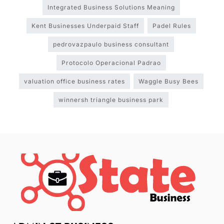
Integrated Business Solutions Meaning
Kent Businesses Underpaid Staff
Padel Rules
pedrovazpaulo business consultant
Protocolo Operacional Padrao
valuation office business rates
Waggle Busy Bees
winnersh triangle business park