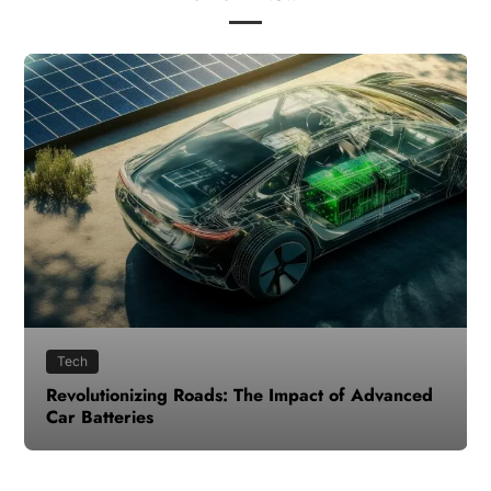
Tech
Revolutionizing Roads: The Impact of Advanced
Car Batteries