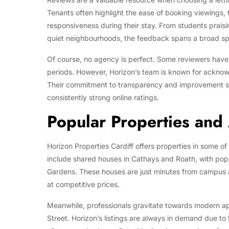
Tenants often highlight the ease of booking viewings,
responsiveness during their stay. From students praisin
quiet neighbourhoods, the feedback spans a broad sp
Of course, no agency is perfect. Some reviewers hav
periods. However, Horizon’s team is known for ackn
Their commitment to transparency and improvement spe
consistently strong online ratings.
Popular Properties and
Horizon Properties Cardiff offers properties in some of
include shared houses in Cathays and Roath, with pop
Gardens. These houses are just minutes from campus a
at competitive prices.
Meanwhile, professionals gravitate towards modern ap
Street. Horizon’s listings are always in demand due to