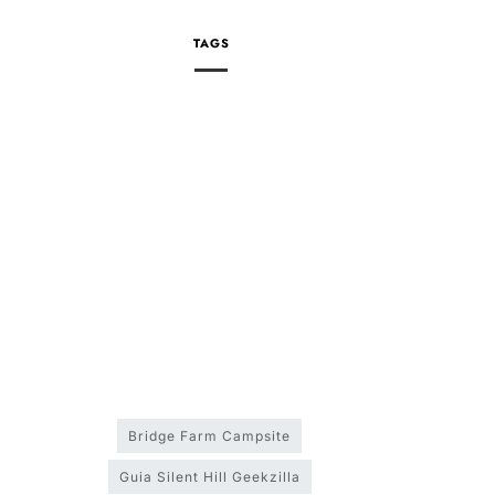
TAGS
Bridge Farm Campsite
Guia Silent Hill Geekzilla