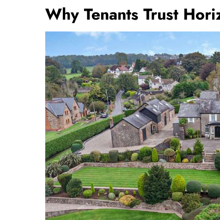
Why Tenants Trust Horiz