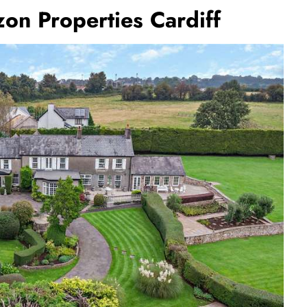
on Properties Cardiff