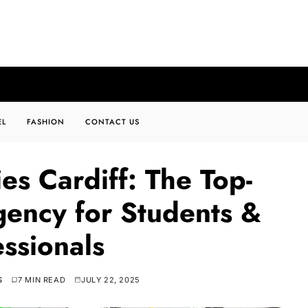
EL
FASHION
CONTACT US
es Cardiff: The Top-
gency for Students &
essionals
S
7 MIN READ
JULY 22, 2025