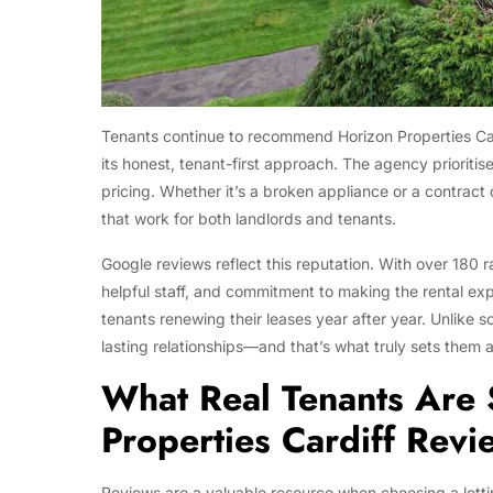
Tenants continue to recommend Horizon Properties Cardi
its honest, tenant-first approach. The agency prioriti
pricing. Whether it’s a broken appliance or a contract
that work for both landlords and tenants.
Google reviews reflect this reputation. With over 180 r
helpful staff, and commitment to making the rental exp
tenants renewing their leases year after year. Unlike s
lasting relationships—and that’s what truly sets them a
What Real Tenants Are 
Properties Cardiff Revi
Reviews are a valuable resource when choosing a lettin