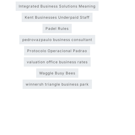
Integrated Business Solutions Meaning
Kent Businesses Underpaid Staff
Padel Rules
pedrovazpaulo business consultant
Protocolo Operacional Padrao
valuation office business rates
Waggle Busy Bees
winnersh triangle business park