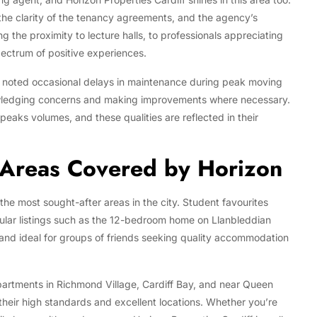
 the clarity of the tenancy agreements, and the agency’s
g the proximity to lecture halls, to professionals appreciating
ectrum of positive experiences.
e noted occasional delays in maintenance during peak moving
owledging concerns and making improvements where necessary.
aks volumes, and these qualities are reflected in their
 Areas Covered by Horizon
 the most sought-after areas in the city. Student favourites
ular listings such as the 12-bedroom home on Llanbleddian
nd ideal for groups of friends seeking quality accommodation
artments in Richmond Village, Cardiff Bay, and near Queen
 their high standards and excellent locations. Whether you’re