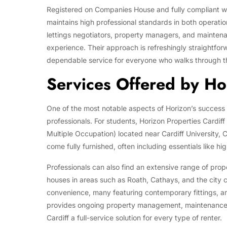
Registered on Companies House and fully compliant with
maintains high professional standards in both operat
lettings negotiators, property managers, and maintena
experience. Their approach is refreshingly straightfo
dependable service for everyone who walks through t
Services Offered by Hor
One of the most notable aspects of Horizon’s success is
professionals. For students, Horizon Properties Cardif
Multiple Occupation) located near Cardiff University, 
come fully furnished, often including essentials like hi
Professionals can also find an extensive range of prope
houses in areas such as Roath, Cathays, and the city
convenience, many featuring contemporary fittings, am
provides ongoing property management, maintenance 
Cardiff a full-service solution for every type of renter.