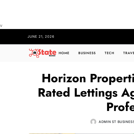
v
JUNE 21, 2026
HOME
BUSINESS
TECH
TRAV
Horizon Properti
Rated Lettings A
Prof
ADMIN ST BUSINES