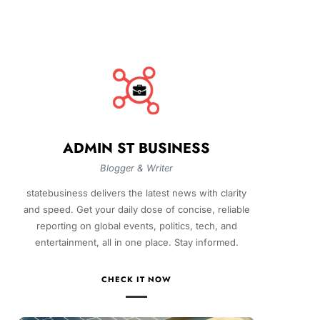
ADMIN ST BUSINESS
Blogger & Writer
statebusiness delivers the latest news with clarity
and speed. Get your daily dose of concise, reliable
reporting on global events, politics, tech, and
entertainment, all in one place. Stay informed.
CHECK IT NOW