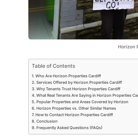
Horizon P
Table of Contents
Who Are Horizon Properties Cardiff
Services Offered by Horizon Properties Cardiff
Why Tenants Trust Horizon Properties Cardiff
What Real Tenants Are Saying in Horizon Properties Ca
Popular Properties and Areas Covered by Horizon
Horizon Properties vs. Other Similar Names
How to Contact Horizon Properties Cardiff
Conclusion
Frequently Asked Questions (FAQs)