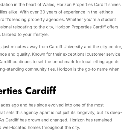
ation in the heart of Wales, Horizon Properties Cardiff shines
ies alike. With over 30 years of experience in the lettings
ardiff’s leading property agencies. Whether you’re a student
ional relocating to the city, Horizon Properties Cardiff offers
ailored to your lifestyle.
just minutes away from Cardiff University and the city centre,
nce and quality. Known for their exceptional customer service
ardiff continues to set the benchmark for local letting agents.
 long-standing community ties, Horizon is the go-to name when
ties Cardiff
cades ago and has since evolved into one of the most
 sets this agency apart is not just its longevity, but its deep-
 As Cardiff has grown and changed, Horizon has remained
d well-located homes throughout the city.