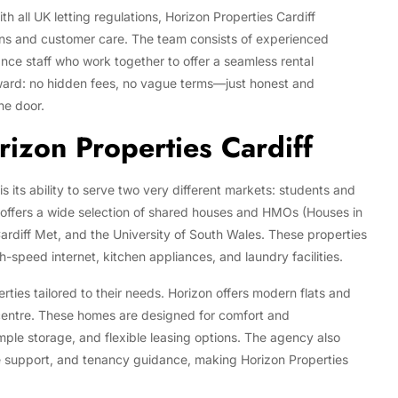
 all UK letting regulations, Horizon Properties Cardiff
ions and customer care. The team consists of experienced
nce staff who work together to offer a seamless rental
rward: no hidden fees, no vague terms—just honest and
he door.
izon Properties Cardiff
 its ability to serve two very different markets: students and
f offers a wide selection of shared houses and HMOs (Houses in
Cardiff Met, and the University of South Wales. These properties
gh-speed internet, kitchen appliances, and laundry facilities.
rties tailored to their needs. Horizon offers modern flats and
 centre. These homes are designed for comfort and
ple storage, and flexible leasing options. The agency also
support, and tenancy guidance, making Horizon Properties