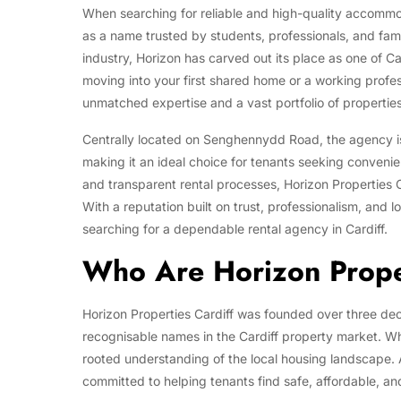
When searching for reliable and high-quality accommod
as a name trusted by students, professionals, and famil
industry, Horizon has carved out its place as one of C
moving into your first shared home or a working profess
unmatched expertise and a vast portfolio of properties t
Centrally located on Senghennydd Road, the agency is 
making it an ideal choice for tenants seeking convenie
and transparent rental processes, Horizon Properties C
With a reputation built on trust, professionalism, and
searching for a dependable rental agency in Cardiff.
Who Are Horizon Proper
Horizon Properties Cardiff was founded over three de
recognisable names in the Cardiff property market. What
rooted understanding of the local housing landscape.
committed to helping tenants find safe, affordable, an