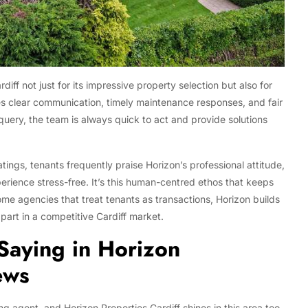
ff not just for its impressive property selection but also for
ses clear communication, timely maintenance responses, and fair
 query, the team is always quick to act and provide solutions
atings, tenants frequently praise Horizon’s professional attitude,
erience stress-free. It’s this human-centred ethos that keeps
ome agencies that treat tenants as transactions, Horizon builds
part in a competitive Cardiff market.
Saying in Horizon
ews
g agent, and Horizon Properties Cardiff shines in this area too.