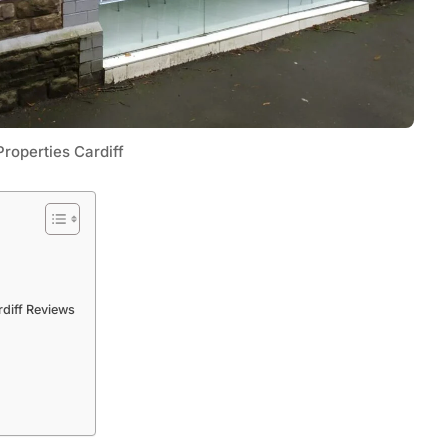
roperties Cardiff
Tech
Flexible LED Strip Lighting Systems
rdiff Reviews
and LED Power Supply Solutions for
Modern Lighting Projects