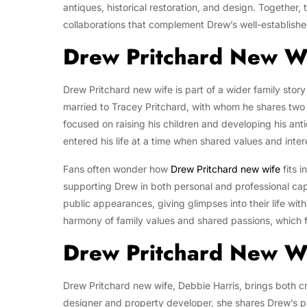
antiques, historical restoration, and design. Together,
collaborations that complement Drew’s well-establish
Drew Pritchard New Wi
Drew Pritchard new wife is part of a wider family stor
married to Tracey Pritchard, with whom he shares two 
focused on raising his children and developing his ant
entered his life at a time when shared values and inter
Fans often wonder how
Drew Pritchard new wife
fits i
supporting Drew in both personal and professional cap
public appearances, giving glimpses into their life wit
harmony of family values and shared passions, which 
Drew Pritchard New Wi
Drew Pritchard new wife, Debbie Harris, brings both crea
designer and property developer, she shares Drew’s pas