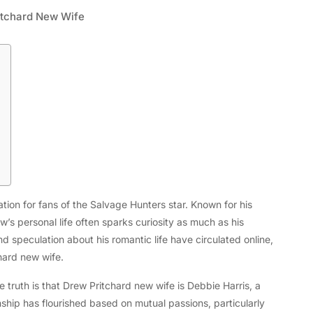
itchard New Wife
Tech
ion for fans of the Salvage Hunters star. Known for his
Flexible LED Strip Lighting Systems
w’s personal life often sparks curiosity as much as his
and LED Power Supply Solutions for
 speculation about his romantic life have circulated online,
Modern Lighting Projects
hard new wife.
 truth is that Drew Pritchard new wife is Debbie Harris, a
nship has flourished based on mutual passions, particularly