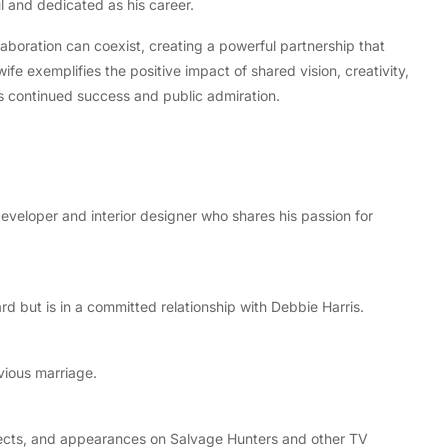
l and dedicated as his career.
laboration can coexist, creating a powerful partnership that
ife exemplifies the positive impact of shared vision, creativity,
s continued success and public admiration.
eveloper and interior designer who shares his passion for
rd but is in a committed relationship with Debbie Harris.
vious marriage.
ojects, and appearances on Salvage Hunters and other TV