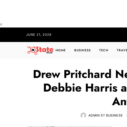
v
JUNE 21, 2026
HOME
BUSINESS
TECH
TRAV
Drew Pritchard N
Debbie Harris a
An
ADMIN ST BUSINESS