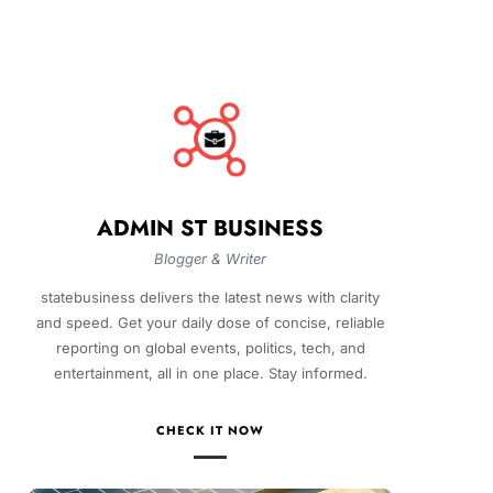
ADMIN ST BUSINESS
Blogger & Writer
statebusiness delivers the latest news with clarity
and speed. Get your daily dose of concise, reliable
reporting on global events, politics, tech, and
entertainment, all in one place. Stay informed.
CHECK IT NOW