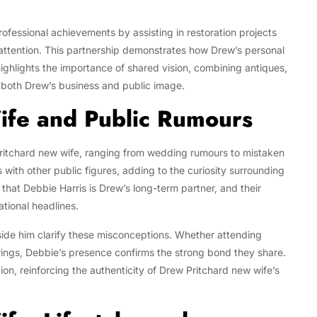
rofessional achievements by assisting in restoration projects
 attention. This partnership demonstrates how Drew’s personal
highlights the importance of shared vision, combining antiques,
n both Drew’s business and public image.
ife and Public Rumours
itchard new wife, ranging from wedding rumours to mistaken
 with other public figures, adding to the curiosity surrounding
 that Debbie Harris is Drew’s long-term partner, and their
ational headlines.
ide him clarify these misconceptions. Whether attending
erings, Debbie’s presence confirms the strong bond they share.
ion, reinforcing the authenticity of Drew Pritchard new wife’s