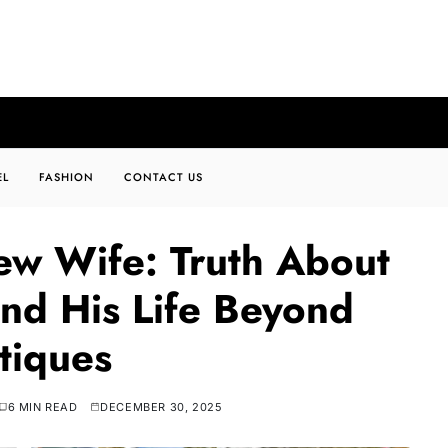
EL
FASHION
CONTACT US
ew Wife: Truth About
nd His Life Beyond
tiques
6 MIN READ
DECEMBER 30, 2025