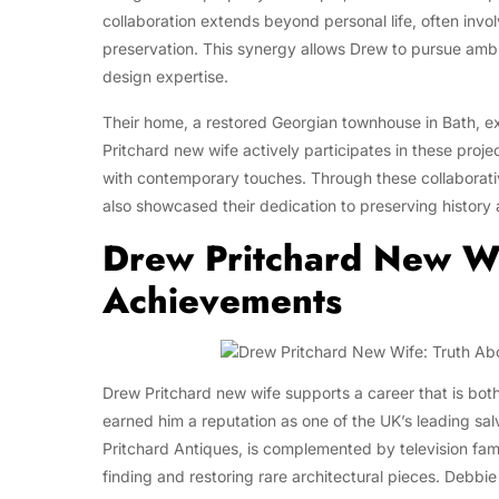
collaboration extends beyond personal life, often invol
preservation. This synergy allows Drew to pursue ambit
design expertise.
Their home, a restored Georgian townhouse in Bath, ex
Pritchard new wife actively participates in these proje
with contemporary touches. Through these collaborativ
also showcased their dedication to preserving history 
Drew Pritchard New W
Achievements
Drew Pritchard new wife supports a career that is bot
earned him a reputation as one of the UK’s leading sal
Pritchard Antiques, is complemented by television fame
finding and restoring rare architectural pieces. Debbi