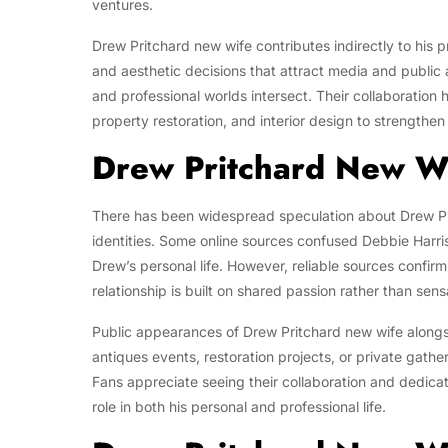
ventures.
Drew Pritchard new wife contributes indirectly to his p
and aesthetic decisions that attract media and public
and professional worlds intersect. Their collaboration 
property restoration, and interior design to strengthe
Drew Pritchard New W
There has been widespread speculation about Drew Pr
identities. Some online sources confused Debbie Harris
Drew’s personal life. However, reliable sources confirm
relationship is built on shared passion rather than sens
Public appearances of Drew Pritchard new wife alongs
antiques events, restoration projects, or private gath
Fans appreciate seeing their collaboration and dedicat
role in both his personal and professional life.