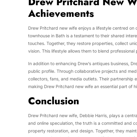
Drew Pritchard New Wif
Achievements
Drew Pritchard new wife enjoys a lifestyle centred on c
townhouse in Bath is a testament to their shared inter
touches. Together, they restore properties, collect uni
vision. This lifestyle allows them to blend professional
In addition to enhancing Drew’s antiques business, Dr
public profile. Through collaborative projects and med
collectors, fans, and media outlets. Their partnership 
making Drew Pritchard new wife an essential part of his
Conclusion
Drew Pritchard new wife, Debbie Harris, plays a central
and online speculation, the truth is a committed and c
property restoration, and design. Together, they maint