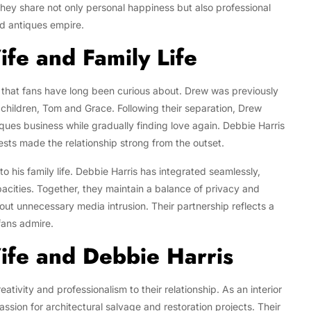
 they share not only personal happiness but also professional
ed antiques empire.
fe and Family Life
y that fans have long been curious about. Drew was previously
children, Tom and Grace. Following their separation, Drew
iques business while gradually finding love again. Debbie Harris
ests made the relationship strong from the outset.
nto his family life. Debbie Harris has integrated seamlessly,
acities. Together, they maintain a balance of privacy and
hout unnecessary media intrusion. Their partnership reflects a
fans admire.
fe and Debbie Harris
tivity and professionalism to their relationship. As an interior
sion for architectural salvage and restoration projects. Their