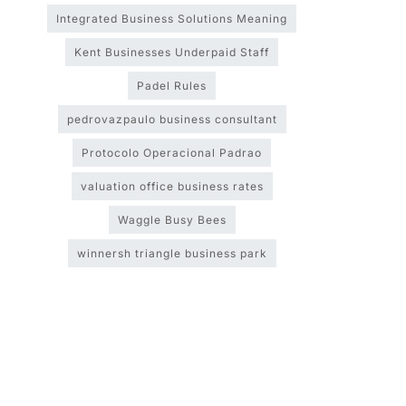
Integrated Business Solutions Meaning
Kent Businesses Underpaid Staff
Padel Rules
pedrovazpaulo business consultant
Protocolo Operacional Padrao
valuation office business rates
Waggle Busy Bees
winnersh triangle business park