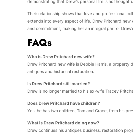
demonstrating that Drew’s personal life is as thoughtfu
Their relationship shows that love and professional col
extends into every aspect of life. Drew Pritchard new w
and commitment, making her an integral part of Drew’
FAQs
Who is Drew Pritchard new wife?
Drew Pritchard new wife is Debbie Harris, a property d
antiques and historical restoration.
Is Drew Pritchard still married?
Drew is no longer married to his ex-wife Tracey Pritcha
Does Drew Pritchard have children?
Yes, he has two children, Tom and Grace, from his pre
What is Drew Pritchard doing now?
Drew continues his antiques business, restoration pr