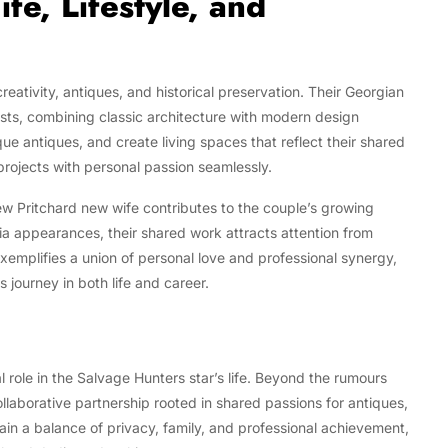
e, Lifestyle, and
reativity, antiques, and historical preservation. Their Georgian
ests, combining classic architecture with modern design
que antiques, and create living spaces that reflect their shared
 projects with personal passion seamlessly.
ew Pritchard new wife contributes to the couple’s growing
ia appearances, their shared work attracts attention from
exemplifies a union of personal love and professional synergy,
 journey in both life and career.
 role in the Salvage Hunters star’s life. Beyond the rumours
ollaborative partnership rooted in shared passions for antiques,
ain a balance of privacy, family, and professional achievement,