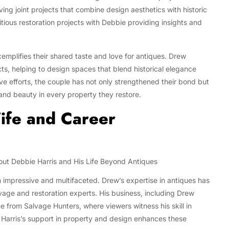
ving joint projects that combine design aesthetics with historic
ious restoration projects with Debbie providing insights and
emplifies their shared taste and love for antiques. Drew
cts, helping to design spaces that blend historical elegance
e efforts, the couple has not only strengthened their bond but
and beauty in every property they restore.
ife and Career
h impressive and multifaceted. Drew’s expertise in antiques has
vage and restoration experts. His business, including Drew
 from Salvage Hunters, where viewers witness his skill in
e Harris’s support in property and design enhances these