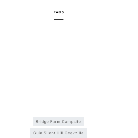
TAGS
Bridge Farm Campsite
Guia Silent Hill Geekzilla