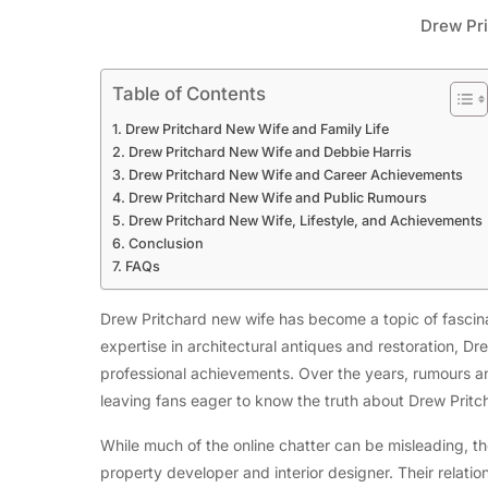
Drew Pr
Table of Contents
Drew Pritchard New Wife and Family Life
Drew Pritchard New Wife and Debbie Harris
Drew Pritchard New Wife and Career Achievements
Drew Pritchard New Wife and Public Rumours
Drew Pritchard New Wife, Lifestyle, and Achievements
Conclusion
FAQs
Drew Pritchard new wife has become a topic of fascinat
expertise in architectural antiques and restoration, Dre
professional achievements. Over the years, rumours and
leaving fans eager to know the truth about Drew Pritc
While much of the online chatter can be misleading, the
property developer and interior designer. Their relatio