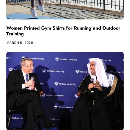
Women Printed Gym Shirts for Running and Outdoor
Training
MARCH 5, 2026