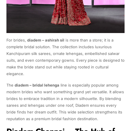
For brides,
diadem – ashirah sil
is more than a store; it is a
complete bridal solution. The collection includes luxurious
Kanchipuram silk sarees, ornate lehengas, embellished salwar
suits, and even contemporary gowns. Every piece is designed to
make the bride stand out while staying rooted in cultural
elegance.
The
diadem – bridal lehenga
line is especially popular among
modern brides who want something grand yet versatile. It allows
brides to embrace tradition in a modern silhouette. By blending
sarees and lehengas under one roof, Diadem ensures every
bride finds her dream outfit. This wide selection strengthens its
reputation as a premium bridal fashion destination.