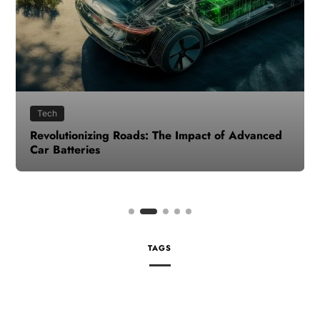
Tech
Revolutionizing Roads: The Impact of Advanced
Car Batteries
TAGS