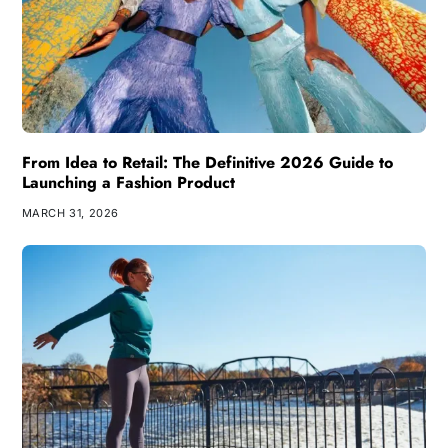
From Idea to Retail: The Definitive 2026 Guide to
Launching a Fashion Product
MARCH 31, 2026