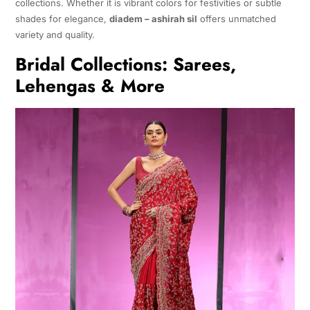
collections. Whether it is vibrant colors for festivities or subtle
shades for elegance,
diadem – ashirah sil
offers unmatched
variety and quality.
Bridal Collections: Sarees,
Lehengas & More