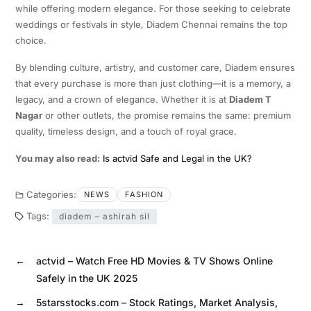
while offering modern elegance. For those seeking to celebrate
weddings or festivals in style, Diadem Chennai remains the top
choice.
By blending culture, artistry, and customer care, Diadem ensures
that every purchase is more than just clothing—it is a memory, a
legacy, and a crown of elegance. Whether it is at
Diadem T
Nagar
or other outlets, the promise remains the same: premium
quality, timeless design, and a touch of royal grace.
You may also read:
Is actvid Safe and Legal in the UK?
Categories:
NEWS
FASHION
Tags:
diadem – ashirah sil
←
actvid – Watch Free HD Movies & TV Shows Online
Safely in the UK 2025
→
5starsstocks.com – Stock Ratings, Market Analysis,