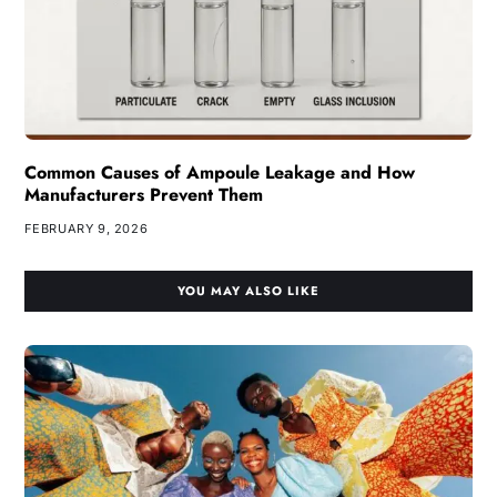
Common Causes of Ampoule Leakage and How
Manufacturers Prevent Them
FEBRUARY 9, 2026
YOU MAY ALSO LIKE