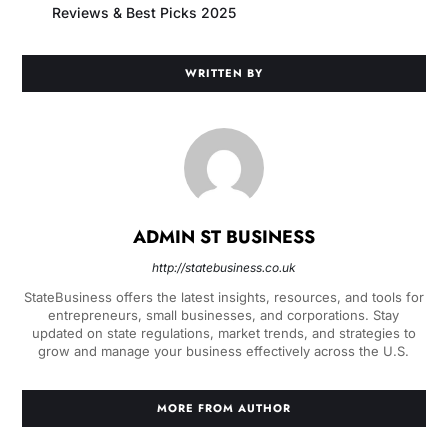
Reviews & Best Picks 2025
WRITTEN BY
ADMIN ST BUSINESS
http://statebusiness.co.uk
StateBusiness offers the latest insights, resources, and tools for
entrepreneurs, small businesses, and corporations. Stay
updated on state regulations, market trends, and strategies to
grow and manage your business effectively across the U.S.
MORE FROM AUTHOR