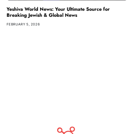
Yeshiva World News: Your Ultimate Source for
Breaking Jewish & Global News
FEBRUARY 5, 2026