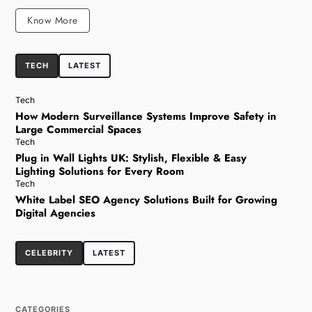
Know More
TECH
LATEST
Tech
How Modern Surveillance Systems Improve Safety in
Large Commercial Spaces
Tech
Plug in Wall Lights UK: Stylish, Flexible & Easy
Lighting Solutions for Every Room
Tech
White Label SEO Agency Solutions Built for Growing
Digital Agencies
CELEBRITY
LATEST
CATEGORIES