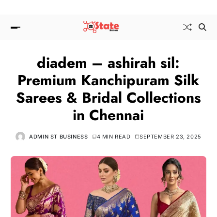
diadem – ashirah sil:
Premium Kanchipuram Silk
Sarees & Bridal Collections
in Chennai
ADMIN ST BUSINESS
4 MIN READ
SEPTEMBER 23, 2025