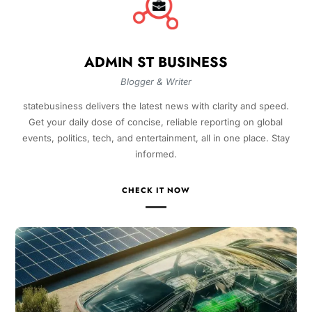
ADMIN ST BUSINESS
Blogger & Writer
statebusiness delivers the latest news with clarity and speed.
Get your daily dose of concise, reliable reporting on global
events, politics, tech, and entertainment, all in one place. Stay
informed.
CHECK IT NOW