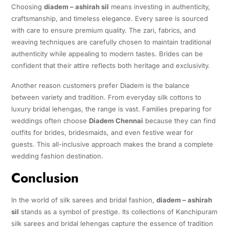
Choosing
diadem – ashirah sil
means investing in authenticity,
craftsmanship, and timeless elegance. Every saree is sourced
with care to ensure premium quality. The zari, fabrics, and
weaving techniques are carefully chosen to maintain traditional
authenticity while appealing to modern tastes. Brides can be
confident that their attire reflects both heritage and exclusivity.
Another reason customers prefer Diadem is the balance
between variety and tradition. From everyday silk cottons to
luxury bridal lehengas, the range is vast. Families preparing for
weddings often choose
Diadem Chennai
because they can find
outfits for brides, bridesmaids, and even festive wear for
guests. This all-inclusive approach makes the brand a complete
wedding fashion destination.
Conclusion
In the world of silk sarees and bridal fashion,
diadem – ashirah
sil
stands as a symbol of prestige. Its collections of Kanchipuram
silk sarees and bridal lehengas capture the essence of tradition