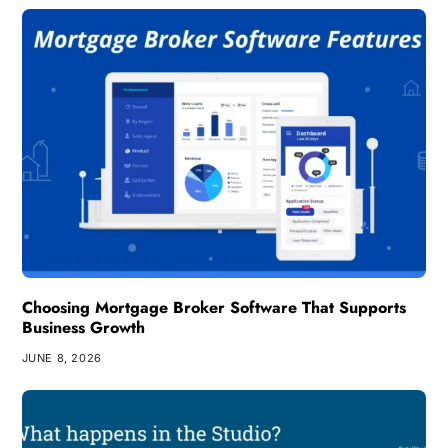
Choosing Mortgage Broker Software That Supports
Business Growth
JUNE 8, 2026