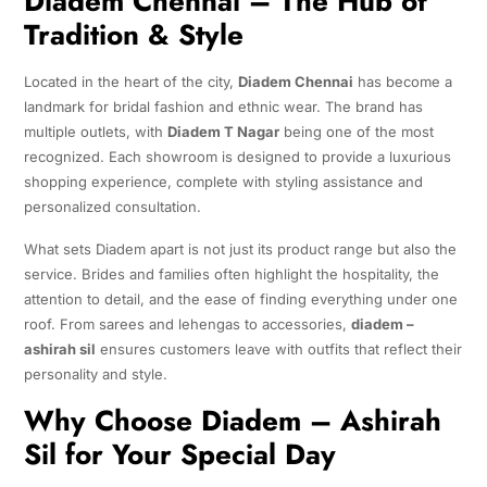
Diadem Chennai – The Hub of
Tradition & Style
Located in the heart of the city,
Diadem Chennai
has become a
landmark for bridal fashion and ethnic wear. The brand has
multiple outlets, with
Diadem T Nagar
being one of the most
recognized. Each showroom is designed to provide a luxurious
shopping experience, complete with styling assistance and
personalized consultation.
What sets Diadem apart is not just its product range but also the
service. Brides and families often highlight the hospitality, the
attention to detail, and the ease of finding everything under one
roof. From sarees and lehengas to accessories,
diadem –
ashirah sil
ensures customers leave with outfits that reflect their
personality and style.
Why Choose Diadem – Ashirah
Sil for Your Special Day