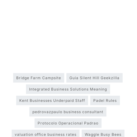
Bridge Farm Campsite
Guia Silent Hill Geekzilla
Integrated Business Solutions Meaning
Kent Businesses Underpaid Staff
Padel Rules
pedrovazpaulo business consultant
Protocolo Operacional Padrao
valuation office business rates
Waggle Busy Bees