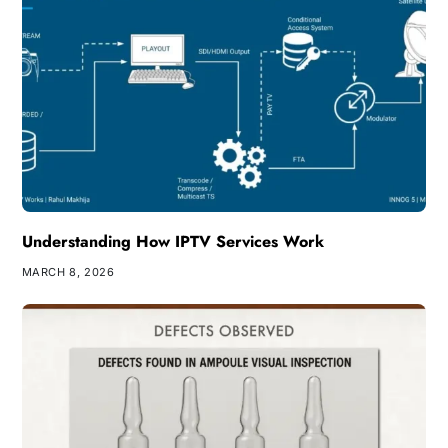
Understanding How IPTV Services Work
MARCH 8, 2026