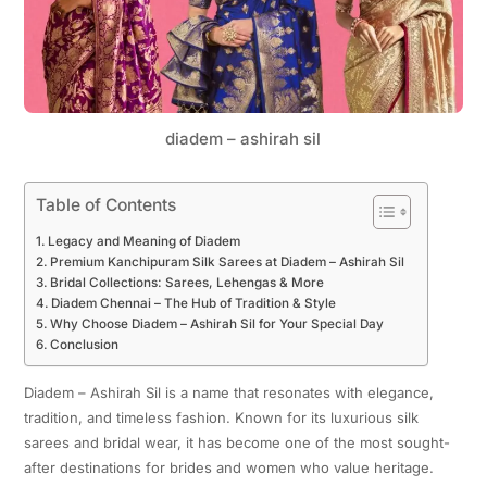
diadem – ashirah sil
Table of Contents
Legacy and Meaning of Diadem
Premium Kanchipuram Silk Sarees at Diadem – Ashirah Sil
Bridal Collections: Sarees, Lehengas & More
Diadem Chennai – The Hub of Tradition & Style
Why Choose Diadem – Ashirah Sil for Your Special Day
Conclusion
Diadem – Ashirah Sil is a name that resonates with elegance,
tradition, and timeless fashion. Known for its luxurious silk
sarees and bridal wear, it has become one of the most sought-
after destinations for brides and women who value heritage.