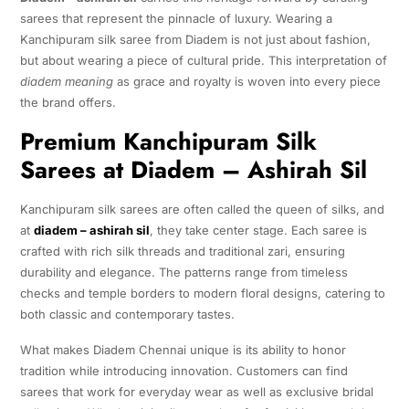
sarees that represent the pinnacle of luxury. Wearing a
Kanchipuram silk saree from Diadem is not just about fashion,
but about wearing a piece of cultural pride. This interpretation of
diadem meaning
as grace and royalty is woven into every piece
the brand offers.
Premium Kanchipuram Silk
Sarees at Diadem – Ashirah Sil
Kanchipuram silk sarees are often called the queen of silks, and
at
diadem – ashirah sil
, they take center stage. Each saree is
crafted with rich silk threads and traditional zari, ensuring
durability and elegance. The patterns range from timeless
checks and temple borders to modern floral designs, catering to
both classic and contemporary tastes.
What makes Diadem Chennai unique is its ability to honor
tradition while introducing innovation. Customers can find
sarees that work for everyday wear as well as exclusive bridal