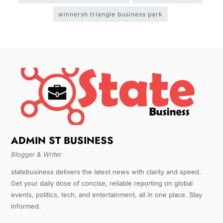
winnersh triangle business park
ADMIN ST BUSINESS
Blogger & Writer
statebusiness delivers the latest news with clarity and speed.
Get your daily dose of concise, reliable reporting on global
events, politics, tech, and entertainment, all in one place. Stay
informed.