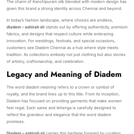
The charm of Kanchipuram silk blended with modern design has
given this brand a strong identity across Chennai and beyond.
In today’s fashion landscape, where choices are endless,
diadem – ashirah sil
stands out by offering authenticity, premium
fabrics, and designs that respect culture while embracing
innovation. For weddings, festivals, and special occasions,
customers see Diadem Chennai as a hub where style meets
tradition. Its collections embody not just clothing but also stories
of artistry, craftsmanship, and celebration.
Legacy and Meaning of Diadem
The word
diadem meaning
refers to a crown or symbol of
royalty, and the brand lives up to this title. From its inception,
Diadem has focused on providing garments that make women
feel regal. Each saree and lehenga is carefully designed to
reflect the grandeur and elegance that the word diadem
promises.
Diadem – ashirah sil
carries this heritage forward by curating