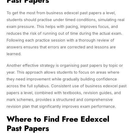
To get the most from business edexcel past papers a level,
students should practise under timed conditions, simulating real
exam pressure. This helps with pacing, improves focus, and
reduces the risk of running out of time during the actual exam.
Following each practice session with a thorough review of
answers ensures that errors are corrected and lessons are
learned.
Another effective strategy is organising past papers by topic or
year. This approach allows students to focus on areas where
they need improvement while gradually building confidence
across the full syllabus. Consistent use of business edexcel past
papers a level, combined with textbooks, revision guides, and
mark schemes, provides a structured and comprehensive
revision plan that significantly improves exam performance.
Where to Find Free Edexcel
Past Papers