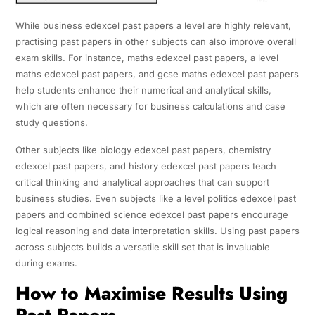
While business edexcel past papers a level are highly relevant,
practising past papers in other subjects can also improve overall
exam skills. For instance, maths edexcel past papers, a level
maths edexcel past papers, and gcse maths edexcel past papers
help students enhance their numerical and analytical skills,
which are often necessary for business calculations and case
study questions.
Other subjects like biology edexcel past papers, chemistry
edexcel past papers, and history edexcel past papers teach
critical thinking and analytical approaches that can support
business studies. Even subjects like a level politics edexcel past
papers and combined science edexcel past papers encourage
logical reasoning and data interpretation skills. Using past papers
across subjects builds a versatile skill set that is invaluable
during exams.
How to Maximise Results Using
Past Papers