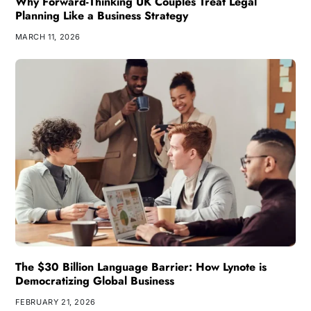
Why Forward-Thinking UK Couples Treat Legal
Planning Like a Business Strategy
MARCH 11, 2026
The $30 Billion Language Barrier: How Lynote is
Democratizing Global Business
FEBRUARY 21, 2026