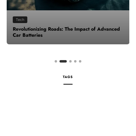
Tech
Revolutionizing Roads: The Impact of Advanced
Car Batteries
TAGS