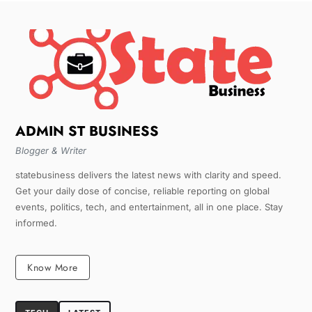
ADMIN ST BUSINESS
Blogger & Writer
statebusiness delivers the latest news with clarity and speed.
Get your daily dose of concise, reliable reporting on global
events, politics, tech, and entertainment, all in one place. Stay
informed.
Know More