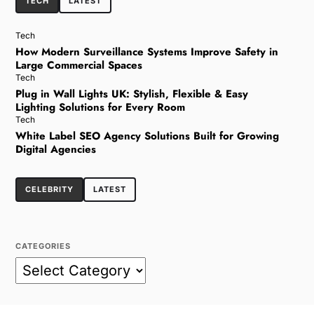
TECH
LATEST
Tech
How Modern Surveillance Systems Improve Safety in
Large Commercial Spaces
Tech
Plug in Wall Lights UK: Stylish, Flexible & Easy
Lighting Solutions for Every Room
Tech
White Label SEO Agency Solutions Built for Growing
Digital Agencies
CELEBRITY
LATEST
CATEGORIES