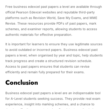
Free business edexcel past papers a level are available through
official Pearson Edexcel websites and reputable third-party
platforms such as Revision World, Save My Exams, and MME
Revise. These resources provide PDFs of past papers, mark
schemes, and examiner reports, allowing students to access
authentic materials for effective preparation.
It is important for learners to ensure they use legitimate sources
to avoid outdated or incorrect papers. Business edexcel past
papers a level, when organised by year and topic, help students
track progress and create a structured revision schedule.
Access to past papers ensures that students can revise
efficiently and remain fully prepared for their exams.
Conclusion
Business edexcel past papers a level are an indispensable tool
for A-Level students seeking success. They provide real exam
experience, insight into marking schemes, and a chance to