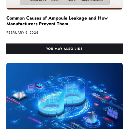
Common Causes of Ampoule Leakage and How
Manufacturers Prevent Them
FEBRUARY 9, 2026
YOU MAY ALSO LIKE