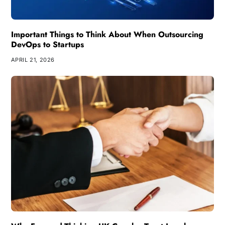
Important Things to Think About When Outsourcing
DevOps to Startups
APRIL 21, 2026