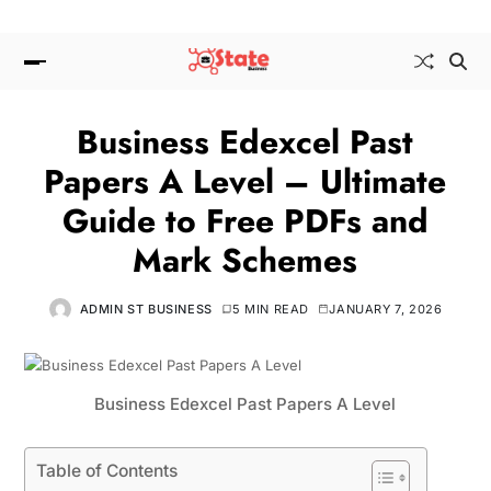
Business Edexcel Past
Papers A Level – Ultimate
Guide to Free PDFs and
Mark Schemes
ADMIN ST BUSINESS
5 MIN READ
JANUARY 7, 2026
Business Edexcel Past Papers A Level
Table of Contents