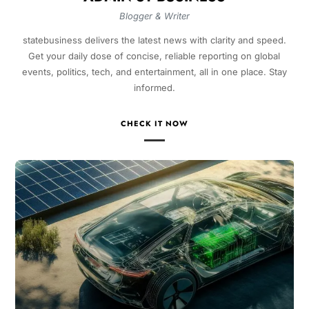
Blogger & Writer
statebusiness delivers the latest news with clarity and speed.
Get your daily dose of concise, reliable reporting on global
events, politics, tech, and entertainment, all in one place. Stay
informed.
CHECK IT NOW