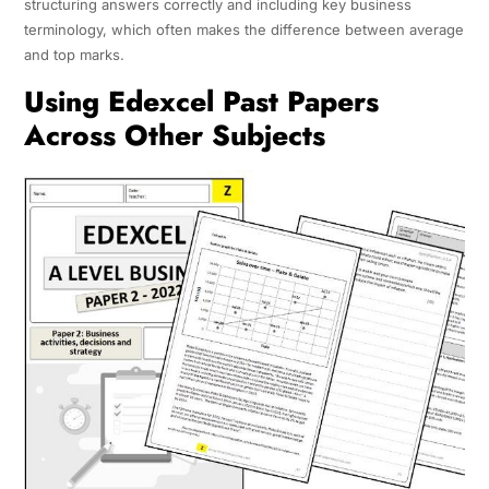
structuring answers correctly and including key business
terminology, which often makes the difference between average
and top marks.
Using Edexcel Past Papers
Across Other Subjects