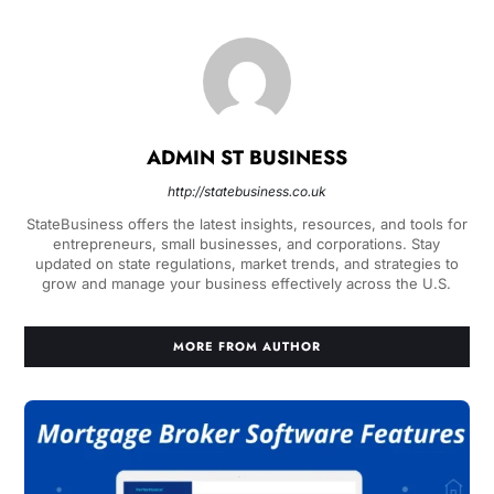
ADMIN ST BUSINESS
http://statebusiness.co.uk
StateBusiness offers the latest insights, resources, and tools for
entrepreneurs, small businesses, and corporations. Stay
updated on state regulations, market trends, and strategies to
grow and manage your business effectively across the U.S.
MORE FROM AUTHOR