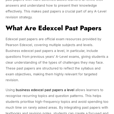
answers and understand how to present their knowledge
effectively. This makes past papers a crucial part of any A-Level
revision strategy.
What Are Edexcel Past Papers
Edexcel past papers are official exam resources provided by
Pearson Edexcel, covering multiple subjects and levels.
Business edexcel past papers a level, in particular, include
questions from previous years’ A-Level exams, giving students a
clear understanding of the types of challenges they may face.
These past papers are structured to reflect the syllabus and
exam objectives, making them highly relevant for targeted
revision.
Using
business edexcel past papers a level
allows learners to
recognise recurring topics and question patterns. This helps
students prioritise high-frequency topics and avoid spending too
much time on rarely asked areas. By integrating past papers with
textbooks and revision notes, students can create a focused and