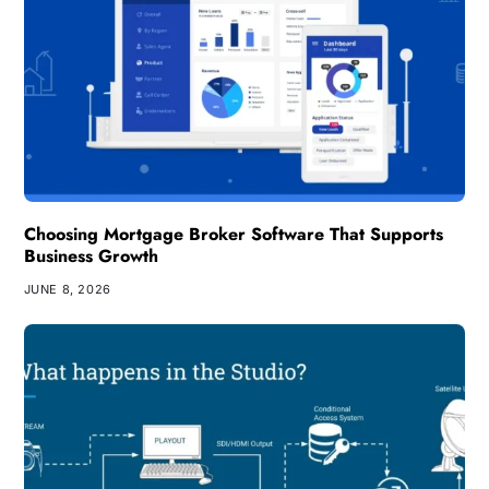
Choosing Mortgage Broker Software That Supports
Business Growth
JUNE 8, 2026