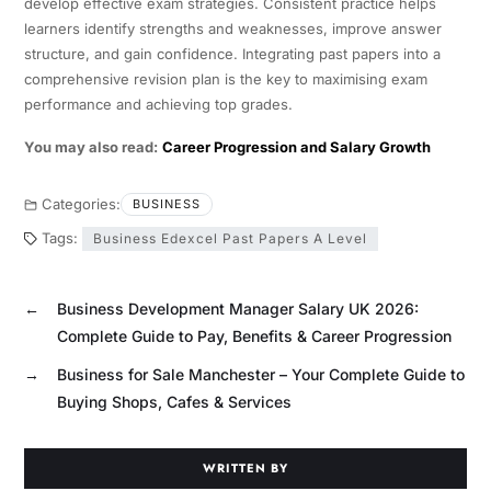
develop effective exam strategies. Consistent practice helps
learners identify strengths and weaknesses, improve answer
structure, and gain confidence. Integrating past papers into a
comprehensive revision plan is the key to maximising exam
performance and achieving top grades.
You may also read:
Career Progression and Salary Growth
Categories:
BUSINESS
Tags:
Business Edexcel Past Papers A Level
←
Business Development Manager Salary UK 2026:
Complete Guide to Pay, Benefits & Career Progression
→
Business for Sale Manchester – Your Complete Guide to
Buying Shops, Cafes & Services
WRITTEN BY