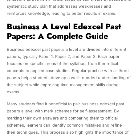
systematic study plan that addresses weaknesses and
reinforces knowledge, leading to better results in exams.
Business A Level Edexcel Past
Papers: A Complete Guide
Business edexcel past papers a level are divided into different
papers, typically Paper 1, Paper 2, and Paper 3. Each paper
focuses on specific areas of the syllabus, from theoretical
concepts to applied case studies. Regular practice with all three
papers helps students develop a well-rounded understanding of
the subject while improving time management skills during
exams.
Many students find it beneficial to pair business edexcel past
papers a level with mark schemes for self-assessment. By
marking their own answers and comparing them to official
schemes, learners can identify common mistakes and refine
their techniques. This process also highlights the importance of