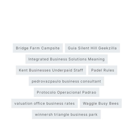
Bridge Farm Campsite
Guia Silent Hill Geekzilla
Integrated Business Solutions Meaning
Kent Businesses Underpaid Staff
Padel Rules
pedrovazpaulo business consultant
Protocolo Operacional Padrao
valuation office business rates
Waggle Busy Bees
winnersh triangle business park