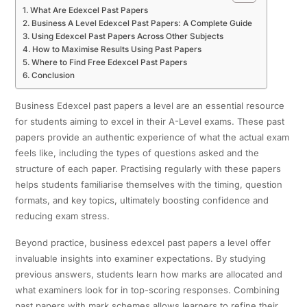
What Are Edexcel Past Papers
Business A Level Edexcel Past Papers: A Complete Guide
Using Edexcel Past Papers Across Other Subjects
How to Maximise Results Using Past Papers
Where to Find Free Edexcel Past Papers
Conclusion
Business Edexcel past papers a level are an essential resource
for students aiming to excel in their A-Level exams. These past
papers provide an authentic experience of what the actual exam
feels like, including the types of questions asked and the
structure of each paper. Practising regularly with these papers
helps students familiarise themselves with the timing, question
formats, and key topics, ultimately boosting confidence and
reducing exam stress.
Beyond practice, business edexcel past papers a level offer
invaluable insights into examiner expectations. By studying
previous answers, students learn how marks are allocated and
what examiners look for in top-scoring responses. Combining
past papers with mark schemes allows learners to refine their