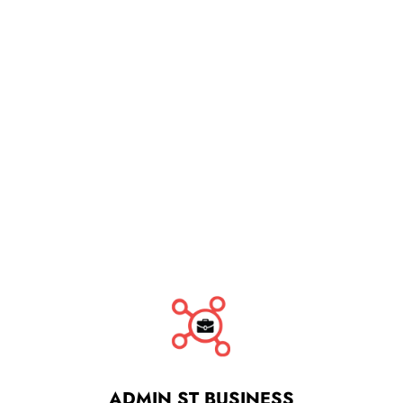
ADMIN ST BUSINESS