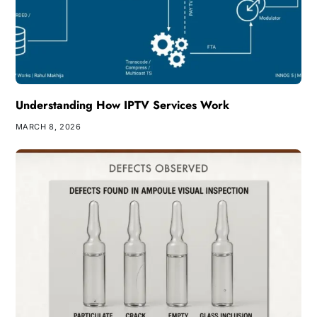
Understanding How IPTV Services Work
MARCH 8, 2026