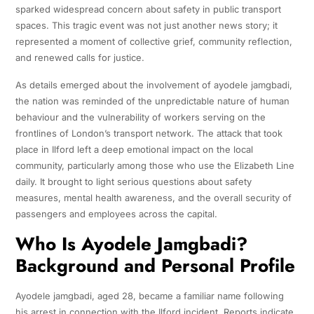
sparked widespread concern about safety in public transport
spaces. This tragic event was not just another news story; it
represented a moment of collective grief, community reflection,
and renewed calls for justice.
As details emerged about the involvement of ayodele jamgbadi,
the nation was reminded of the unpredictable nature of human
behaviour and the vulnerability of workers serving on the
frontlines of London’s transport network. The attack that took
place in Ilford left a deep emotional impact on the local
community, particularly among those who use the Elizabeth Line
daily. It brought to light serious questions about safety
measures, mental health awareness, and the overall security of
passengers and employees across the capital.
Who Is Ayodele Jamgbadi?
Background and Personal Profile
Ayodele jamgbadi, aged 28, became a familiar name following
his arrest in connection with the Ilford incident. Reports indicate