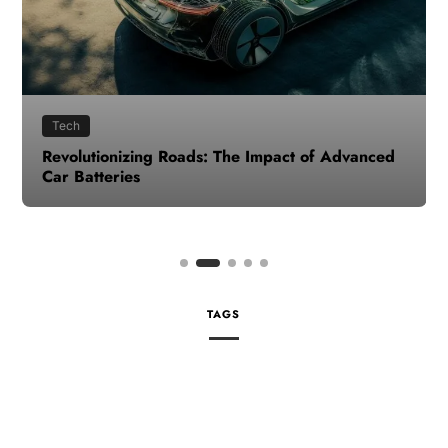
Tech
Revolutionizing Roads: The Impact of Advanced
Car Batteries
TAGS