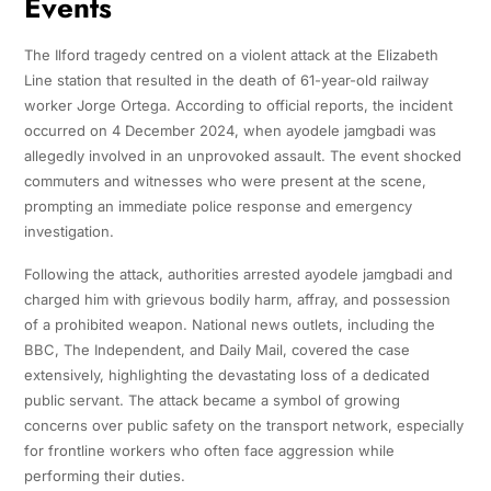
Events
The Ilford tragedy centred on a violent attack at the Elizabeth
Line station that resulted in the death of 61-year-old railway
worker Jorge Ortega. According to official reports, the incident
occurred on 4 December 2024, when ayodele jamgbadi was
allegedly involved in an unprovoked assault. The event shocked
commuters and witnesses who were present at the scene,
prompting an immediate police response and emergency
investigation.
Following the attack, authorities arrested ayodele jamgbadi and
charged him with grievous bodily harm, affray, and possession
of a prohibited weapon. National news outlets, including the
BBC, The Independent, and Daily Mail, covered the case
extensively, highlighting the devastating loss of a dedicated
public servant. The attack became a symbol of growing
concerns over public safety on the transport network, especially
for frontline workers who often face aggression while
performing their duties.