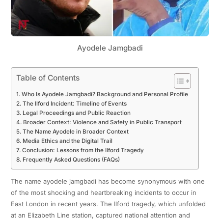
Ayodele Jamgbadi
Table of Contents
Who Is Ayodele Jamgbadi? Background and Personal Profile
The Ilford Incident: Timeline of Events
Legal Proceedings and Public Reaction
Broader Context: Violence and Safety in Public Transport
The Name Ayodele in Broader Context
Media Ethics and the Digital Trail
Conclusion: Lessons from the Ilford Tragedy
Frequently Asked Questions (FAQs)
The name ayodele jamgbadi has become synonymous with one
of the most shocking and heartbreaking incidents to occur in
East London in recent years. The Ilford tragedy, which unfolded
at an Elizabeth Line station, captured national attention and