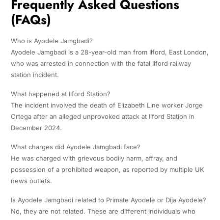
Frequently Asked Questions
(FAQs)
Who is Ayodele Jamgbadi?
Ayodele Jamgbadi is a 28-year-old man from Ilford, East London,
who was arrested in connection with the fatal Ilford railway
station incident.
What happened at Ilford Station?
The incident involved the death of Elizabeth Line worker Jorge
Ortega after an alleged unprovoked attack at Ilford Station in
December 2024.
What charges did Ayodele Jamgbadi face?
He was charged with grievous bodily harm, affray, and
possession of a prohibited weapon, as reported by multiple UK
news outlets.
Is Ayodele Jamgbadi related to Primate Ayodele or Dija Ayodele?
No, they are not related. These are different individuals who