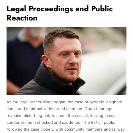
Legal Proceedings and Public
Reaction
As the legal proceedings began, the case of ayodele jamgbadi
continued to attract widespread attention. Court hearings
revealed disturbing details about the assault, leaving many
Londoners both shocked and saddened. The British public
followed the case closely, with community members and railway