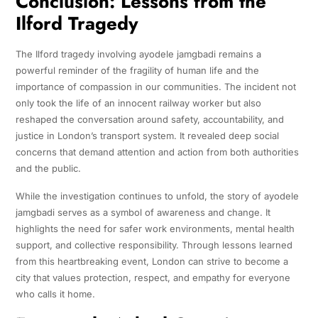
Conclusion: Lessons from the
Ilford Tragedy
The Ilford tragedy involving ayodele jamgbadi remains a
powerful reminder of the fragility of human life and the
importance of compassion in our communities. The incident not
only took the life of an innocent railway worker but also
reshaped the conversation around safety, accountability, and
justice in London’s transport system. It revealed deep social
concerns that demand attention and action from both authorities
and the public.
While the investigation continues to unfold, the story of ayodele
jamgbadi serves as a symbol of awareness and change. It
highlights the need for safer work environments, mental health
support, and collective responsibility. Through lessons learned
from this heartbreaking event, London can strive to become a
city that values protection, respect, and empathy for everyone
who calls it home.