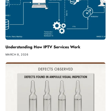
Understanding How IPTV Services Work
MARCH 8, 2026