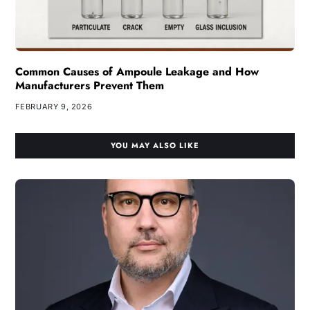
Common Causes of Ampoule Leakage and How
Manufacturers Prevent Them
FEBRUARY 9, 2026
YOU MAY ALSO LIKE