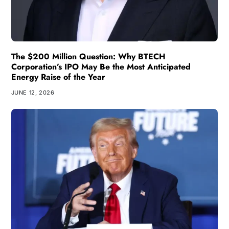
The $200 Million Question: Why BTECH
Corporation’s IPO May Be the Most Anticipated
Energy Raise of the Year
JUNE 12, 2026