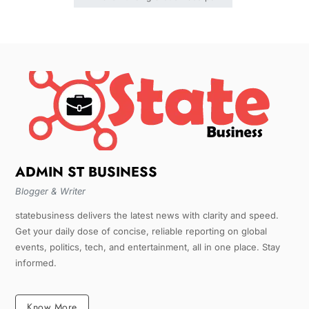
ADMIN ST BUSINESS
Blogger & Writer
statebusiness delivers the latest news with clarity and speed.
Get your daily dose of concise, reliable reporting on global
events, politics, tech, and entertainment, all in one place. Stay
informed.
Know More