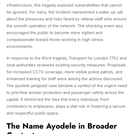
infrastructure, this tragedy exposed vulnerabilities that cannot
be ignored. For many, the incident represented a wake-up call
about the pressures and risks faced by railway staff who ensure
the smooth operation of the network. The shocking event also
encouraged the public to become more vigilant and
compassionate toward those working in high-stress
environments.
In response to the Ilford tragedy, Transport for London (TfL) and
local authorities reviewed existing security measures. Proposals
for increased CCTV coverage, more visible police patrols, and
enhanced training for staff were among the actions discussed.
The ayodele jamgbadi case became a symbol of the urgent need
to prioritise worker protection and passenger safety across the
capital. It reinforced the idea that every individual, from
commuters to employees, plays a vital role in fostering a secure
and respectful public space.
The Name Ayodele in Broader