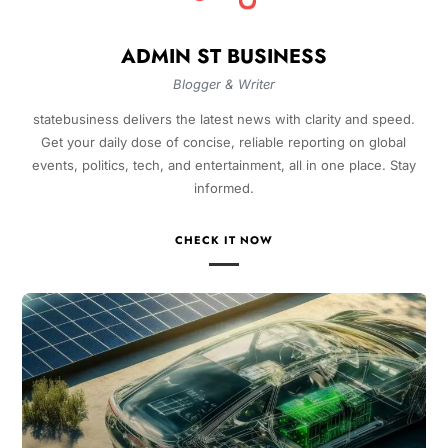
ADMIN ST BUSINESS
Blogger & Writer
statebusiness delivers the latest news with clarity and speed.
Get your daily dose of concise, reliable reporting on global
events, politics, tech, and entertainment, all in one place. Stay
informed.
CHECK IT NOW