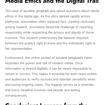
Media Ethics and the Digital Trail
The case of ayodele jamgbadi also raises questions about media
ethics in the digital age. As the story spread rapidly across
platforms, speculation often replaced fact, creating confusion
among readers. Journalists faced the challenge of reporting
responsibly while respecting the privacy and dignity of those
involved. This incident underscores the balance required
between the public’s right to know and the individual’s right to
fair representation.
Furthermore, the online spread of ayodele jamgbadi’s name
illustrates the power and risk of modern media. Once
information is shared digitally, it can be nearly impossible to
retract or correct. This makes it essential for both news outlets
and audiences to verify sources and maintain sensitivity when
discussing ongoing cases. The tragedy serves as a reminder
that every headline involves real people and lasting
consequences.