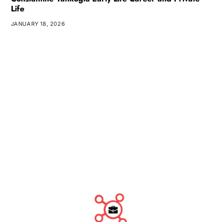
Life
JANUARY 18, 2026