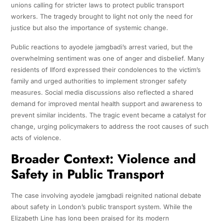
unions calling for stricter laws to protect public transport
workers. The tragedy brought to light not only the need for
justice but also the importance of systemic change.
Public reactions to ayodele jamgbadi’s arrest varied, but the
overwhelming sentiment was one of anger and disbelief. Many
residents of Ilford expressed their condolences to the victim’s
family and urged authorities to implement stronger safety
measures. Social media discussions also reflected a shared
demand for improved mental health support and awareness to
prevent similar incidents. The tragic event became a catalyst for
change, urging policymakers to address the root causes of such
acts of violence.
Broader Context: Violence and
Safety in Public Transport
The case involving ayodele jamgbadi reignited national debate
about safety in London’s public transport system. While the
Elizabeth Line has long been praised for its modern