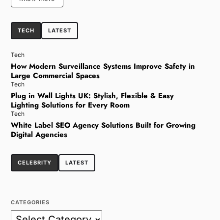
TECH
LATEST
Tech
How Modern Surveillance Systems Improve Safety in
Large Commercial Spaces
Tech
Plug in Wall Lights UK: Stylish, Flexible & Easy
Lighting Solutions for Every Room
Tech
White Label SEO Agency Solutions Built for Growing
Digital Agencies
CELEBRITY
LATEST
CATEGORIES