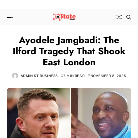
Ayodele Jamgbadi: The
Ilford Tragedy That Shook
East London
ADMIN ST BUSINESS
7 MIN READ
NOVEMBER 8, 2025