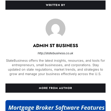
WRITTEN BY
ADMIN ST BUSINESS
http://statebusiness.co.uk
StateBusiness offers the latest insights, resources, and tools for
entrepreneurs, small businesses, and corporations. Stay
updated on state regulations, market trends, and strategies to
grow and manage your business effectively across the U.S.
MORE FROM AUTHOR