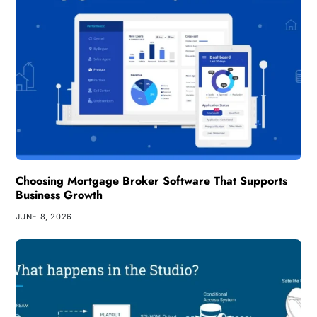
Choosing Mortgage Broker Software That Supports
Business Growth
JUNE 8, 2026