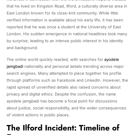
that he lived on Kingston Road, Ilford, a culturally diverse area in
East London known for its close-knit community. While little
verified information is available about his early life, it has been
reported that he was once a student at the University of East
London. His sudden emergence in national headlines took many
by surprise, leading to an intense public interest in his identity
and background.
The online world quickly reacted, with searches for
ayodele
jamgbadi
nationality and personal details trending across major
search engines. Many attempted to piece together his profile
through platforms such as Facebook and LinkedIn. However, the
rapid spread of unverified details also raised concerns about
privacy and digital ethics. Despite the confusion, the name
ayodele jamgbadi has become a focal point for discussions
about justice, social responsibility, and the wider consequences
of violent actions in public places.
The Ilford Incident: Timeline of