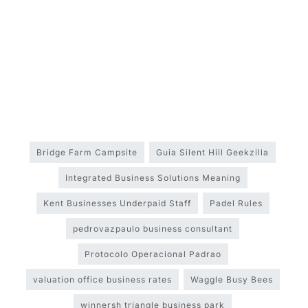
Bridge Farm Campsite
Guia Silent Hill Geekzilla
Integrated Business Solutions Meaning
Kent Businesses Underpaid Staff
Padel Rules
pedrovazpaulo business consultant
Protocolo Operacional Padrao
valuation office business rates
Waggle Busy Bees
winnersh triangle business park