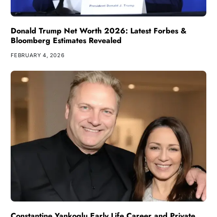
Donald Trump Net Worth 2026: Latest Forbes &
Bloomberg Estimates Revealed
FEBRUARY 4, 2026
Constantine Yankoglu Early Life Career and Private