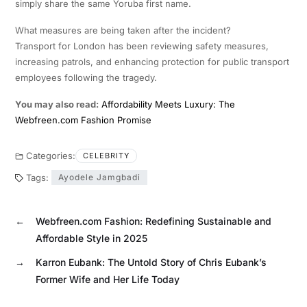
simply share the same Yoruba first name.
What measures are being taken after the incident?
Transport for London has been reviewing safety measures,
increasing patrols, and enhancing protection for public transport
employees following the tragedy.
You may also read:
Affordability Meets Luxury: The
Webfreen.com Fashion Promise
Categories:
CELEBRITY
Tags:
Ayodele Jamgbadi
←
Webfreen.com Fashion: Redefining Sustainable and
Affordable Style in 2025
→
Karron Eubank: The Untold Story of Chris Eubank’s
Former Wife and Her Life Today