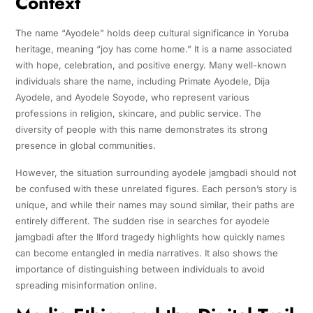
Context
The name “Ayodele” holds deep cultural significance in Yoruba
heritage, meaning “joy has come home.” It is a name associated
with hope, celebration, and positive energy. Many well-known
individuals share the name, including Primate Ayodele, Dija
Ayodele, and Ayodele Soyode, who represent various
professions in religion, skincare, and public service. The
diversity of people with this name demonstrates its strong
presence in global communities.
However, the situation surrounding ayodele jamgbadi should not
be confused with these unrelated figures. Each person’s story is
unique, and while their names may sound similar, their paths are
entirely different. The sudden rise in searches for ayodele
jamgbadi after the Ilford tragedy highlights how quickly names
can become entangled in media narratives. It also shows the
importance of distinguishing between individuals to avoid
spreading misinformation online.