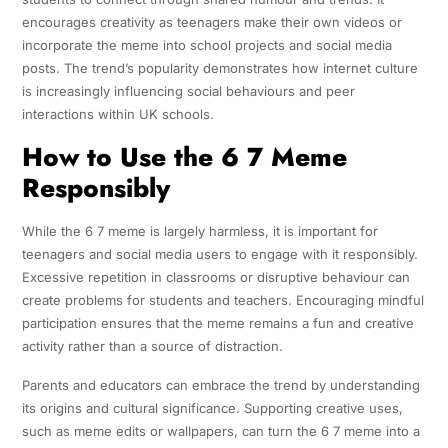
encourages creativity as teenagers make their own videos or
incorporate the meme into school projects and social media
posts. The trend’s popularity demonstrates how internet culture
is increasingly influencing social behaviours and peer
interactions within UK schools.
How to Use the 6 7 Meme
Responsibly
While the 6 7 meme is largely harmless, it is important for
teenagers and social media users to engage with it responsibly.
Excessive repetition in classrooms or disruptive behaviour can
create problems for students and teachers. Encouraging mindful
participation ensures that the meme remains a fun and creative
activity rather than a source of distraction.
Parents and educators can embrace the trend by understanding
its origins and cultural significance. Supporting creative uses,
such as meme edits or wallpapers, can turn the 6 7 meme into a