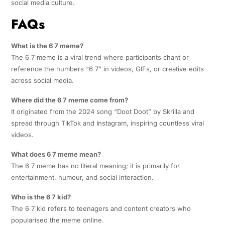
social media culture.
FAQs
What is the 6 7 meme?
The 6 7 meme is a viral trend where participants chant or
reference the numbers “6 7” in videos, GIFs, or creative edits
across social media.
Where did the 6 7 meme come from?
It originated from the 2024 song “Doot Doot” by Skrilla and
spread through TikTok and Instagram, inspiring countless viral
videos.
What does 6 7 meme mean?
The 6 7 meme has no literal meaning; it is primarily for
entertainment, humour, and social interaction.
Who is the 6 7 kid?
The 6 7 kid refers to teenagers and content creators who
popularised the meme online.