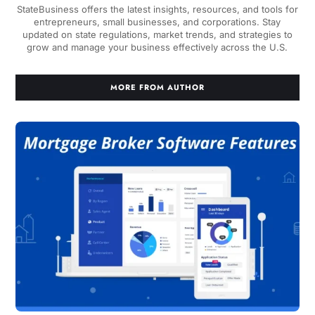
StateBusiness offers the latest insights, resources, and tools for
entrepreneurs, small businesses, and corporations. Stay
updated on state regulations, market trends, and strategies to
grow and manage your business effectively across the U.S.
MORE FROM AUTHOR