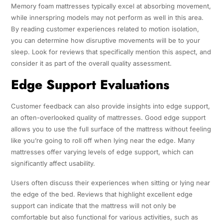
Memory foam mattresses typically excel at absorbing movement,
while innerspring models may not perform as well in this area.
By reading customer experiences related to motion isolation,
you can determine how disruptive movements will be to your
sleep. Look for reviews that specifically mention this aspect, and
consider it as part of the overall quality assessment.
Edge Support Evaluations
Customer feedback can also provide insights into edge support,
an often-overlooked quality of mattresses. Good edge support
allows you to use the full surface of the mattress without feeling
like you’re going to roll off when lying near the edge. Many
mattresses offer varying levels of edge support, which can
significantly affect usability.
Users often discuss their experiences when sitting or lying near
the edge of the bed. Reviews that highlight excellent edge
support can indicate that the mattress will not only be
comfortable but also functional for various activities, such as