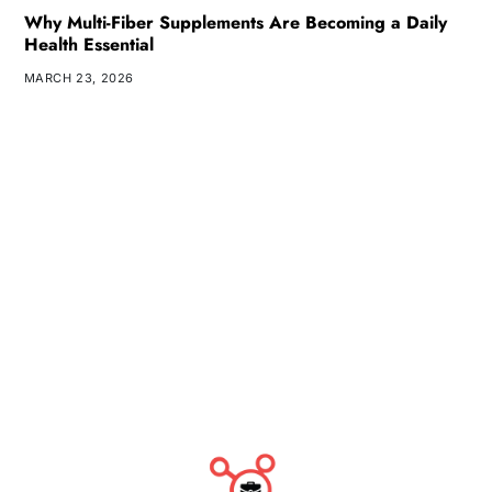
Why Multi-Fiber Supplements Are Becoming a Daily
Health Essential
MARCH 23, 2026