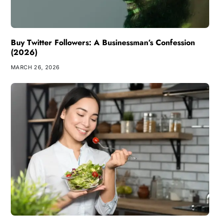
Buy Twitter Followers: A Businessman’s Confession
(2026)
MARCH 26, 2026