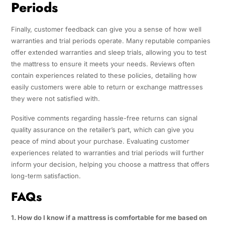
Periods
Finally, customer feedback can give you a sense of how well
warranties and trial periods operate. Many reputable companies
offer extended warranties and sleep trials, allowing you to test
the mattress to ensure it meets your needs. Reviews often
contain experiences related to these policies, detailing how
easily customers were able to return or exchange mattresses
they were not satisfied with.
Positive comments regarding hassle-free returns can signal
quality assurance on the retailer’s part, which can give you
peace of mind about your purchase. Evaluating customer
experiences related to warranties and trial periods will further
inform your decision, helping you choose a mattress that offers
long-term satisfaction.
FAQs
1. How do I know if a mattress is comfortable for me based on