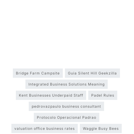
Bridge Farm Campsite
Guia Silent Hill Geekzilla
Integrated Business Solutions Meaning
Kent Businesses Underpaid Staff
Padel Rules
pedrovazpaulo business consultant
Protocolo Operacional Padrao
valuation office business rates
Waggle Busy Bees