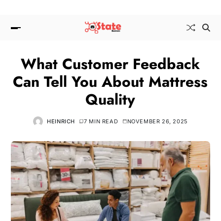
What Customer Feedback
Can Tell You About Mattress
Quality
HEINRICH
7 MIN READ
NOVEMBER 26, 2025