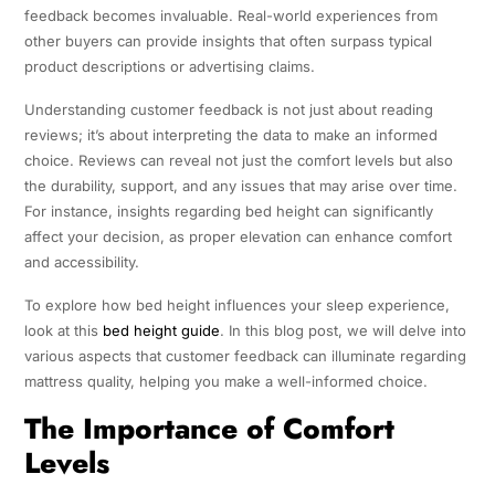
feedback becomes invaluable. Real-world experiences from
other buyers can provide insights that often surpass typical
product descriptions or advertising claims.
Understanding customer feedback is not just about reading
reviews; it’s about interpreting the data to make an informed
choice. Reviews can reveal not just the comfort levels but also
the durability, support, and any issues that may arise over time.
For instance, insights regarding bed height can significantly
affect your decision, as proper elevation can enhance comfort
and accessibility.
To explore how bed height influences your sleep experience,
look at this
bed height guide
. In this blog post, we will delve into
various aspects that customer feedback can illuminate regarding
mattress quality, helping you make a well-informed choice.
The Importance of Comfort
Levels