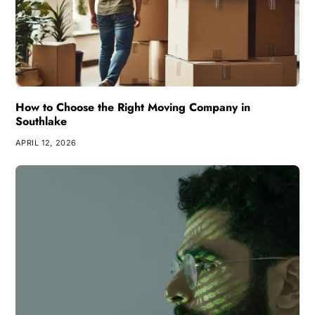
How to Choose the Right Moving Company in
Southlake
APRIL 12, 2026