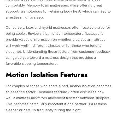
comfortably. Memory foam mattresses, while offering great
support, are notorious for retaining body heat, which can lead to
a restless night’s sleep.
Conversely, latex and hybrid mattresses often receive praise for
being cooler. Reviews that mention temperature fluctuations
provide valuable information on whether a particular mattress
will work well in different climates or for those who tend to
sleep hot. Understanding these factors from customer feedback
can guide you toward a mattress design that provides a
favorable sleeping temperature.
Motion Isolation Features
For couples or those who share a bed, motion isolation becomes
an essential factor. Customer feedback often discusses how
well a mattress minimizes movement transfer between sleepers.
This becomes particularly important if one partner is a restless
sleeper or gets up frequently during the night.