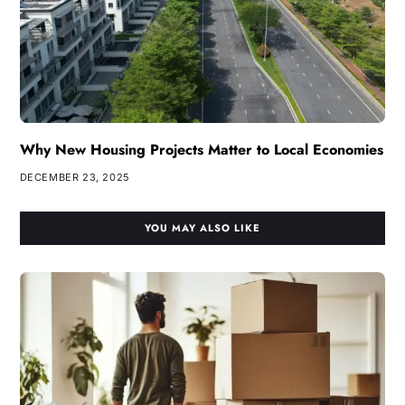
Why New Housing Projects Matter to Local Economies
DECEMBER 23, 2025
YOU MAY ALSO LIKE