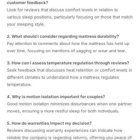
customer feedback?
Look for reviews that discuss comfort levels in relation to
various sleep positions, particularly focusing on those that match
your sleeping style.
2. What should I consider regarding mattress durability?
Pay attention to comments about how the mattress has held up
over time, focusing on mentions of sagging or wear and tear.
3. How can I assess temperature regulation through reviews?
Seek feedback that discusses heat retention or comfort levels in
different climates to understand how a mattress regulates
temperature.
4. Why is motion isolation important for couples?
Good motion isolation minimizes disturbances when one partner
moves, ensuring a more restful sleep for both individuals.
5. How do warranties impact my decision?
Reviews discussing warranty experiences can indicate how
reliable the company is regarding returns, offering you peace of