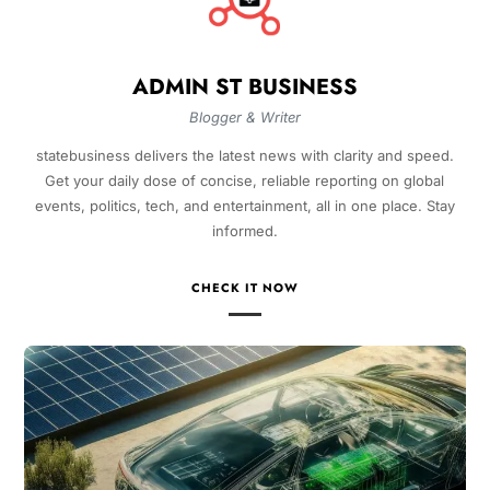
ADMIN ST BUSINESS
Blogger & Writer
statebusiness delivers the latest news with clarity and speed.
Get your daily dose of concise, reliable reporting on global
events, politics, tech, and entertainment, all in one place. Stay
informed.
CHECK IT NOW