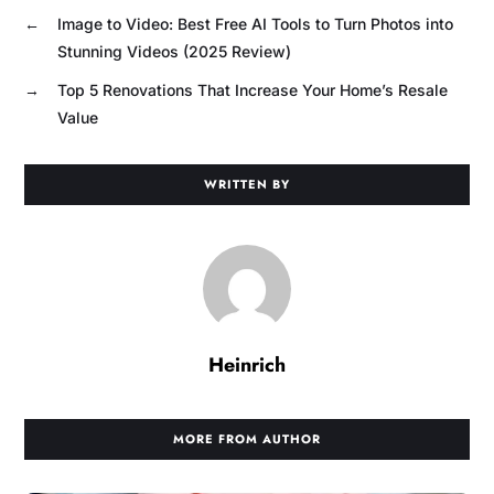
←
Image to Video: Best Free AI Tools to Turn Photos into
Stunning Videos (2025 Review)
→
Top 5 Renovations That Increase Your Home’s Resale
Value
WRITTEN BY
Heinrich
MORE FROM AUTHOR