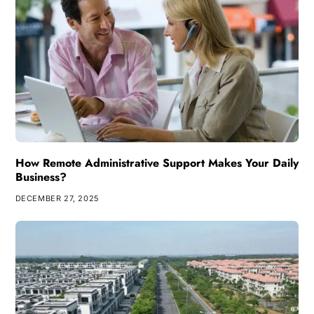
How Remote Administrative Support Makes Your Daily
Business?
DECEMBER 27, 2025