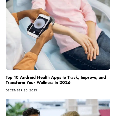
Top 10 Android Health Apps to Track, Improve, and
Transform Your Wellness in 2026
DECEMBER 30, 2025