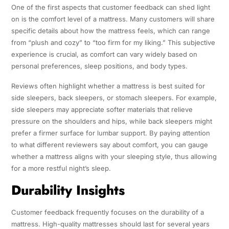
One of the first aspects that customer feedback can shed light
on is the comfort level of a mattress. Many customers will share
specific details about how the mattress feels, which can range
from “plush and cozy” to “too firm for my liking.” This subjective
experience is crucial, as comfort can vary widely based on
personal preferences, sleep positions, and body types.
Reviews often highlight whether a mattress is best suited for
side sleepers, back sleepers, or stomach sleepers. For example,
side sleepers may appreciate softer materials that relieve
pressure on the shoulders and hips, while back sleepers might
prefer a firmer surface for lumbar support. By paying attention
to what different reviewers say about comfort, you can gauge
whether a mattress aligns with your sleeping style, thus allowing
for a more restful night’s sleep.
Durability Insights
Customer feedback frequently focuses on the durability of a
mattress. High-quality mattresses should last for several years