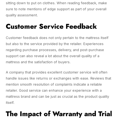
sitting down to put on clothes. When reading feedback, make
sure to note mentions of edge support as part of your overall
quality assessment.
Customer Service Feedback
Customer feedback does not only pertain to the mattress itself
but also to the service provided by the retailer. Experiences
regarding purchase processes, delivery, and post-purchase
support can also reveal a lot about the overall quality of a
mattress and the satisfaction of buyers.
A company that provides excellent customer service will often
handle issues like returns or exchanges with ease. Reviews that
mention smooth resolution of complaints indicate a reliable
retailer. Good service can enhance your experience with a
mattress brand and can be just as crucial as the product quality
itself.
The Impact of Warranty and Trial