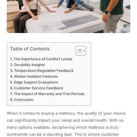
Table of Contents
The Importance of Comfort Levels
Durability Insights
Temperature Regulation Feedback
Motion Isolation Features
Edge Support Evaluations
Customer Service Feedback
The Impact of Warranty and Trial Periods
Conclusion
When it comes to buying a mattress, the quality of your choice
can significantly impact your sleep and overall health. With so
many options available, deciphering which mattress is truly
worthwhile can be a daunting task. This is where customer