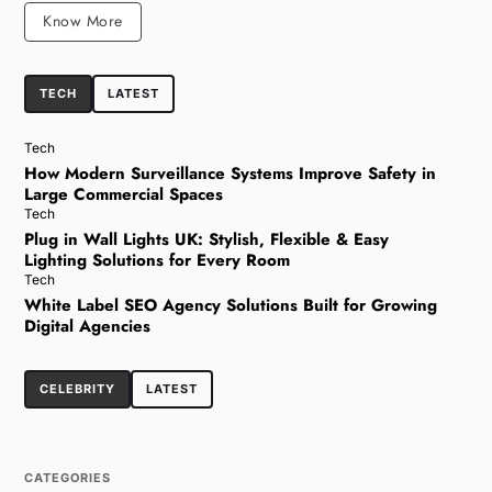
Know More
TECH
LATEST
Tech
How Modern Surveillance Systems Improve Safety in
Large Commercial Spaces
Tech
Plug in Wall Lights UK: Stylish, Flexible & Easy
Lighting Solutions for Every Room
Tech
White Label SEO Agency Solutions Built for Growing
Digital Agencies
CELEBRITY
LATEST
CATEGORIES