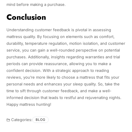
mind before making a purchase.
Conclusion
Understanding customer feedback is pivotal in assessing
mattress quality. By focusing on elements such as comfort,
durability, temperature regulation, motion isolation, and customer
service, you can gain a well-rounded perspective on potential
purchases. Additionally, insights regarding warranties and trial
periods can provide reassurance, allowing you to make a
confident decision. With a strategic approach to reading
reviews, you’re more likely to choose a mattress that fits your
personal needs and enhances your sleep quality. So, take the
time to sift through customer feedback, and make a well-
informed decision that leads to restful and rejuvenating nights.
Happy mattress hunting!
Categories:
BLOG