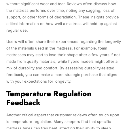
without significant wear and tear. Reviews often discuss how
the mattress performs over time, noting any sagging, loss of
support, or other forms of degradation. These insights provide
critical information on how well a mattress will hold up against
regular use.
Users will often share their experiences regarding the longevity
of the materials used in the mattress. For example, foam
mattresses may start to lose their shape after a few years if not
made from quality materials, while hybrid models might offer a
mix of durability and comfort. By assessing durability-related
feedback, you can make a more strategic purchase that aligns
with your expectations for longevity.
Temperature Regulation
Feedback
Another critical aspect that customer reviews often touch upon
is temperature regulation. Many sleepers find that specific
mattress types can trap heat, affecting their ability to sleep