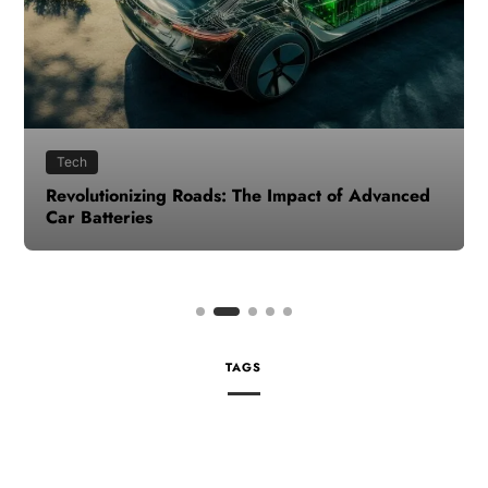
Tech
Revolutionizing Roads: The Impact of Advanced
Car Batteries
TAGS