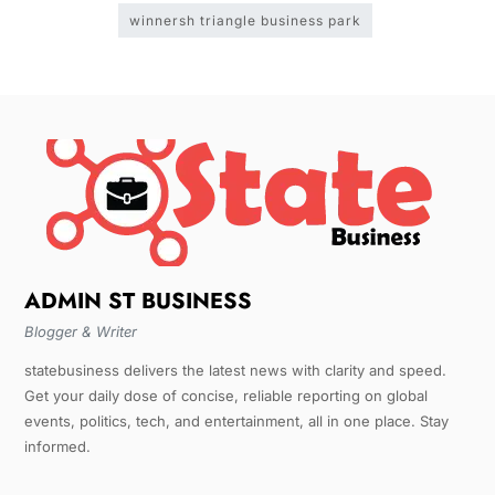
winnersh triangle business park
ADMIN ST BUSINESS
Blogger & Writer
statebusiness delivers the latest news with clarity and speed.
Get your daily dose of concise, reliable reporting on global
events, politics, tech, and entertainment, all in one place. Stay
informed.