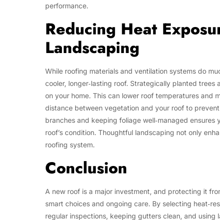
performance.
Reducing Heat Exposur
Landscaping
While roofing materials and ventilation systems do muc
cooler, longer‑lasting roof. Strategically planted tree
on your home. This can lower roof temperatures and m
distance between vegetation and your roof to prevent 
branches and keeping foliage well‑managed ensures yo
roof’s condition. Thoughtful landscaping not only enh
roofing system.
Conclusion
A new roof is a major investment, and protecting it fr
smart choices and ongoing care. By selecting heat‑resi
regular inspections, keeping gutters clean, and using