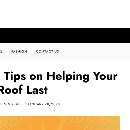
EL
FASHION
CONTACT US
 Tips on Helping Your
oof Last
5 MIN READ
JANUARY 28, 2026