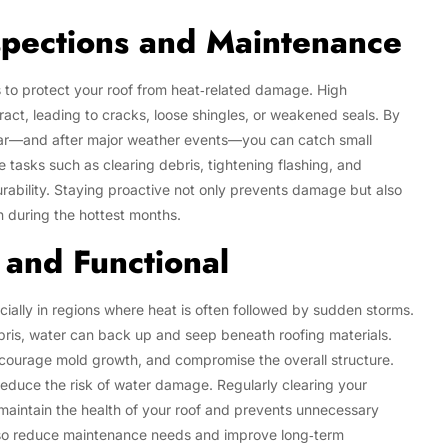
spections and Maintenance
s to protect your roof from heat‑related damage. High
ct, leading to cracks, loose shingles, or weakened seals. By
year—and after major weather events—you can catch small
tasks such as clearing debris, tightening flashing, and
urability. Staying proactive not only prevents damage but also
n during the hottest months.
 and Functional
pecially in regions where heat is often followed by sudden storms.
bris, water can back up and seep beneath roofing materials.
ncourage mold growth, and compromise the overall structure.
reduce the risk of water damage. Regularly clearing your
s maintain the health of your roof and prevents unnecessary
 also reduce maintenance needs and improve long‑term