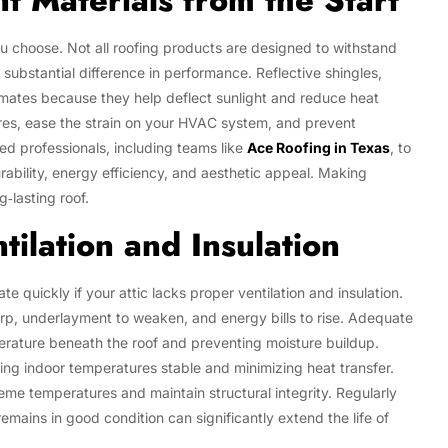
t Materials from the Start
ou choose. Not all roofing products are designed to withstand
substantial difference in performance. Reflective shingles,
limates because they help deflect sunlight and reduce heat
res, ease the strain on your HVAC system, and prevent
 professionals, including teams like
Ace Roofing in Texas
, to
rability, energy efficiency, and aesthetic appeal. Making
‑lasting roof.
ilation and Insulation
te quickly if your attic lacks proper ventilation and insulation.
arp, underlayment to weaken, and energy bills to rise. Adequate
perature beneath the roof and preventing moisture buildup.
ing indoor temperatures stable and minimizing heat transfer.
eme temperatures and maintain structural integrity. Regularly
emains in good condition can significantly extend the life of