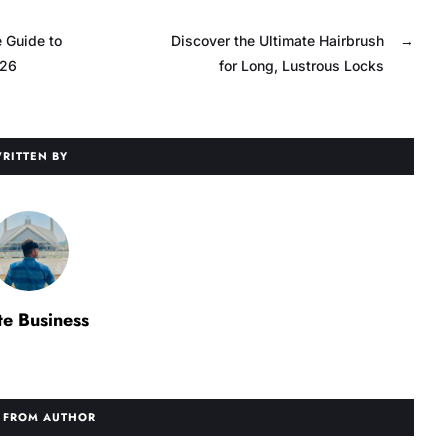
 Guide to
Discover the Ultimate Hairbrush
→
026
for Long, Lustrous Locks
RITTEN BY
te Business
 FROM AUTHOR