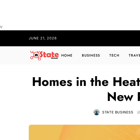
v
JUNE 21, 2026
HOME
BUSINESS
TECH
TRAV
Homes in the Heat
New R
STATE BUSINESS