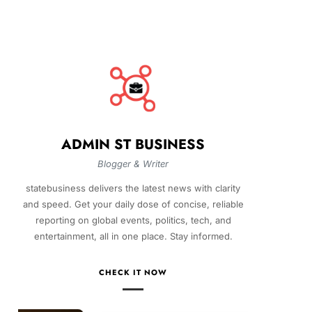
ADMIN ST BUSINESS
Blogger & Writer
statebusiness delivers the latest news with clarity
and speed. Get your daily dose of concise, reliable
reporting on global events, politics, tech, and
entertainment, all in one place. Stay informed.
CHECK IT NOW