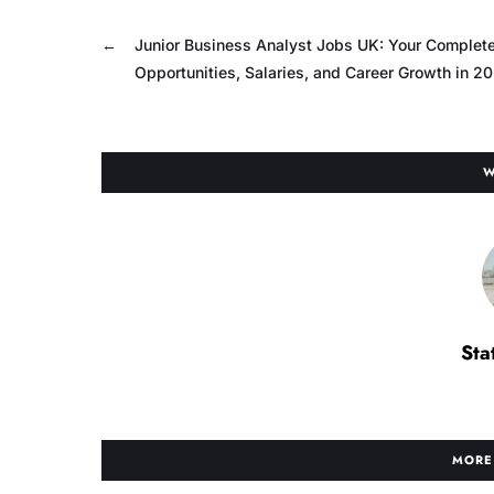
←
Junior Business Analyst Jobs UK: Your Complete
Opportunities, Salaries, and Career Growth in 2
W
Sta
MORE