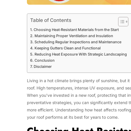
Table of Contents
Choosing Heat‑Resistant Materials from the Start
Maintaining Proper Ventilation and Insulation
Scheduling Regular Inspections and Maintenance
Keeping Gutters Clean and Functional
Reducing Heat Exposure With Strategic Landscaping
Conclusion
Disclaimer
Living in a hot climate brings plenty of sunshine, but
roof. High temperatures, intense UV exposure, and seaso
When you’ve invested in a new roof, protecting that in
preventative strategies, you can significantly extend 
more efficient. Understanding how heat affects roofing
your roof performs at its best for years to come.