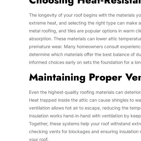
Choosing Heat‑Resistan
The longevity of your roof begins with the materials y
extreme heat, and selecting the right type can make a 
metal roofing, and tiles are popular options in warm c
absorption. These materials can lower attic temperatu
premature wear. Many homeowners consult experienced
determine which materials offer the best balance of du
informed choices early on sets the foundation for a long
Maintaining Proper Vent
Even the highest‑quality roofing materials can deteriora
Heat trapped inside the attic can cause shingles to w
ventilation allows hot air to escape, reducing the tem
Insulation works hand‑in‑hand with ventilation by keep
Together, these systems help your roof withstand extr
checking vents for blockages and ensuring insulation r
your roof.