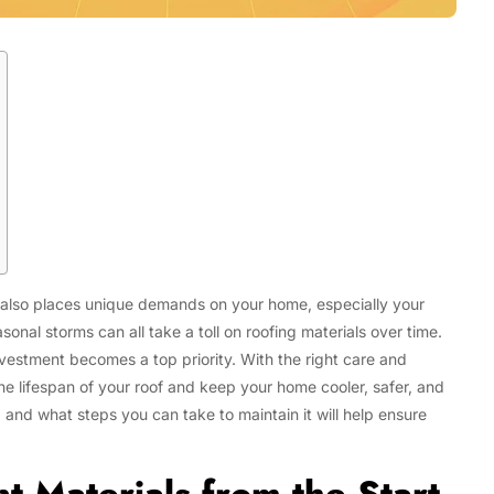
 it also places unique demands on your home, especially your
Tech
nal storms can all take a toll on roofing materials over time.
Flexible LED Strip Lighting Systems
and LED Power Supply Solutions for
vestment becomes a top priority. With the right care and
Modern Lighting Projects
the lifespan of your roof and keep your home cooler, safer, and
 and what steps you can take to maintain it will help ensure