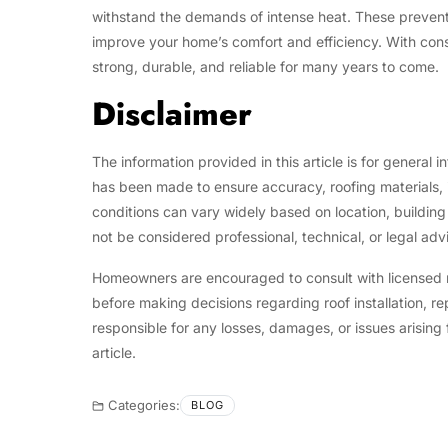
withstand the demands of intense heat. These preventa
improve your home’s comfort and efficiency. With cons
strong, durable, and reliable for many years to come.
Disclaimer
The information provided in this article is for general 
has been made to ensure accuracy, roofing materials, 
conditions can vary widely based on location, building
not be considered professional, technical, or legal adv
Homeowners are encouraged to consult with licensed roo
before making decisions regarding roof installation, r
responsible for any losses, damages, or issues arising 
article.
Categories:
BLOG