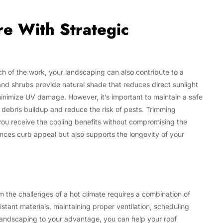
e With Strategic
h of the work, your landscaping can also contribute to a
s and shrubs provide natural shade that reduces direct sunlight
inimize UV damage. However, it’s important to maintain a safe
debris buildup and reduce the risk of pests. Trimming
u receive the cooling benefits without compromising the
ances curb appeal but also supports the longevity of your
om the challenges of a hot climate requires a combination of
stant materials, maintaining proper ventilation, scheduling
 landscaping to your advantage, you can help your roof