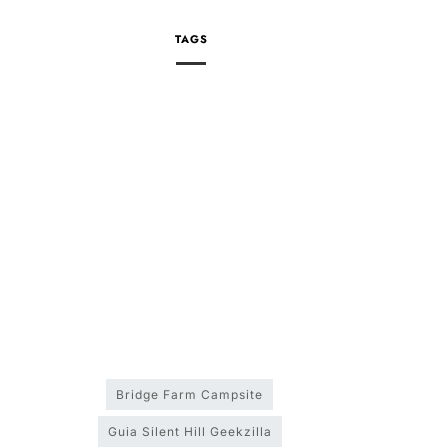
TAGS
Bridge Farm Campsite
Guia Silent Hill Geekzilla