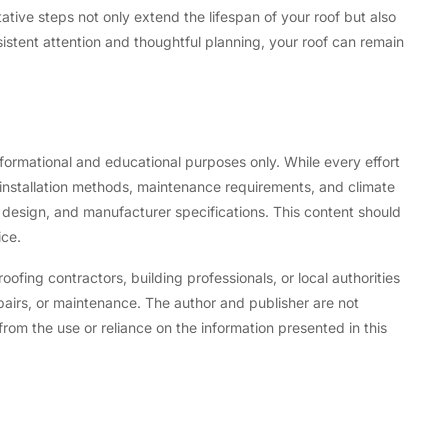
tive steps not only extend the lifespan of your roof but also
istent attention and thoughtful planning, your roof can remain
informational and educational purposes only. While every effort
installation methods, maintenance requirements, and climate
 design, and manufacturer specifications. This content should
ice.
fing contractors, building professionals, or local authorities
epairs, or maintenance. The author and publisher are not
from the use or reliance on the information presented in this