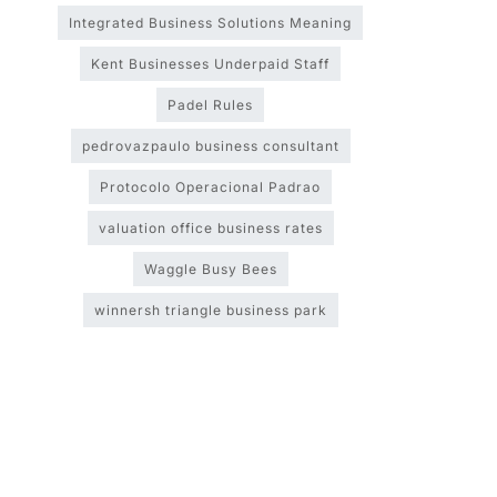
Integrated Business Solutions Meaning
Kent Businesses Underpaid Staff
Padel Rules
pedrovazpaulo business consultant
Protocolo Operacional Padrao
valuation office business rates
Waggle Busy Bees
winnersh triangle business park