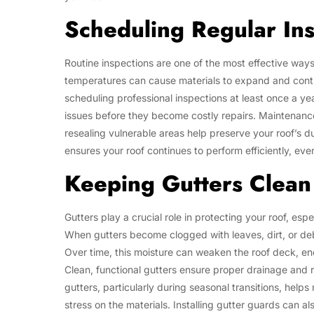
Scheduling Regular In
Routine inspections are one of the most effective way
temperatures can cause materials to expand and contra
scheduling professional inspections at least once a 
issues before they become costly repairs. Maintenance 
resealing vulnerable areas help preserve your roof’s d
ensures your roof continues to perform efficiently, eve
Keeping Gutters Clean
Gutters play a crucial role in protecting your roof, es
When gutters become clogged with leaves, dirt, or de
Over time, this moisture can weaken the roof deck, e
Clean, functional gutters ensure proper drainage and 
gutters, particularly during seasonal transitions, help
stress on the materials. Installing gutter guards can